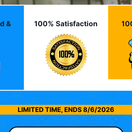
d &
100% Satisfaction
10
LIMITED TIME, ENDS
8/6/2026