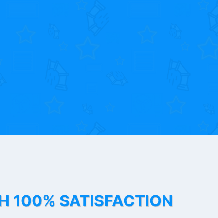
TH 100% SATISFACTION