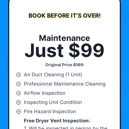
BOOK BEFORE IT’S OVER!
Maintenance
Just $99
Original Price
$189
Air Duct Cleaning (1 Unit)
Professional Maintenance Cleaning
Airflow Inspection
Inspecting Unit Condition
Fire Hazard Inspection
Free Dryer Vent Inspection:
1. Will be inspected in person by the