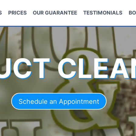
S
PRICES
OUR GUARANTEE
TESTIMONIALS
BO
DUCT CLEA
Schedule an Appointment