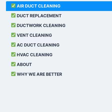
AIR DUCT CLEANING
DUCT REPLACEMENT
DUCTWORK CLEANING
VENT CLEANING
AC DUCT CLEANING
HVAC CLEANING
ABOUT
WHY WE ARE BETTER