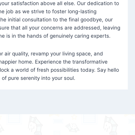
 your satisfaction above all else. Our dedication to
 job as we strive to foster long-lasting
e initial consultation to the final goodbye, our
ure that all your concerns are addressed, leaving
e is in the hands of genuinely caring experts.
oor air quality, revamp your living space, and
 happier home. Experience the transformative
ock a world of fresh possibilities today. Say hello
s of pure serenity into your soul.