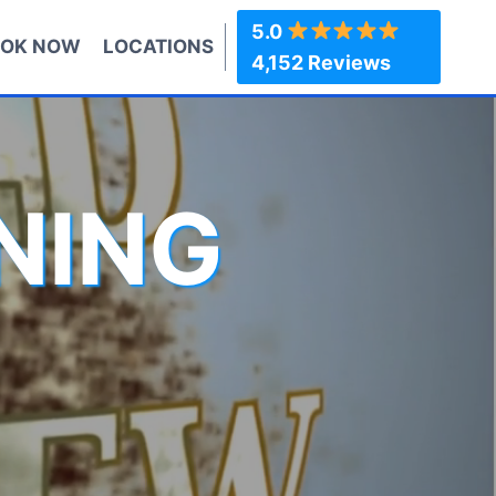
5.0
OK NOW
LOCATIONS
4,152 Reviews
NING