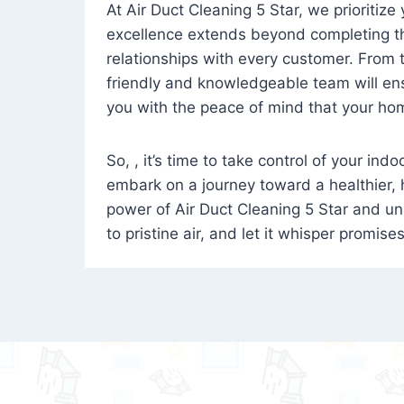
At Air Duct Cleaning 5 Star, we prioritize
excellence extends beyond completing the
relationships with every customer. From th
friendly and knowledgeable team will ens
you with the peace of mind that your hom
So, , it’s time to take control of your ind
embark on a journey toward a healthier,
power of Air Duct Cleaning 5 Star and unl
to pristine air, and let it whisper promise