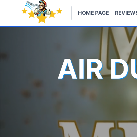
Skip
to
HOME PAGE
REVIEW
content
AIR 