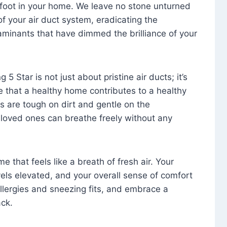
foot in your home. We leave no stone unturned
f your air duct system, eradicating the
aminants that have dimmed the brilliance of your
 5 Star is not just about pristine air ducts; it’s
e that a healthy home contributes to a healthy
s are tough on dirt and gentle on the
 loved ones can breathe freely without any
that feels like a breath of fresh air. Your
vels elevated, and your overall sense of comfort
 allergies and sneezing fits, and embrace a
ck.