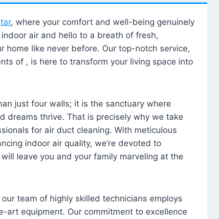
tar
, where your comfort and well-being genuinely
ndoor air and hello to a breath of fresh,
our home like never before. Our top-notch service,
nts of , is here to transform your living space into
n just four walls; it is the sanctuary where
 dreams thrive. That is precisely why we take
sionals for air duct cleaning. With meticulous
ancing indoor air quality, we’re devoted to
will leave you and your family marveling at the
, our team of highly skilled technicians employs
he-art equipment. Our commitment to excellence