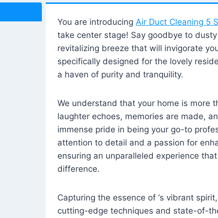
You are introducing
Air Duct Cleaning 5 S
take center stage! Say goodbye to dusty i
revitalizing breeze that will invigorate y
specifically designed for the lovely reside
a haven of purity and tranquility.
We understand that your home is more tha
laughter echoes, memories are made, and
immense pride in being your go-to profes
attention to detail and a passion for enh
ensuring an unparalleled experience that 
difference.
Capturing the essence of ‘s vibrant spirit
cutting-edge techniques and state-of-t