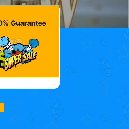
0% Guarantee