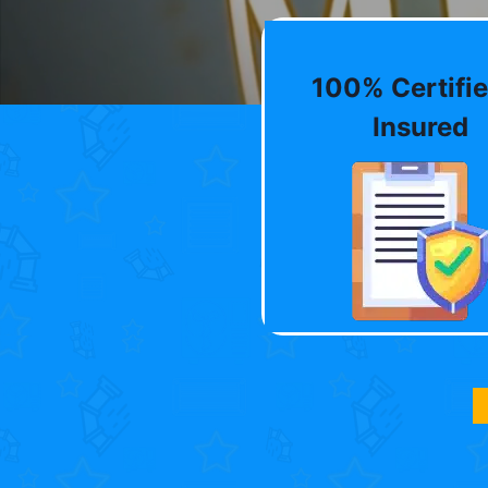
100% Certifie
Insured