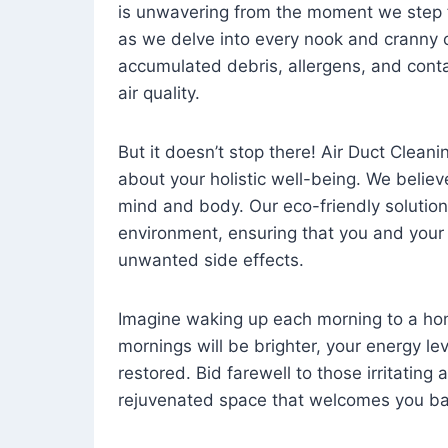
is unwavering from the moment we step 
as we delve into every nook and cranny o
accumulated debris, allergens, and cont
air quality.
But it doesn’t stop there! Air Duct Cleaning
about your holistic well-being. We believ
mind and body. Our eco-friendly solution
environment, ensuring that you and your
unwanted side effects.
Imagine waking up each morning to a home 
mornings will be brighter, your energy le
restored. Bid farewell to those irritating
rejuvenated space that welcomes you ba