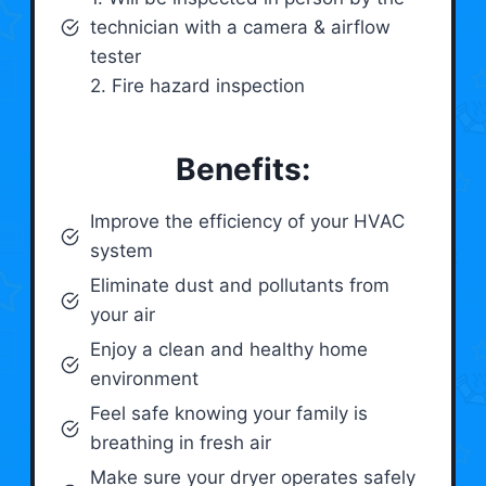
technician with a camera & airflow
tester
2. Fire hazard inspection
Benefits:
Improve the efficiency of your HVAC
system
Eliminate dust and pollutants from
your air
Enjoy a clean and healthy home
environment
Feel safe knowing your family is
breathing in fresh air
Make sure your dryer operates safely