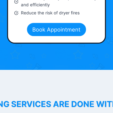
and efficiently
Reduce the risk of dryer fires
Book Appointment
NG SERVICES ARE DONE WI