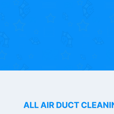
ALL AIR DUCT CLEANI