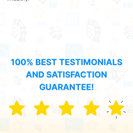
100% BEST TESTIMONIALS
AND SATISFACTION
GUARANTEE!