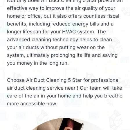
Not only does Air Duct Cleaning 5 Star provide an
effective way to improve the air quality of your
home or office, but it also offers countless fiscal
benefits, including reduced energy bills and a
longer lifespan for your HVAC system. The
advanced cleaning technology helps to clean
your air ducts without putting wear on the
system, ultimately prolonging its life and saving
you money in the long run.
Choose Air Duct Cleaning 5 Star for professional
air duct cleaning service near ! Our team will take
care of the air in your home and help you breathe
more accessible now.