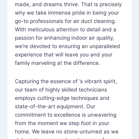
made, and dreams thrive. That is precisely
why we take immense pride in being your
go-to professionals for air duct cleaning.
With meticulous attention to detail and a
passion for enhancing indoor air quality,
we’re devoted to ensuring an unparalleled
experience that will leave you and your
family marveling at the difference.
Capturing the essence of ‘s vibrant spirit,
our team of highly skilled technicians
employs cutting-edge techniques and
state-of-the-art equipment. Our
commitment to excellence is unwavering
from the moment we step foot in your
home. We leave no stone unturned as we