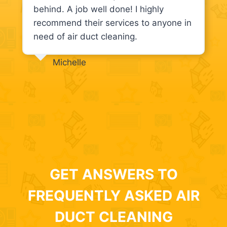
behind. A job well done! I highly
recommend their services to anyone in
need of air duct cleaning.
Michelle
GET ANSWERS TO
FREQUENTLY ASKED AIR
DUCT CLEANING