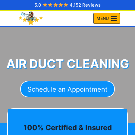
Skip
5.0
4,152 Reviews
to
MENU
content
AIR DUCT CLEANING
Schedule an Appointment
100% Certified & Insured