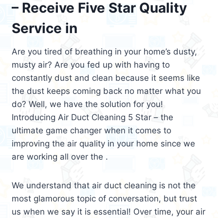
– Receive Five Star Quality
Service in
Are you tired of breathing in your home’s dusty,
musty air? Are you fed up with having to
constantly dust and clean because it seems like
the dust keeps coming back no matter what you
do? Well, we have the solution for you!
Introducing Air Duct Cleaning 5 Star – the
ultimate game changer when it comes to
improving the air quality in your home since we
are working all over the .
We understand that air duct cleaning is not the
most glamorous topic of conversation, but trust
us when we say it is essential! Over time, your air