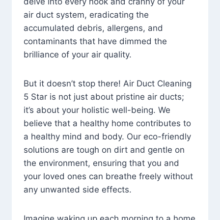
delve into every nook and cranny of your
air duct system, eradicating the
accumulated debris, allergens, and
contaminants that have dimmed the
brilliance of your air quality.
But it doesn’t stop there! Air Duct Cleaning
5 Star is not just about pristine air ducts;
it’s about your holistic well-being. We
believe that a healthy home contributes to
a healthy mind and body. Our eco-friendly
solutions are tough on dirt and gentle on
the environment, ensuring that you and
your loved ones can breathe freely without
any unwanted side effects.
Imagine waking up each morning to a home