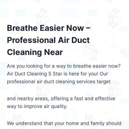
Breathe Easier Now –
Professional Air Duct
Cleaning Near
Are you looking for a way to breathe easier now?
Air Duct Cleaning 5 Star is here for you! Our
professional air duct cleaning services target
and nearby areas, offering a fast and effective
way to improve air quality.
We understand that your home and family should