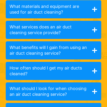
What materials and equipment are
used for air duct cleaning?
What services does an air duct
cleaning service provide?
What benefits will I gain from using an
air duct cleaning service?
How often should I get my air ducts
cleaned?
What should I look for when choosing
an air duct cleaning service?