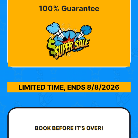
100% Guarantee
LIMITED TIME, ENDS
8/8/2026
BOOK BEFORE IT’S OVER!