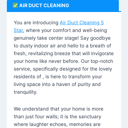
AIR DUCT CLEANING
You are introducing
Air Duct Cleaning 5
Star
, where your comfort and well-being
genuinely take center stage! Say goodbye
to dusty indoor air and hello to a breath of
fresh, revitalizing breeze that will invigorate
your home like never before. Our top-notch
service, specifically designed for the lovely
residents of , is here to transform your
living space into a haven of purity and
tranquility.
We understand that your home is more
than just four walls; it is the sanctuary
where laughter echoes, memories are