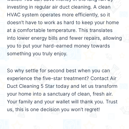
investing in regular air duct cleaning. A clean
HVAC system operates more efficiently, so it
doesn’t have to work as hard to keep your home
at a comfortable temperature. This translates
into lower energy bills and fewer repairs, allowing
you to put your hard-earned money towards
something you truly enjoy.
So why settle for second best when you can
experience the five-star treatment? Contact Air
Duct Cleaning 5 Star today and let us transform
your home into a sanctuary of clean, fresh air.
Your family and your wallet will thank you. Trust
us, this is one decision you won’t regret!