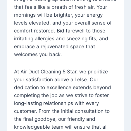
that feels like a breath of fresh air. Your
mornings will be brighter, your energy
levels elevated, and your overall sense of
comfort restored. Bid farewell to those
irritating allergies and sneezing fits, and
embrace a rejuvenated space that
welcomes you back.
At Air Duct Cleaning 5 Star, we prioritize
your satisfaction above all else. Our
dedication to excellence extends beyond
completing the job as we strive to foster
long-lasting relationships with every
customer. From the initial consultation to
the final goodbye, our friendly and
knowledgeable team will ensure that all