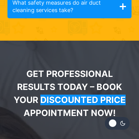
What safety measures do air duct
cleaning services take?
GET PROFESSIONAL
RESULTS TODAY – BOOK
YOUR
DISCOUNTED PRICE
APPOINTMENT NOW!