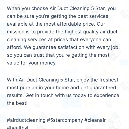
When you choose Air Duct Cleaning 5 Star, you
can be sure you’re getting the best services
available at the most affordable price. Our
mission is to provide the highest quality air duct
cleaning services at prices that everyone can
afford. We guarantee satisfaction with every job,
so you can trust that you’re getting the most
value for your money.
With Air Duct Cleaning 5 Star, enjoy the freshest,
most pure air in your home and get guaranteed
results. Get in touch with us today to experience
the best!
#airductcleaning #5starcompany #cleanair
#healthyl