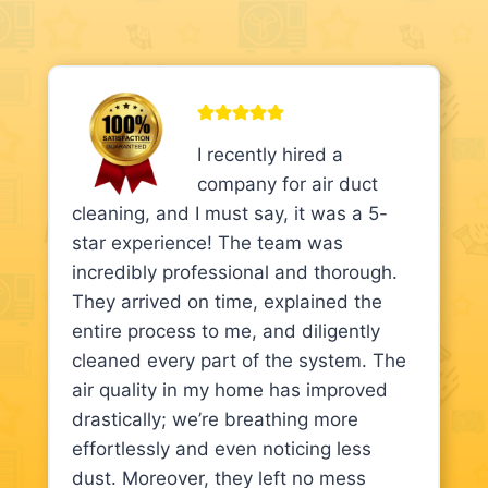
I recently hired a
company for air duct
cleaning, and I must say, it was a 5-
star experience! The team was
incredibly professional and thorough.
They arrived on time, explained the
entire process to me, and diligently
cleaned every part of the system. The
air quality in my home has improved
drastically; we’re breathing more
effortlessly and even noticing less
dust. Moreover, they left no mess