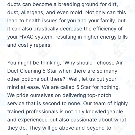
ducts can become a breeding ground for dirt,
dust, allergens, and even mold. Not only can this
lead to health issues for you and your family, but
it can also drastically decrease the efficiency of
your HVAC system, resulting in higher energy bills
and costly repairs.
You might be thinking, “Why should I choose Air
Duct Cleaning 5 Star when there are so many
other options out there?” Well, let us put your
mind at ease. We are called 5 Star for nothing.
We pride ourselves on delivering top-notch
service that is second to none. Our team of highly
trained professionals is not only knowledgeable
and experienced but also passionate about what
they do. They will go above and beyond to