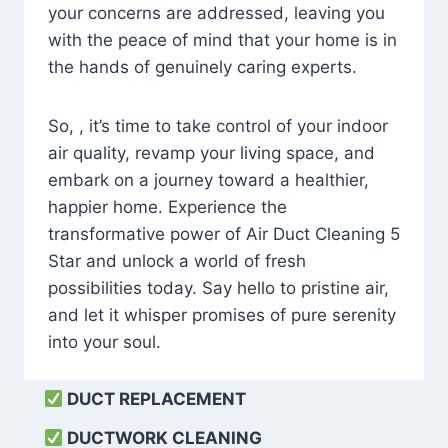
your concerns are addressed, leaving you
with the peace of mind that your home is in
the hands of genuinely caring experts.
So, , it’s time to take control of your indoor
air quality, revamp your living space, and
embark on a journey toward a healthier,
happier home. Experience the
transformative power of Air Duct Cleaning 5
Star and unlock a world of fresh
possibilities today. Say hello to pristine air,
and let it whisper promises of pure serenity
into your soul.
DUCT REPLACEMENT
DUCTWORK CLEANING