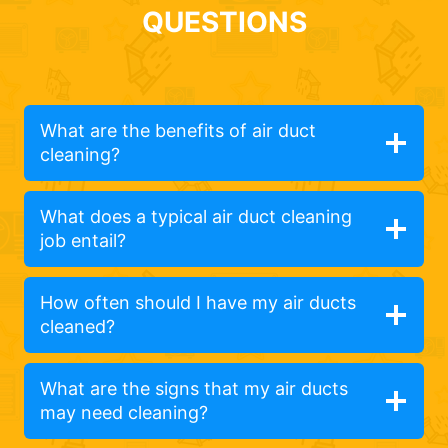
QUESTIONS
What are the benefits of air duct
cleaning?
What does a typical air duct cleaning
job entail?
How often should I have my air ducts
cleaned?
What are the signs that my air ducts
may need cleaning?