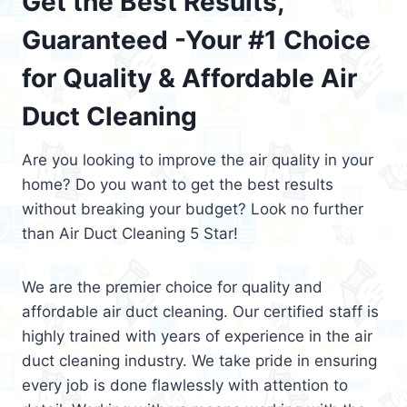
Get the Best Results,
Guaranteed -Your #1 Choice
for Quality & Affordable Air
Duct Cleaning
Are you looking to improve the air quality in your
home? Do you want to get the best results
without breaking your budget? Look no further
than Air Duct Cleaning 5 Star!
We are the premier choice for quality and
affordable air duct cleaning. Our certified staff is
highly trained with years of experience in the air
duct cleaning industry. We take pride in ensuring
every job is done flawlessly with attention to