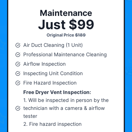
Maintenance
Just $99
Original Price
$189
Air Duct Cleaning (1 Unit)
Professional Maintenance Cleaning
Airflow Inspection
Inspecting Unit Condition
Fire Hazard Inspection
Free Dryer Vent Inspection:
1. Will be inspected in person by the
technician with a camera & airflow
tester
2. Fire hazard inspection