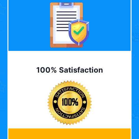
100% Satisfaction