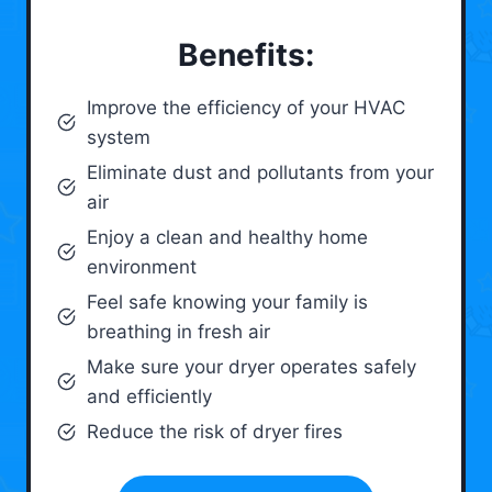
Benefits:
Improve the efficiency of your HVAC
system
Eliminate dust and pollutants from your
air
Enjoy a clean and healthy home
environment
Feel safe knowing your family is
breathing in fresh air
Make sure your dryer operates safely
and efficiently
Reduce the risk of dryer fires