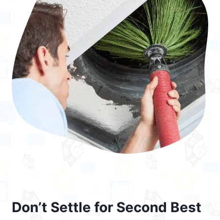
Don’t Settle for Second Best