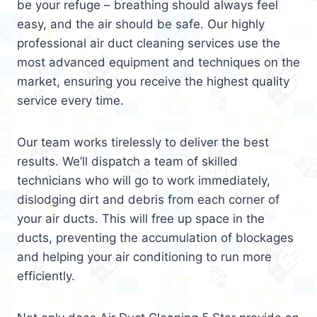
be your refuge – breathing should always feel
easy, and the air should be safe. Our highly
professional air duct cleaning services use the
most advanced equipment and techniques on the
market, ensuring you receive the highest quality
service every time.
Our team works tirelessly to deliver the best
results. We’ll dispatch a team of skilled
technicians who will go to work immediately,
dislodging dirt and debris from each corner of
your air ducts. This will free up space in the
ducts, preventing the accumulation of blockages
and helping your air conditioning to run more
efficiently.