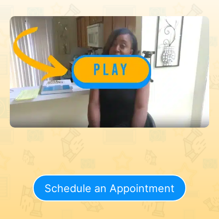
Schedule an Appointment