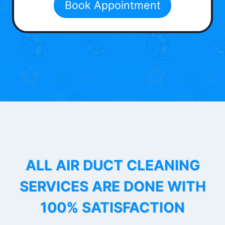
Book Appointment
ALL AIR DUCT CLEANING
SERVICES ARE DONE WITH
100% SATISFACTION