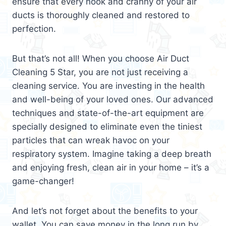
ensure that every nook and cranny of your air
ducts is thoroughly cleaned and restored to
perfection.
But that’s not all! When you choose Air Duct
Cleaning 5 Star, you are not just receiving a
cleaning service. You are investing in the health
and well-being of your loved ones. Our advanced
techniques and state-of-the-art equipment are
specially designed to eliminate even the tiniest
particles that can wreak havoc on your
respiratory system. Imagine taking a deep breath
and enjoying fresh, clean air in your home – it’s a
game-changer!
And let’s not forget about the benefits to your
wallet. You can save money in the long run by