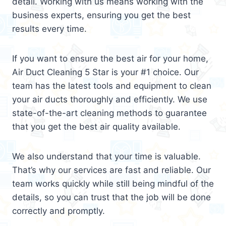
detail. Working with us means working with the
business experts, ensuring you get the best
results every time.
If you want to ensure the best air for your home,
Air Duct Cleaning 5 Star is your #1 choice. Our
team has the latest tools and equipment to clean
your air ducts thoroughly and efficiently. We use
state-of-the-art cleaning methods to guarantee
that you get the best air quality available.
We also understand that your time is valuable.
That’s why our services are fast and reliable. Our
team works quickly while still being mindful of the
details, so you can trust that the job will be done
correctly and promptly.