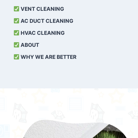
VENT CLEANING
AC DUCT CLEANING
HVAC CLEANING
ABOUT
WHY WE ARE BETTER