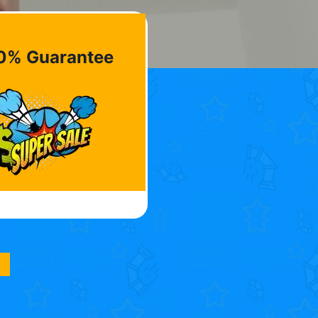
0% Guarantee