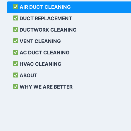
AIR DUCT CLEANING
DUCT REPLACEMENT
DUCTWORK CLEANING
VENT CLEANING
AC DUCT CLEANING
HVAC CLEANING
ABOUT
WHY WE ARE BETTER