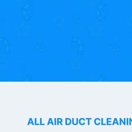
ALL AIR DUCT CLEANI