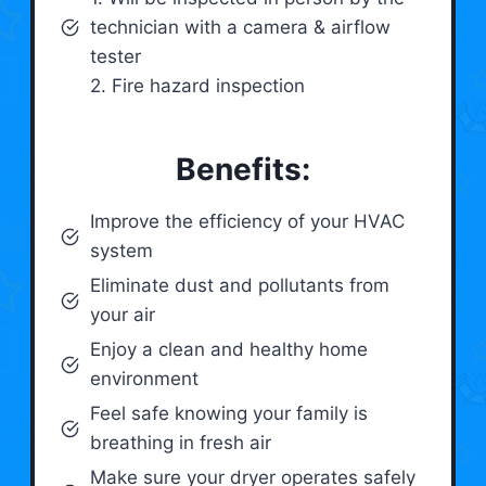
technician with a camera & airflow
tester
2. Fire hazard inspection
Benefits:
Improve the efficiency of your HVAC
system
Eliminate dust and pollutants from
your air
Enjoy a clean and healthy home
environment
Feel safe knowing your family is
breathing in fresh air
Make sure your dryer operates safely