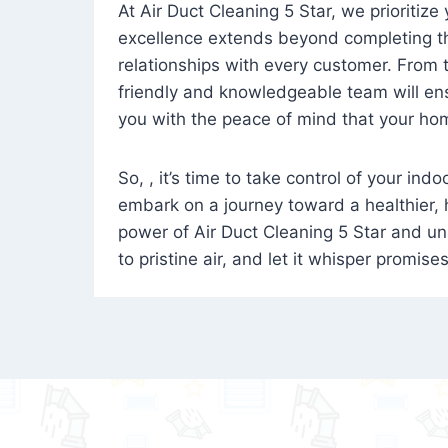
At Air Duct Cleaning 5 Star, we prioritize
excellence extends beyond completing the
relationships with every customer. From th
friendly and knowledgeable team will ens
you with the peace of mind that your hom
So, , it’s time to take control of your ind
embark on a journey toward a healthier,
power of Air Duct Cleaning 5 Star and unl
to pristine air, and let it whisper promise