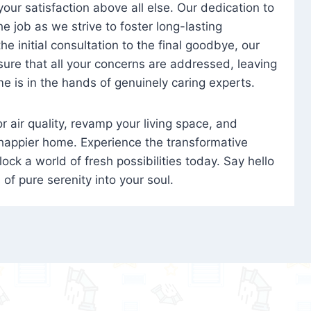
 your satisfaction above all else. Our dedication to
 job as we strive to foster long-lasting
e initial consultation to the final goodbye, our
ure that all your concerns are addressed, leaving
e is in the hands of genuinely caring experts.
oor air quality, revamp your living space, and
 happier home. Experience the transformative
ock a world of fresh possibilities today. Say hello
s of pure serenity into your soul.