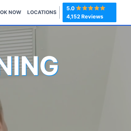
5.0
OK NOW
LOCATIONS
4,152 Reviews
NING