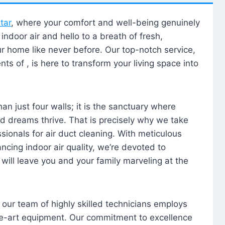
tar
, where your comfort and well-being genuinely
ndoor air and hello to a breath of fresh,
our home like never before. Our top-notch service,
nts of , is here to transform your living space into
n just four walls; it is the sanctuary where
 dreams thrive. That is precisely why we take
sionals for air duct cleaning. With meticulous
ancing indoor air quality, we’re devoted to
will leave you and your family marveling at the
, our team of highly skilled technicians employs
he-art equipment. Our commitment to excellence