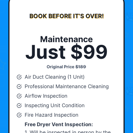
BOOK BEFORE IT’S OVER!
Maintenance
Just $99
Original Price
$189
Air Duct Cleaning (1 Unit)
Professional Maintenance Cleaning
Airflow Inspection
Inspecting Unit Condition
Fire Hazard Inspection
Free Dryer Vent Inspection:
1. Will be inspected in person by the