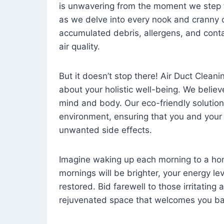
is unwavering from the moment we step 
as we delve into every nook and cranny o
accumulated debris, allergens, and cont
air quality.
But it doesn’t stop there! Air Duct Cleaning
about your holistic well-being. We believ
mind and body. Our eco-friendly solution
environment, ensuring that you and your
unwanted side effects.
Imagine waking up each morning to a home 
mornings will be brighter, your energy le
restored. Bid farewell to those irritating
rejuvenated space that welcomes you ba