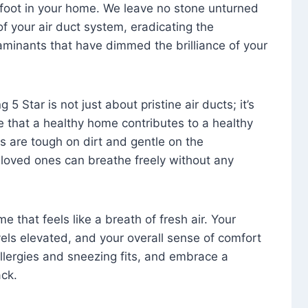
foot in your home. We leave no stone unturned
f your air duct system, eradicating the
aminants that have dimmed the brilliance of your
 5 Star is not just about pristine air ducts; it’s
e that a healthy home contributes to a healthy
s are tough on dirt and gentle on the
 loved ones can breathe freely without any
that feels like a breath of fresh air. Your
vels elevated, and your overall sense of comfort
 allergies and sneezing fits, and embrace a
ck.