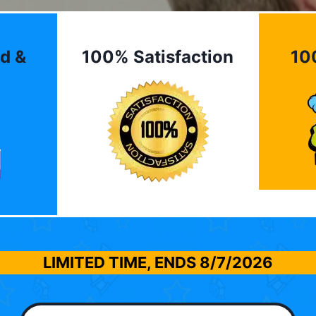
d &
100% Satisfaction
10
LIMITED TIME, ENDS
8/7/2026