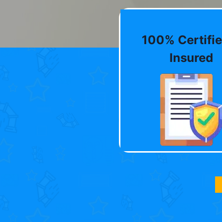
100% Certifie
Insured