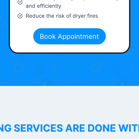
and efficiently
Reduce the risk of dryer fires
Book Appointment
NG SERVICES ARE DONE WI