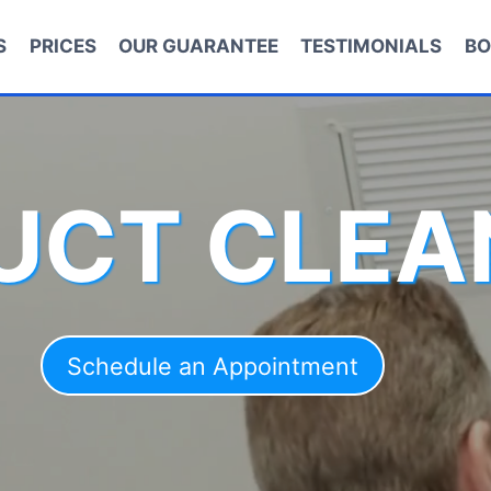
S
PRICES
OUR GUARANTEE
TESTIMONIALS
BO
DUCT CLEA
Schedule an Appointment