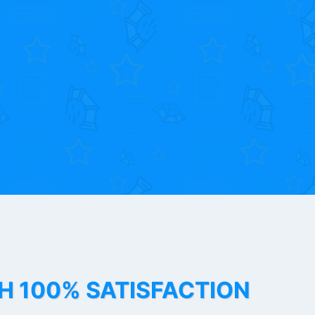
TH 100% SATISFACTION