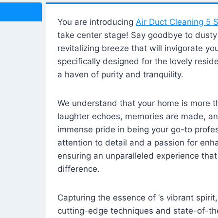
You are introducing
Air Duct Cleaning 5 S
take center stage! Say goodbye to dusty i
revitalizing breeze that will invigorate y
specifically designed for the lovely reside
a haven of purity and tranquility.
We understand that your home is more tha
laughter echoes, memories are made, and
immense pride in being your go-to profes
attention to detail and a passion for enh
ensuring an unparalleled experience that 
difference.
Capturing the essence of ‘s vibrant spirit
cutting-edge techniques and state-of-t