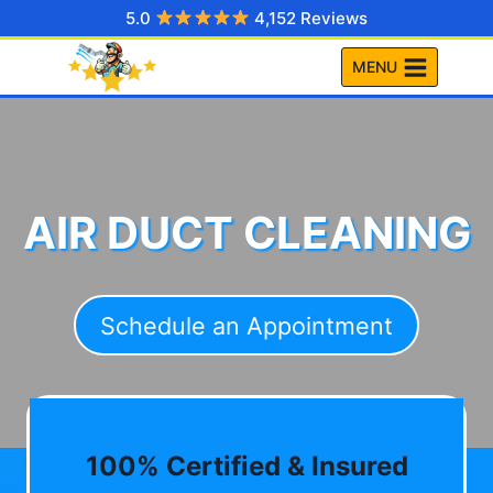
Skip
5.0
4,152 Reviews
to
MENU
content
AIR DUCT CLEANING
Schedule an Appointment
100% Certified & Insured