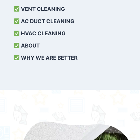
VENT CLEANING
AC DUCT CLEANING
HVAC CLEANING
ABOUT
WHY WE ARE BETTER