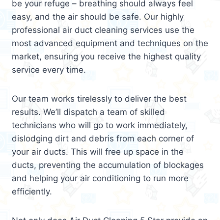
be your refuge – breathing should always feel
easy, and the air should be safe. Our highly
professional air duct cleaning services use the
most advanced equipment and techniques on the
market, ensuring you receive the highest quality
service every time.
Our team works tirelessly to deliver the best
results. We’ll dispatch a team of skilled
technicians who will go to work immediately,
dislodging dirt and debris from each corner of
your air ducts. This will free up space in the
ducts, preventing the accumulation of blockages
and helping your air conditioning to run more
efficiently.