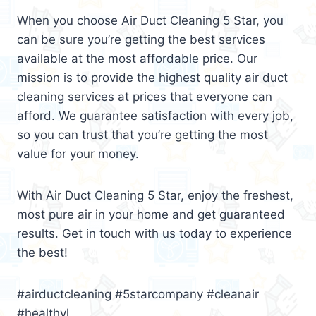
When you choose Air Duct Cleaning 5 Star, you
can be sure you’re getting the best services
available at the most affordable price. Our
mission is to provide the highest quality air duct
cleaning services at prices that everyone can
afford. We guarantee satisfaction with every job,
so you can trust that you’re getting the most
value for your money.
With Air Duct Cleaning 5 Star, enjoy the freshest,
most pure air in your home and get guaranteed
results. Get in touch with us today to experience
the best!
#airductcleaning #5starcompany #cleanair
#healthyl