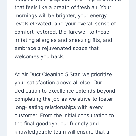
that feels like a breath of fresh air. Your
mornings will be brighter, your energy
levels elevated, and your overall sense of
comfort restored. Bid farewell to those
irritating allergies and sneezing fits, and
embrace a rejuvenated space that
welcomes you back.
At Air Duct Cleaning 5 Star, we prioritize
your satisfaction above all else. Our
dedication to excellence extends beyond
completing the job as we strive to foster
long-lasting relationships with every
customer. From the initial consultation to
the final goodbye, our friendly and
knowledgeable team will ensure that all