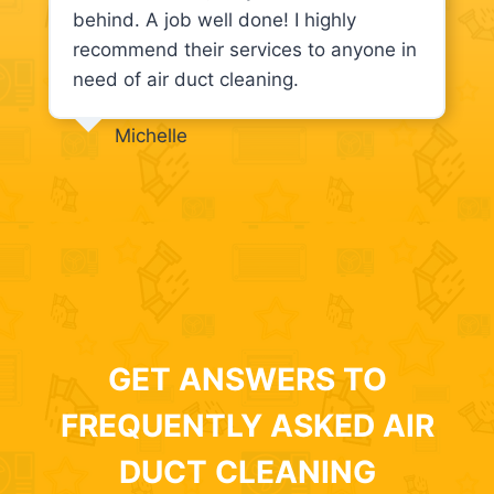
behind. A job well done! I highly
recommend their services to anyone in
need of air duct cleaning.
Michelle
GET ANSWERS TO
FREQUENTLY ASKED AIR
DUCT CLEANING