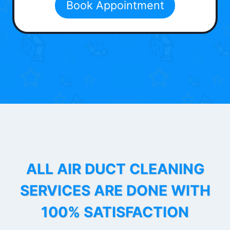
Book Appointment
ALL AIR DUCT CLEANING
SERVICES ARE DONE WITH
100% SATISFACTION