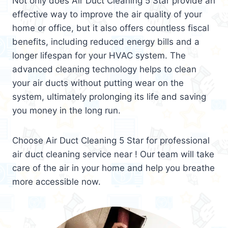
Not only does Air Duct Cleaning 5 Star provide an
effective way to improve the air quality of your
home or office, but it also offers countless fiscal
benefits, including reduced energy bills and a
longer lifespan for your HVAC system. The
advanced cleaning technology helps to clean
your air ducts without putting wear on the
system, ultimately prolonging its life and saving
you money in the long run.
Choose Air Duct Cleaning 5 Star for professional
air duct cleaning service near ! Our team will take
care of the air in your home and help you breathe
more accessible now.