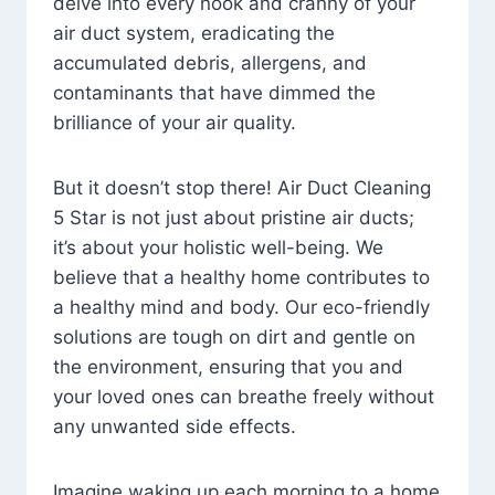
delve into every nook and cranny of your
air duct system, eradicating the
accumulated debris, allergens, and
contaminants that have dimmed the
brilliance of your air quality.
But it doesn’t stop there! Air Duct Cleaning
5 Star is not just about pristine air ducts;
it’s about your holistic well-being. We
believe that a healthy home contributes to
a healthy mind and body. Our eco-friendly
solutions are tough on dirt and gentle on
the environment, ensuring that you and
your loved ones can breathe freely without
any unwanted side effects.
Imagine waking up each morning to a home