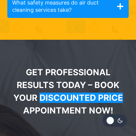
What safety measures do air duct
cleaning services take?
GET PROFESSIONAL
RESULTS TODAY – BOOK
YOUR
DISCOUNTED PRICE
APPOINTMENT NOW!