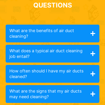
QUESTIONS
What are the benefits of air duct
cleaning?
What does a typical air duct cleaning
job entail?
How often should I have my air ducts
cleaned?
What are the signs that my air ducts
may need cleaning?