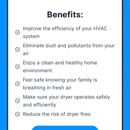
Benefits:
Improve the efficiency of your HVAC
system
Eliminate dust and pollutants from your
air
Enjoy a clean and healthy home
environment
Feel safe knowing your family is
breathing in fresh air
Make sure your dryer operates safely
and efficiently
Reduce the risk of dryer fires