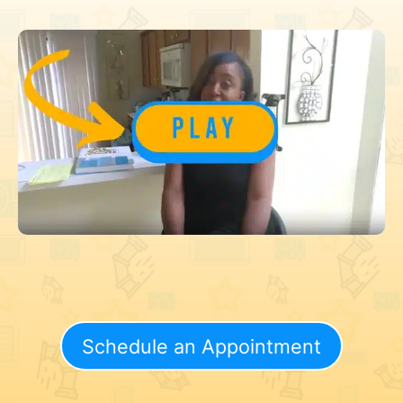
Schedule an Appointment