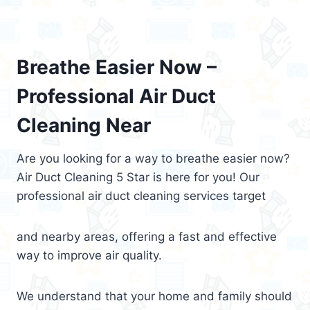
Breathe Easier Now –
Professional Air Duct
Cleaning Near
Are you looking for a way to breathe easier now?
Air Duct Cleaning 5 Star is here for you! Our
professional air duct cleaning services target
and nearby areas, offering a fast and effective
way to improve air quality.
We understand that your home and family should