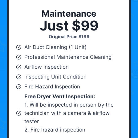
Maintenance
Just $99
Original Price
$189
Air Duct Cleaning (1 Unit)
Professional Maintenance Cleaning
Airflow Inspection
Inspecting Unit Condition
Fire Hazard Inspection
Free Dryer Vent Inspection:
1. Will be inspected in person by the
technician with a camera & airflow
tester
2. Fire hazard inspection