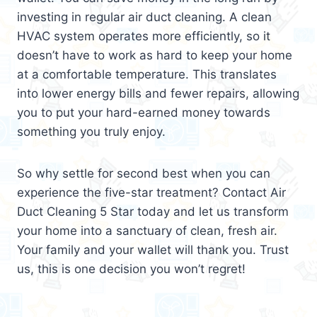
investing in regular air duct cleaning. A clean
HVAC system operates more efficiently, so it
doesn’t have to work as hard to keep your home
at a comfortable temperature. This translates
into lower energy bills and fewer repairs, allowing
you to put your hard-earned money towards
something you truly enjoy.
So why settle for second best when you can
experience the five-star treatment? Contact Air
Duct Cleaning 5 Star today and let us transform
your home into a sanctuary of clean, fresh air.
Your family and your wallet will thank you. Trust
us, this is one decision you won’t regret!