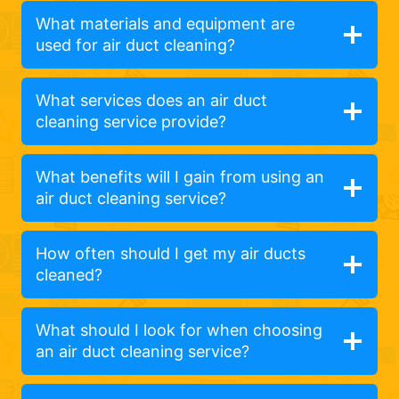
What materials and equipment are
used for air duct cleaning?
What services does an air duct
cleaning service provide?
What benefits will I gain from using an
air duct cleaning service?
How often should I get my air ducts
cleaned?
What should I look for when choosing
an air duct cleaning service?