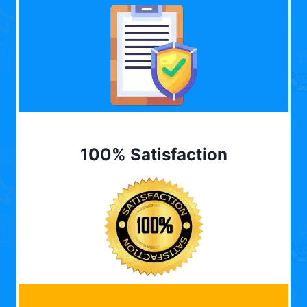
100% Satisfaction