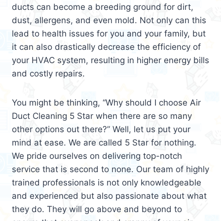
ducts can become a breeding ground for dirt,
dust, allergens, and even mold. Not only can this
lead to health issues for you and your family, but
it can also drastically decrease the efficiency of
your HVAC system, resulting in higher energy bills
and costly repairs.
You might be thinking, “Why should I choose Air
Duct Cleaning 5 Star when there are so many
other options out there?” Well, let us put your
mind at ease. We are called 5 Star for nothing.
We pride ourselves on delivering top-notch
service that is second to none. Our team of highly
trained professionals is not only knowledgeable
and experienced but also passionate about what
they do. They will go above and beyond to