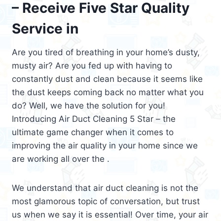
– Receive Five Star Quality
Service in
Are you tired of breathing in your home’s dusty,
musty air? Are you fed up with having to
constantly dust and clean because it seems like
the dust keeps coming back no matter what you
do? Well, we have the solution for you!
Introducing Air Duct Cleaning 5 Star – the
ultimate game changer when it comes to
improving the air quality in your home since we
are working all over the .
We understand that air duct cleaning is not the
most glamorous topic of conversation, but trust
us when we say it is essential! Over time, your air