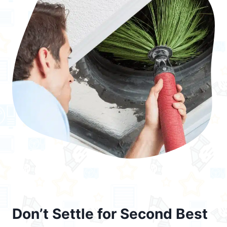
Don’t Settle for Second Best