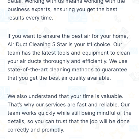
detail. Working with us means working with the
business experts, ensuring you get the best
results every time.
If you want to ensure the best air for your home,
Air Duct Cleaning 5 Star is your #1 choice. Our
team has the latest tools and equipment to clean
your air ducts thoroughly and efficiently. We use
state-of-the-art cleaning methods to guarantee
that you get the best air quality available.
We also understand that your time is valuable.
That’s why our services are fast and reliable. Our
team works quickly while still being mindful of the
details, so you can trust that the job will be done
correctly and promptly.