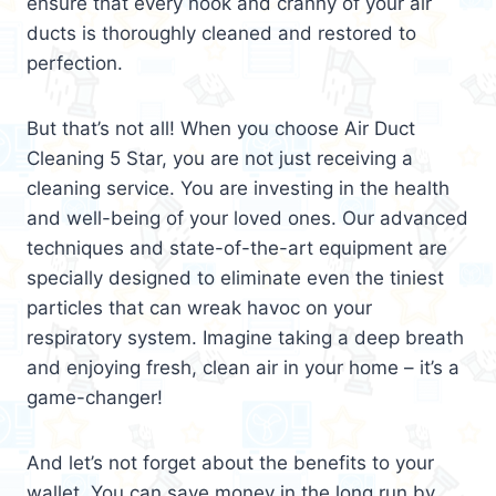
ensure that every nook and cranny of your air
ducts is thoroughly cleaned and restored to
perfection.
But that’s not all! When you choose Air Duct
Cleaning 5 Star, you are not just receiving a
cleaning service. You are investing in the health
and well-being of your loved ones. Our advanced
techniques and state-of-the-art equipment are
specially designed to eliminate even the tiniest
particles that can wreak havoc on your
respiratory system. Imagine taking a deep breath
and enjoying fresh, clean air in your home – it’s a
game-changer!
And let’s not forget about the benefits to your
wallet. You can save money in the long run by