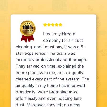
I recently hired a
company for air duct
cleaning, and I must say, it was a 5-
star experience! The team was
incredibly professional and thorough.
They arrived on time, explained the
entire process to me, and diligently
cleaned every part of the system. The
air quality in my home has improved
drastically; we’re breathing more
effortlessly and even noticing less
dust. Moreover, they left no mess