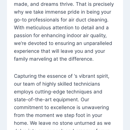
made, and dreams thrive. That is precisely
why we take immense pride in being your
go-to professionals for air duct cleaning.
With meticulous attention to detail and a
passion for enhancing indoor air quality,
we’re devoted to ensuring an unparalleled
experience that will leave you and your
family marveling at the difference.
Capturing the essence of ‘s vibrant spirit,
our team of highly skilled technicians
employs cutting-edge techniques and
state-of-the-art equipment. Our
commitment to excellence is unwavering
from the moment we step foot in your
home. We leave no stone unturned as we