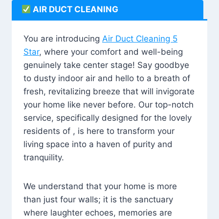
AIR DUCT CLEANING
You are introducing
Air Duct Cleaning 5
Star
, where your comfort and well-being
genuinely take center stage! Say goodbye
to dusty indoor air and hello to a breath of
fresh, revitalizing breeze that will invigorate
your home like never before. Our top-notch
service, specifically designed for the lovely
residents of , is here to transform your
living space into a haven of purity and
tranquility.
We understand that your home is more
than just four walls; it is the sanctuary
where laughter echoes, memories are