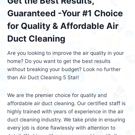
Get the Best Results,
Guaranteed -Your #1 Choice
for Quality & Affordable Air
Duct Cleaning
Are you looking to improve the air quality in your
home? Do you want to get the best results
without breaking your budget? Look no further
than Air Duct Cleaning 5 Star!
We are the premier choice for quality and
affordable air duct cleaning. Our certified staff is
highly trained with years of experience in the air
duct cleaning industry. We take pride in ensuring
every job is done flawlessly with attention to