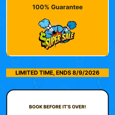
100% Guarantee
LIMITED TIME, ENDS
8/9/2026
BOOK BEFORE IT’S OVER!