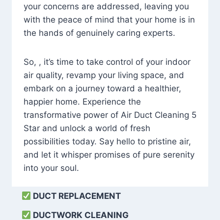
your concerns are addressed, leaving you
with the peace of mind that your home is in
the hands of genuinely caring experts.
So, , it’s time to take control of your indoor
air quality, revamp your living space, and
embark on a journey toward a healthier,
happier home. Experience the
transformative power of Air Duct Cleaning 5
Star and unlock a world of fresh
possibilities today. Say hello to pristine air,
and let it whisper promises of pure serenity
into your soul.
DUCT REPLACEMENT
DUCTWORK CLEANING