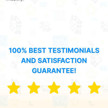
100% BEST TESTIMONIALS
AND SATISFACTION
GUARANTEE!