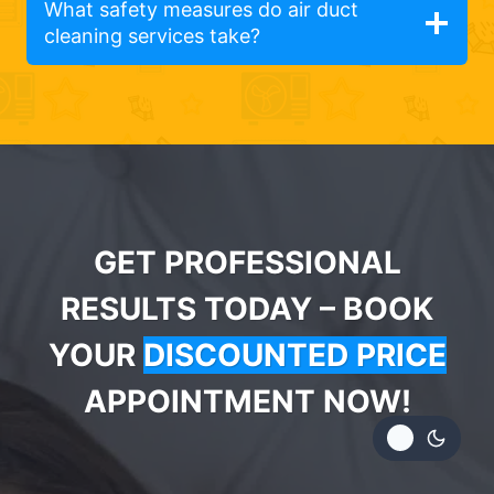
What safety measures do air duct
cleaning services take?
GET PROFESSIONAL
RESULTS TODAY – BOOK
YOUR
DISCOUNTED PRICE
APPOINTMENT NOW!