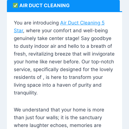
AIR DUCT CLEANING
You are introducing
Air Duct Cleaning 5
Star
, where your comfort and well-being
genuinely take center stage! Say goodbye
to dusty indoor air and hello to a breath of
fresh, revitalizing breeze that will invigorate
your home like never before. Our top-notch
service, specifically designed for the lovely
residents of , is here to transform your
living space into a haven of purity and
tranquility.
We understand that your home is more
than just four walls; it is the sanctuary
where laughter echoes, memories are