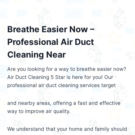
Breathe Easier Now –
Professional Air Duct
Cleaning Near
Are you looking for a way to breathe easier now?
Air Duct Cleaning 5 Star is here for you! Our
professional air duct cleaning services target
and nearby areas, offering a fast and effective
way to improve air quality.
We understand that your home and family should