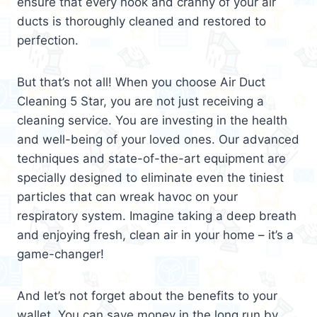
ensure that every nook and cranny of your air
ducts is thoroughly cleaned and restored to
perfection.
But that’s not all! When you choose Air Duct
Cleaning 5 Star, you are not just receiving a
cleaning service. You are investing in the health
and well-being of your loved ones. Our advanced
techniques and state-of-the-art equipment are
specially designed to eliminate even the tiniest
particles that can wreak havoc on your
respiratory system. Imagine taking a deep breath
and enjoying fresh, clean air in your home – it’s a
game-changer!
And let’s not forget about the benefits to your
wallet. You can save money in the long run by