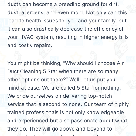
ducts can become a breeding ground for dirt,
dust, allergens, and even mold. Not only can this
lead to health issues for you and your family, but
it can also drastically decrease the efficiency of
your HVAC system, resulting in higher energy bills
and costly repairs.
You might be thinking, “Why should I choose Air
Duct Cleaning 5 Star when there are so many
other options out there?” Well, let us put your
mind at ease. We are called 5 Star for nothing.
We pride ourselves on delivering top-notch
service that is second to none. Our team of highly
trained professionals is not only knowledgeable
and experienced but also passionate about what
they do. They will go above and beyond to