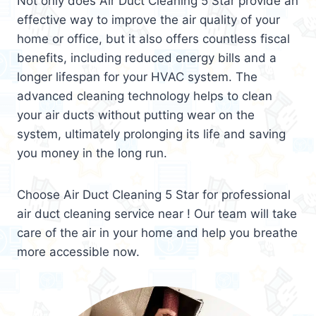
Not only does Air Duct Cleaning 5 Star provide an
effective way to improve the air quality of your
home or office, but it also offers countless fiscal
benefits, including reduced energy bills and a
longer lifespan for your HVAC system. The
advanced cleaning technology helps to clean
your air ducts without putting wear on the
system, ultimately prolonging its life and saving
you money in the long run.
Choose Air Duct Cleaning 5 Star for professional
air duct cleaning service near ! Our team will take
care of the air in your home and help you breathe
more accessible now.