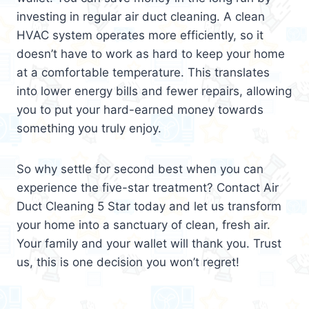
investing in regular air duct cleaning. A clean
HVAC system operates more efficiently, so it
doesn’t have to work as hard to keep your home
at a comfortable temperature. This translates
into lower energy bills and fewer repairs, allowing
you to put your hard-earned money towards
something you truly enjoy.
So why settle for second best when you can
experience the five-star treatment? Contact Air
Duct Cleaning 5 Star today and let us transform
your home into a sanctuary of clean, fresh air.
Your family and your wallet will thank you. Trust
us, this is one decision you won’t regret!