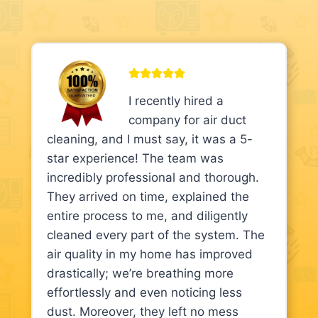
I recently hired a
company for air duct
cleaning, and I must say, it was a 5-
star experience! The team was
incredibly professional and thorough.
They arrived on time, explained the
entire process to me, and diligently
cleaned every part of the system. The
air quality in my home has improved
drastically; we’re breathing more
effortlessly and even noticing less
dust. Moreover, they left no mess