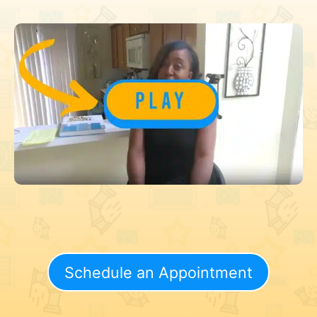
Schedule an Appointment