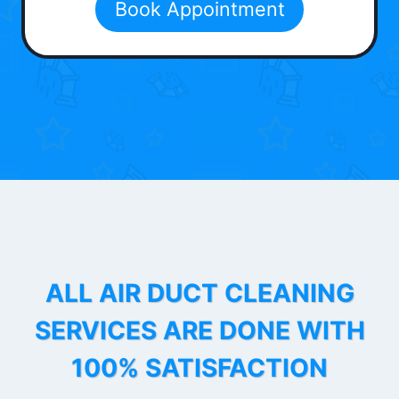
Book Appointment
ALL AIR DUCT CLEANING
SERVICES ARE DONE WITH
100% SATISFACTION