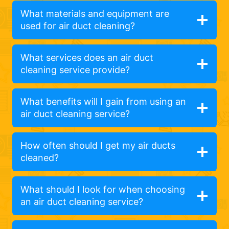
What materials and equipment are
used for air duct cleaning?
What services does an air duct
cleaning service provide?
What benefits will I gain from using an
air duct cleaning service?
How often should I get my air ducts
cleaned?
What should I look for when choosing
an air duct cleaning service?