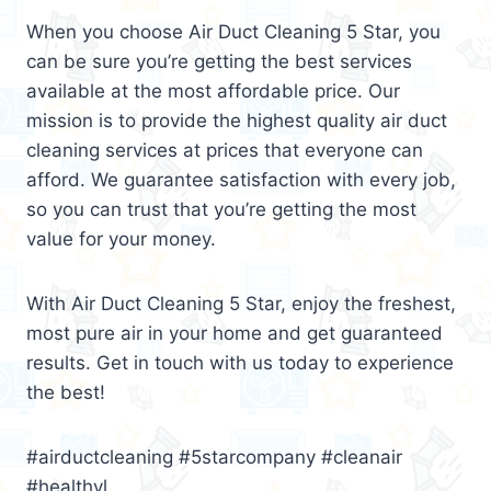
When you choose Air Duct Cleaning 5 Star, you
can be sure you’re getting the best services
available at the most affordable price. Our
mission is to provide the highest quality air duct
cleaning services at prices that everyone can
afford. We guarantee satisfaction with every job,
so you can trust that you’re getting the most
value for your money.
With Air Duct Cleaning 5 Star, enjoy the freshest,
most pure air in your home and get guaranteed
results. Get in touch with us today to experience
the best!
#airductcleaning #5starcompany #cleanair
#healthyl