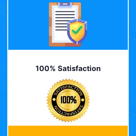
100% Satisfaction