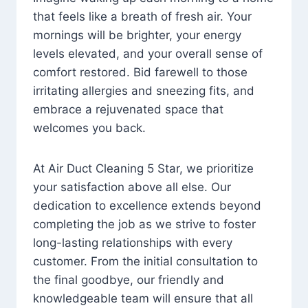
that feels like a breath of fresh air. Your
mornings will be brighter, your energy
levels elevated, and your overall sense of
comfort restored. Bid farewell to those
irritating allergies and sneezing fits, and
embrace a rejuvenated space that
welcomes you back.
At Air Duct Cleaning 5 Star, we prioritize
your satisfaction above all else. Our
dedication to excellence extends beyond
completing the job as we strive to foster
long-lasting relationships with every
customer. From the initial consultation to
the final goodbye, our friendly and
knowledgeable team will ensure that all