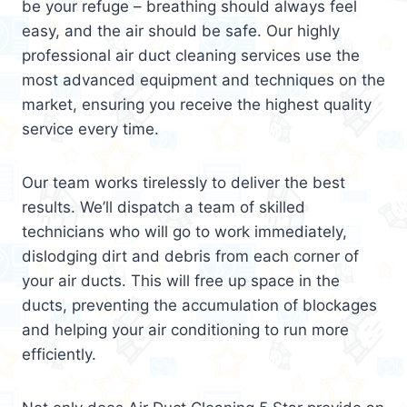
be your refuge – breathing should always feel
easy, and the air should be safe. Our highly
professional air duct cleaning services use the
most advanced equipment and techniques on the
market, ensuring you receive the highest quality
service every time.
Our team works tirelessly to deliver the best
results. We’ll dispatch a team of skilled
technicians who will go to work immediately,
dislodging dirt and debris from each corner of
your air ducts. This will free up space in the
ducts, preventing the accumulation of blockages
and helping your air conditioning to run more
efficiently.