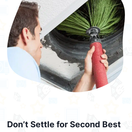
Don’t Settle for Second Best