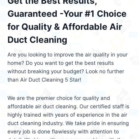
Get the Best Results,
Guaranteed -Your #1 Choice
for Quality & Affordable Air
Duct Cleaning
Are you looking to improve the air quality in your
home? Do you want to get the best results
without breaking your budget? Look no further
than Air Duct Cleaning 5 Star!
We are the premier choice for quality and
affordable air duct cleaning. Our certified staff is
highly trained with years of experience in the air
duct cleaning industry. We take pride in ensuring
every job is done flawlessly with attention to