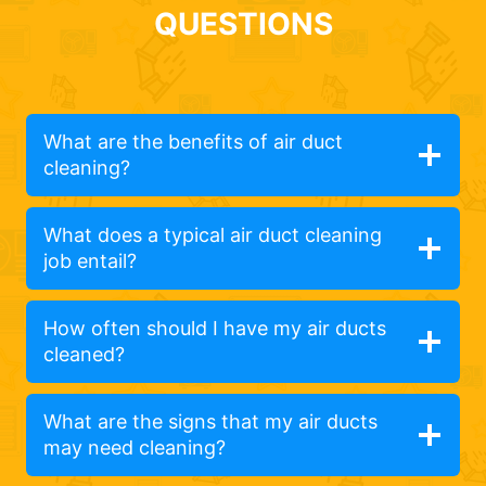
QUESTIONS
What are the benefits of air duct
cleaning?
What does a typical air duct cleaning
job entail?
How often should I have my air ducts
cleaned?
What are the signs that my air ducts
may need cleaning?