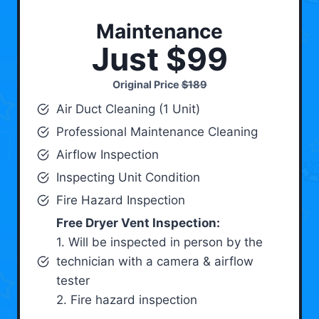
Maintenance
Just $99
Original Price
$189
Air Duct Cleaning (1 Unit)
Professional Maintenance Cleaning
Airflow Inspection
Inspecting Unit Condition
Fire Hazard Inspection
Free Dryer Vent Inspection:
1. Will be inspected in person by the
technician with a camera & airflow
tester
2. Fire hazard inspection