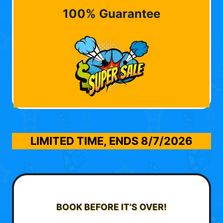
100% Guarantee
LIMITED TIME, ENDS
8/7/2026
BOOK BEFORE IT’S OVER!