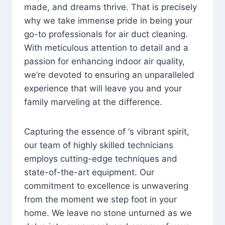
made, and dreams thrive. That is precisely
why we take immense pride in being your
go-to professionals for air duct cleaning.
With meticulous attention to detail and a
passion for enhancing indoor air quality,
we’re devoted to ensuring an unparalleled
experience that will leave you and your
family marveling at the difference.
Capturing the essence of ‘s vibrant spirit,
our team of highly skilled technicians
employs cutting-edge techniques and
state-of-the-art equipment. Our
commitment to excellence is unwavering
from the moment we step foot in your
home. We leave no stone unturned as we