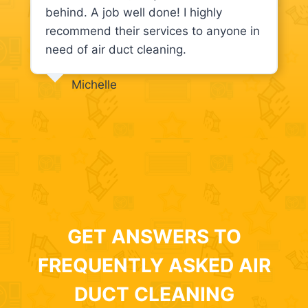
behind. A job well done! I highly
recommend their services to anyone in
need of air duct cleaning.
Michelle
GET ANSWERS TO
FREQUENTLY ASKED AIR
DUCT CLEANING