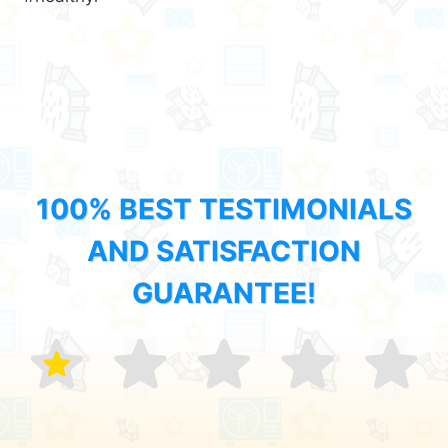
100% BEST TESTIMONIALS
AND SATISFACTION
GUARANTEE!