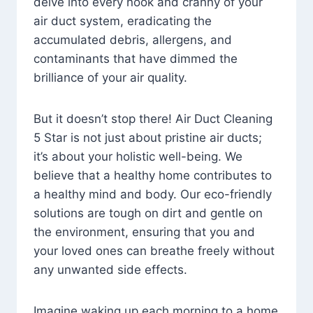
delve into every nook and cranny of your
air duct system, eradicating the
accumulated debris, allergens, and
contaminants that have dimmed the
brilliance of your air quality.
But it doesn’t stop there! Air Duct Cleaning
5 Star is not just about pristine air ducts;
it’s about your holistic well-being. We
believe that a healthy home contributes to
a healthy mind and body. Our eco-friendly
solutions are tough on dirt and gentle on
the environment, ensuring that you and
your loved ones can breathe freely without
any unwanted side effects.
Imagine waking up each morning to a home