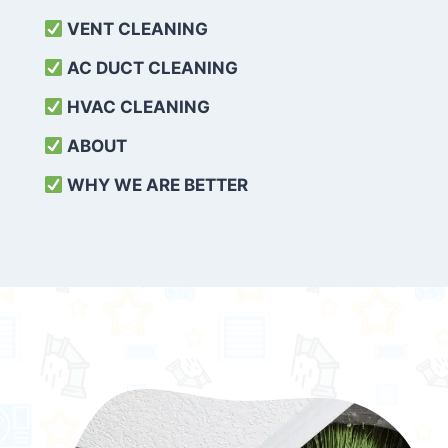
VENT CLEANING
AC DUCT CLEANING
HVAC CLEANING
ABOUT
WHY WE ARE BETTER