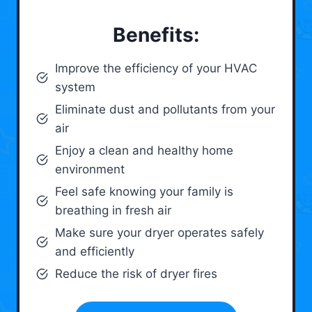
Benefits:
Improve the efficiency of your HVAC
system
Eliminate dust and pollutants from your
air
Enjoy a clean and healthy home
environment
Feel safe knowing your family is
breathing in fresh air
Make sure your dryer operates safely
and efficiently
Reduce the risk of dryer fires