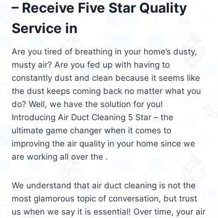
– Receive Five Star Quality
Service in
Are you tired of breathing in your home’s dusty,
musty air? Are you fed up with having to
constantly dust and clean because it seems like
the dust keeps coming back no matter what you
do? Well, we have the solution for you!
Introducing Air Duct Cleaning 5 Star – the
ultimate game changer when it comes to
improving the air quality in your home since we
are working all over the .
We understand that air duct cleaning is not the
most glamorous topic of conversation, but trust
us when we say it is essential! Over time, your air