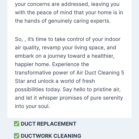
your concerns are addressed, leaving you
with the peace of mind that your home is in
the hands of genuinely caring experts.
So, , it’s time to take control of your indoor
air quality, revamp your living space, and
embark on a journey toward a healthier,
happier home. Experience the
transformative power of Air Duct Cleaning 5
Star and unlock a world of fresh
possibilities today. Say hello to pristine air,
and let it whisper promises of pure serenity
into your soul.
DUCT REPLACEMENT
DUCTWORK CLEANING