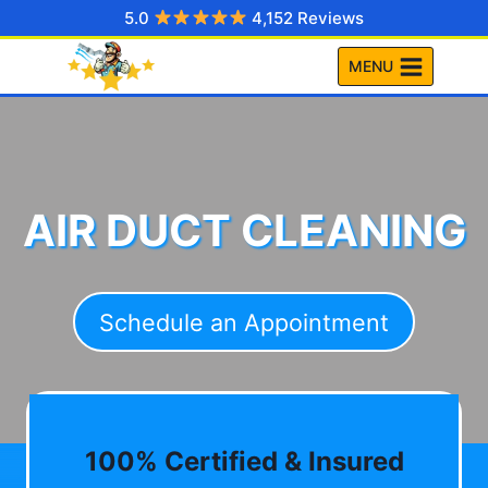
Skip
5.0
4,152 Reviews
to
MENU
content
AIR DUCT CLEANING
Schedule an Appointment
100% Certified & Insured