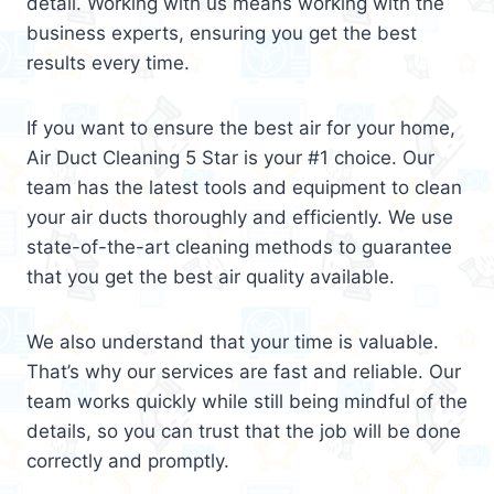
detail. Working with us means working with the
business experts, ensuring you get the best
results every time.
If you want to ensure the best air for your home,
Air Duct Cleaning 5 Star is your #1 choice. Our
team has the latest tools and equipment to clean
your air ducts thoroughly and efficiently. We use
state-of-the-art cleaning methods to guarantee
that you get the best air quality available.
We also understand that your time is valuable.
That’s why our services are fast and reliable. Our
team works quickly while still being mindful of the
details, so you can trust that the job will be done
correctly and promptly.