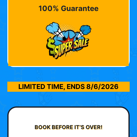
100% Guarantee
LIMITED TIME, ENDS
8/6/2026
BOOK BEFORE IT’S OVER!