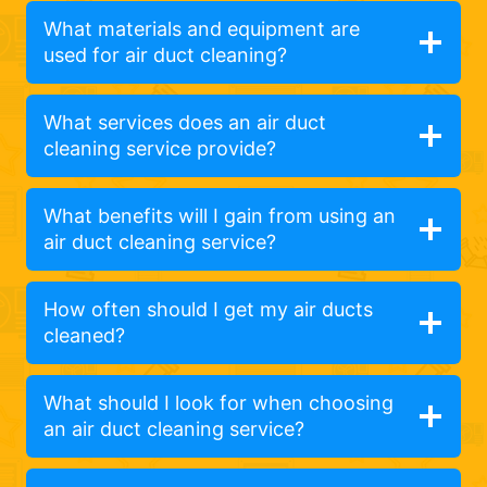
What materials and equipment are
used for air duct cleaning?
What services does an air duct
cleaning service provide?
What benefits will I gain from using an
air duct cleaning service?
How often should I get my air ducts
cleaned?
What should I look for when choosing
an air duct cleaning service?