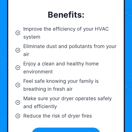
Benefits:
Improve the efficiency of your HVAC
system
Eliminate dust and pollutants from your
air
Enjoy a clean and healthy home
environment
Feel safe knowing your family is
breathing in fresh air
Make sure your dryer operates safely
and efficiently
Reduce the risk of dryer fires