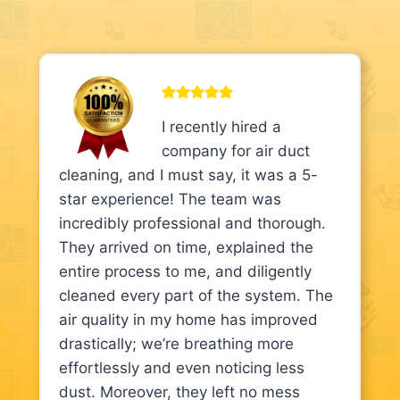
I recently hired a
company for air duct
cleaning, and I must say, it was a 5-
star experience! The team was
incredibly professional and thorough.
They arrived on time, explained the
entire process to me, and diligently
cleaned every part of the system. The
air quality in my home has improved
drastically; we’re breathing more
effortlessly and even noticing less
dust. Moreover, they left no mess