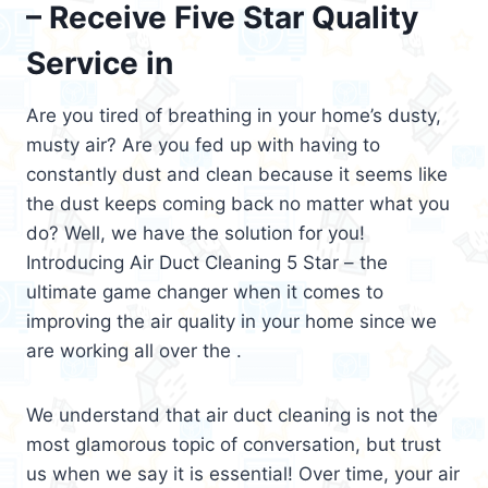
– Receive Five Star Quality
Service in
Are you tired of breathing in your home’s dusty,
musty air? Are you fed up with having to
constantly dust and clean because it seems like
the dust keeps coming back no matter what you
do? Well, we have the solution for you!
Introducing Air Duct Cleaning 5 Star – the
ultimate game changer when it comes to
improving the air quality in your home since we
are working all over the .
We understand that air duct cleaning is not the
most glamorous topic of conversation, but trust
us when we say it is essential! Over time, your air