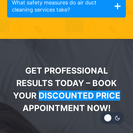
What safety measures do air duct
cleaning services take?
GET PROFESSIONAL
RESULTS TODAY – BOOK
YOUR
DISCOUNTED PRICE
APPOINTMENT NOW!