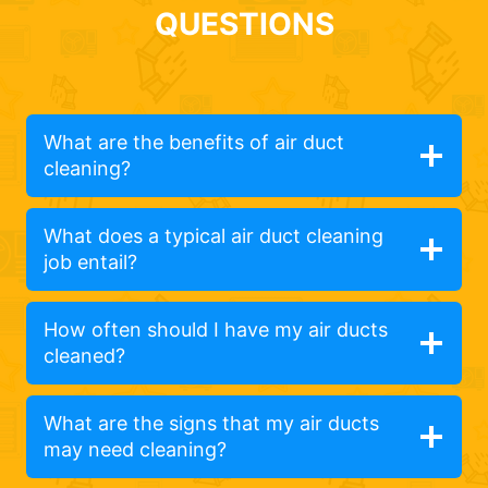
QUESTIONS
What are the benefits of air duct
cleaning?
What does a typical air duct cleaning
job entail?
How often should I have my air ducts
cleaned?
What are the signs that my air ducts
may need cleaning?