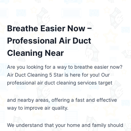
Breathe Easier Now –
Professional Air Duct
Cleaning Near
Are you looking for a way to breathe easier now?
Air Duct Cleaning 5 Star is here for you! Our
professional air duct cleaning services target
and nearby areas, offering a fast and effective
way to improve air quality.
We understand that your home and family should