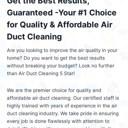
Get the Best Results,
Guaranteed -Your #1 Choice
for Quality & Affordable Air
Duct Cleaning
Are you looking to improve the air quality in your
home? Do you want to get the best results
without breaking your budget? Look no further
than Air Duct Cleaning 5 Star!
We are the premier choice for quality and
affordable air duct cleaning. Our certified staff is
highly trained with years of experience in the air
duct cleaning industry. We take pride in ensuring
every job is done flawlessly with attention to