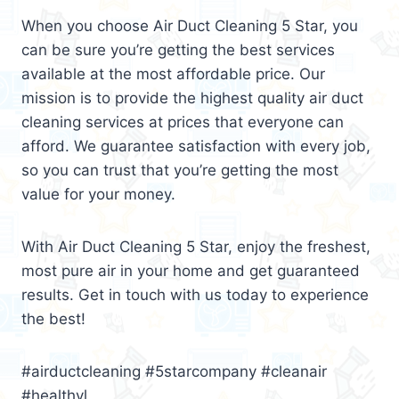
When you choose Air Duct Cleaning 5 Star, you
can be sure you’re getting the best services
available at the most affordable price. Our
mission is to provide the highest quality air duct
cleaning services at prices that everyone can
afford. We guarantee satisfaction with every job,
so you can trust that you’re getting the most
value for your money.
With Air Duct Cleaning 5 Star, enjoy the freshest,
most pure air in your home and get guaranteed
results. Get in touch with us today to experience
the best!
#airductcleaning #5starcompany #cleanair
#healthyl