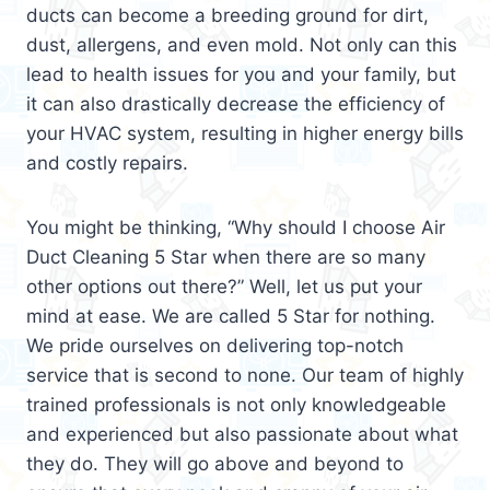
ducts can become a breeding ground for dirt,
dust, allergens, and even mold. Not only can this
lead to health issues for you and your family, but
it can also drastically decrease the efficiency of
your HVAC system, resulting in higher energy bills
and costly repairs.
You might be thinking, “Why should I choose Air
Duct Cleaning 5 Star when there are so many
other options out there?” Well, let us put your
mind at ease. We are called 5 Star for nothing.
We pride ourselves on delivering top-notch
service that is second to none. Our team of highly
trained professionals is not only knowledgeable
and experienced but also passionate about what
they do. They will go above and beyond to