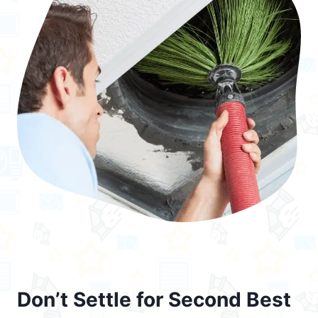
Don’t Settle for Second Best