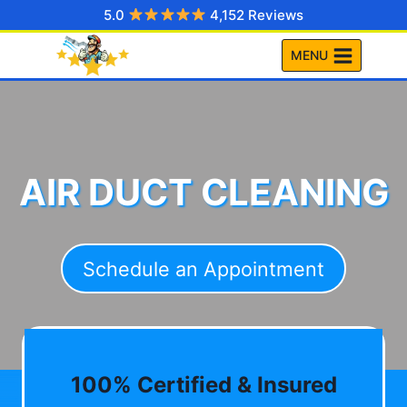
Skip
5.0
4,152 Reviews
to
MENU
content
AIR DUCT CLEANING
Schedule an Appointment
100% Certified & Insured