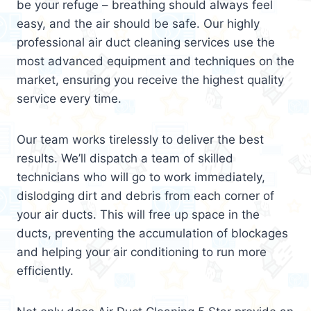
be your refuge – breathing should always feel
easy, and the air should be safe. Our highly
professional air duct cleaning services use the
most advanced equipment and techniques on the
market, ensuring you receive the highest quality
service every time.
Our team works tirelessly to deliver the best
results. We’ll dispatch a team of skilled
technicians who will go to work immediately,
dislodging dirt and debris from each corner of
your air ducts. This will free up space in the
ducts, preventing the accumulation of blockages
and helping your air conditioning to run more
efficiently.