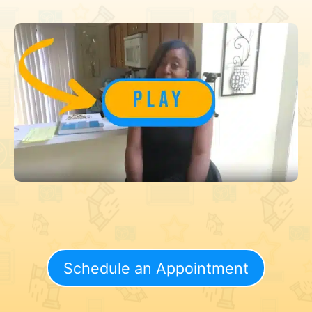
Schedule an Appointment