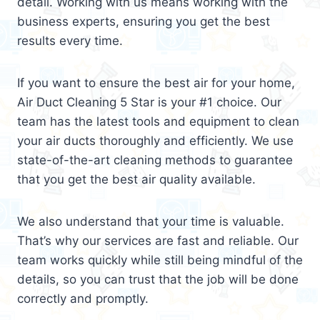
detail. Working with us means working with the
business experts, ensuring you get the best
results every time.
If you want to ensure the best air for your home,
Air Duct Cleaning 5 Star is your #1 choice. Our
team has the latest tools and equipment to clean
your air ducts thoroughly and efficiently. We use
state-of-the-art cleaning methods to guarantee
that you get the best air quality available.
We also understand that your time is valuable.
That’s why our services are fast and reliable. Our
team works quickly while still being mindful of the
details, so you can trust that the job will be done
correctly and promptly.