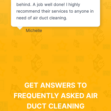
behind. A job well done! I highly
recommend their services to anyone in
need of air duct cleaning.
Michelle
GET ANSWERS TO
FREQUENTLY ASKED AIR
DUCT CLEANING