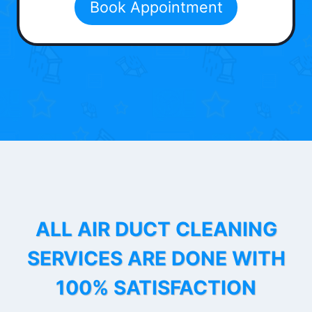
Book Appointment
ALL AIR DUCT CLEANING
SERVICES ARE DONE WITH
100% SATISFACTION