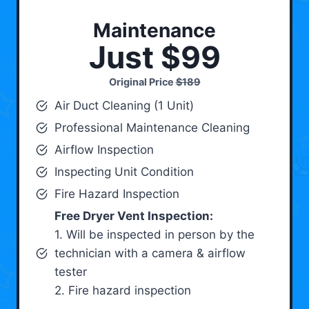
Maintenance
Just $99
Original Price
$189
Air Duct Cleaning (1 Unit)
Professional Maintenance Cleaning
Airflow Inspection
Inspecting Unit Condition
Fire Hazard Inspection
Free Dryer Vent Inspection:
1. Will be inspected in person by the
technician with a camera & airflow
tester
2. Fire hazard inspection