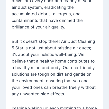
delve into every nook and cranny of your
air duct system, eradicating the
accumulated debris, allergens, and
contaminants that have dimmed the
brilliance of your air quality.
But it doesn’t stop there! Air Duct Cleaning
5 Star is not just about pristine air ducts;
it’s about your holistic well-being. We
believe that a healthy home contributes to
a healthy mind and body. Our eco-friendly
solutions are tough on dirt and gentle on
the environment, ensuring that you and
your loved ones can breathe freely without
any unwanted side effects.
Imagine waking up each morning to a home