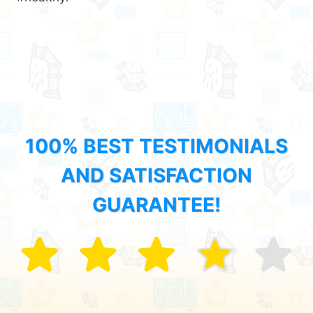
100% BEST TESTIMONIALS
AND SATISFACTION
GUARANTEE!