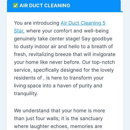
AIR DUCT CLEANING
You are introducing
Air Duct Cleaning 5
Star
, where your comfort and well-being
genuinely take center stage! Say goodbye
to dusty indoor air and hello to a breath of
fresh, revitalizing breeze that will invigorate
your home like never before. Our top-notch
service, specifically designed for the lovely
residents of , is here to transform your
living space into a haven of purity and
tranquility.
We understand that your home is more
than just four walls; it is the sanctuary
where laughter echoes, memories are