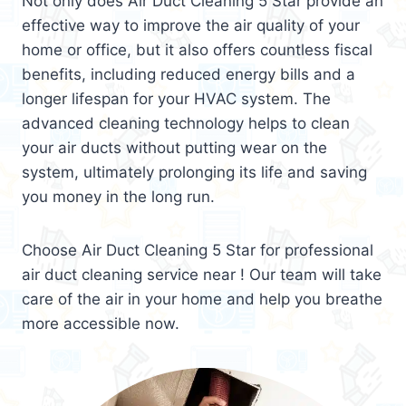
Not only does Air Duct Cleaning 5 Star provide an
effective way to improve the air quality of your
home or office, but it also offers countless fiscal
benefits, including reduced energy bills and a
longer lifespan for your HVAC system. The
advanced cleaning technology helps to clean
your air ducts without putting wear on the
system, ultimately prolonging its life and saving
you money in the long run.
Choose Air Duct Cleaning 5 Star for professional
air duct cleaning service near ! Our team will take
care of the air in your home and help you breathe
more accessible now.