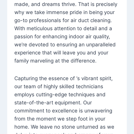
made, and dreams thrive. That is precisely
why we take immense pride in being your
go-to professionals for air duct cleaning.
With meticulous attention to detail and a
passion for enhancing indoor air quality,
we’re devoted to ensuring an unparalleled
experience that will leave you and your
family marveling at the difference.
Capturing the essence of ‘s vibrant spirit,
our team of highly skilled technicians
employs cutting-edge techniques and
state-of-the-art equipment. Our
commitment to excellence is unwavering
from the moment we step foot in your
home. We leave no stone unturned as we