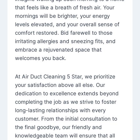
that feels like a breath of fresh air. Your
mornings will be brighter, your energy
levels elevated, and your overall sense of
comfort restored. Bid farewell to those
irritating allergies and sneezing fits, and
embrace a rejuvenated space that
welcomes you back.
At Air Duct Cleaning 5 Star, we prioritize
your satisfaction above all else. Our
dedication to excellence extends beyond
completing the job as we strive to foster
long-lasting relationships with every
customer. From the initial consultation to
the final goodbye, our friendly and
knowledgeable team will ensure that all