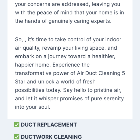
your concerns are addressed, leaving you
with the peace of mind that your home is in
the hands of genuinely caring experts.
So, , it’s time to take control of your indoor
air quality, revamp your living space, and
embark on a journey toward a healthier,
happier home. Experience the
transformative power of Air Duct Cleaning 5
Star and unlock a world of fresh
possibilities today. Say hello to pristine air,
and let it whisper promises of pure serenity
into your soul.
DUCT REPLACEMENT
DUCTWORK CLEANING