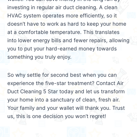
investing in regular air duct cleaning. A clean
HVAC system operates more efficiently, so it
doesn’t have to work as hard to keep your home
at a comfortable temperature. This translates
into lower energy bills and fewer repairs, allowing
you to put your hard-earned money towards
something you truly enjoy.
So why settle for second best when you can
experience the five-star treatment? Contact Air
Duct Cleaning 5 Star today and let us transform
your home into a sanctuary of clean, fresh air.
Your family and your wallet will thank you. Trust
us, this is one decision you won’t regret!