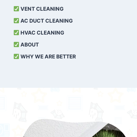
VENT CLEANING
AC DUCT CLEANING
HVAC CLEANING
ABOUT
WHY WE ARE BETTER