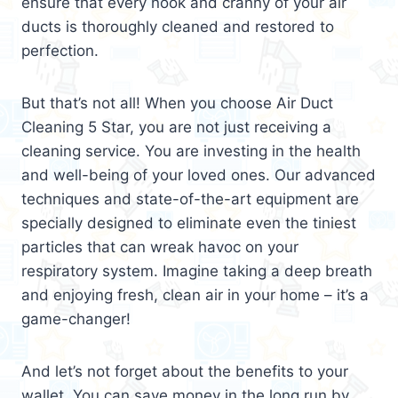
ensure that every nook and cranny of your air
ducts is thoroughly cleaned and restored to
perfection.
But that’s not all! When you choose Air Duct
Cleaning 5 Star, you are not just receiving a
cleaning service. You are investing in the health
and well-being of your loved ones. Our advanced
techniques and state-of-the-art equipment are
specially designed to eliminate even the tiniest
particles that can wreak havoc on your
respiratory system. Imagine taking a deep breath
and enjoying fresh, clean air in your home – it’s a
game-changer!
And let’s not forget about the benefits to your
wallet. You can save money in the long run by