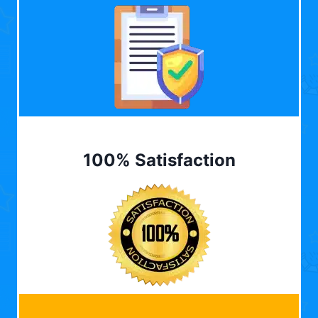
100% Satisfaction