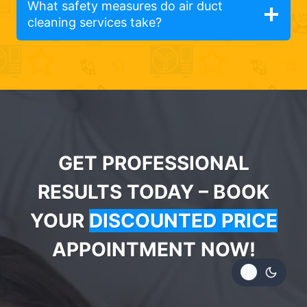
What safety measures do air duct
cleaning services take?
GET PROFESSIONAL
RESULTS TODAY – BOOK
YOUR
DISCOUNTED PRICE
APPOINTMENT NOW!