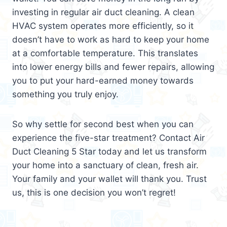
investing in regular air duct cleaning. A clean
HVAC system operates more efficiently, so it
doesn’t have to work as hard to keep your home
at a comfortable temperature. This translates
into lower energy bills and fewer repairs, allowing
you to put your hard-earned money towards
something you truly enjoy.
So why settle for second best when you can
experience the five-star treatment? Contact Air
Duct Cleaning 5 Star today and let us transform
your home into a sanctuary of clean, fresh air.
Your family and your wallet will thank you. Trust
us, this is one decision you won’t regret!