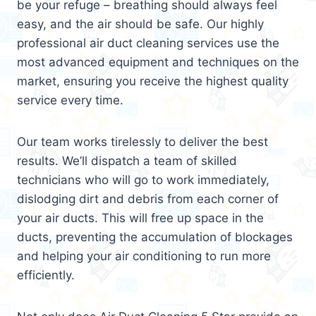
be your refuge – breathing should always feel
easy, and the air should be safe. Our highly
professional air duct cleaning services use the
most advanced equipment and techniques on the
market, ensuring you receive the highest quality
service every time.
Our team works tirelessly to deliver the best
results. We’ll dispatch a team of skilled
technicians who will go to work immediately,
dislodging dirt and debris from each corner of
your air ducts. This will free up space in the
ducts, preventing the accumulation of blockages
and helping your air conditioning to run more
efficiently.