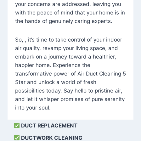
your concerns are addressed, leaving you
with the peace of mind that your home is in
the hands of genuinely caring experts.
So, , it’s time to take control of your indoor
air quality, revamp your living space, and
embark on a journey toward a healthier,
happier home. Experience the
transformative power of Air Duct Cleaning 5
Star and unlock a world of fresh
possibilities today. Say hello to pristine air,
and let it whisper promises of pure serenity
into your soul.
DUCT REPLACEMENT
DUCTWORK CLEANING