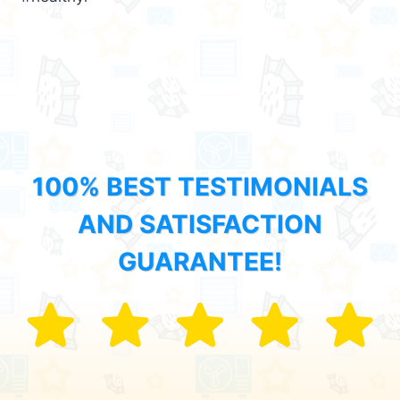
100% BEST TESTIMONIALS
AND SATISFACTION
GUARANTEE!