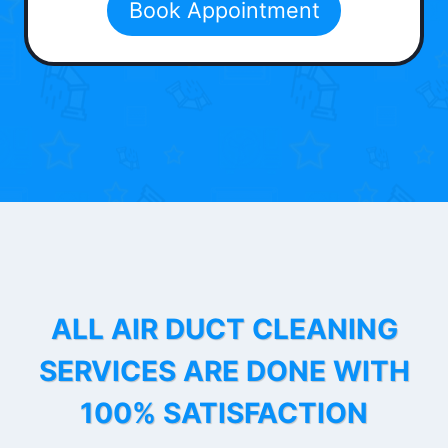
Book Appointment
ALL AIR DUCT CLEANING
SERVICES ARE DONE WITH
100% SATISFACTION