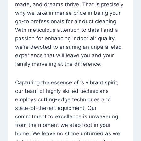
made, and dreams thrive. That is precisely
why we take immense pride in being your
go-to professionals for air duct cleaning.
With meticulous attention to detail and a
passion for enhancing indoor air quality,
we’re devoted to ensuring an unparalleled
experience that will leave you and your
family marveling at the difference.
Capturing the essence of ‘s vibrant spirit,
our team of highly skilled technicians
employs cutting-edge techniques and
state-of-the-art equipment. Our
commitment to excellence is unwavering
from the moment we step foot in your
home. We leave no stone unturned as we