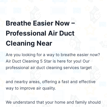
Breathe Easier Now –
Professional Air Duct
Cleaning Near
Are you looking for a way to breathe easier now?
Air Duct Cleaning 5 Star is here for you! Our
professional air duct cleaning services target
and nearby areas, offering a fast and effective
way to improve air quality.
We understand that your home and family should