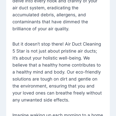
delve into every nook and cranny of your
air duct system, eradicating the
accumulated debris, allergens, and
contaminants that have dimmed the
brilliance of your air quality.
But it doesn’t stop there! Air Duct Cleaning
5 Star is not just about pristine air ducts;
it’s about your holistic well-being. We
believe that a healthy home contributes to
a healthy mind and body. Our eco-friendly
solutions are tough on dirt and gentle on
the environment, ensuring that you and
your loved ones can breathe freely without
any unwanted side effects.
Imagine waking up each morning to a home