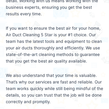
detail. Working with us means working with the
business experts, ensuring you get the best
results every time.
If you want to ensure the best air for your home,
Air Duct Cleaning 5 Star is your #1 choice. Our
team has the latest tools and equipment to clean
your air ducts thoroughly and efficiently. We use
state-of-the-art cleaning methods to guarantee
that you get the best air quality available.
We also understand that your time is valuable.
That’s why our services are fast and reliable. Our
team works quickly while still being mindful of the
details, so you can trust that the job will be done
correctly and promptly.