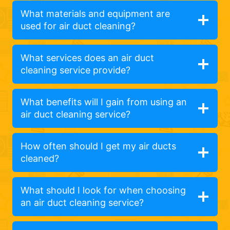
What materials and equipment are
used for air duct cleaning?
What services does an air duct
cleaning service provide?
What benefits will I gain from using an
air duct cleaning service?
How often should I get my air ducts
cleaned?
What should I look for when choosing
an air duct cleaning service?