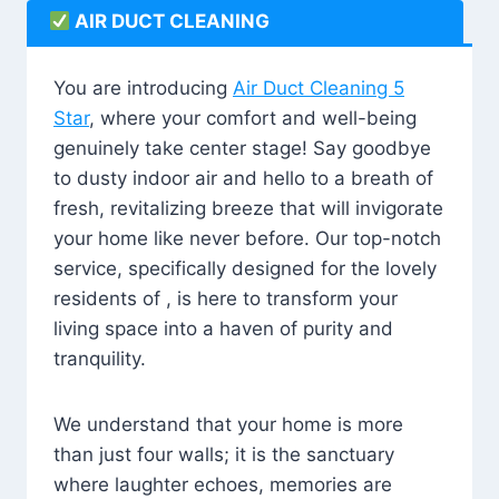
AIR DUCT CLEANING
You are introducing
Air Duct Cleaning 5
Star
, where your comfort and well-being
genuinely take center stage! Say goodbye
to dusty indoor air and hello to a breath of
fresh, revitalizing breeze that will invigorate
your home like never before. Our top-notch
service, specifically designed for the lovely
residents of , is here to transform your
living space into a haven of purity and
tranquility.
We understand that your home is more
than just four walls; it is the sanctuary
where laughter echoes, memories are