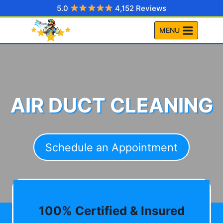
Skip
5.0
4,152 Reviews
to
MENU
content
AIR DUCT CLEANING
Schedule an Appointment
100% Certified & Insured