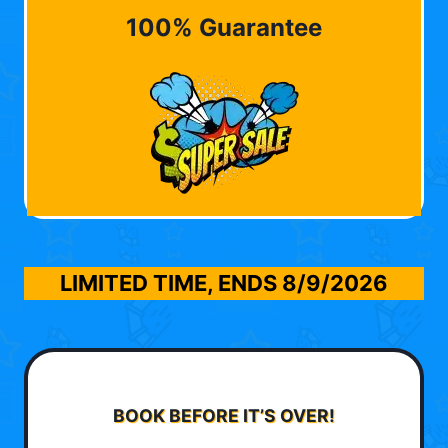
100% Guarantee
LIMITED TIME, ENDS
8/9/2026
BOOK BEFORE IT’S OVER!