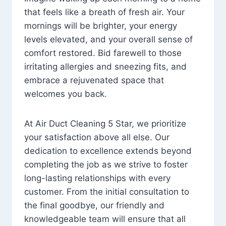
that feels like a breath of fresh air. Your
mornings will be brighter, your energy
levels elevated, and your overall sense of
comfort restored. Bid farewell to those
irritating allergies and sneezing fits, and
embrace a rejuvenated space that
welcomes you back.
At Air Duct Cleaning 5 Star, we prioritize
your satisfaction above all else. Our
dedication to excellence extends beyond
completing the job as we strive to foster
long-lasting relationships with every
customer. From the initial consultation to
the final goodbye, our friendly and
knowledgeable team will ensure that all