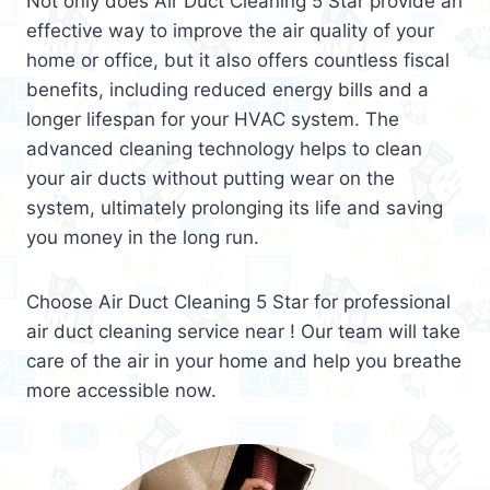
Not only does Air Duct Cleaning 5 Star provide an
effective way to improve the air quality of your
home or office, but it also offers countless fiscal
benefits, including reduced energy bills and a
longer lifespan for your HVAC system. The
advanced cleaning technology helps to clean
your air ducts without putting wear on the
system, ultimately prolonging its life and saving
you money in the long run.
Choose Air Duct Cleaning 5 Star for professional
air duct cleaning service near ! Our team will take
care of the air in your home and help you breathe
more accessible now.