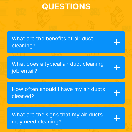
QUESTIONS
What are the benefits of air duct
cleaning?
What does a typical air duct cleaning
job entail?
How often should I have my air ducts
cleaned?
What are the signs that my air ducts
may need cleaning?