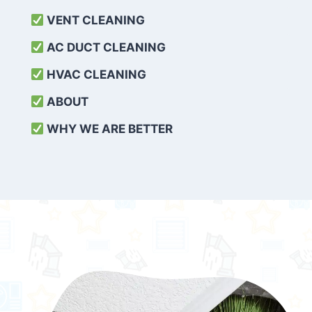
VENT CLEANING
AC DUCT CLEANING
HVAC CLEANING
ABOUT
WHY WE ARE BETTER