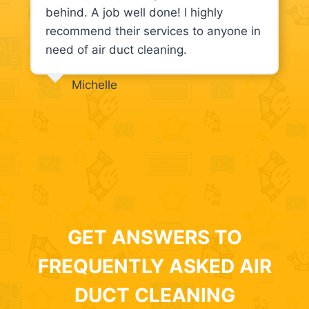
behind. A job well done! I highly
recommend their services to anyone in
need of air duct cleaning.
Michelle
GET ANSWERS TO
FREQUENTLY ASKED AIR
DUCT CLEANING