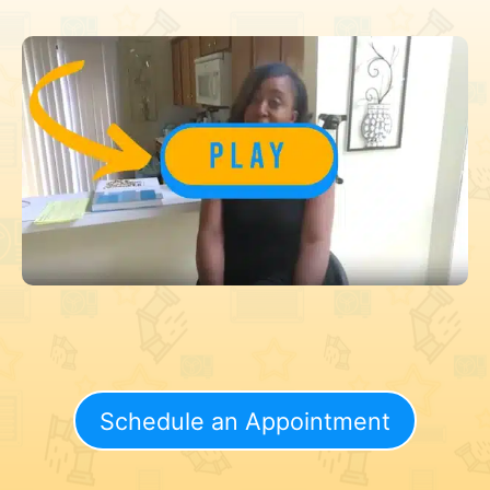
Schedule an Appointment