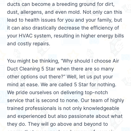
ducts can become a breeding ground for dirt,
dust, allergens, and even mold. Not only can this
lead to health issues for you and your family, but
it can also drastically decrease the efficiency of
your HVAC system, resulting in higher energy bills
and costly repairs.
You might be thinking, “Why should I choose Air
Duct Cleaning 5 Star when there are so many
other options out there?” Well, let us put your
mind at ease. We are called 5 Star for nothing.
We pride ourselves on delivering top-notch
service that is second to none. Our team of highly
trained professionals is not only knowledgeable
and experienced but also passionate about what
they do. They will go above and beyond to