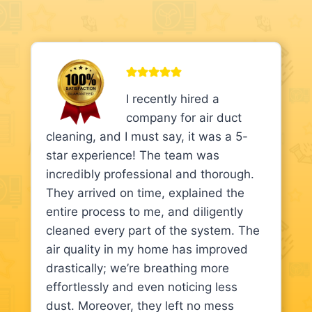
I recently hired a
company for air duct
cleaning, and I must say, it was a 5-
star experience! The team was
incredibly professional and thorough.
They arrived on time, explained the
entire process to me, and diligently
cleaned every part of the system. The
air quality in my home has improved
drastically; we’re breathing more
effortlessly and even noticing less
dust. Moreover, they left no mess