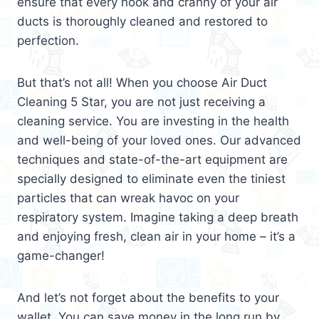
ensure that every nook and cranny of your air
ducts is thoroughly cleaned and restored to
perfection.
But that’s not all! When you choose Air Duct
Cleaning 5 Star, you are not just receiving a
cleaning service. You are investing in the health
and well-being of your loved ones. Our advanced
techniques and state-of-the-art equipment are
specially designed to eliminate even the tiniest
particles that can wreak havoc on your
respiratory system. Imagine taking a deep breath
and enjoying fresh, clean air in your home – it’s a
game-changer!
And let’s not forget about the benefits to your
wallet. You can save money in the long run by