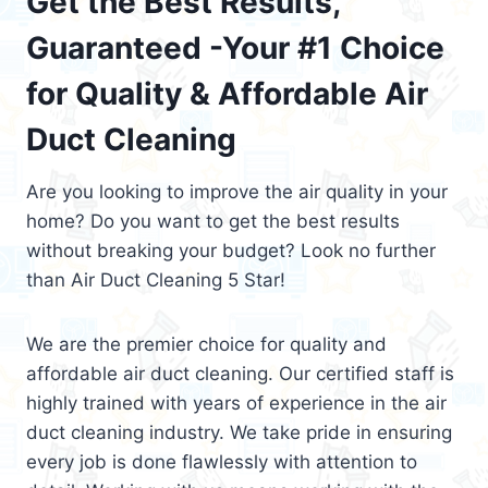
Get the Best Results,
Guaranteed -Your #1 Choice
for Quality & Affordable Air
Duct Cleaning
Are you looking to improve the air quality in your
home? Do you want to get the best results
without breaking your budget? Look no further
than Air Duct Cleaning 5 Star!
We are the premier choice for quality and
affordable air duct cleaning. Our certified staff is
highly trained with years of experience in the air
duct cleaning industry. We take pride in ensuring
every job is done flawlessly with attention to