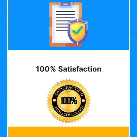
100% Satisfaction