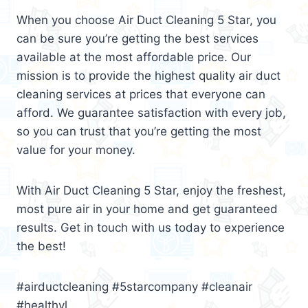
When you choose Air Duct Cleaning 5 Star, you
can be sure you’re getting the best services
available at the most affordable price. Our
mission is to provide the highest quality air duct
cleaning services at prices that everyone can
afford. We guarantee satisfaction with every job,
so you can trust that you’re getting the most
value for your money.
With Air Duct Cleaning 5 Star, enjoy the freshest,
most pure air in your home and get guaranteed
results. Get in touch with us today to experience
the best!
#airductcleaning #5starcompany #cleanair
#healthyl