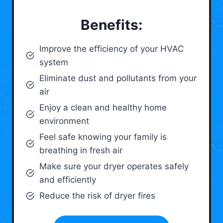
Benefits:
Improve the efficiency of your HVAC
system
Eliminate dust and pollutants from your
air
Enjoy a clean and healthy home
environment
Feel safe knowing your family is
breathing in fresh air
Make sure your dryer operates safely
and efficiently
Reduce the risk of dryer fires