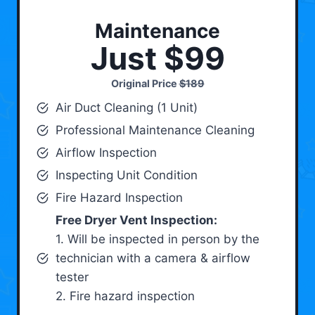
Maintenance
Just $99
Original Price
$189
Air Duct Cleaning (1 Unit)
Professional Maintenance Cleaning
Airflow Inspection
Inspecting Unit Condition
Fire Hazard Inspection
Free Dryer Vent Inspection:
1. Will be inspected in person by the
technician with a camera & airflow
tester
2. Fire hazard inspection