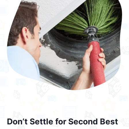
Don’t Settle for Second Best