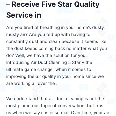
– Receive Five Star Quality
Service in
Are you tired of breathing in your home’s dusty,
musty air? Are you fed up with having to
constantly dust and clean because it seems like
the dust keeps coming back no matter what you
do? Well, we have the solution for you!
Introducing Air Duct Cleaning 5 Star – the
ultimate game changer when it comes to
improving the air quality in your home since we
are working all over the .
We understand that air duct cleaning is not the
most glamorous topic of conversation, but trust
us when we say it is essential! Over time, your air