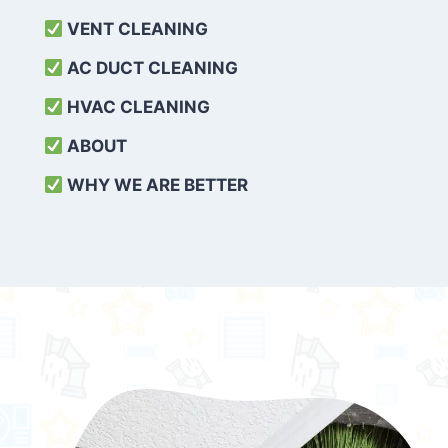
VENT CLEANING
AC DUCT CLEANING
HVAC CLEANING
ABOUT
WHY WE ARE BETTER