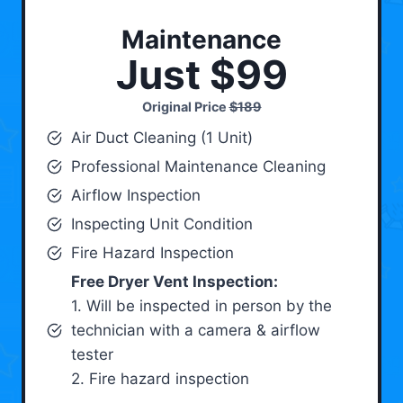
Maintenance
Just $99
Original Price
$189
Air Duct Cleaning (1 Unit)
Professional Maintenance Cleaning
Airflow Inspection
Inspecting Unit Condition
Fire Hazard Inspection
Free Dryer Vent Inspection:
1. Will be inspected in person by the
technician with a camera & airflow
tester
2. Fire hazard inspection