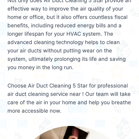
Not only does Air Duct Cleaning 5 Star provide an
effective way to improve the air quality of your
home or office, but it also offers countless fiscal
benefits, including reduced energy bills and a
longer lifespan for your HVAC system. The
advanced cleaning technology helps to clean
your air ducts without putting wear on the
system, ultimately prolonging its life and saving
you money in the long run.
Choose Air Duct Cleaning 5 Star for professional
air duct cleaning service near ! Our team will take
care of the air in your home and help you breathe
more accessible now.