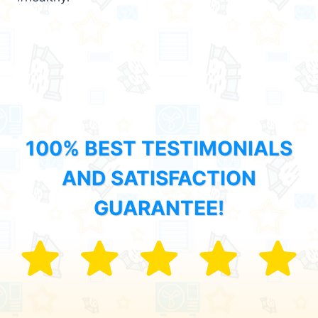
100% BEST TESTIMONIALS
AND SATISFACTION
GUARANTEE!