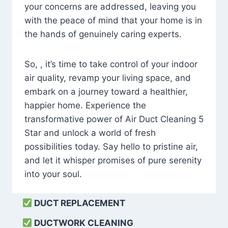
your concerns are addressed, leaving you
with the peace of mind that your home is in
the hands of genuinely caring experts.
So, , it’s time to take control of your indoor
air quality, revamp your living space, and
embark on a journey toward a healthier,
happier home. Experience the
transformative power of Air Duct Cleaning 5
Star and unlock a world of fresh
possibilities today. Say hello to pristine air,
and let it whisper promises of pure serenity
into your soul.
DUCT REPLACEMENT
DUCTWORK CLEANING