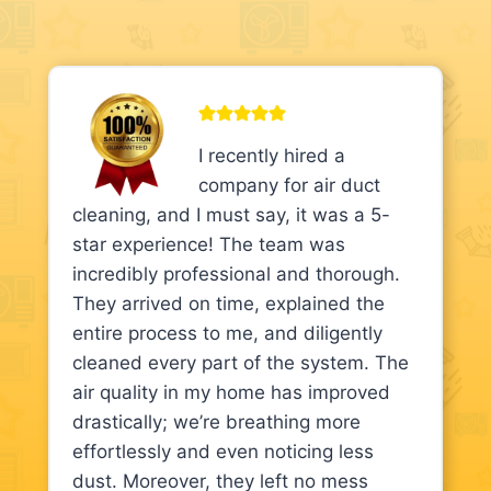
I recently hired a
company for air duct
cleaning, and I must say, it was a 5-
star experience! The team was
incredibly professional and thorough.
They arrived on time, explained the
entire process to me, and diligently
cleaned every part of the system. The
air quality in my home has improved
drastically; we’re breathing more
effortlessly and even noticing less
dust. Moreover, they left no mess