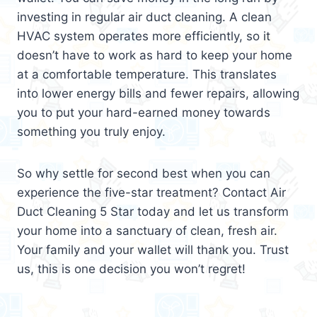
investing in regular air duct cleaning. A clean
HVAC system operates more efficiently, so it
doesn’t have to work as hard to keep your home
at a comfortable temperature. This translates
into lower energy bills and fewer repairs, allowing
you to put your hard-earned money towards
something you truly enjoy.
So why settle for second best when you can
experience the five-star treatment? Contact Air
Duct Cleaning 5 Star today and let us transform
your home into a sanctuary of clean, fresh air.
Your family and your wallet will thank you. Trust
us, this is one decision you won’t regret!