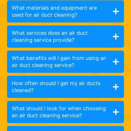
What materials and equipment are
used for air duct cleaning?
What services does an air duct
cleaning service provide?
What benefits will I gain from using an
air duct cleaning service?
How often should I get my air ducts
cleaned?
What should I look for when choosing
an air duct cleaning service?