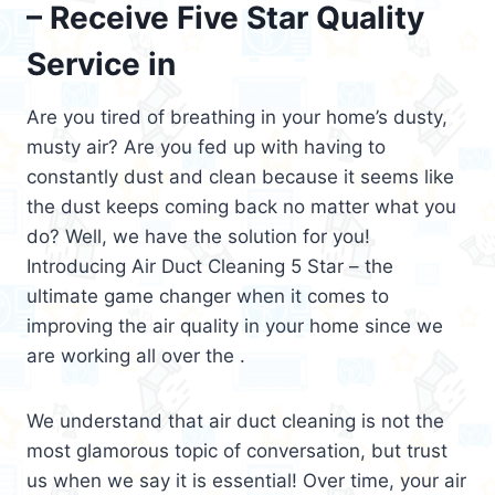
– Receive Five Star Quality
Service in
Are you tired of breathing in your home’s dusty,
musty air? Are you fed up with having to
constantly dust and clean because it seems like
the dust keeps coming back no matter what you
do? Well, we have the solution for you!
Introducing Air Duct Cleaning 5 Star – the
ultimate game changer when it comes to
improving the air quality in your home since we
are working all over the .
We understand that air duct cleaning is not the
most glamorous topic of conversation, but trust
us when we say it is essential! Over time, your air