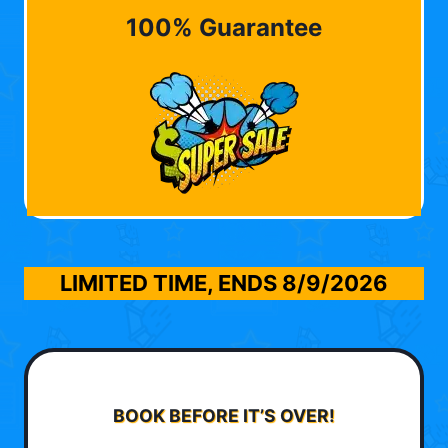
100% Guarantee
LIMITED TIME, ENDS
8/9/2026
BOOK BEFORE IT’S OVER!