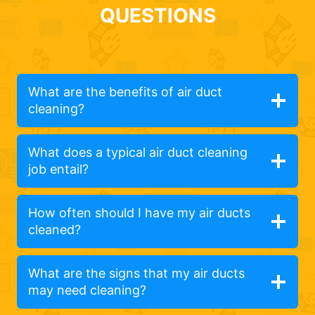
QUESTIONS
What are the benefits of air duct
cleaning?
What does a typical air duct cleaning
job entail?
How often should I have my air ducts
cleaned?
What are the signs that my air ducts
may need cleaning?