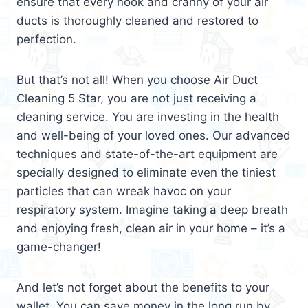
ensure that every nook and cranny of your air
ducts is thoroughly cleaned and restored to
perfection.
But that’s not all! When you choose Air Duct
Cleaning 5 Star, you are not just receiving a
cleaning service. You are investing in the health
and well-being of your loved ones. Our advanced
techniques and state-of-the-art equipment are
specially designed to eliminate even the tiniest
particles that can wreak havoc on your
respiratory system. Imagine taking a deep breath
and enjoying fresh, clean air in your home – it’s a
game-changer!
And let’s not forget about the benefits to your
wallet. You can save money in the long run by