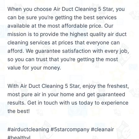
When you choose Air Duct Cleaning 5 Star, you
can be sure you’re getting the best services
available at the most affordable price. Our
mission is to provide the highest quality air duct
cleaning services at prices that everyone can
afford. We guarantee satisfaction with every job,
so you can trust that you’re getting the most
value for your money.
With Air Duct Cleaning 5 Star, enjoy the freshest,
most pure air in your home and get guaranteed
results. Get in touch with us today to experience
the best!
#airductcleaning #5starcompany #cleanair
#healthyl