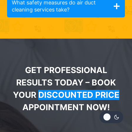
What safety measures do air duct
cleaning services take?
GET PROFESSIONAL
RESULTS TODAY – BOOK
YOUR
DISCOUNTED PRICE
APPOINTMENT NOW!