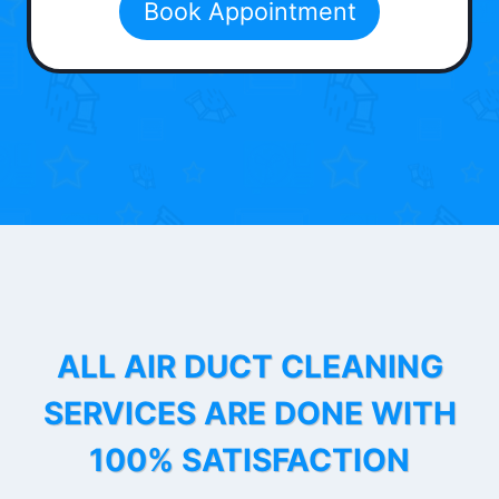
Book Appointment
ALL AIR DUCT CLEANING
SERVICES ARE DONE WITH
100% SATISFACTION