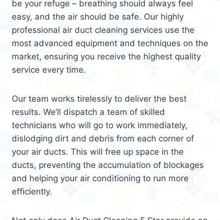
be your refuge – breathing should always feel
easy, and the air should be safe. Our highly
professional air duct cleaning services use the
most advanced equipment and techniques on the
market, ensuring you receive the highest quality
service every time.
Our team works tirelessly to deliver the best
results. We’ll dispatch a team of skilled
technicians who will go to work immediately,
dislodging dirt and debris from each corner of
your air ducts. This will free up space in the
ducts, preventing the accumulation of blockages
and helping your air conditioning to run more
efficiently.