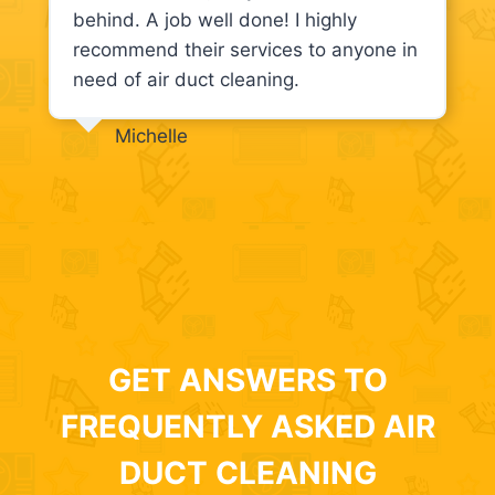
behind. A job well done! I highly
recommend their services to anyone in
need of air duct cleaning.
Michelle
GET ANSWERS TO
FREQUENTLY ASKED AIR
DUCT CLEANING