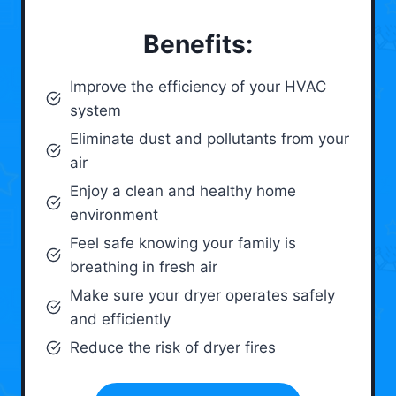
Benefits:
Improve the efficiency of your HVAC
system
Eliminate dust and pollutants from your
air
Enjoy a clean and healthy home
environment
Feel safe knowing your family is
breathing in fresh air
Make sure your dryer operates safely
and efficiently
Reduce the risk of dryer fires