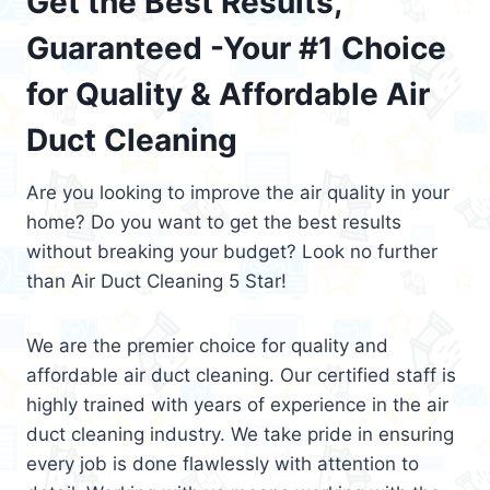
Get the Best Results,
Guaranteed -Your #1 Choice
for Quality & Affordable Air
Duct Cleaning
Are you looking to improve the air quality in your
home? Do you want to get the best results
without breaking your budget? Look no further
than Air Duct Cleaning 5 Star!
We are the premier choice for quality and
affordable air duct cleaning. Our certified staff is
highly trained with years of experience in the air
duct cleaning industry. We take pride in ensuring
every job is done flawlessly with attention to