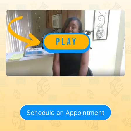
Schedule an Appointment