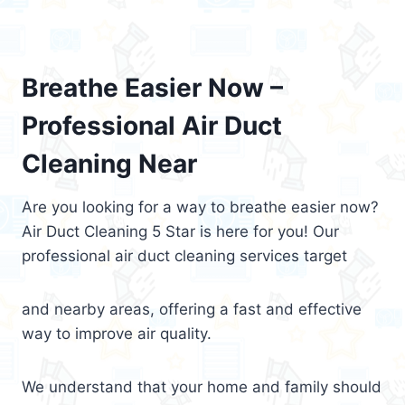
Breathe Easier Now –
Professional Air Duct
Cleaning Near
Are you looking for a way to breathe easier now?
Air Duct Cleaning 5 Star is here for you! Our
professional air duct cleaning services target
and nearby areas, offering a fast and effective
way to improve air quality.
We understand that your home and family should