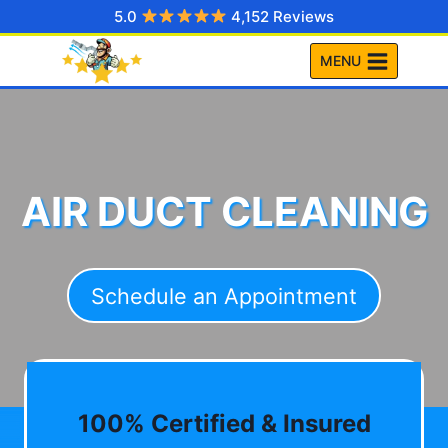
Skip
5.0
4,152 Reviews
to
MENU
content
AIR DUCT CLEANING
Schedule an Appointment
100% Certified & Insured