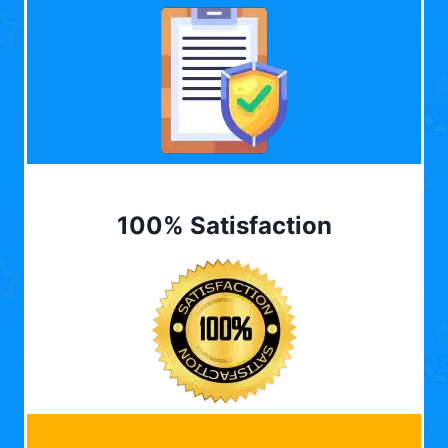
100% Satisfaction