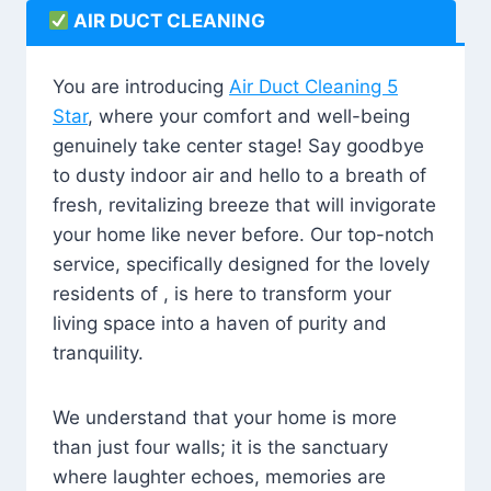
AIR DUCT CLEANING
You are introducing
Air Duct Cleaning 5
Star
, where your comfort and well-being
genuinely take center stage! Say goodbye
to dusty indoor air and hello to a breath of
fresh, revitalizing breeze that will invigorate
your home like never before. Our top-notch
service, specifically designed for the lovely
residents of , is here to transform your
living space into a haven of purity and
tranquility.
We understand that your home is more
than just four walls; it is the sanctuary
where laughter echoes, memories are