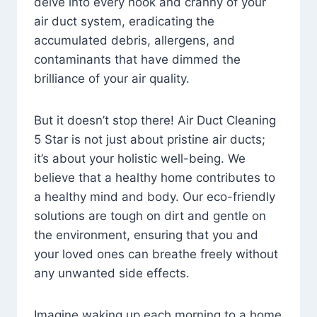
delve into every nook and cranny of your
air duct system, eradicating the
accumulated debris, allergens, and
contaminants that have dimmed the
brilliance of your air quality.
But it doesn’t stop there! Air Duct Cleaning
5 Star is not just about pristine air ducts;
it’s about your holistic well-being. We
believe that a healthy home contributes to
a healthy mind and body. Our eco-friendly
solutions are tough on dirt and gentle on
the environment, ensuring that you and
your loved ones can breathe freely without
any unwanted side effects.
Imagine waking up each morning to a home