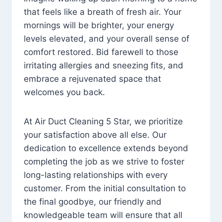
that feels like a breath of fresh air. Your
mornings will be brighter, your energy
levels elevated, and your overall sense of
comfort restored. Bid farewell to those
irritating allergies and sneezing fits, and
embrace a rejuvenated space that
welcomes you back.
At Air Duct Cleaning 5 Star, we prioritize
your satisfaction above all else. Our
dedication to excellence extends beyond
completing the job as we strive to foster
long-lasting relationships with every
customer. From the initial consultation to
the final goodbye, our friendly and
knowledgeable team will ensure that all