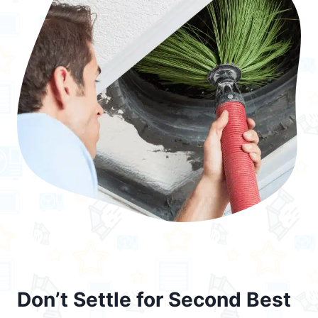
Don’t Settle for Second Best