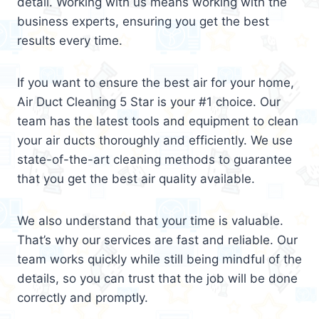
detail. Working with us means working with the
business experts, ensuring you get the best
results every time.
If you want to ensure the best air for your home,
Air Duct Cleaning 5 Star is your #1 choice. Our
team has the latest tools and equipment to clean
your air ducts thoroughly and efficiently. We use
state-of-the-art cleaning methods to guarantee
that you get the best air quality available.
We also understand that your time is valuable.
That’s why our services are fast and reliable. Our
team works quickly while still being mindful of the
details, so you can trust that the job will be done
correctly and promptly.