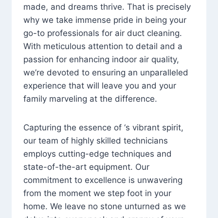
made, and dreams thrive. That is precisely
why we take immense pride in being your
go-to professionals for air duct cleaning.
With meticulous attention to detail and a
passion for enhancing indoor air quality,
we’re devoted to ensuring an unparalleled
experience that will leave you and your
family marveling at the difference.
Capturing the essence of ‘s vibrant spirit,
our team of highly skilled technicians
employs cutting-edge techniques and
state-of-the-art equipment. Our
commitment to excellence is unwavering
from the moment we step foot in your
home. We leave no stone unturned as we