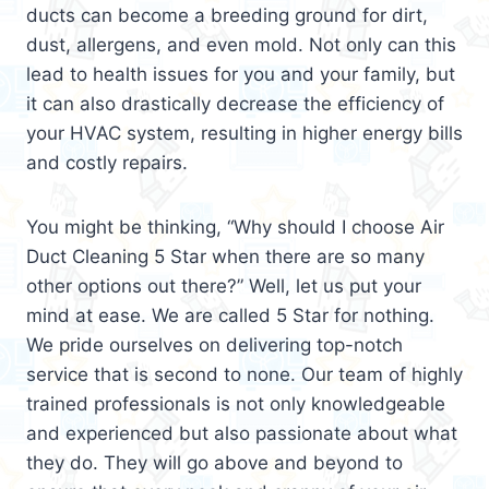
ducts can become a breeding ground for dirt,
dust, allergens, and even mold. Not only can this
lead to health issues for you and your family, but
it can also drastically decrease the efficiency of
your HVAC system, resulting in higher energy bills
and costly repairs.
You might be thinking, “Why should I choose Air
Duct Cleaning 5 Star when there are so many
other options out there?” Well, let us put your
mind at ease. We are called 5 Star for nothing.
We pride ourselves on delivering top-notch
service that is second to none. Our team of highly
trained professionals is not only knowledgeable
and experienced but also passionate about what
they do. They will go above and beyond to