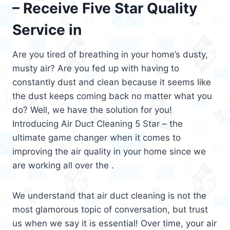
– Receive Five Star Quality
Service in
Are you tired of breathing in your home’s dusty,
musty air? Are you fed up with having to
constantly dust and clean because it seems like
the dust keeps coming back no matter what you
do? Well, we have the solution for you!
Introducing Air Duct Cleaning 5 Star – the
ultimate game changer when it comes to
improving the air quality in your home since we
are working all over the .
We understand that air duct cleaning is not the
most glamorous topic of conversation, but trust
us when we say it is essential! Over time, your air