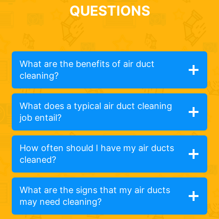
QUESTIONS
What are the benefits of air duct
cleaning?
What does a typical air duct cleaning
job entail?
How often should I have my air ducts
cleaned?
What are the signs that my air ducts
may need cleaning?