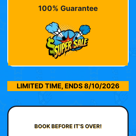
100% Guarantee
LIMITED TIME, ENDS
8/10/2026
BOOK BEFORE IT’S OVER!