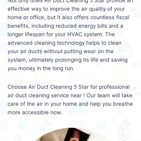
Not only does Air Duct Cleaning 5 Star provide an
effective way to improve the air quality of your
home or office, but it also offers countless fiscal
benefits, including reduced energy bills and a
longer lifespan for your HVAC system. The
advanced cleaning technology helps to clean
your air ducts without putting wear on the
system, ultimately prolonging its life and saving
you money in the long run.
Choose Air Duct Cleaning 5 Star for professional
air duct cleaning service near ! Our team will take
care of the air in your home and help you breathe
more accessible now.