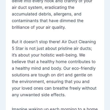
delve into every nook and cranny of your
air duct system, eradicating the
accumulated debris, allergens, and
contaminants that have dimmed the
brilliance of your air quality.
But it doesn’t stop there! Air Duct Cleaning
5 Star is not just about pristine air ducts;
it’s about your holistic well-being. We
believe that a healthy home contributes to
a healthy mind and body. Our eco-friendly
solutions are tough on dirt and gentle on
the environment, ensuring that you and
your loved ones can breathe freely without
any unwanted side effects.
Imagine waking up each morning to a home