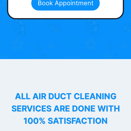
Book Appointment
ALL AIR DUCT CLEANING
SERVICES ARE DONE WITH
100% SATISFACTION