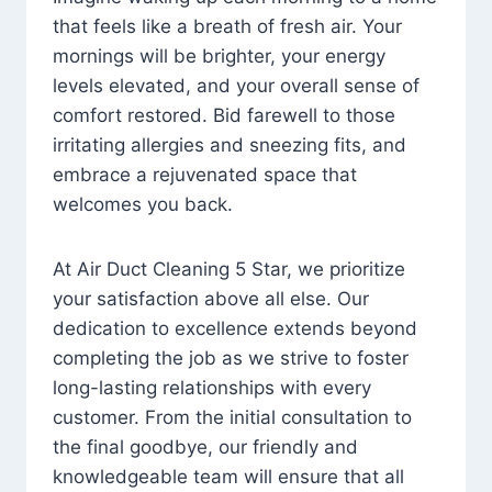
that feels like a breath of fresh air. Your
mornings will be brighter, your energy
levels elevated, and your overall sense of
comfort restored. Bid farewell to those
irritating allergies and sneezing fits, and
embrace a rejuvenated space that
welcomes you back.
At Air Duct Cleaning 5 Star, we prioritize
your satisfaction above all else. Our
dedication to excellence extends beyond
completing the job as we strive to foster
long-lasting relationships with every
customer. From the initial consultation to
the final goodbye, our friendly and
knowledgeable team will ensure that all