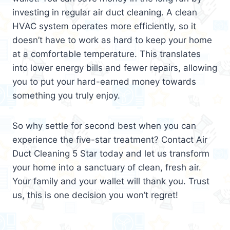
investing in regular air duct cleaning. A clean
HVAC system operates more efficiently, so it
doesn’t have to work as hard to keep your home
at a comfortable temperature. This translates
into lower energy bills and fewer repairs, allowing
you to put your hard-earned money towards
something you truly enjoy.
So why settle for second best when you can
experience the five-star treatment? Contact Air
Duct Cleaning 5 Star today and let us transform
your home into a sanctuary of clean, fresh air.
Your family and your wallet will thank you. Trust
us, this is one decision you won’t regret!