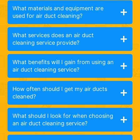
What materials and equipment are
used for air duct cleaning?
What services does an air duct
cleaning service provide?
What benefits will I gain from using an
air duct cleaning service?
How often should I get my air ducts
cleaned?
What should I look for when choosing
an air duct cleaning service?