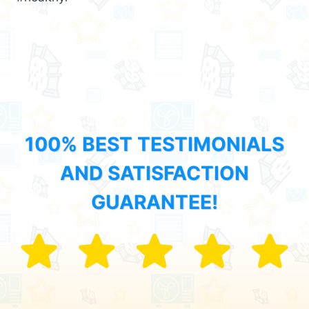
100% BEST TESTIMONIALS
AND SATISFACTION
GUARANTEE!