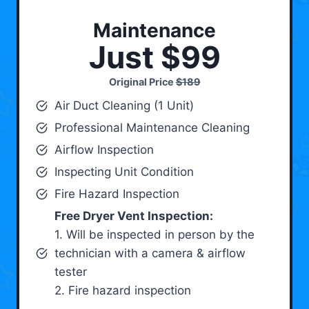
Maintenance
Just $99
Original Price
$189
Air Duct Cleaning (1 Unit)
Professional Maintenance Cleaning
Airflow Inspection
Inspecting Unit Condition
Fire Hazard Inspection
Free Dryer Vent Inspection:
1. Will be inspected in person by the
technician with a camera & airflow
tester
2. Fire hazard inspection