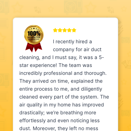
I recently hired a
company for air duct
cleaning, and I must say, it was a 5-
star experience! The team was
incredibly professional and thorough.
They arrived on time, explained the
entire process to me, and diligently
cleaned every part of the system. The
air quality in my home has improved
drastically; we’re breathing more
effortlessly and even noticing less
dust. Moreover, they left no mess