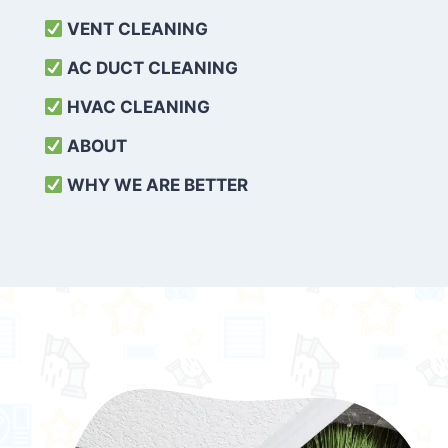
VENT CLEANING
AC DUCT CLEANING
HVAC CLEANING
ABOUT
WHY WE ARE BETTER