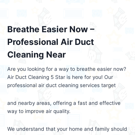
Breathe Easier Now –
Professional Air Duct
Cleaning Near
Are you looking for a way to breathe easier now?
Air Duct Cleaning 5 Star is here for you! Our
professional air duct cleaning services target
and nearby areas, offering a fast and effective
way to improve air quality.
We understand that your home and family should