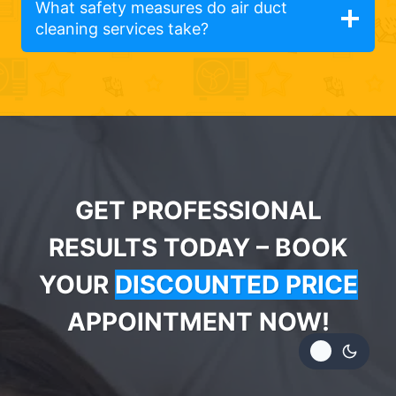
What safety measures do air duct
cleaning services take?
GET PROFESSIONAL
RESULTS TODAY – BOOK
YOUR
DISCOUNTED PRICE
APPOINTMENT NOW!