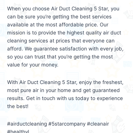
When you choose Air Duct Cleaning 5 Star, you
can be sure you’re getting the best services
available at the most affordable price. Our
mission is to provide the highest quality air duct
cleaning services at prices that everyone can
afford. We guarantee satisfaction with every job,
so you can trust that you’re getting the most
value for your money.
With Air Duct Cleaning 5 Star, enjoy the freshest,
most pure air in your home and get guaranteed
results. Get in touch with us today to experience
the best!
#airductcleaning #5starcompany #cleanair
#healthyl