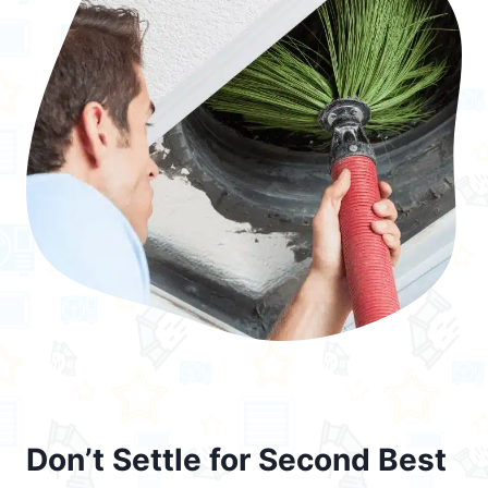
Don’t Settle for Second Best