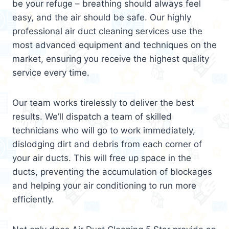
be your refuge – breathing should always feel
easy, and the air should be safe. Our highly
professional air duct cleaning services use the
most advanced equipment and techniques on the
market, ensuring you receive the highest quality
service every time.
Our team works tirelessly to deliver the best
results. We’ll dispatch a team of skilled
technicians who will go to work immediately,
dislodging dirt and debris from each corner of
your air ducts. This will free up space in the
ducts, preventing the accumulation of blockages
and helping your air conditioning to run more
efficiently.