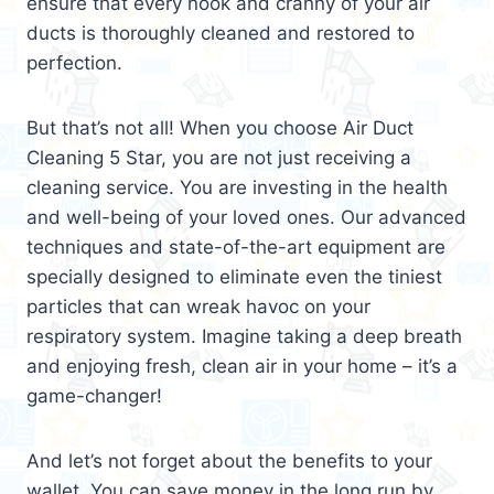
ensure that every nook and cranny of your air
ducts is thoroughly cleaned and restored to
perfection.
But that’s not all! When you choose Air Duct
Cleaning 5 Star, you are not just receiving a
cleaning service. You are investing in the health
and well-being of your loved ones. Our advanced
techniques and state-of-the-art equipment are
specially designed to eliminate even the tiniest
particles that can wreak havoc on your
respiratory system. Imagine taking a deep breath
and enjoying fresh, clean air in your home – it’s a
game-changer!
And let’s not forget about the benefits to your
wallet. You can save money in the long run by