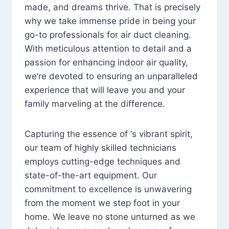
made, and dreams thrive. That is precisely
why we take immense pride in being your
go-to professionals for air duct cleaning.
With meticulous attention to detail and a
passion for enhancing indoor air quality,
we’re devoted to ensuring an unparalleled
experience that will leave you and your
family marveling at the difference.
Capturing the essence of ‘s vibrant spirit,
our team of highly skilled technicians
employs cutting-edge techniques and
state-of-the-art equipment. Our
commitment to excellence is unwavering
from the moment we step foot in your
home. We leave no stone unturned as we