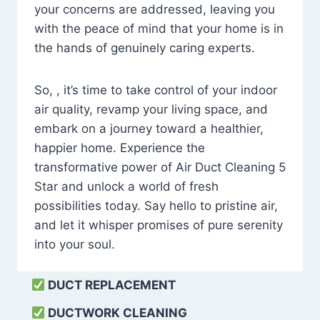
your concerns are addressed, leaving you
with the peace of mind that your home is in
the hands of genuinely caring experts.
So, , it’s time to take control of your indoor
air quality, revamp your living space, and
embark on a journey toward a healthier,
happier home. Experience the
transformative power of Air Duct Cleaning 5
Star and unlock a world of fresh
possibilities today. Say hello to pristine air,
and let it whisper promises of pure serenity
into your soul.
DUCT REPLACEMENT
DUCTWORK CLEANING