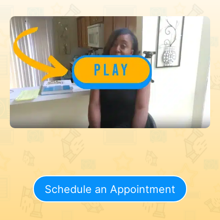
Schedule an Appointment