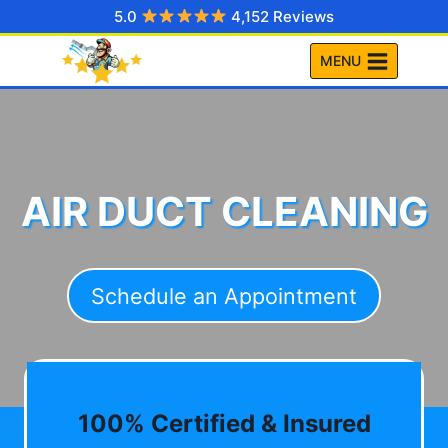
Skip
5.0
4,152 Reviews
to
MENU
content
AIR DUCT CLEANING
Schedule an Appointment
100% Certified & Insured