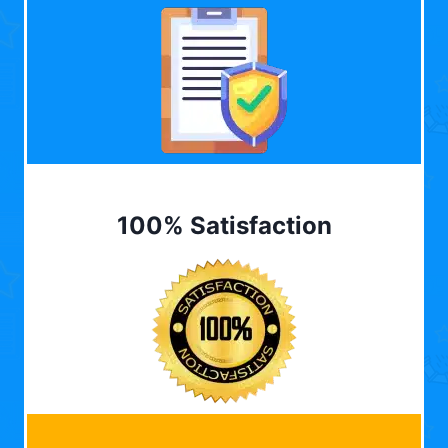
100% Satisfaction