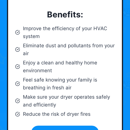
Benefits:
Improve the efficiency of your HVAC
system
Eliminate dust and pollutants from your
air
Enjoy a clean and healthy home
environment
Feel safe knowing your family is
breathing in fresh air
Make sure your dryer operates safely
and efficiently
Reduce the risk of dryer fires