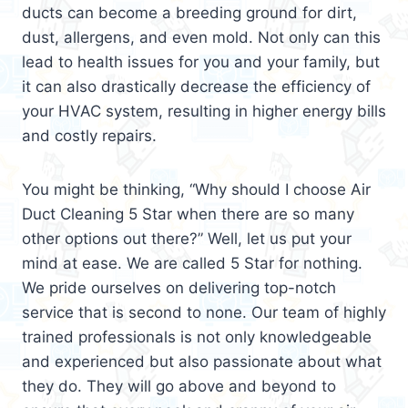
ducts can become a breeding ground for dirt,
dust, allergens, and even mold. Not only can this
lead to health issues for you and your family, but
it can also drastically decrease the efficiency of
your HVAC system, resulting in higher energy bills
and costly repairs.
You might be thinking, “Why should I choose Air
Duct Cleaning 5 Star when there are so many
other options out there?” Well, let us put your
mind at ease. We are called 5 Star for nothing.
We pride ourselves on delivering top-notch
service that is second to none. Our team of highly
trained professionals is not only knowledgeable
and experienced but also passionate about what
they do. They will go above and beyond to