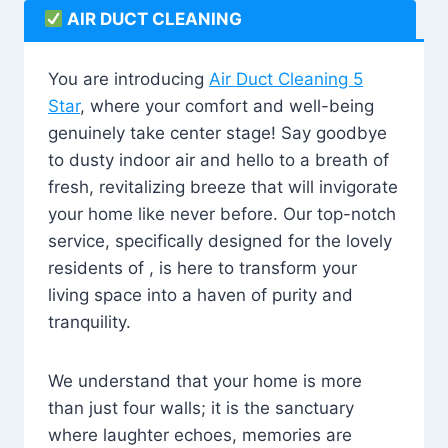
AIR DUCT CLEANING
You are introducing
Air Duct Cleaning 5
Star
, where your comfort and well-being
genuinely take center stage! Say goodbye
to dusty indoor air and hello to a breath of
fresh, revitalizing breeze that will invigorate
your home like never before. Our top-notch
service, specifically designed for the lovely
residents of , is here to transform your
living space into a haven of purity and
tranquility.
We understand that your home is more
than just four walls; it is the sanctuary
where laughter echoes, memories are