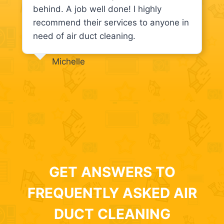
behind. A job well done! I highly
recommend their services to anyone in
need of air duct cleaning.
Michelle
GET ANSWERS TO
FREQUENTLY ASKED AIR
DUCT CLEANING