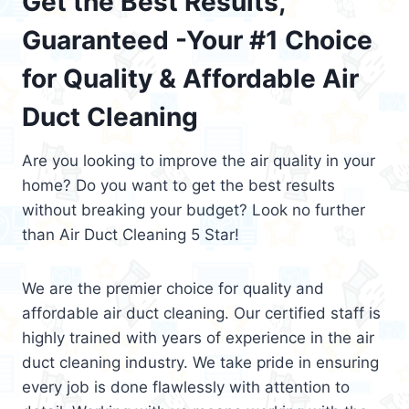
Get the Best Results,
Guaranteed -Your #1 Choice
for Quality & Affordable Air
Duct Cleaning
Are you looking to improve the air quality in your
home? Do you want to get the best results
without breaking your budget? Look no further
than Air Duct Cleaning 5 Star!
We are the premier choice for quality and
affordable air duct cleaning. Our certified staff is
highly trained with years of experience in the air
duct cleaning industry. We take pride in ensuring
every job is done flawlessly with attention to