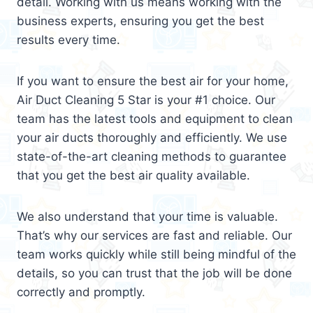
detail. Working with us means working with the
business experts, ensuring you get the best
results every time.
If you want to ensure the best air for your home,
Air Duct Cleaning 5 Star is your #1 choice. Our
team has the latest tools and equipment to clean
your air ducts thoroughly and efficiently. We use
state-of-the-art cleaning methods to guarantee
that you get the best air quality available.
We also understand that your time is valuable.
That’s why our services are fast and reliable. Our
team works quickly while still being mindful of the
details, so you can trust that the job will be done
correctly and promptly.