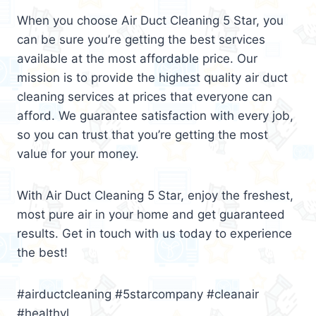
When you choose Air Duct Cleaning 5 Star, you
can be sure you’re getting the best services
available at the most affordable price. Our
mission is to provide the highest quality air duct
cleaning services at prices that everyone can
afford. We guarantee satisfaction with every job,
so you can trust that you’re getting the most
value for your money.
With Air Duct Cleaning 5 Star, enjoy the freshest,
most pure air in your home and get guaranteed
results. Get in touch with us today to experience
the best!
#airductcleaning #5starcompany #cleanair
#healthyl