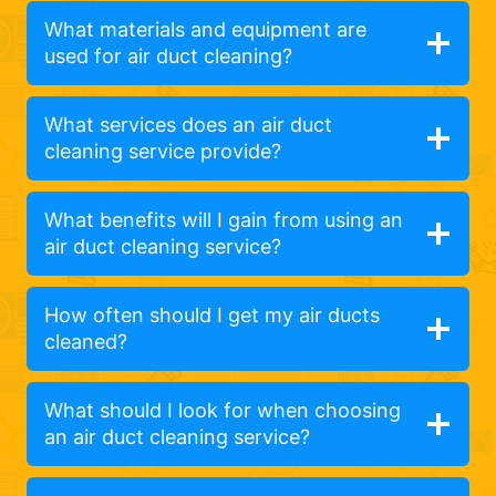
What materials and equipment are
used for air duct cleaning?
What services does an air duct
cleaning service provide?
What benefits will I gain from using an
air duct cleaning service?
How often should I get my air ducts
cleaned?
What should I look for when choosing
an air duct cleaning service?