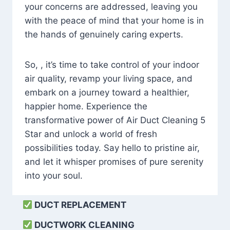
your concerns are addressed, leaving you
with the peace of mind that your home is in
the hands of genuinely caring experts.
So, , it’s time to take control of your indoor
air quality, revamp your living space, and
embark on a journey toward a healthier,
happier home. Experience the
transformative power of Air Duct Cleaning 5
Star and unlock a world of fresh
possibilities today. Say hello to pristine air,
and let it whisper promises of pure serenity
into your soul.
DUCT REPLACEMENT
DUCTWORK CLEANING