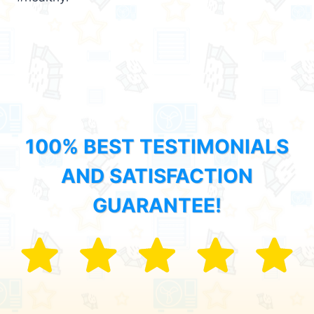
100% BEST TESTIMONIALS
AND SATISFACTION
GUARANTEE!