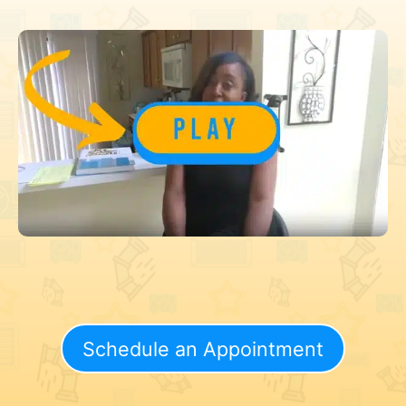
Schedule an Appointment