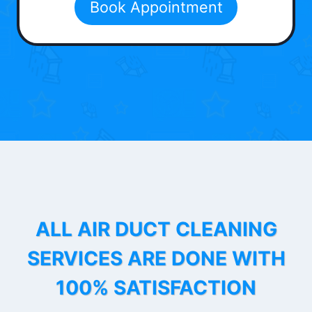
Book Appointment
ALL AIR DUCT CLEANING
SERVICES ARE DONE WITH
100% SATISFACTION