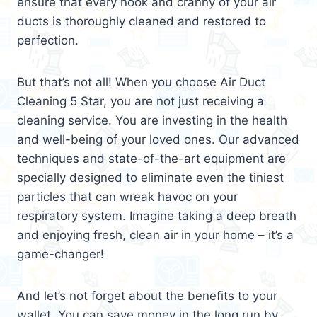
ensure that every nook and cranny of your air
ducts is thoroughly cleaned and restored to
perfection.
But that’s not all! When you choose Air Duct
Cleaning 5 Star, you are not just receiving a
cleaning service. You are investing in the health
and well-being of your loved ones. Our advanced
techniques and state-of-the-art equipment are
specially designed to eliminate even the tiniest
particles that can wreak havoc on your
respiratory system. Imagine taking a deep breath
and enjoying fresh, clean air in your home – it’s a
game-changer!
And let’s not forget about the benefits to your
wallet. You can save money in the long run by