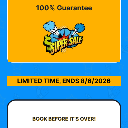
100% Guarantee
LIMITED TIME, ENDS
8/6/2026
BOOK BEFORE IT’S OVER!