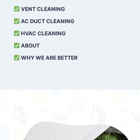
VENT CLEANING
AC DUCT CLEANING
HVAC CLEANING
ABOUT
WHY WE ARE BETTER