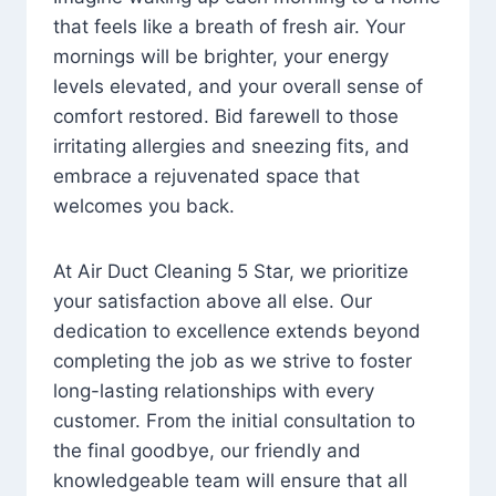
that feels like a breath of fresh air. Your
mornings will be brighter, your energy
levels elevated, and your overall sense of
comfort restored. Bid farewell to those
irritating allergies and sneezing fits, and
embrace a rejuvenated space that
welcomes you back.
At Air Duct Cleaning 5 Star, we prioritize
your satisfaction above all else. Our
dedication to excellence extends beyond
completing the job as we strive to foster
long-lasting relationships with every
customer. From the initial consultation to
the final goodbye, our friendly and
knowledgeable team will ensure that all