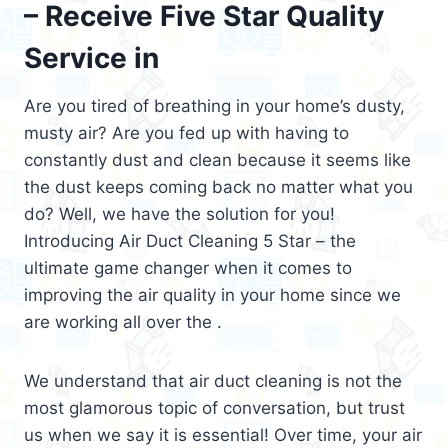
– Receive Five Star Quality
Service in
Are you tired of breathing in your home’s dusty,
musty air? Are you fed up with having to
constantly dust and clean because it seems like
the dust keeps coming back no matter what you
do? Well, we have the solution for you!
Introducing Air Duct Cleaning 5 Star – the
ultimate game changer when it comes to
improving the air quality in your home since we
are working all over the .
We understand that air duct cleaning is not the
most glamorous topic of conversation, but trust
us when we say it is essential! Over time, your air