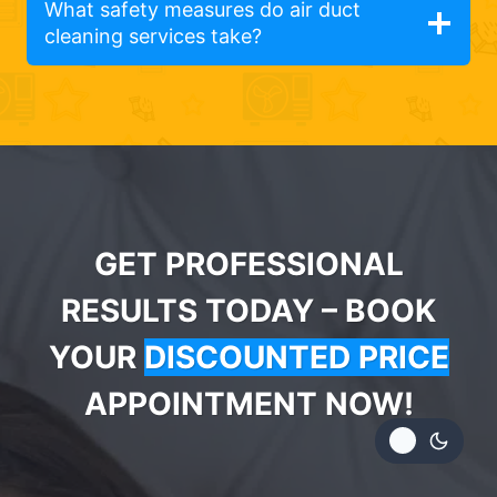
What safety measures do air duct
cleaning services take?
GET PROFESSIONAL
RESULTS TODAY – BOOK
YOUR
DISCOUNTED PRICE
APPOINTMENT NOW!