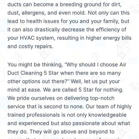
ducts can become a breeding ground for dirt,
dust, allergens, and even mold. Not only can this
lead to health issues for you and your family, but
it can also drastically decrease the efficiency of
your HVAC system, resulting in higher energy bills
and costly repairs.
You might be thinking, “Why should I choose Air
Duct Cleaning 5 Star when there are so many
other options out there?” Well, let us put your
mind at ease. We are called 5 Star for nothing.
We pride ourselves on delivering top-notch
service that is second to none. Our team of highly
trained professionals is not only knowledgeable
and experienced but also passionate about what
they do. They will go above and beyond to