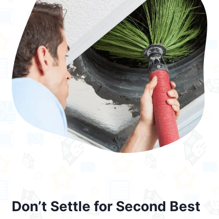
Don’t Settle for Second Best