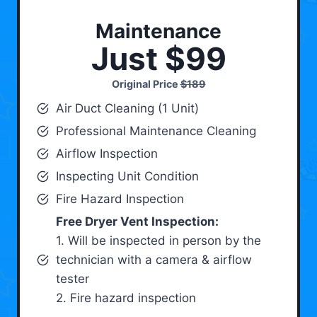
Maintenance
Just $99
Original Price
$189
Air Duct Cleaning (1 Unit)
Professional Maintenance Cleaning
Airflow Inspection
Inspecting Unit Condition
Fire Hazard Inspection
Free Dryer Vent Inspection:
1. Will be inspected in person by the
technician with a camera & airflow
tester
2. Fire hazard inspection