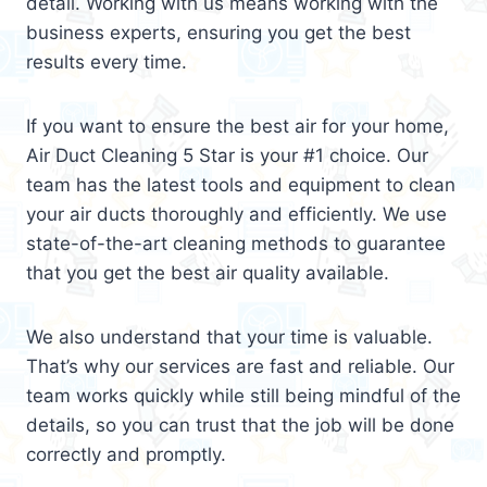
detail. Working with us means working with the
business experts, ensuring you get the best
results every time.
If you want to ensure the best air for your home,
Air Duct Cleaning 5 Star is your #1 choice. Our
team has the latest tools and equipment to clean
your air ducts thoroughly and efficiently. We use
state-of-the-art cleaning methods to guarantee
that you get the best air quality available.
We also understand that your time is valuable.
That’s why our services are fast and reliable. Our
team works quickly while still being mindful of the
details, so you can trust that the job will be done
correctly and promptly.