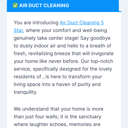
AIR DUCT CLEANING
You are introducing
Air Duct Cleaning 5
Star
, where your comfort and well-being
genuinely take center stage! Say goodbye
to dusty indoor air and hello to a breath of
fresh, revitalizing breeze that will invigorate
your home like never before. Our top-notch
service, specifically designed for the lovely
residents of , is here to transform your
living space into a haven of purity and
tranquility.
We understand that your home is more
than just four walls; it is the sanctuary
where laughter echoes, memories are