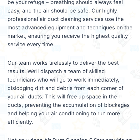
be your refuge – breathing should always feel
easy, and the air should be safe. Our highly
professional air duct cleaning services use the
most advanced equipment and techniques on the
market, ensuring you receive the highest quality
service every time.
Our team works tirelessly to deliver the best
results. We’ll dispatch a team of skilled
technicians who will go to work immediately,
dislodging dirt and debris from each corner of
your air ducts. This will free up space in the
ducts, preventing the accumulation of blockages
and helping your air conditioning to run more
efficiently.