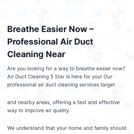
Breathe Easier Now –
Professional Air Duct
Cleaning Near
Are you looking for a way to breathe easier now?
Air Duct Cleaning 5 Star is here for you! Our
professional air duct cleaning services target
and nearby areas, offering a fast and effective
way to improve air quality.
We understand that your home and family should