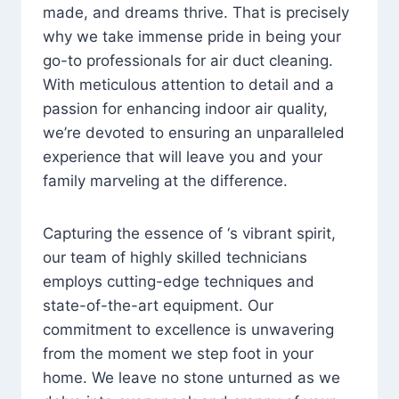
made, and dreams thrive. That is precisely
why we take immense pride in being your
go-to professionals for air duct cleaning.
With meticulous attention to detail and a
passion for enhancing indoor air quality,
we’re devoted to ensuring an unparalleled
experience that will leave you and your
family marveling at the difference.
Capturing the essence of ‘s vibrant spirit,
our team of highly skilled technicians
employs cutting-edge techniques and
state-of-the-art equipment. Our
commitment to excellence is unwavering
from the moment we step foot in your
home. We leave no stone unturned as we