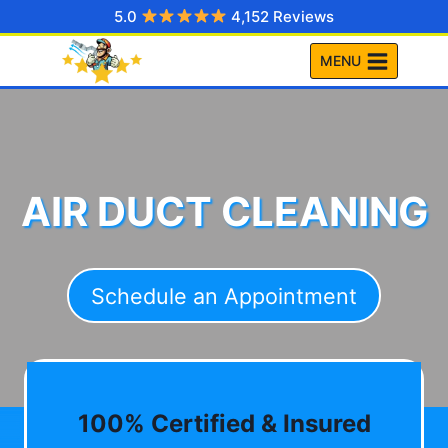
Skip
5.0
4,152 Reviews
to
MENU
content
AIR DUCT CLEANING
Schedule an Appointment
100% Certified & Insured