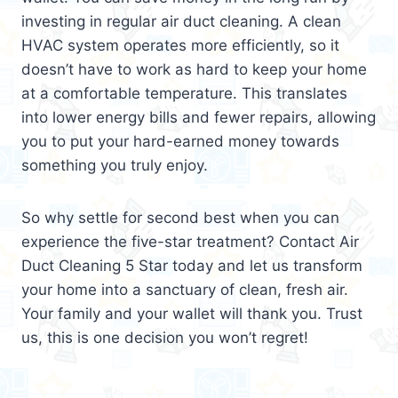
investing in regular air duct cleaning. A clean
HVAC system operates more efficiently, so it
doesn’t have to work as hard to keep your home
at a comfortable temperature. This translates
into lower energy bills and fewer repairs, allowing
you to put your hard-earned money towards
something you truly enjoy.
So why settle for second best when you can
experience the five-star treatment? Contact Air
Duct Cleaning 5 Star today and let us transform
your home into a sanctuary of clean, fresh air.
Your family and your wallet will thank you. Trust
us, this is one decision you won’t regret!