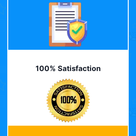
100% Satisfaction