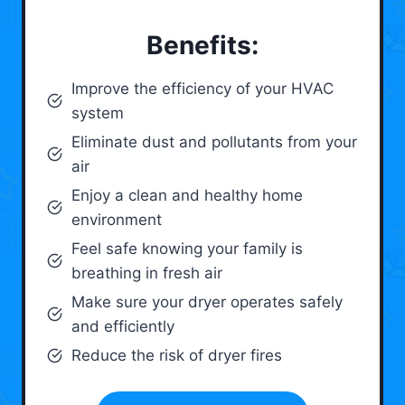
Benefits:
Improve the efficiency of your HVAC
system
Eliminate dust and pollutants from your
air
Enjoy a clean and healthy home
environment
Feel safe knowing your family is
breathing in fresh air
Make sure your dryer operates safely
and efficiently
Reduce the risk of dryer fires