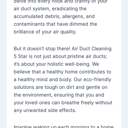
delve into every nook and cranny of your
air duct system, eradicating the
accumulated debris, allergens, and
contaminants that have dimmed the
brilliance of your air quality.
But it doesn’t stop there! Air Duct Cleaning
5 Star is not just about pristine air ducts;
it’s about your holistic well-being. We
believe that a healthy home contributes to
a healthy mind and body. Our eco-friendly
solutions are tough on dirt and gentle on
the environment, ensuring that you and
your loved ones can breathe freely without
any unwanted side effects.
Imagine waking up each morning to a home