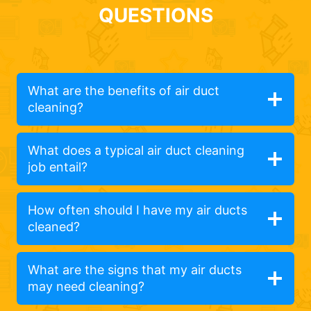
QUESTIONS
What are the benefits of air duct
cleaning?
What does a typical air duct cleaning
job entail?
How often should I have my air ducts
cleaned?
What are the signs that my air ducts
may need cleaning?