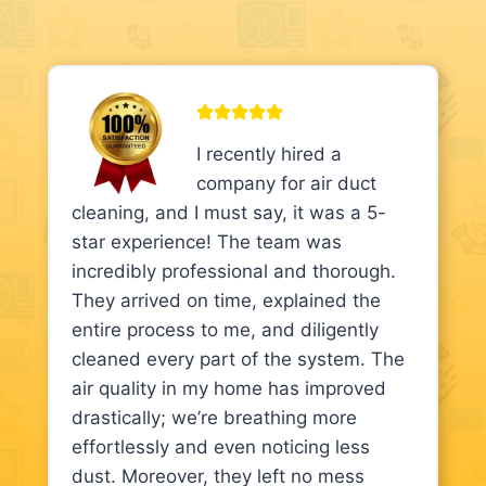
I recently hired a
company for air duct
cleaning, and I must say, it was a 5-
star experience! The team was
incredibly professional and thorough.
They arrived on time, explained the
entire process to me, and diligently
cleaned every part of the system. The
air quality in my home has improved
drastically; we’re breathing more
effortlessly and even noticing less
dust. Moreover, they left no mess