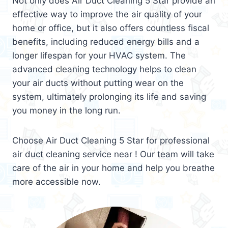
Not only does Air Duct Cleaning 5 Star provide an
effective way to improve the air quality of your
home or office, but it also offers countless fiscal
benefits, including reduced energy bills and a
longer lifespan for your HVAC system. The
advanced cleaning technology helps to clean
your air ducts without putting wear on the
system, ultimately prolonging its life and saving
you money in the long run.
Choose Air Duct Cleaning 5 Star for professional
air duct cleaning service near ! Our team will take
care of the air in your home and help you breathe
more accessible now.