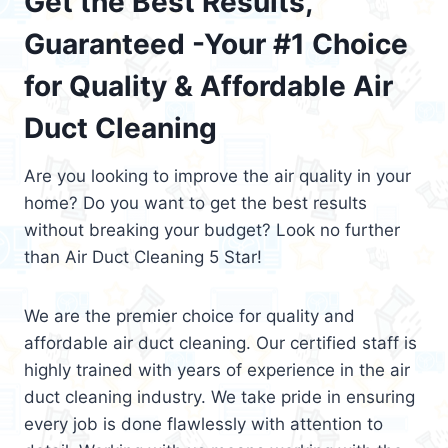
Get the Best Results,
Guaranteed -Your #1 Choice
for Quality & Affordable Air
Duct Cleaning
Are you looking to improve the air quality in your
home? Do you want to get the best results
without breaking your budget? Look no further
than Air Duct Cleaning 5 Star!
We are the premier choice for quality and
affordable air duct cleaning. Our certified staff is
highly trained with years of experience in the air
duct cleaning industry. We take pride in ensuring
every job is done flawlessly with attention to