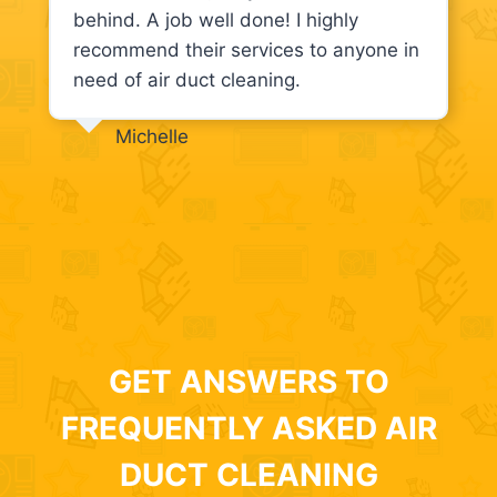
behind. A job well done! I highly
recommend their services to anyone in
need of air duct cleaning.
Michelle
GET ANSWERS TO
FREQUENTLY ASKED AIR
DUCT CLEANING