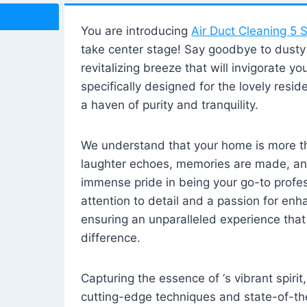
You are introducing
Air Duct Cleaning 5 S
take center stage! Say goodbye to dusty i
revitalizing breeze that will invigorate y
specifically designed for the lovely reside
a haven of purity and tranquility.
We understand that your home is more tha
laughter echoes, memories are made, and
immense pride in being your go-to profes
attention to detail and a passion for enh
ensuring an unparalleled experience that 
difference.
Capturing the essence of ‘s vibrant spirit
cutting-edge techniques and state-of-t