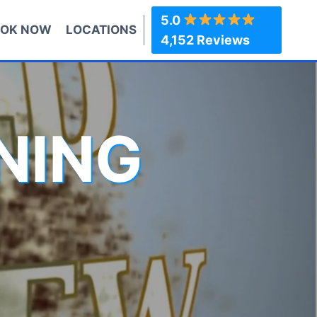
5.0
OK NOW
LOCATIONS
4,152 Reviews
NING