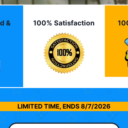
d &
100% Satisfaction
10
LIMITED TIME, ENDS
8/7/2026