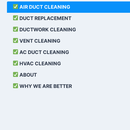
AIR DUCT CLEANING
DUCT REPLACEMENT
DUCTWORK CLEANING
VENT CLEANING
AC DUCT CLEANING
HVAC CLEANING
ABOUT
WHY WE ARE BETTER