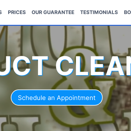
S
PRICES
OUR GUARANTEE
TESTIMONIALS
BO
DUCT CLEA
Schedule an Appointment