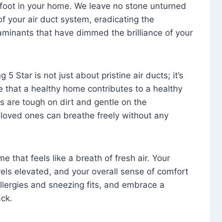
foot in your home. We leave no stone unturned
f your air duct system, eradicating the
aminants that have dimmed the brilliance of your
 5 Star is not just about pristine air ducts; it’s
e that a healthy home contributes to a healthy
s are tough on dirt and gentle on the
 loved ones can breathe freely without any
that feels like a breath of fresh air. Your
vels elevated, and your overall sense of comfort
 allergies and sneezing fits, and embrace a
ck.