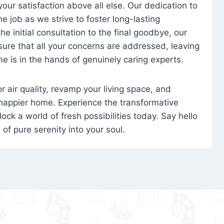
 your satisfaction above all else. Our dedication to
 job as we strive to foster long-lasting
e initial consultation to the final goodbye, our
ure that all your concerns are addressed, leaving
e is in the hands of genuinely caring experts.
oor air quality, revamp your living space, and
 happier home. Experience the transformative
ock a world of fresh possibilities today. Say hello
s of pure serenity into your soul.