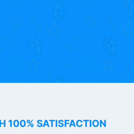
TH 100% SATISFACTION