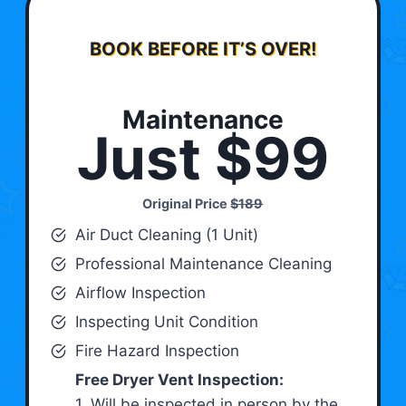
BOOK BEFORE IT’S OVER!
Maintenance
Just $99
Original Price
$189
Air Duct Cleaning (1 Unit)
Professional Maintenance Cleaning
Airflow Inspection
Inspecting Unit Condition
Fire Hazard Inspection
Free Dryer Vent Inspection:
1. Will be inspected in person by the