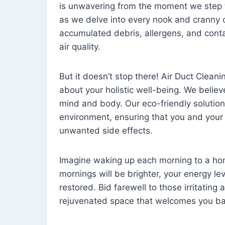
is unwavering from the moment we step 
as we delve into every nook and cranny o
accumulated debris, allergens, and cont
air quality.
But it doesn’t stop there! Air Duct Cleaning
about your holistic well-being. We believ
mind and body. Our eco-friendly solution
environment, ensuring that you and your
unwanted side effects.
Imagine waking up each morning to a home 
mornings will be brighter, your energy le
restored. Bid farewell to those irritating
rejuvenated space that welcomes you ba