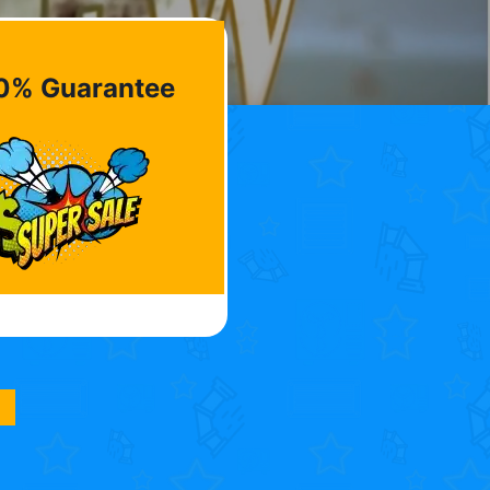
0% Guarantee