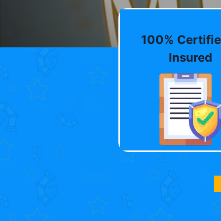
100% Certifie
Insured