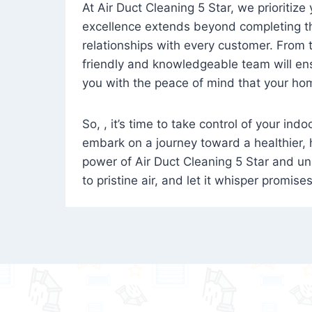
At Air Duct Cleaning 5 Star, we prioritize
excellence extends beyond completing the
relationships with every customer. From th
friendly and knowledgeable team will ens
you with the peace of mind that your hom
So, , it’s time to take control of your ind
embark on a journey toward a healthier,
power of Air Duct Cleaning 5 Star and unl
to pristine air, and let it whisper promise