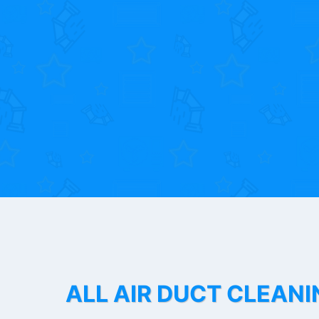
ALL AIR DUCT CLEANI