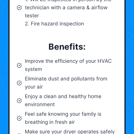
technician with a camera & airflow
tester
2. Fire hazard inspection
Benefits:
Improve the efficiency of your HVAC
system
Eliminate dust and pollutants from
your air
Enjoy a clean and healthy home
environment
Feel safe knowing your family is
breathing in fresh air
Make sure your dryer operates safely