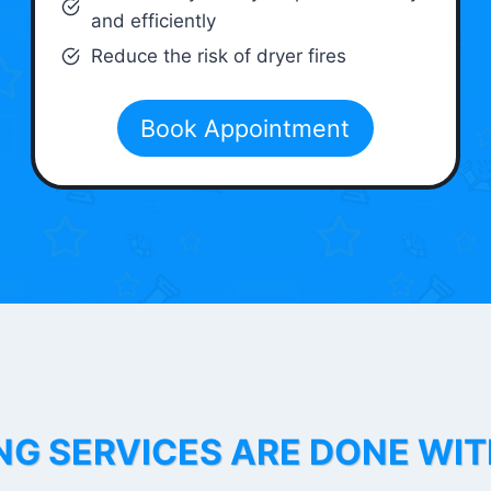
and efficiently
Reduce the risk of dryer fires
Book Appointment
NG SERVICES ARE DONE WI