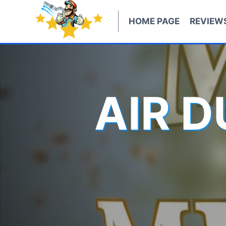
Skip
to
HOME PAGE
REVIEW
content
AIR 