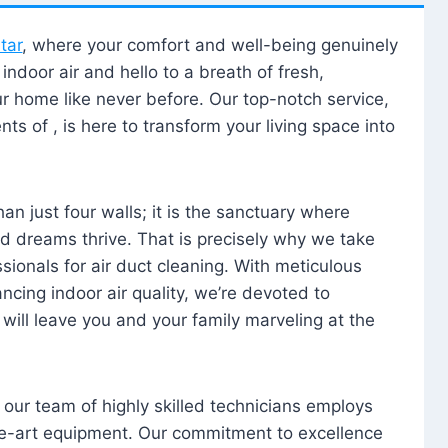
tar
, where your comfort and well-being genuinely
ndoor air and hello to a breath of fresh,
our home like never before. Our top-notch service,
nts of , is here to transform your living space into
n just four walls; it is the sanctuary where
 dreams thrive. That is precisely why we take
sionals for air duct cleaning. With meticulous
ancing indoor air quality, we’re devoted to
will leave you and your family marveling at the
, our team of highly skilled technicians employs
he-art equipment. Our commitment to excellence