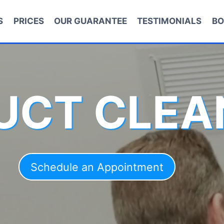
S
PRICES
OUR GUARANTEE
TESTIMONIALS
BO
DUCT CLEA
Schedule an Appointment