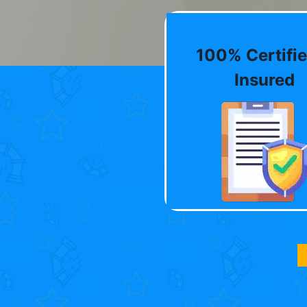
100% Certifie
Insured