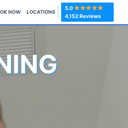
5.0
OK NOW
LOCATIONS
4,152 Reviews
NING