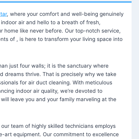
tar
, where your comfort and well-being genuinely
ndoor air and hello to a breath of fresh,
our home like never before. Our top-notch service,
nts of , is here to transform your living space into
n just four walls; it is the sanctuary where
 dreams thrive. That is precisely why we take
sionals for air duct cleaning. With meticulous
ancing indoor air quality, we’re devoted to
will leave you and your family marveling at the
, our team of highly skilled technicians employs
he-art equipment. Our commitment to excellence