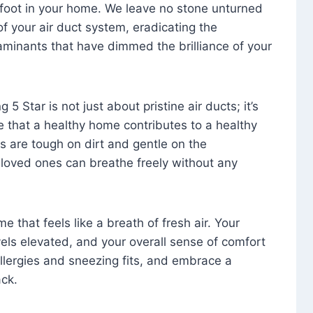
foot in your home. We leave no stone unturned
f your air duct system, eradicating the
aminants that have dimmed the brilliance of your
 5 Star is not just about pristine air ducts; it’s
e that a healthy home contributes to a healthy
s are tough on dirt and gentle on the
 loved ones can breathe freely without any
that feels like a breath of fresh air. Your
vels elevated, and your overall sense of comfort
 allergies and sneezing fits, and embrace a
ck.