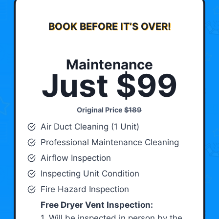
BOOK BEFORE IT’S OVER!
Maintenance
Just $99
Original Price
$189
Air Duct Cleaning (1 Unit)
Professional Maintenance Cleaning
Airflow Inspection
Inspecting Unit Condition
Fire Hazard Inspection
Free Dryer Vent Inspection:
1. Will be inspected in person by the