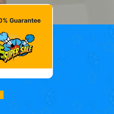
0% Guarantee