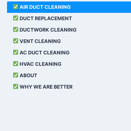
AIR DUCT CLEANING
DUCT REPLACEMENT
DUCTWORK CLEANING
VENT CLEANING
AC DUCT CLEANING
HVAC CLEANING
ABOUT
WHY WE ARE BETTER