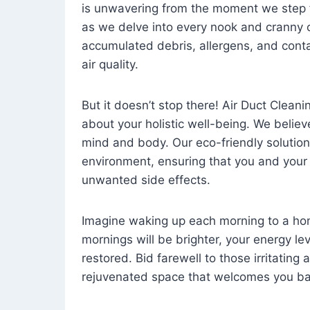
is unwavering from the moment we step 
as we delve into every nook and cranny o
accumulated debris, allergens, and cont
air quality.
But it doesn’t stop there! Air Duct Cleaning
about your holistic well-being. We believ
mind and body. Our eco-friendly solution
environment, ensuring that you and your
unwanted side effects.
Imagine waking up each morning to a home 
mornings will be brighter, your energy le
restored. Bid farewell to those irritating
rejuvenated space that welcomes you ba