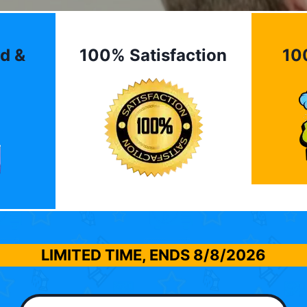
d &
100% Satisfaction
10
LIMITED TIME, ENDS
8/8/2026