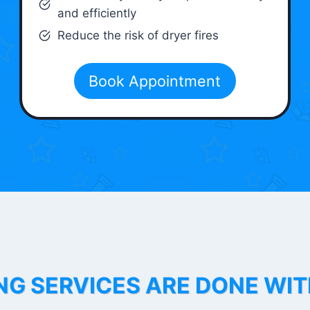
and efficiently
Reduce the risk of dryer fires
Book Appointment
NG SERVICES ARE DONE WI