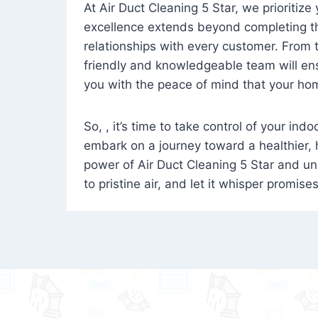
At Air Duct Cleaning 5 Star, we prioritize
excellence extends beyond completing the
relationships with every customer. From th
friendly and knowledgeable team will ens
you with the peace of mind that your hom
So, , it’s time to take control of your ind
embark on a journey toward a healthier,
power of Air Duct Cleaning 5 Star and unl
to pristine air, and let it whisper promise