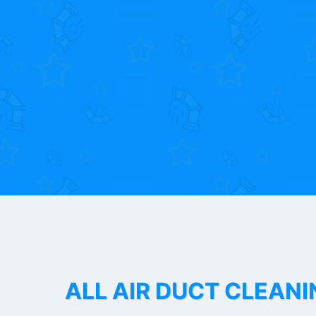
ALL AIR DUCT CLEANI