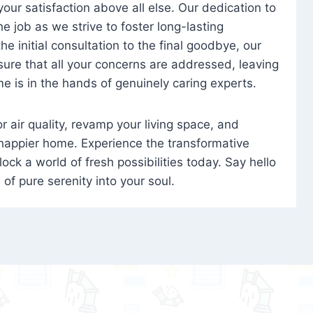
 your satisfaction above all else. Our dedication to
 job as we strive to foster long-lasting
e initial consultation to the final goodbye, our
ure that all your concerns are addressed, leaving
e is in the hands of genuinely caring experts.
oor air quality, revamp your living space, and
 happier home. Experience the transformative
ock a world of fresh possibilities today. Say hello
s of pure serenity into your soul.