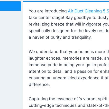
You are introducing
Air Duct Cleaning 5 S
take center stage! Say goodbye to dusty i
revitalizing breeze that will invigorate y
specifically designed for the lovely reside
a haven of purity and tranquility.
We understand that your home is more tha
laughter echoes, memories are made, and
immense pride in being your go-to profes
attention to detail and a passion for enh
ensuring an unparalleled experience that 
difference.
Capturing the essence of ‘s vibrant spirit
cutting-edge techniques and state-of-t