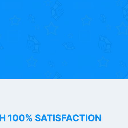
TH 100% SATISFACTION