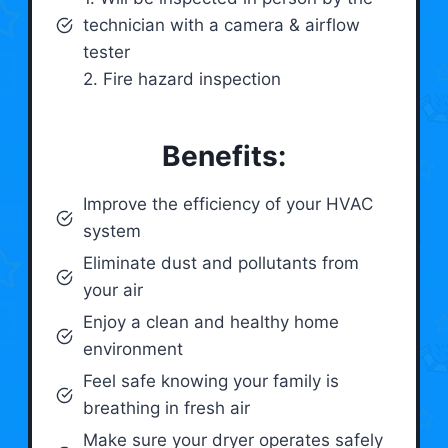
technician with a camera & airflow
tester
2. Fire hazard inspection
Benefits:
Improve the efficiency of your HVAC
system
Eliminate dust and pollutants from
your air
Enjoy a clean and healthy home
environment
Feel safe knowing your family is
breathing in fresh air
Make sure your dryer operates safely