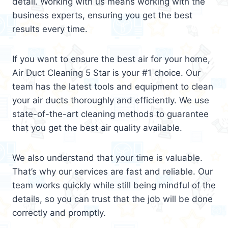
detail. Working with us means working with the
business experts, ensuring you get the best
results every time.
If you want to ensure the best air for your home,
Air Duct Cleaning 5 Star is your #1 choice. Our
team has the latest tools and equipment to clean
your air ducts thoroughly and efficiently. We use
state-of-the-art cleaning methods to guarantee
that you get the best air quality available.
We also understand that your time is valuable.
That’s why our services are fast and reliable. Our
team works quickly while still being mindful of the
details, so you can trust that the job will be done
correctly and promptly.