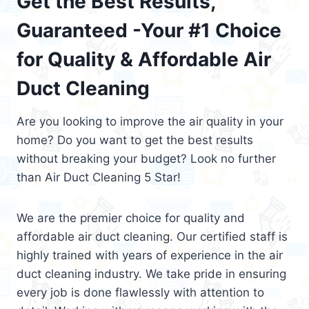
Get the Best Results,
Guaranteed -Your #1 Choice
for Quality & Affordable Air
Duct Cleaning
Are you looking to improve the air quality in your
home? Do you want to get the best results
without breaking your budget? Look no further
than Air Duct Cleaning 5 Star!
We are the premier choice for quality and
affordable air duct cleaning. Our certified staff is
highly trained with years of experience in the air
duct cleaning industry. We take pride in ensuring
every job is done flawlessly with attention to