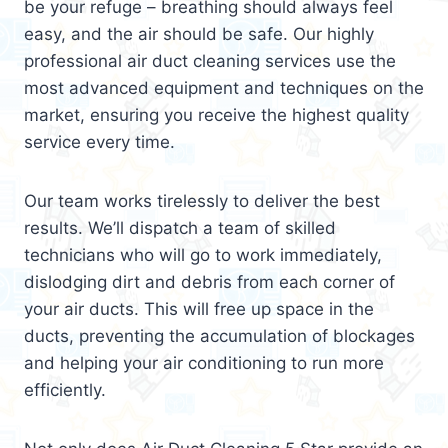
be your refuge – breathing should always feel
easy, and the air should be safe. Our highly
professional air duct cleaning services use the
most advanced equipment and techniques on the
market, ensuring you receive the highest quality
service every time.
Our team works tirelessly to deliver the best
results. We’ll dispatch a team of skilled
technicians who will go to work immediately,
dislodging dirt and debris from each corner of
your air ducts. This will free up space in the
ducts, preventing the accumulation of blockages
and helping your air conditioning to run more
efficiently.