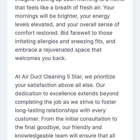
that feels like a breath of fresh air. Your
mornings will be brighter, your energy
levels elevated, and your overall sense of
comfort restored. Bid farewell to those
irritating allergies and sneezing fits, and
embrace a rejuvenated space that
welcomes you back.
At Air Duct Cleaning 5 Star, we prioritize
your satisfaction above all else. Our
dedication to excellence extends beyond
completing the job as we strive to foster
long-lasting relationships with every
customer. From the initial consultation to
the final goodbye, our friendly and
knowledgeable team will ensure that all