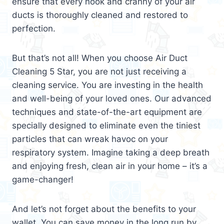
ensure that every nook and cranny of your air
ducts is thoroughly cleaned and restored to
perfection.
But that’s not all! When you choose Air Duct
Cleaning 5 Star, you are not just receiving a
cleaning service. You are investing in the health
and well-being of your loved ones. Our advanced
techniques and state-of-the-art equipment are
specially designed to eliminate even the tiniest
particles that can wreak havoc on your
respiratory system. Imagine taking a deep breath
and enjoying fresh, clean air in your home – it’s a
game-changer!
And let’s not forget about the benefits to your
wallet. You can save money in the long run by