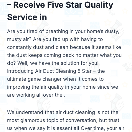
– Receive Five Star Quality
Service in
Are you tired of breathing in your home’s dusty,
musty air? Are you fed up with having to
constantly dust and clean because it seems like
the dust keeps coming back no matter what you
do? Well, we have the solution for you!
Introducing Air Duct Cleaning 5 Star – the
ultimate game changer when it comes to
improving the air quality in your home since we
are working all over the .
We understand that air duct cleaning is not the
most glamorous topic of conversation, but trust
us when we say it is essential! Over time, your air