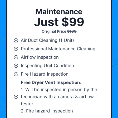
Maintenance
Just $99
Original Price
$189
Air Duct Cleaning (1 Unit)
Professional Maintenance Cleaning
Airflow Inspection
Inspecting Unit Condition
Fire Hazard Inspection
Free Dryer Vent Inspection:
1. Will be inspected in person by the
technician with a camera & airflow
tester
2. Fire hazard inspection