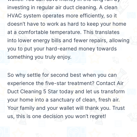
investing in regular air duct cleaning. A clean
HVAC system operates more efficiently, so it
doesn’t have to work as hard to keep your home
at a comfortable temperature. This translates
into lower energy bills and fewer repairs, allowing
you to put your hard-earned money towards
something you truly enjoy.
So why settle for second best when you can
experience the five-star treatment? Contact Air
Duct Cleaning 5 Star today and let us transform
your home into a sanctuary of clean, fresh air.
Your family and your wallet will thank you. Trust
us, this is one decision you won’t regret!