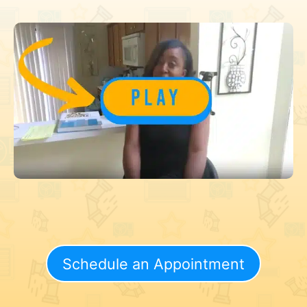
Schedule an Appointment