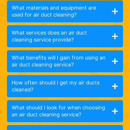
What materials and equipment are
used for air duct cleaning?
What services does an air duct
cleaning service provide?
What benefits will I gain from using an
air duct cleaning service?
How often should I get my air ducts
cleaned?
What should I look for when choosing
an air duct cleaning service?