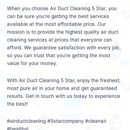
When you choose Air Duct Cleaning 5 Star, you
can be sure you’re getting the best services
available at the most affordable price. Our
mission is to provide the highest quality air duct
cleaning services at prices that everyone can
afford. We guarantee satisfaction with every job,
so you can trust that you’re getting the most
value for your money.
With Air Duct Cleaning 5 Star, enjoy the freshest,
most pure air in your home and get guaranteed
results. Get in touch with us today to experience
the best!
#airductcleaning #5starcompany #cleanair
#healthyl