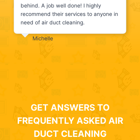
behind. A job well done! I highly
recommend their services to anyone in
need of air duct cleaning.
Michelle
GET ANSWERS TO
FREQUENTLY ASKED AIR
DUCT CLEANING