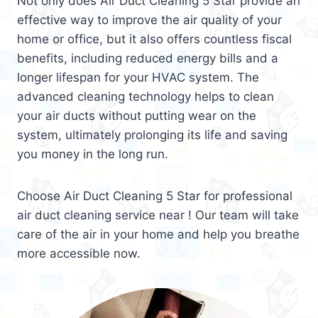
Not only does Air Duct Cleaning 5 Star provide an
effective way to improve the air quality of your
home or office, but it also offers countless fiscal
benefits, including reduced energy bills and a
longer lifespan for your HVAC system. The
advanced cleaning technology helps to clean
your air ducts without putting wear on the
system, ultimately prolonging its life and saving
you money in the long run.
Choose Air Duct Cleaning 5 Star for professional
air duct cleaning service near ! Our team will take
care of the air in your home and help you breathe
more accessible now.