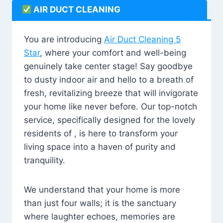
AIR DUCT CLEANING
You are introducing
Air Duct Cleaning 5
Star
, where your comfort and well-being
genuinely take center stage! Say goodbye
to dusty indoor air and hello to a breath of
fresh, revitalizing breeze that will invigorate
your home like never before. Our top-notch
service, specifically designed for the lovely
residents of , is here to transform your
living space into a haven of purity and
tranquility.
We understand that your home is more
than just four walls; it is the sanctuary
where laughter echoes, memories are