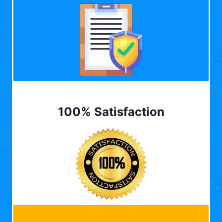
100% Satisfaction