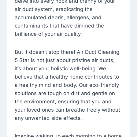
delve into every nook and cranny of your
air duct system, eradicating the
accumulated debris, allergens, and
contaminants that have dimmed the
brilliance of your air quality.
But it doesn’t stop there! Air Duct Cleaning
5 Star is not just about pristine air ducts;
it’s about your holistic well-being. We
believe that a healthy home contributes to
a healthy mind and body. Our eco-friendly
solutions are tough on dirt and gentle on
the environment, ensuring that you and
your loved ones can breathe freely without
any unwanted side effects.
Imagine waking up each morning to a home