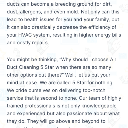
ducts can become a breeding ground for dirt,
dust, allergens, and even mold. Not only can this
lead to health issues for you and your family, but
it can also drastically decrease the efficiency of
your HVAC system, resulting in higher energy bills
and costly repairs.
You might be thinking, “Why should I choose Air
Duct Cleaning 5 Star when there are so many
other options out there?” Well, let us put your
mind at ease. We are called 5 Star for nothing.
We pride ourselves on delivering top-notch
service that is second to none. Our team of highly
trained professionals is not only knowledgeable
and experienced but also passionate about what
they do. They will go above and beyond to