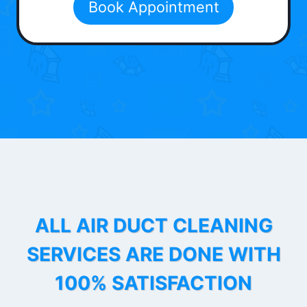
Book Appointment
ALL AIR DUCT CLEANING
SERVICES ARE DONE WITH
100% SATISFACTION