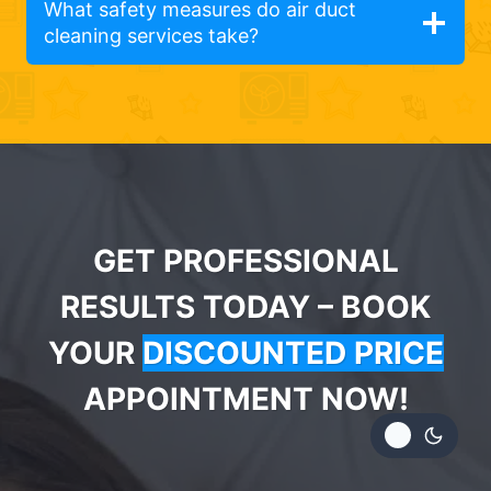
What safety measures do air duct
cleaning services take?
GET PROFESSIONAL
RESULTS TODAY – BOOK
YOUR
DISCOUNTED PRICE
APPOINTMENT NOW!