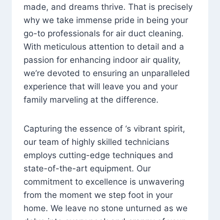
made, and dreams thrive. That is precisely
why we take immense pride in being your
go-to professionals for air duct cleaning.
With meticulous attention to detail and a
passion for enhancing indoor air quality,
we’re devoted to ensuring an unparalleled
experience that will leave you and your
family marveling at the difference.
Capturing the essence of ‘s vibrant spirit,
our team of highly skilled technicians
employs cutting-edge techniques and
state-of-the-art equipment. Our
commitment to excellence is unwavering
from the moment we step foot in your
home. We leave no stone unturned as we