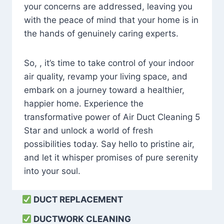
your concerns are addressed, leaving you
with the peace of mind that your home is in
the hands of genuinely caring experts.
So, , it’s time to take control of your indoor
air quality, revamp your living space, and
embark on a journey toward a healthier,
happier home. Experience the
transformative power of Air Duct Cleaning 5
Star and unlock a world of fresh
possibilities today. Say hello to pristine air,
and let it whisper promises of pure serenity
into your soul.
DUCT REPLACEMENT
DUCTWORK CLEANING