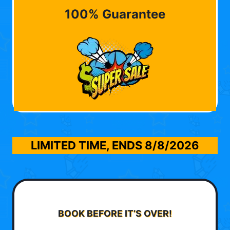
100% Guarantee
LIMITED TIME, ENDS
8/8/2026
BOOK BEFORE IT’S OVER!