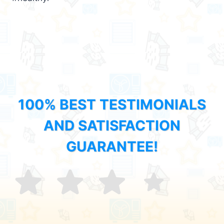
100% BEST TESTIMONIALS
AND SATISFACTION
GUARANTEE!