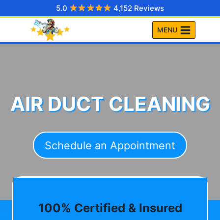
Skip
5.0
4,152 Reviews
to
MENU
content
AIR DUCT CLEANING
Schedule an Appointment
100% Certified & Insured