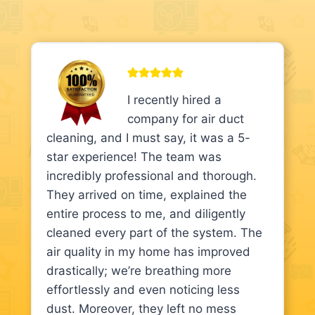
I recently hired a
company for air duct
cleaning, and I must say, it was a 5-
star experience! The team was
incredibly professional and thorough.
They arrived on time, explained the
entire process to me, and diligently
cleaned every part of the system. The
air quality in my home has improved
drastically; we’re breathing more
effortlessly and even noticing less
dust. Moreover, they left no mess