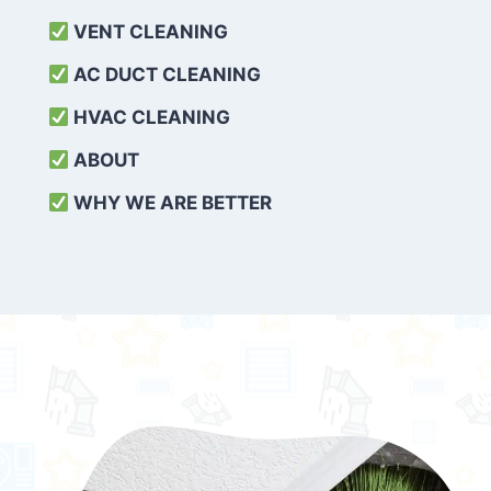
VENT CLEANING
AC DUCT CLEANING
HVAC CLEANING
ABOUT
WHY WE ARE BETTER