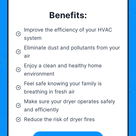
Benefits:
Improve the efficiency of your HVAC
system
Eliminate dust and pollutants from your
air
Enjoy a clean and healthy home
environment
Feel safe knowing your family is
breathing in fresh air
Make sure your dryer operates safely
and efficiently
Reduce the risk of dryer fires