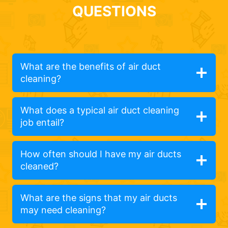
QUESTIONS
What are the benefits of air duct
cleaning?
What does a typical air duct cleaning
job entail?
How often should I have my air ducts
cleaned?
What are the signs that my air ducts
may need cleaning?