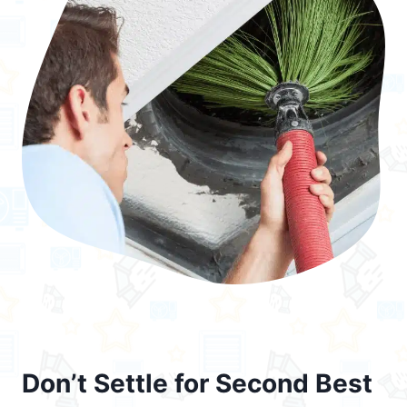
Don’t Settle for Second Best