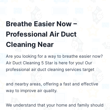
Breathe Easier Now –
Professional Air Duct
Cleaning Near
Are you looking for a way to breathe easier now?
Air Duct Cleaning 5 Star is here for you! Our
professional air duct cleaning services target
and nearby areas, offering a fast and effective
way to improve air quality.
We understand that your home and family should