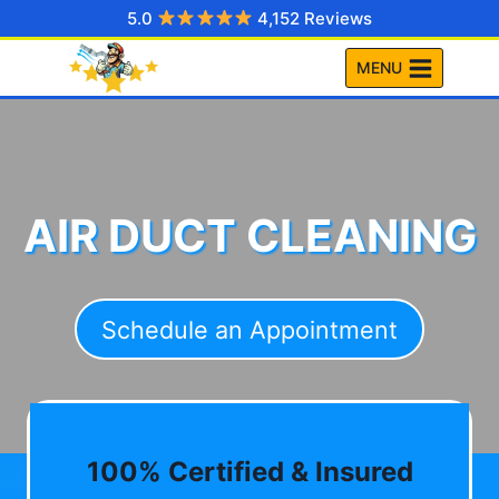
Skip
5.0
4,152 Reviews
to
MENU
content
AIR DUCT CLEANING
Schedule an Appointment
100% Certified & Insured