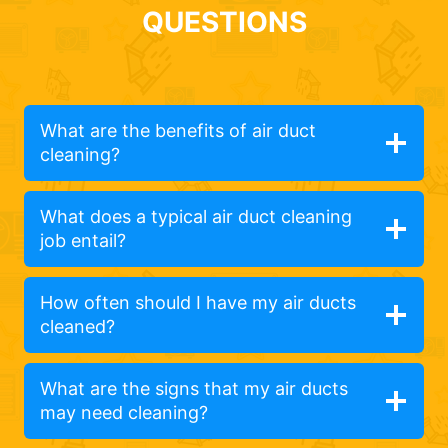
QUESTIONS
What are the benefits of air duct
cleaning?
What does a typical air duct cleaning
job entail?
How often should I have my air ducts
cleaned?
What are the signs that my air ducts
may need cleaning?