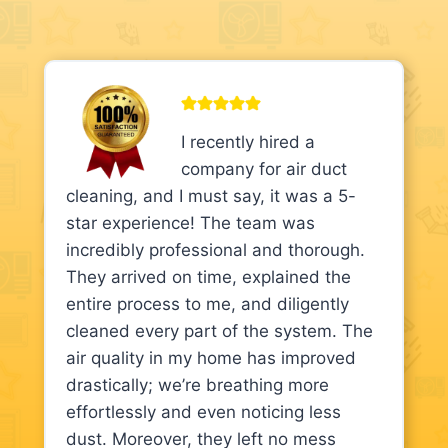
I recently hired a
company for air duct
cleaning, and I must say, it was a 5-
star experience! The team was
incredibly professional and thorough.
They arrived on time, explained the
entire process to me, and diligently
cleaned every part of the system. The
air quality in my home has improved
drastically; we’re breathing more
effortlessly and even noticing less
dust. Moreover, they left no mess