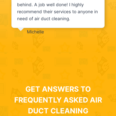
behind. A job well done! I highly
recommend their services to anyone in
need of air duct cleaning.
Michelle
GET ANSWERS TO
FREQUENTLY ASKED AIR
DUCT CLEANING