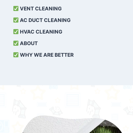
VENT CLEANING
AC DUCT CLEANING
HVAC CLEANING
ABOUT
WHY WE ARE BETTER