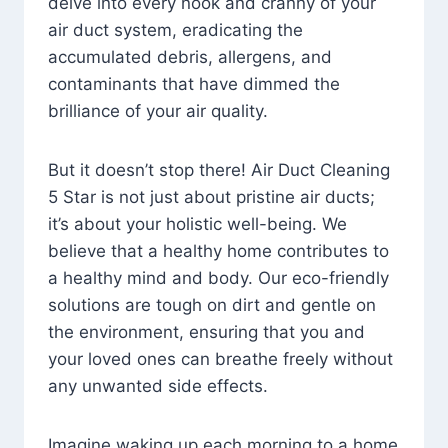
delve into every nook and cranny of your
air duct system, eradicating the
accumulated debris, allergens, and
contaminants that have dimmed the
brilliance of your air quality.
But it doesn’t stop there! Air Duct Cleaning
5 Star is not just about pristine air ducts;
it’s about your holistic well-being. We
believe that a healthy home contributes to
a healthy mind and body. Our eco-friendly
solutions are tough on dirt and gentle on
the environment, ensuring that you and
your loved ones can breathe freely without
any unwanted side effects.
Imagine waking up each morning to a home