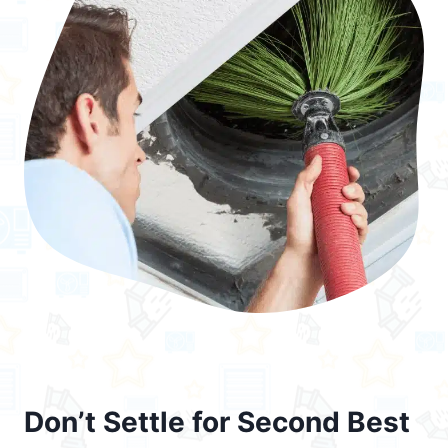
Don’t Settle for Second Best