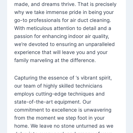
made, and dreams thrive. That is precisely
why we take immense pride in being your
go-to professionals for air duct cleaning.
With meticulous attention to detail and a
passion for enhancing indoor air quality,
we’re devoted to ensuring an unparalleled
experience that will leave you and your
family marveling at the difference.
Capturing the essence of ‘s vibrant spirit,
our team of highly skilled technicians
employs cutting-edge techniques and
state-of-the-art equipment. Our
commitment to excellence is unwavering
from the moment we step foot in your
home. We leave no stone unturned as we