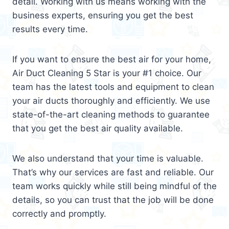
detail. Working with us means working with the
business experts, ensuring you get the best
results every time.
If you want to ensure the best air for your home,
Air Duct Cleaning 5 Star is your #1 choice. Our
team has the latest tools and equipment to clean
your air ducts thoroughly and efficiently. We use
state-of-the-art cleaning methods to guarantee
that you get the best air quality available.
We also understand that your time is valuable.
That’s why our services are fast and reliable. Our
team works quickly while still being mindful of the
details, so you can trust that the job will be done
correctly and promptly.