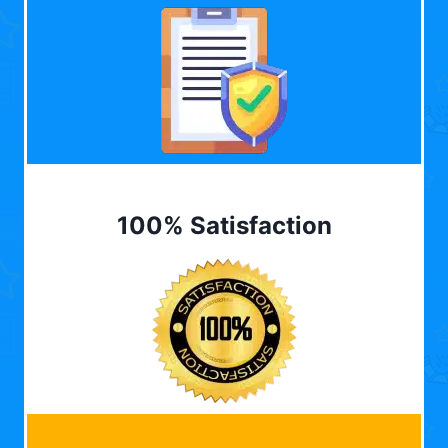
100% Satisfaction