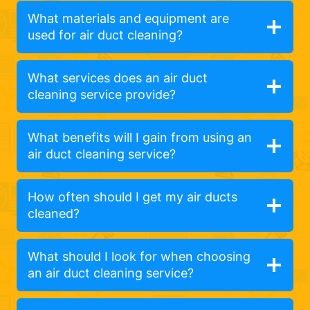
What materials and equipment are
used for air duct cleaning?
What services does an air duct
cleaning service provide?
What benefits will I gain from using an
air duct cleaning service?
How often should I get my air ducts
cleaned?
What should I look for when choosing
an air duct cleaning service?