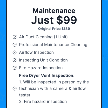
Maintenance
Just $99
Original Price
$189
Air Duct Cleaning (1 Unit)
Professional Maintenance Cleaning
Airflow Inspection
Inspecting Unit Condition
Fire Hazard Inspection
Free Dryer Vent Inspection:
1. Will be inspected in person by the
technician with a camera & airflow
tester
2. Fire hazard inspection