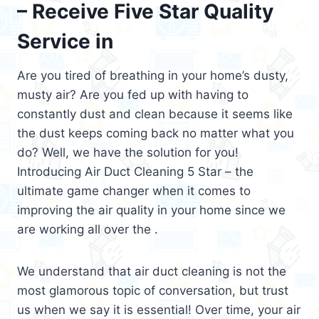
– Receive Five Star Quality
Service in
Are you tired of breathing in your home’s dusty,
musty air? Are you fed up with having to
constantly dust and clean because it seems like
the dust keeps coming back no matter what you
do? Well, we have the solution for you!
Introducing Air Duct Cleaning 5 Star – the
ultimate game changer when it comes to
improving the air quality in your home since we
are working all over the .
We understand that air duct cleaning is not the
most glamorous topic of conversation, but trust
us when we say it is essential! Over time, your air