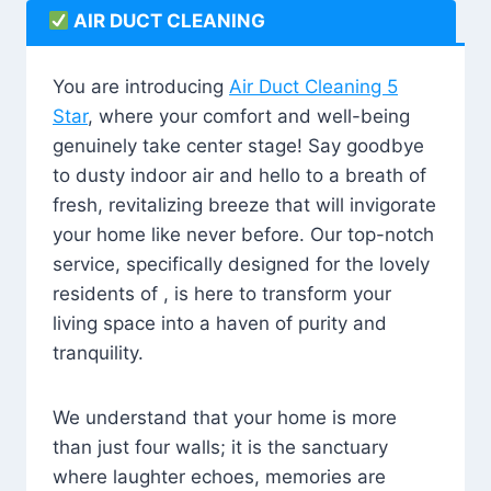
AIR DUCT CLEANING
You are introducing
Air Duct Cleaning 5
Star
, where your comfort and well-being
genuinely take center stage! Say goodbye
to dusty indoor air and hello to a breath of
fresh, revitalizing breeze that will invigorate
your home like never before. Our top-notch
service, specifically designed for the lovely
residents of , is here to transform your
living space into a haven of purity and
tranquility.
We understand that your home is more
than just four walls; it is the sanctuary
where laughter echoes, memories are