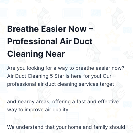
Breathe Easier Now –
Professional Air Duct
Cleaning Near
Are you looking for a way to breathe easier now?
Air Duct Cleaning 5 Star is here for you! Our
professional air duct cleaning services target
and nearby areas, offering a fast and effective
way to improve air quality.
We understand that your home and family should