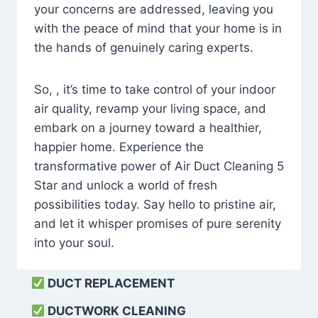
your concerns are addressed, leaving you
with the peace of mind that your home is in
the hands of genuinely caring experts.
So, , it’s time to take control of your indoor
air quality, revamp your living space, and
embark on a journey toward a healthier,
happier home. Experience the
transformative power of Air Duct Cleaning 5
Star and unlock a world of fresh
possibilities today. Say hello to pristine air,
and let it whisper promises of pure serenity
into your soul.
DUCT REPLACEMENT
DUCTWORK CLEANING