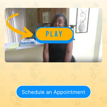
Schedule an Appointment