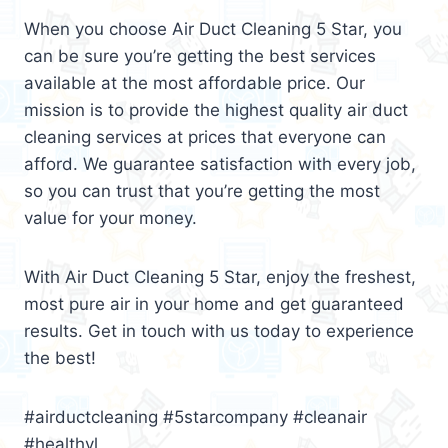
When you choose Air Duct Cleaning 5 Star, you
can be sure you’re getting the best services
available at the most affordable price. Our
mission is to provide the highest quality air duct
cleaning services at prices that everyone can
afford. We guarantee satisfaction with every job,
so you can trust that you’re getting the most
value for your money.
With Air Duct Cleaning 5 Star, enjoy the freshest,
most pure air in your home and get guaranteed
results. Get in touch with us today to experience
the best!
#airductcleaning #5starcompany #cleanair
#healthyl