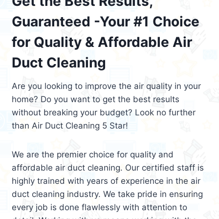
Get the Best Results,
Guaranteed -Your #1 Choice
for Quality & Affordable Air
Duct Cleaning
Are you looking to improve the air quality in your
home? Do you want to get the best results
without breaking your budget? Look no further
than Air Duct Cleaning 5 Star!
We are the premier choice for quality and
affordable air duct cleaning. Our certified staff is
highly trained with years of experience in the air
duct cleaning industry. We take pride in ensuring
every job is done flawlessly with attention to