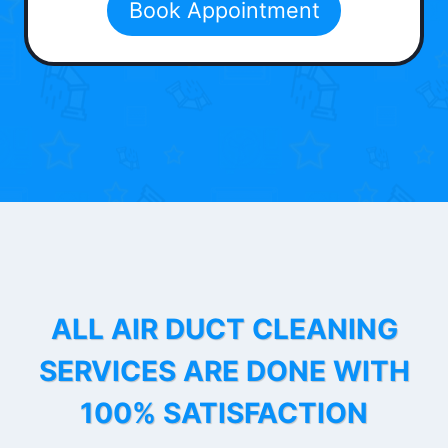
Book Appointment
ALL AIR DUCT CLEANING
SERVICES ARE DONE WITH
100% SATISFACTION