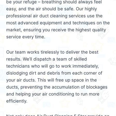
be your refuge – breathing should always feel
easy, and the air should be safe. Our highly
professional air duct cleaning services use the
most advanced equipment and techniques on the
market, ensuring you receive the highest quality
service every time.
Our team works tirelessly to deliver the best
results. We’ll dispatch a team of skilled
technicians who will go to work immediately,
dislodging dirt and debris from each corner of
your air ducts. This will free up space in the
ducts, preventing the accumulation of blockages
and helping your air conditioning to run more
efficiently.