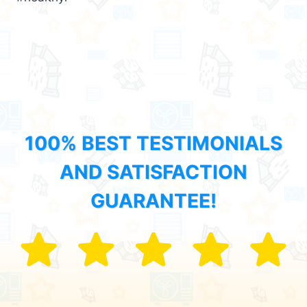
100% BEST TESTIMONIALS
AND SATISFACTION
GUARANTEE!