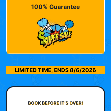
100% Guarantee
LIMITED TIME, ENDS
8/6/2026
BOOK BEFORE IT’S OVER!