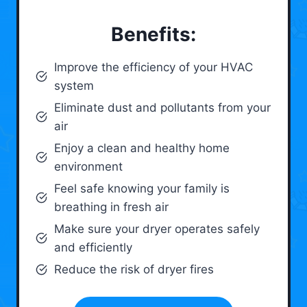
Benefits:
Improve the efficiency of your HVAC
system
Eliminate dust and pollutants from your
air
Enjoy a clean and healthy home
environment
Feel safe knowing your family is
breathing in fresh air
Make sure your dryer operates safely
and efficiently
Reduce the risk of dryer fires