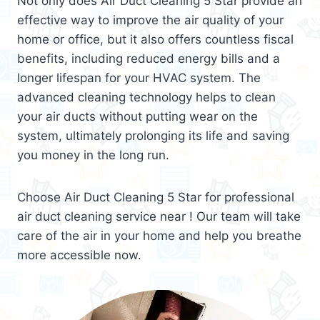
Not only does Air Duct Cleaning 5 Star provide an
effective way to improve the air quality of your
home or office, but it also offers countless fiscal
benefits, including reduced energy bills and a
longer lifespan for your HVAC system. The
advanced cleaning technology helps to clean
your air ducts without putting wear on the
system, ultimately prolonging its life and saving
you money in the long run.
Choose Air Duct Cleaning 5 Star for professional
air duct cleaning service near ! Our team will take
care of the air in your home and help you breathe
more accessible now.