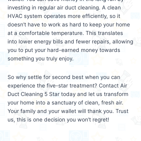
investing in regular air duct cleaning. A clean
HVAC system operates more efficiently, so it
doesn’t have to work as hard to keep your home
at a comfortable temperature. This translates
into lower energy bills and fewer repairs, allowing
you to put your hard-earned money towards
something you truly enjoy.
So why settle for second best when you can
experience the five-star treatment? Contact Air
Duct Cleaning 5 Star today and let us transform
your home into a sanctuary of clean, fresh air.
Your family and your wallet will thank you. Trust
us, this is one decision you won’t regret!