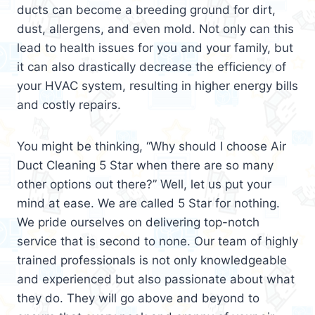
ducts can become a breeding ground for dirt,
dust, allergens, and even mold. Not only can this
lead to health issues for you and your family, but
it can also drastically decrease the efficiency of
your HVAC system, resulting in higher energy bills
and costly repairs.
You might be thinking, “Why should I choose Air
Duct Cleaning 5 Star when there are so many
other options out there?” Well, let us put your
mind at ease. We are called 5 Star for nothing.
We pride ourselves on delivering top-notch
service that is second to none. Our team of highly
trained professionals is not only knowledgeable
and experienced but also passionate about what
they do. They will go above and beyond to