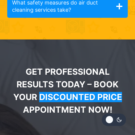
What safety measures do air duct
cleaning services take?
GET PROFESSIONAL
RESULTS TODAY – BOOK
YOUR
DISCOUNTED PRICE
APPOINTMENT NOW!