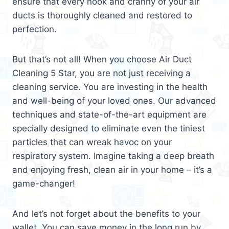
ensure that every nook and cranny of your air
ducts is thoroughly cleaned and restored to
perfection.
But that’s not all! When you choose Air Duct
Cleaning 5 Star, you are not just receiving a
cleaning service. You are investing in the health
and well-being of your loved ones. Our advanced
techniques and state-of-the-art equipment are
specially designed to eliminate even the tiniest
particles that can wreak havoc on your
respiratory system. Imagine taking a deep breath
and enjoying fresh, clean air in your home – it’s a
game-changer!
And let’s not forget about the benefits to your
wallet. You can save money in the long run by