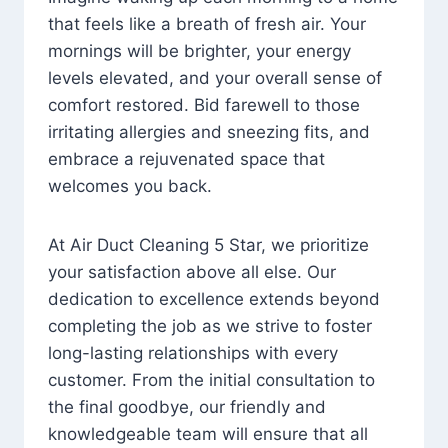
that feels like a breath of fresh air. Your
mornings will be brighter, your energy
levels elevated, and your overall sense of
comfort restored. Bid farewell to those
irritating allergies and sneezing fits, and
embrace a rejuvenated space that
welcomes you back.
At Air Duct Cleaning 5 Star, we prioritize
your satisfaction above all else. Our
dedication to excellence extends beyond
completing the job as we strive to foster
long-lasting relationships with every
customer. From the initial consultation to
the final goodbye, our friendly and
knowledgeable team will ensure that all