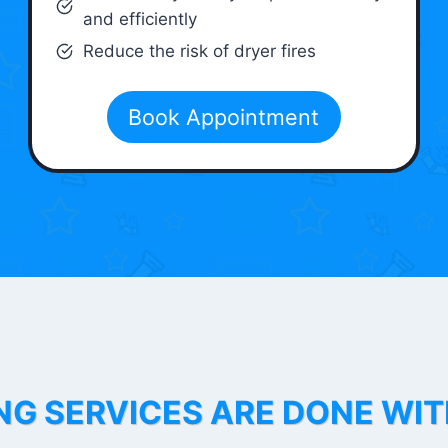
and efficiently
Reduce the risk of dryer fires
Book Appointment
NG SERVICES ARE DONE WI