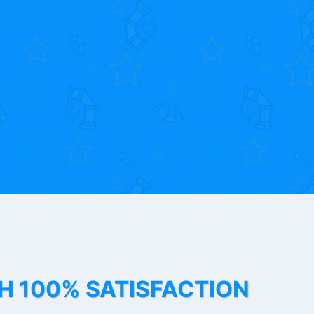
TH 100% SATISFACTION