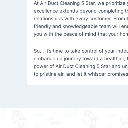
At Air Duct Cleaning 5 Star, we prioritize
excellence extends beyond completing the
relationships with every customer. From th
friendly and knowledgeable team will ens
you with the peace of mind that your hom
So, , it’s time to take control of your ind
embark on a journey toward a healthier,
power of Air Duct Cleaning 5 Star and unl
to pristine air, and let it whisper promise