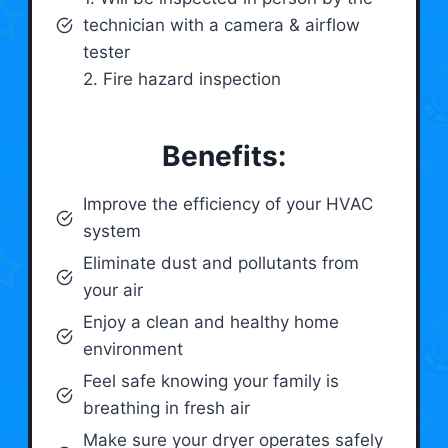
technician with a camera & airflow
tester
2. Fire hazard inspection
Benefits:
Improve the efficiency of your HVAC
system
Eliminate dust and pollutants from
your air
Enjoy a clean and healthy home
environment
Feel safe knowing your family is
breathing in fresh air
Make sure your dryer operates safely