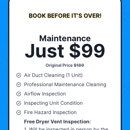
BOOK BEFORE IT’S OVER!
Maintenance
Just $99
Original Price
$189
Air Duct Cleaning (1 Unit)
Professional Maintenance Cleaning
Airflow Inspection
Inspecting Unit Condition
Fire Hazard Inspection
Free Dryer Vent Inspection:
1. Will be inspected in person by the