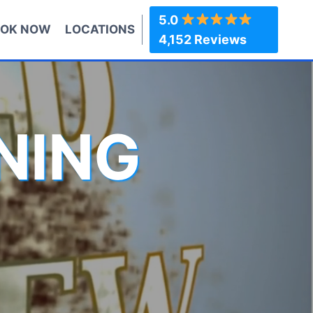
5.0
OK NOW
LOCATIONS
4,152 Reviews
NING