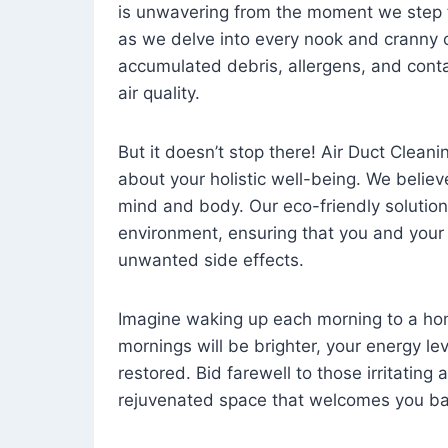
is unwavering from the moment we step 
as we delve into every nook and cranny o
accumulated debris, allergens, and cont
air quality.
But it doesn’t stop there! Air Duct Cleaning
about your holistic well-being. We believ
mind and body. Our eco-friendly solution
environment, ensuring that you and your
unwanted side effects.
Imagine waking up each morning to a home 
mornings will be brighter, your energy le
restored. Bid farewell to those irritating
rejuvenated space that welcomes you ba