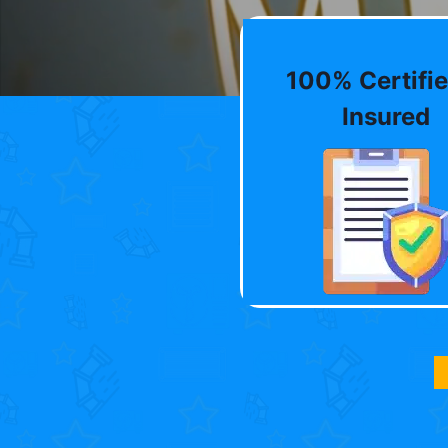
100% Certifie
Insured