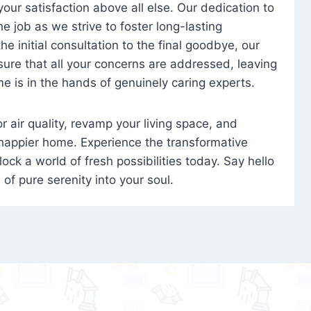
 your satisfaction above all else. Our dedication to
 job as we strive to foster long-lasting
e initial consultation to the final goodbye, our
ure that all your concerns are addressed, leaving
e is in the hands of genuinely caring experts.
oor air quality, revamp your living space, and
 happier home. Experience the transformative
ock a world of fresh possibilities today. Say hello
s of pure serenity into your soul.