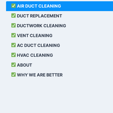
AIR DUCT CLEANING
DUCT REPLACEMENT
DUCTWORK CLEANING
VENT CLEANING
AC DUCT CLEANING
HVAC CLEANING
ABOUT
WHY WE ARE BETTER