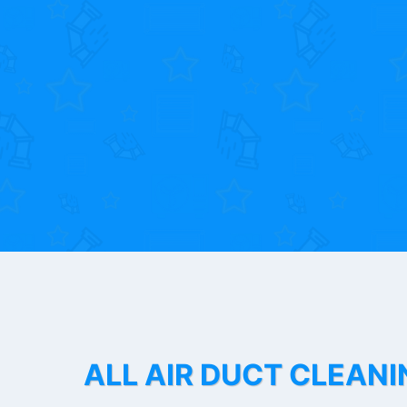
ALL AIR DUCT CLEANI