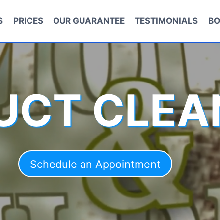
S
PRICES
OUR GUARANTEE
TESTIMONIALS
BO
DUCT CLEA
Schedule an Appointment