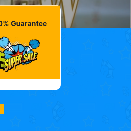
0% Guarantee