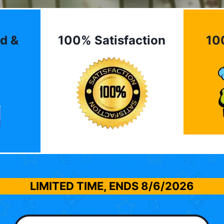
d &
100% Satisfaction
10
LIMITED TIME, ENDS
8/6/2026