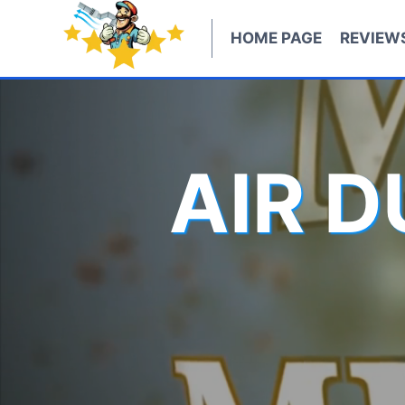
Skip
to
HOME PAGE
REVIEW
content
AIR 