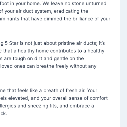
foot in your home. We leave no stone unturned
f your air duct system, eradicating the
aminants that have dimmed the brilliance of your
 5 Star is not just about pristine air ducts; it’s
e that a healthy home contributes to a healthy
s are tough on dirt and gentle on the
 loved ones can breathe freely without any
that feels like a breath of fresh air. Your
vels elevated, and your overall sense of comfort
 allergies and sneezing fits, and embrace a
ck.