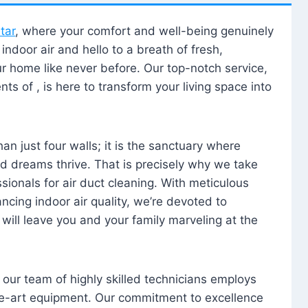
tar
, where your comfort and well-being genuinely
ndoor air and hello to a breath of fresh,
our home like never before. Our top-notch service,
nts of , is here to transform your living space into
n just four walls; it is the sanctuary where
 dreams thrive. That is precisely why we take
sionals for air duct cleaning. With meticulous
ancing indoor air quality, we’re devoted to
will leave you and your family marveling at the
, our team of highly skilled technicians employs
he-art equipment. Our commitment to excellence