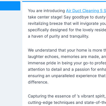
You are introducing
Air Duct Cleaning 5 S
take center stage! Say goodbye to dusty i
revitalizing breeze that will invigorate y
specifically designed for the lovely reside
a haven of purity and tranquility.
We understand that your home is more tha
laughter echoes, memories are made, and
immense pride in being your go-to profes
attention to detail and a passion for enh
ensuring an unparalleled experience that 
difference.
Capturing the essence of ‘s vibrant spirit
cutting-edge techniques and state-of-t