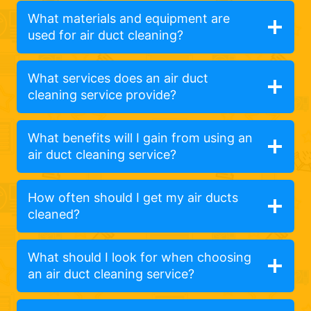
What materials and equipment are
used for air duct cleaning?
What services does an air duct
cleaning service provide?
What benefits will I gain from using an
air duct cleaning service?
How often should I get my air ducts
cleaned?
What should I look for when choosing
an air duct cleaning service?