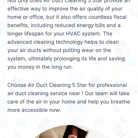
Not only does Air Duct Cleaning 5 Star provide an
effective way to improve the air quality of your
home or office, but it also offers countless fiscal
benefits, including reduced energy bills and a
longer lifespan for your HVAC system. The
advanced cleaning technology helps to clean
your air ducts without putting wear on the
system, ultimately prolonging its life and saving
you money in the long run.
Choose Air Duct Cleaning 5 Star for professional
air duct cleaning service near ! Our team will take
care of the air in your home and help you breathe
more accessible now.