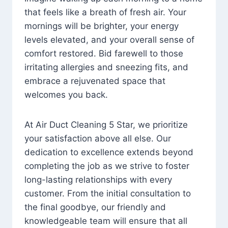
that feels like a breath of fresh air. Your
mornings will be brighter, your energy
levels elevated, and your overall sense of
comfort restored. Bid farewell to those
irritating allergies and sneezing fits, and
embrace a rejuvenated space that
welcomes you back.
At Air Duct Cleaning 5 Star, we prioritize
your satisfaction above all else. Our
dedication to excellence extends beyond
completing the job as we strive to foster
long-lasting relationships with every
customer. From the initial consultation to
the final goodbye, our friendly and
knowledgeable team will ensure that all