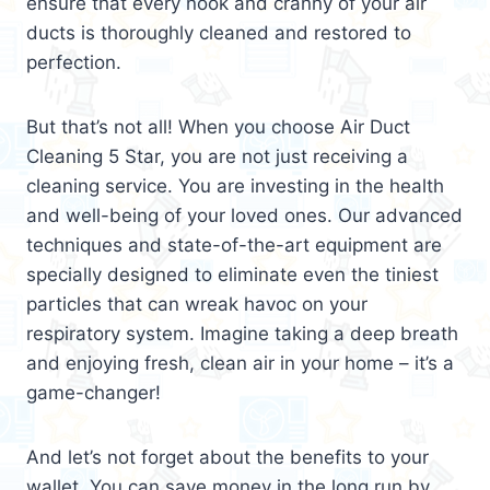
ensure that every nook and cranny of your air
ducts is thoroughly cleaned and restored to
perfection.
But that’s not all! When you choose Air Duct
Cleaning 5 Star, you are not just receiving a
cleaning service. You are investing in the health
and well-being of your loved ones. Our advanced
techniques and state-of-the-art equipment are
specially designed to eliminate even the tiniest
particles that can wreak havoc on your
respiratory system. Imagine taking a deep breath
and enjoying fresh, clean air in your home – it’s a
game-changer!
And let’s not forget about the benefits to your
wallet. You can save money in the long run by