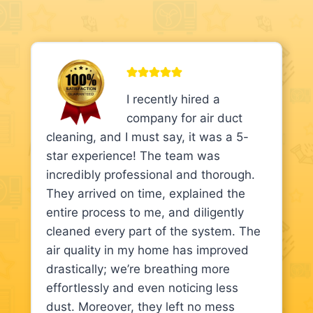
I recently hired a
company for air duct
cleaning, and I must say, it was a 5-
star experience! The team was
incredibly professional and thorough.
They arrived on time, explained the
entire process to me, and diligently
cleaned every part of the system. The
air quality in my home has improved
drastically; we’re breathing more
effortlessly and even noticing less
dust. Moreover, they left no mess