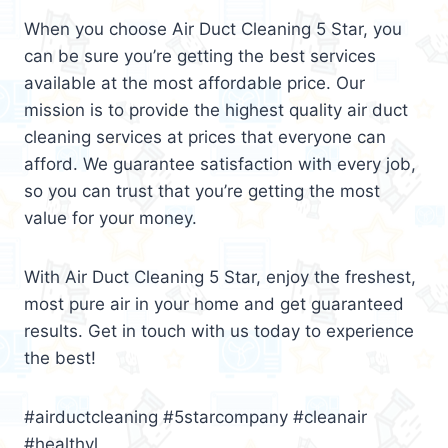
When you choose Air Duct Cleaning 5 Star, you
can be sure you’re getting the best services
available at the most affordable price. Our
mission is to provide the highest quality air duct
cleaning services at prices that everyone can
afford. We guarantee satisfaction with every job,
so you can trust that you’re getting the most
value for your money.
With Air Duct Cleaning 5 Star, enjoy the freshest,
most pure air in your home and get guaranteed
results. Get in touch with us today to experience
the best!
#airductcleaning #5starcompany #cleanair
#healthyl