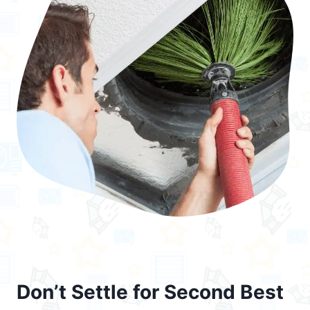
Don’t Settle for Second Best