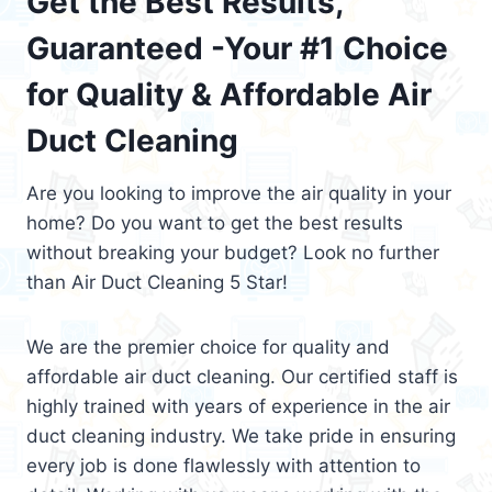
Get the Best Results,
Guaranteed -Your #1 Choice
for Quality & Affordable Air
Duct Cleaning
Are you looking to improve the air quality in your
home? Do you want to get the best results
without breaking your budget? Look no further
than Air Duct Cleaning 5 Star!
We are the premier choice for quality and
affordable air duct cleaning. Our certified staff is
highly trained with years of experience in the air
duct cleaning industry. We take pride in ensuring
every job is done flawlessly with attention to