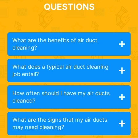
QUESTIONS
What are the benefits of air duct
cleaning?
What does a typical air duct cleaning
job entail?
How often should I have my air ducts
cleaned?
What are the signs that my air ducts
may need cleaning?