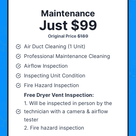
Maintenance
Just $99
Original Price
$189
Air Duct Cleaning (1 Unit)
Professional Maintenance Cleaning
Airflow Inspection
Inspecting Unit Condition
Fire Hazard Inspection
Free Dryer Vent Inspection:
1. Will be inspected in person by the
technician with a camera & airflow
tester
2. Fire hazard inspection