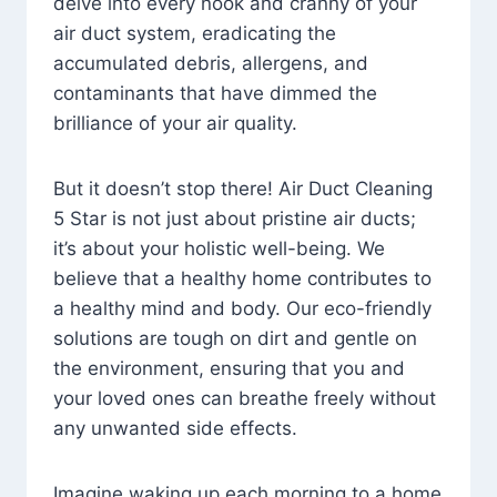
delve into every nook and cranny of your
air duct system, eradicating the
accumulated debris, allergens, and
contaminants that have dimmed the
brilliance of your air quality.
But it doesn’t stop there! Air Duct Cleaning
5 Star is not just about pristine air ducts;
it’s about your holistic well-being. We
believe that a healthy home contributes to
a healthy mind and body. Our eco-friendly
solutions are tough on dirt and gentle on
the environment, ensuring that you and
your loved ones can breathe freely without
any unwanted side effects.
Imagine waking up each morning to a home