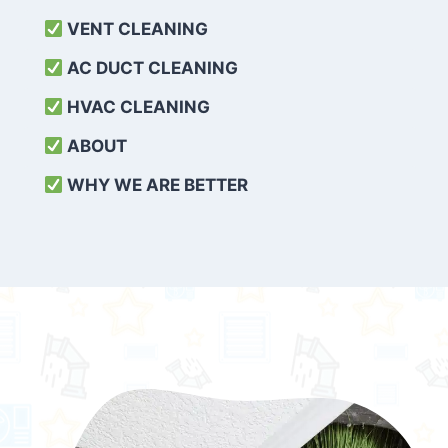
VENT CLEANING
AC DUCT CLEANING
HVAC CLEANING
ABOUT
WHY WE ARE BETTER