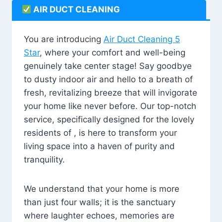
AIR DUCT CLEANING
You are introducing
Air Duct Cleaning 5
Star
, where your comfort and well-being
genuinely take center stage! Say goodbye
to dusty indoor air and hello to a breath of
fresh, revitalizing breeze that will invigorate
your home like never before. Our top-notch
service, specifically designed for the lovely
residents of , is here to transform your
living space into a haven of purity and
tranquility.
We understand that your home is more
than just four walls; it is the sanctuary
where laughter echoes, memories are