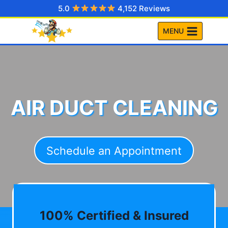
Skip
5.0
4,152 Reviews
to
MENU
content
AIR DUCT CLEANING
Schedule an Appointment
100% Certified & Insured