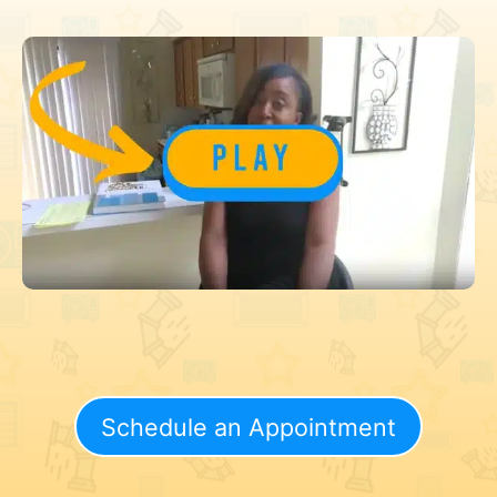
Schedule an Appointment