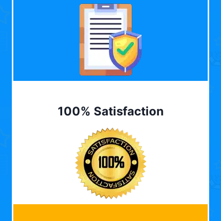
100% Satisfaction