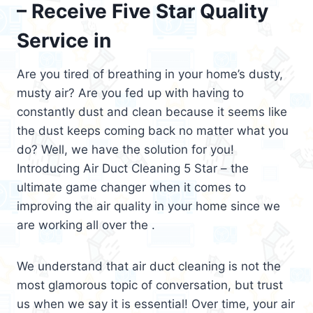
– Receive Five Star Quality
Service in
Are you tired of breathing in your home’s dusty,
musty air? Are you fed up with having to
constantly dust and clean because it seems like
the dust keeps coming back no matter what you
do? Well, we have the solution for you!
Introducing Air Duct Cleaning 5 Star – the
ultimate game changer when it comes to
improving the air quality in your home since we
are working all over the .
We understand that air duct cleaning is not the
most glamorous topic of conversation, but trust
us when we say it is essential! Over time, your air