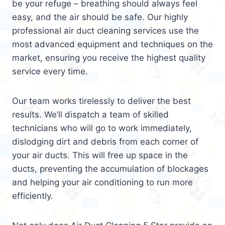
be your refuge – breathing should always feel
easy, and the air should be safe. Our highly
professional air duct cleaning services use the
most advanced equipment and techniques on the
market, ensuring you receive the highest quality
service every time.
Our team works tirelessly to deliver the best
results. We’ll dispatch a team of skilled
technicians who will go to work immediately,
dislodging dirt and debris from each corner of
your air ducts. This will free up space in the
ducts, preventing the accumulation of blockages
and helping your air conditioning to run more
efficiently.