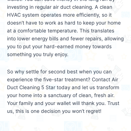
investing in regular air duct cleaning. A clean
HVAC system operates more efficiently, so it
doesn’t have to work as hard to keep your home
at a comfortable temperature. This translates
into lower energy bills and fewer repairs, allowing
you to put your hard-earned money towards
something you truly enjoy.
So why settle for second best when you can
experience the five-star treatment? Contact Air
Duct Cleaning 5 Star today and let us transform
your home into a sanctuary of clean, fresh air.
Your family and your wallet will thank you. Trust
us, this is one decision you won’t regret!