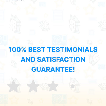
100% BEST TESTIMONIALS
AND SATISFACTION
GUARANTEE!