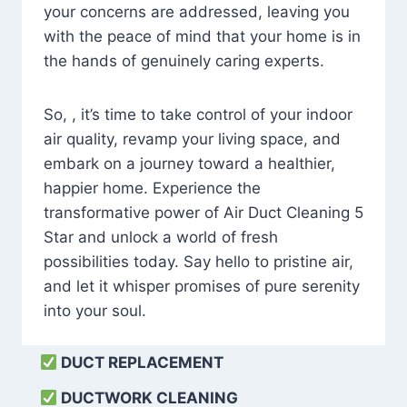
your concerns are addressed, leaving you
with the peace of mind that your home is in
the hands of genuinely caring experts.
So, , it’s time to take control of your indoor
air quality, revamp your living space, and
embark on a journey toward a healthier,
happier home. Experience the
transformative power of Air Duct Cleaning 5
Star and unlock a world of fresh
possibilities today. Say hello to pristine air,
and let it whisper promises of pure serenity
into your soul.
DUCT REPLACEMENT
DUCTWORK CLEANING