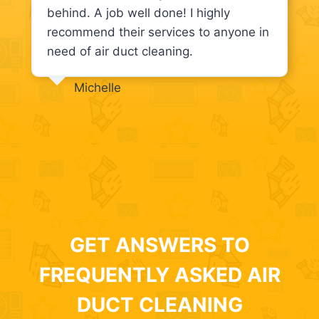
behind. A job well done! I highly
recommend their services to anyone in
need of air duct cleaning.
Michelle
GET ANSWERS TO
FREQUENTLY ASKED AIR
DUCT CLEANING