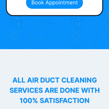
Book Appointment
ALL AIR DUCT CLEANING
SERVICES ARE DONE WITH
100% SATISFACTION