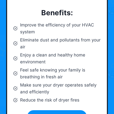
Benefits:
Improve the efficiency of your HVAC
system
Eliminate dust and pollutants from your
air
Enjoy a clean and healthy home
environment
Feel safe knowing your family is
breathing in fresh air
Make sure your dryer operates safely
and efficiently
Reduce the risk of dryer fires