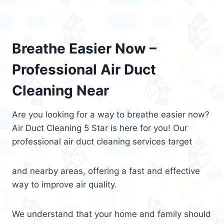
Breathe Easier Now –
Professional Air Duct
Cleaning Near
Are you looking for a way to breathe easier now?
Air Duct Cleaning 5 Star is here for you! Our
professional air duct cleaning services target
and nearby areas, offering a fast and effective
way to improve air quality.
We understand that your home and family should