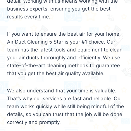
detail. Working with us means working with the
business experts, ensuring you get the best
results every time.
If you want to ensure the best air for your home,
Air Duct Cleaning 5 Star is your #1 choice. Our
team has the latest tools and equipment to clean
your air ducts thoroughly and efficiently. We use
state-of-the-art cleaning methods to guarantee
that you get the best air quality available.
We also understand that your time is valuable.
That’s why our services are fast and reliable. Our
team works quickly while still being mindful of the
details, so you can trust that the job will be done
correctly and promptly.