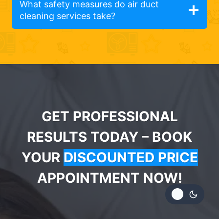
What safety measures do air duct
cleaning services take?
GET PROFESSIONAL
RESULTS TODAY – BOOK
YOUR
DISCOUNTED PRICE
APPOINTMENT NOW!