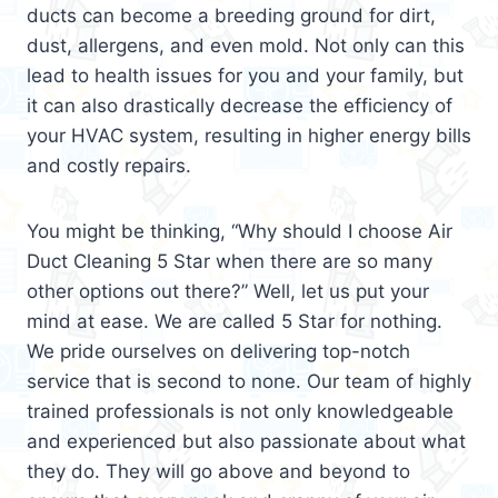
ducts can become a breeding ground for dirt,
dust, allergens, and even mold. Not only can this
lead to health issues for you and your family, but
it can also drastically decrease the efficiency of
your HVAC system, resulting in higher energy bills
and costly repairs.
You might be thinking, “Why should I choose Air
Duct Cleaning 5 Star when there are so many
other options out there?” Well, let us put your
mind at ease. We are called 5 Star for nothing.
We pride ourselves on delivering top-notch
service that is second to none. Our team of highly
trained professionals is not only knowledgeable
and experienced but also passionate about what
they do. They will go above and beyond to