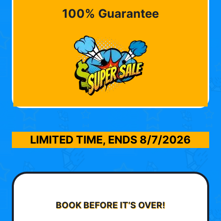
100% Guarantee
LIMITED TIME, ENDS
8/7/2026
BOOK BEFORE IT’S OVER!