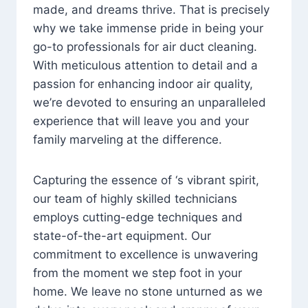
made, and dreams thrive. That is precisely
why we take immense pride in being your
go-to professionals for air duct cleaning.
With meticulous attention to detail and a
passion for enhancing indoor air quality,
we’re devoted to ensuring an unparalleled
experience that will leave you and your
family marveling at the difference.
Capturing the essence of ‘s vibrant spirit,
our team of highly skilled technicians
employs cutting-edge techniques and
state-of-the-art equipment. Our
commitment to excellence is unwavering
from the moment we step foot in your
home. We leave no stone unturned as we