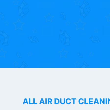
ALL AIR DUCT CLEANI