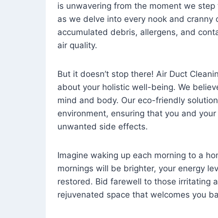
is unwavering from the moment we step 
as we delve into every nook and cranny o
accumulated debris, allergens, and cont
air quality.
But it doesn’t stop there! Air Duct Cleaning
about your holistic well-being. We believ
mind and body. Our eco-friendly solution
environment, ensuring that you and your
unwanted side effects.
Imagine waking up each morning to a home 
mornings will be brighter, your energy le
restored. Bid farewell to those irritating
rejuvenated space that welcomes you ba