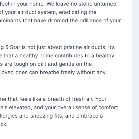
foot in your home. We leave no stone unturned
f your air duct system, eradicating the
aminants that have dimmed the brilliance of your
 5 Star is not just about pristine air ducts; it’s
e that a healthy home contributes to a healthy
s are tough on dirt and gentle on the
 loved ones can breathe freely without any
that feels like a breath of fresh air. Your
vels elevated, and your overall sense of comfort
 allergies and sneezing fits, and embrace a
ck.