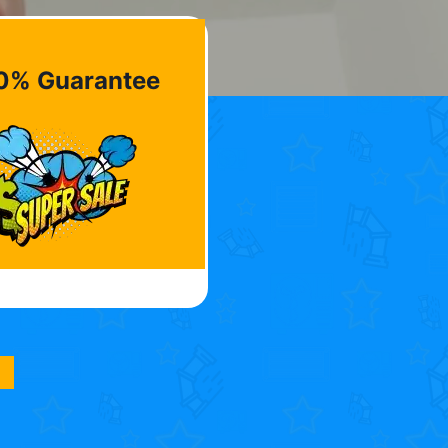
0% Guarantee