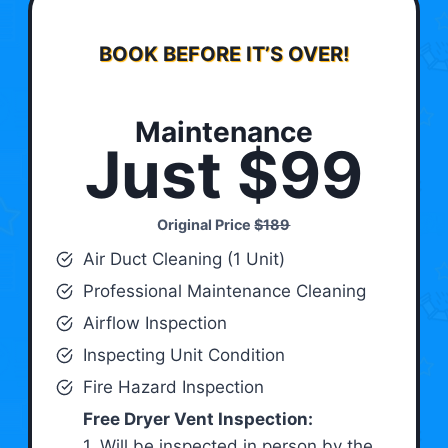
BOOK BEFORE IT’S OVER!
Maintenance
Just $99
Original Price
$189
Air Duct Cleaning (1 Unit)
Professional Maintenance Cleaning
Airflow Inspection
Inspecting Unit Condition
Fire Hazard Inspection
Free Dryer Vent Inspection:
1. Will be inspected in person by the