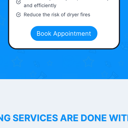
and efficiently
Reduce the risk of dryer fires
Book Appointment
NG SERVICES ARE DONE WI