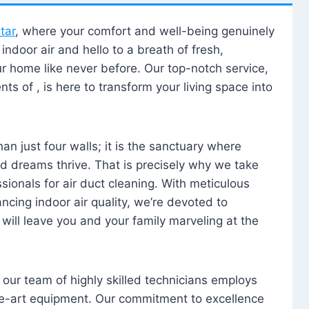
tar
, where your comfort and well-being genuinely
ndoor air and hello to a breath of fresh,
our home like never before. Our top-notch service,
nts of , is here to transform your living space into
n just four walls; it is the sanctuary where
 dreams thrive. That is precisely why we take
sionals for air duct cleaning. With meticulous
ancing indoor air quality, we’re devoted to
will leave you and your family marveling at the
, our team of highly skilled technicians employs
he-art equipment. Our commitment to excellence