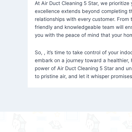
At Air Duct Cleaning 5 Star, we prioritize
excellence extends beyond completing the
relationships with every customer. From th
friendly and knowledgeable team will ens
you with the peace of mind that your hom
So, , it’s time to take control of your ind
embark on a journey toward a healthier,
power of Air Duct Cleaning 5 Star and unl
to pristine air, and let it whisper promise