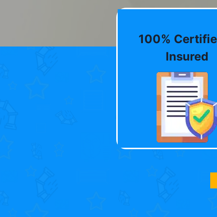
100% Certifie
Insured