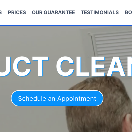
S
PRICES
OUR GUARANTEE
TESTIMONIALS
BO
DUCT CLEA
Schedule an Appointment