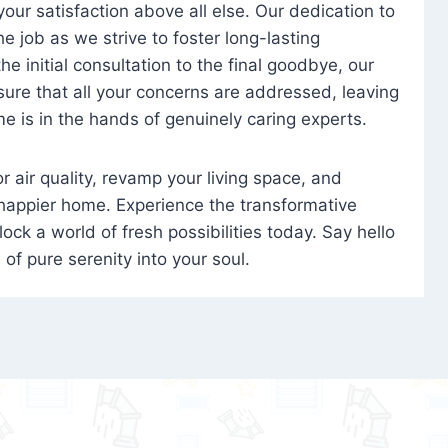
 your satisfaction above all else. Our dedication to
 job as we strive to foster long-lasting
e initial consultation to the final goodbye, our
ure that all your concerns are addressed, leaving
e is in the hands of genuinely caring experts.
oor air quality, revamp your living space, and
 happier home. Experience the transformative
ock a world of fresh possibilities today. Say hello
s of pure serenity into your soul.