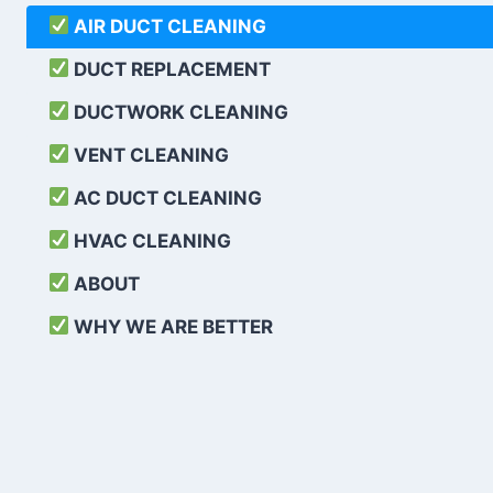
AIR DUCT CLEANING
DUCT REPLACEMENT
DUCTWORK CLEANING
VENT CLEANING
AC DUCT CLEANING
HVAC CLEANING
ABOUT
WHY WE ARE BETTER