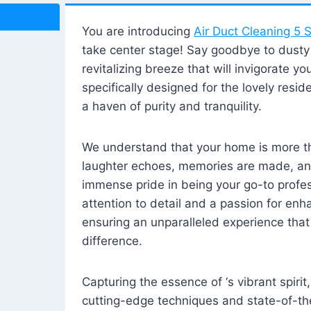
You are introducing
Air Duct Cleaning 5 S
take center stage! Say goodbye to dusty i
revitalizing breeze that will invigorate y
specifically designed for the lovely reside
a haven of purity and tranquility.
We understand that your home is more tha
laughter echoes, memories are made, and
immense pride in being your go-to profes
attention to detail and a passion for enh
ensuring an unparalleled experience that 
difference.
Capturing the essence of ‘s vibrant spirit
cutting-edge techniques and state-of-t