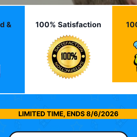
d &
100% Satisfaction
10
LIMITED TIME, ENDS
8/6/2026