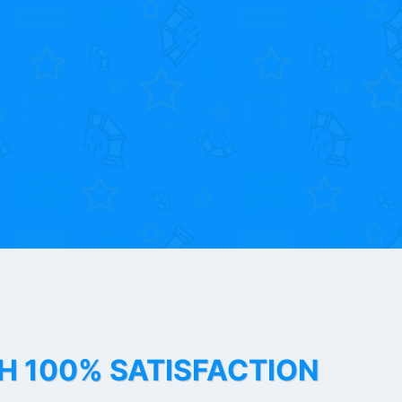
TH 100% SATISFACTION