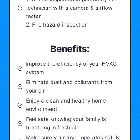
technician with a camera & airflow
tester
2. Fire hazard inspection
Benefits:
Improve the efficiency of your HVAC
system
Eliminate dust and pollutants from
your air
Enjoy a clean and healthy home
environment
Feel safe knowing your family is
breathing in fresh air
Make sure your dryer operates safely