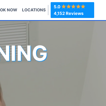
5.0
OK NOW
LOCATIONS
4,152 Reviews
NING