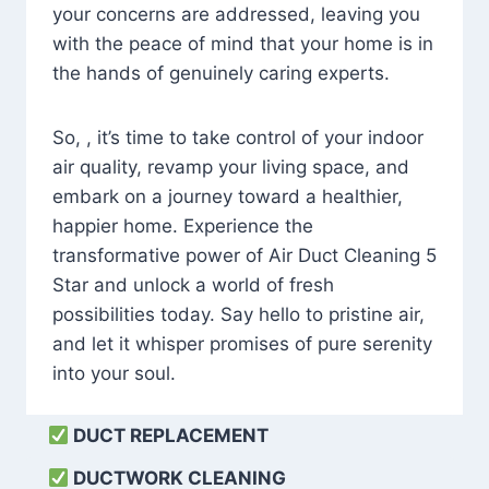
your concerns are addressed, leaving you
with the peace of mind that your home is in
the hands of genuinely caring experts.
So, , it’s time to take control of your indoor
air quality, revamp your living space, and
embark on a journey toward a healthier,
happier home. Experience the
transformative power of Air Duct Cleaning 5
Star and unlock a world of fresh
possibilities today. Say hello to pristine air,
and let it whisper promises of pure serenity
into your soul.
DUCT REPLACEMENT
DUCTWORK CLEANING