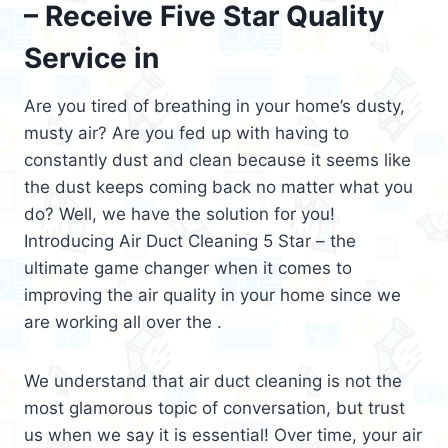
– Receive Five Star Quality
Service in
Are you tired of breathing in your home’s dusty,
musty air? Are you fed up with having to
constantly dust and clean because it seems like
the dust keeps coming back no matter what you
do? Well, we have the solution for you!
Introducing Air Duct Cleaning 5 Star – the
ultimate game changer when it comes to
improving the air quality in your home since we
are working all over the .
We understand that air duct cleaning is not the
most glamorous topic of conversation, but trust
us when we say it is essential! Over time, your air