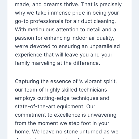
made, and dreams thrive. That is precisely
why we take immense pride in being your
go-to professionals for air duct cleaning.
With meticulous attention to detail and a
passion for enhancing indoor air quality,
we’re devoted to ensuring an unparalleled
experience that will leave you and your
family marveling at the difference.
Capturing the essence of ‘s vibrant spirit,
our team of highly skilled technicians
employs cutting-edge techniques and
state-of-the-art equipment. Our
commitment to excellence is unwavering
from the moment we step foot in your
home. We leave no stone unturned as we