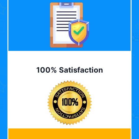
100% Satisfaction