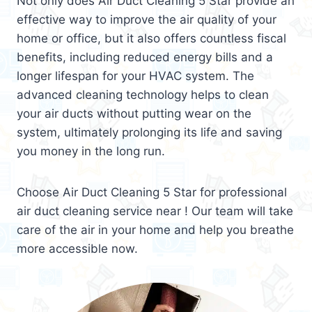
Not only does Air Duct Cleaning 5 Star provide an
effective way to improve the air quality of your
home or office, but it also offers countless fiscal
benefits, including reduced energy bills and a
longer lifespan for your HVAC system. The
advanced cleaning technology helps to clean
your air ducts without putting wear on the
system, ultimately prolonging its life and saving
you money in the long run.
Choose Air Duct Cleaning 5 Star for professional
air duct cleaning service near ! Our team will take
care of the air in your home and help you breathe
more accessible now.