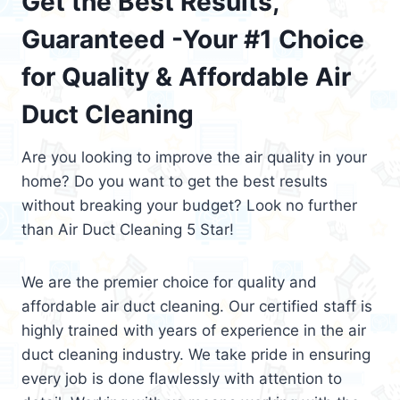
Get the Best Results,
Guaranteed -Your #1 Choice
for Quality & Affordable Air
Duct Cleaning
Are you looking to improve the air quality in your
home? Do you want to get the best results
without breaking your budget? Look no further
than Air Duct Cleaning 5 Star!
We are the premier choice for quality and
affordable air duct cleaning. Our certified staff is
highly trained with years of experience in the air
duct cleaning industry. We take pride in ensuring
every job is done flawlessly with attention to