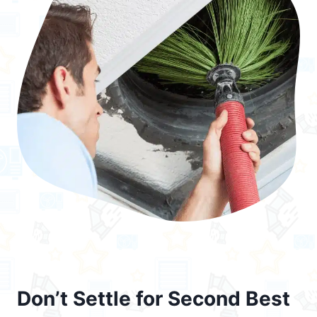
Don’t Settle for Second Best