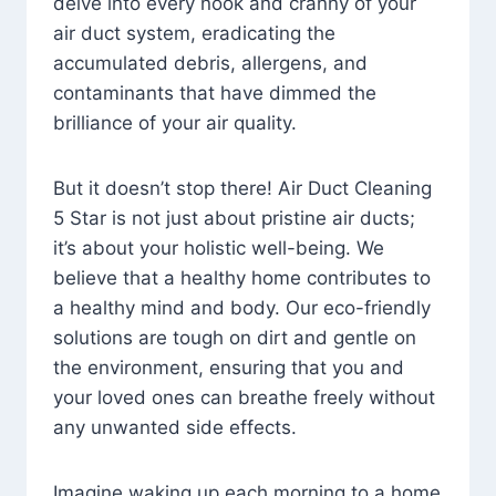
delve into every nook and cranny of your
air duct system, eradicating the
accumulated debris, allergens, and
contaminants that have dimmed the
brilliance of your air quality.
But it doesn’t stop there! Air Duct Cleaning
5 Star is not just about pristine air ducts;
it’s about your holistic well-being. We
believe that a healthy home contributes to
a healthy mind and body. Our eco-friendly
solutions are tough on dirt and gentle on
the environment, ensuring that you and
your loved ones can breathe freely without
any unwanted side effects.
Imagine waking up each morning to a home