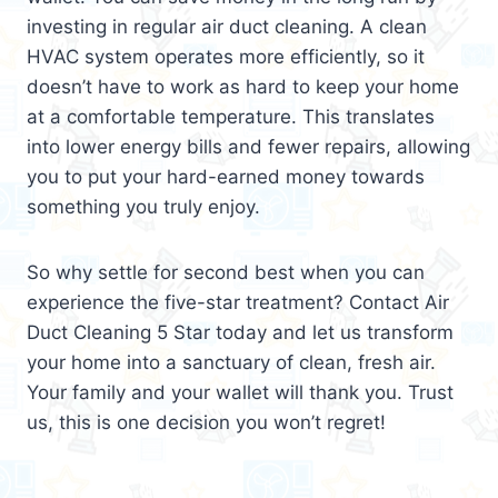
investing in regular air duct cleaning. A clean
HVAC system operates more efficiently, so it
doesn’t have to work as hard to keep your home
at a comfortable temperature. This translates
into lower energy bills and fewer repairs, allowing
you to put your hard-earned money towards
something you truly enjoy.
So why settle for second best when you can
experience the five-star treatment? Contact Air
Duct Cleaning 5 Star today and let us transform
your home into a sanctuary of clean, fresh air.
Your family and your wallet will thank you. Trust
us, this is one decision you won’t regret!