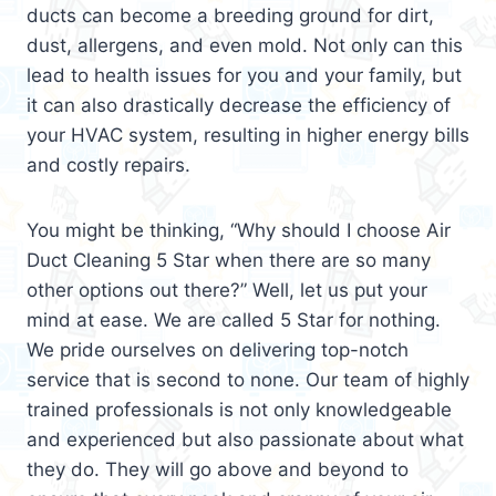
ducts can become a breeding ground for dirt,
dust, allergens, and even mold. Not only can this
lead to health issues for you and your family, but
it can also drastically decrease the efficiency of
your HVAC system, resulting in higher energy bills
and costly repairs.
You might be thinking, “Why should I choose Air
Duct Cleaning 5 Star when there are so many
other options out there?” Well, let us put your
mind at ease. We are called 5 Star for nothing.
We pride ourselves on delivering top-notch
service that is second to none. Our team of highly
trained professionals is not only knowledgeable
and experienced but also passionate about what
they do. They will go above and beyond to