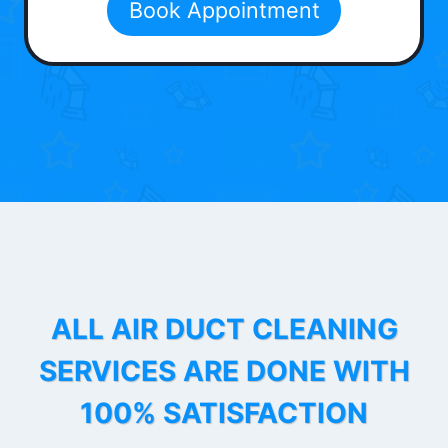
Book Appointment
ALL AIR DUCT CLEANING
SERVICES ARE DONE WITH
100% SATISFACTION