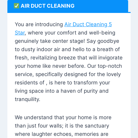
AIR DUCT CLEANING
You are introducing
Air Duct Cleaning 5
Star
, where your comfort and well-being
genuinely take center stage! Say goodbye
to dusty indoor air and hello to a breath of
fresh, revitalizing breeze that will invigorate
your home like never before. Our top-notch
service, specifically designed for the lovely
residents of , is here to transform your
living space into a haven of purity and
tranquility.
We understand that your home is more
than just four walls; it is the sanctuary
where laughter echoes, memories are