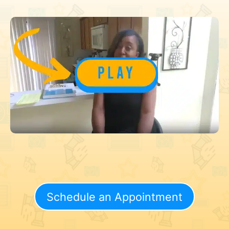
Schedule an Appointment