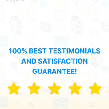
100% BEST TESTIMONIALS
AND SATISFACTION
GUARANTEE!