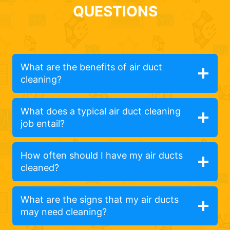
QUESTIONS
What are the benefits of air duct
cleaning?
What does a typical air duct cleaning
job entail?
How often should I have my air ducts
cleaned?
What are the signs that my air ducts
may need cleaning?