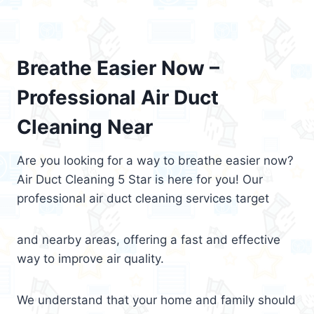
Breathe Easier Now –
Professional Air Duct
Cleaning Near
Are you looking for a way to breathe easier now?
Air Duct Cleaning 5 Star is here for you! Our
professional air duct cleaning services target
and nearby areas, offering a fast and effective
way to improve air quality.
We understand that your home and family should