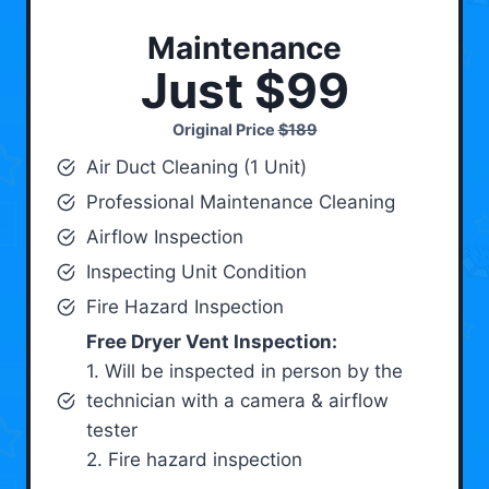
Maintenance
Just $99
Original Price
$189
Air Duct Cleaning (1 Unit)
Professional Maintenance Cleaning
Airflow Inspection
Inspecting Unit Condition
Fire Hazard Inspection
Free Dryer Vent Inspection:
1. Will be inspected in person by the
technician with a camera & airflow
tester
2. Fire hazard inspection