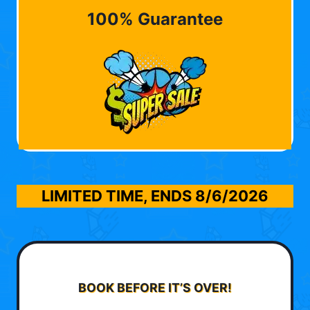
100% Guarantee
LIMITED TIME, ENDS
8/6/2026
BOOK BEFORE IT’S OVER!