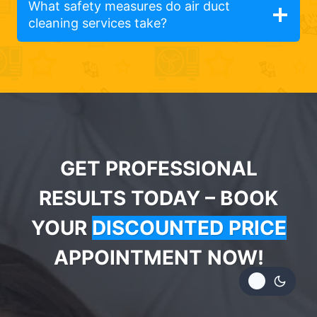
What safety measures do air duct
cleaning services take?
GET PROFESSIONAL
RESULTS TODAY – BOOK
YOUR
DISCOUNTED PRICE
APPOINTMENT NOW!