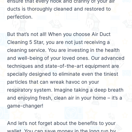
ensure that every nook and cranny of your air
ducts is thoroughly cleaned and restored to
perfection.
But that’s not all! When you choose Air Duct
Cleaning 5 Star, you are not just receiving a
cleaning service. You are investing in the health
and well-being of your loved ones. Our advanced
techniques and state-of-the-art equipment are
specially designed to eliminate even the tiniest
particles that can wreak havoc on your
respiratory system. Imagine taking a deep breath
and enjoying fresh, clean air in your home – it’s a
game-changer!
And let’s not forget about the benefits to your
wallet. You can save money in the long run by