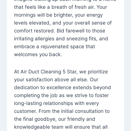
that feels like a breath of fresh air. Your
mornings will be brighter, your energy
levels elevated, and your overall sense of
comfort restored. Bid farewell to those
irritating allergies and sneezing fits, and
embrace a rejuvenated space that
welcomes you back.
At Air Duct Cleaning 5 Star, we prioritize
your satisfaction above all else. Our
dedication to excellence extends beyond
completing the job as we strive to foster
long-lasting relationships with every
customer. From the initial consultation to
the final goodbye, our friendly and
knowledgeable team will ensure that all