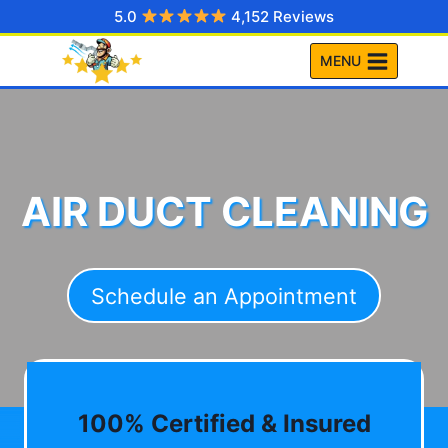
Skip
5.0
4,152 Reviews
to
MENU
content
AIR DUCT CLEANING
Schedule an Appointment
100% Certified & Insured