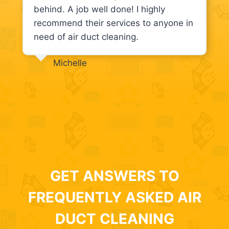
behind. A job well done! I highly
recommend their services to anyone in
need of air duct cleaning.
Michelle
GET ANSWERS TO
FREQUENTLY ASKED AIR
DUCT CLEANING