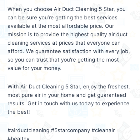
When you choose Air Duct Cleaning 5 Star, you
can be sure you’re getting the best services
available at the most affordable price. Our
mission is to provide the highest quality air duct
cleaning services at prices that everyone can
afford. We guarantee satisfaction with every job,
so you can trust that you’re getting the most
value for your money.
With Air Duct Cleaning 5 Star, enjoy the freshest,
most pure air in your home and get guaranteed
results. Get in touch with us today to experience
the best!
#airductcleaning #5starcompany #cleanair
#healthyl