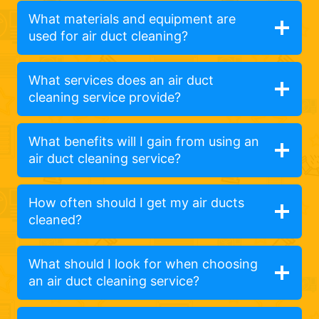
What materials and equipment are
used for air duct cleaning?
What services does an air duct
cleaning service provide?
What benefits will I gain from using an
air duct cleaning service?
How often should I get my air ducts
cleaned?
What should I look for when choosing
an air duct cleaning service?