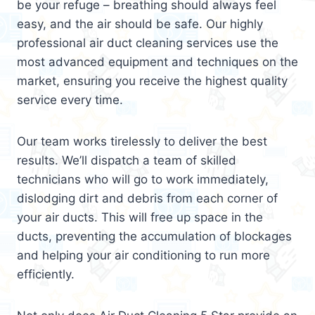
be your refuge – breathing should always feel
easy, and the air should be safe. Our highly
professional air duct cleaning services use the
most advanced equipment and techniques on the
market, ensuring you receive the highest quality
service every time.
Our team works tirelessly to deliver the best
results. We’ll dispatch a team of skilled
technicians who will go to work immediately,
dislodging dirt and debris from each corner of
your air ducts. This will free up space in the
ducts, preventing the accumulation of blockages
and helping your air conditioning to run more
efficiently.