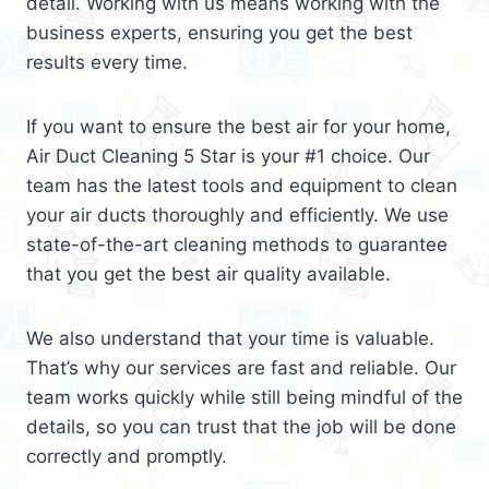
detail. Working with us means working with the
business experts, ensuring you get the best
results every time.
If you want to ensure the best air for your home,
Air Duct Cleaning 5 Star is your #1 choice. Our
team has the latest tools and equipment to clean
your air ducts thoroughly and efficiently. We use
state-of-the-art cleaning methods to guarantee
that you get the best air quality available.
We also understand that your time is valuable.
That’s why our services are fast and reliable. Our
team works quickly while still being mindful of the
details, so you can trust that the job will be done
correctly and promptly.