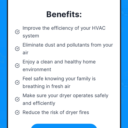
Benefits:
Improve the efficiency of your HVAC
system
Eliminate dust and pollutants from your
air
Enjoy a clean and healthy home
environment
Feel safe knowing your family is
breathing in fresh air
Make sure your dryer operates safely
and efficiently
Reduce the risk of dryer fires