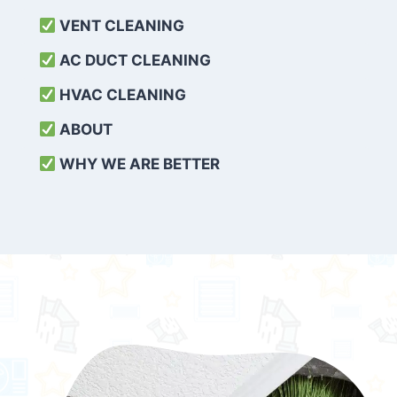
VENT CLEANING
AC DUCT CLEANING
HVAC CLEANING
ABOUT
WHY WE ARE BETTER