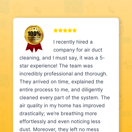
I recently hired a
company for air duct
cleaning, and I must say, it was a 5-
star experience! The team was
incredibly professional and thorough.
They arrived on time, explained the
entire process to me, and diligently
cleaned every part of the system. The
air quality in my home has improved
drastically; we’re breathing more
effortlessly and even noticing less
dust. Moreover, they left no mess