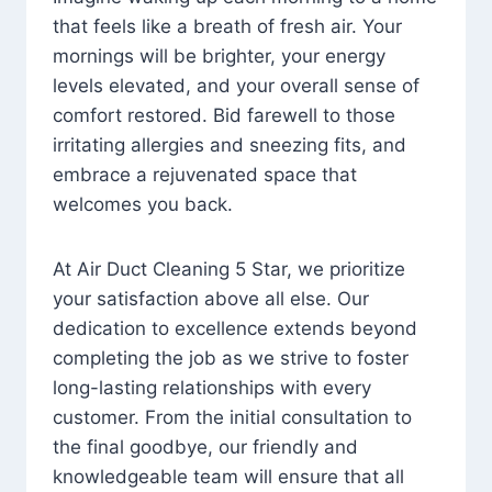
that feels like a breath of fresh air. Your
mornings will be brighter, your energy
levels elevated, and your overall sense of
comfort restored. Bid farewell to those
irritating allergies and sneezing fits, and
embrace a rejuvenated space that
welcomes you back.
At Air Duct Cleaning 5 Star, we prioritize
your satisfaction above all else. Our
dedication to excellence extends beyond
completing the job as we strive to foster
long-lasting relationships with every
customer. From the initial consultation to
the final goodbye, our friendly and
knowledgeable team will ensure that all