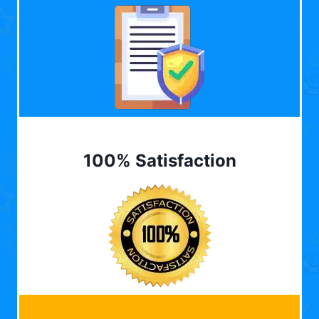
100% Satisfaction