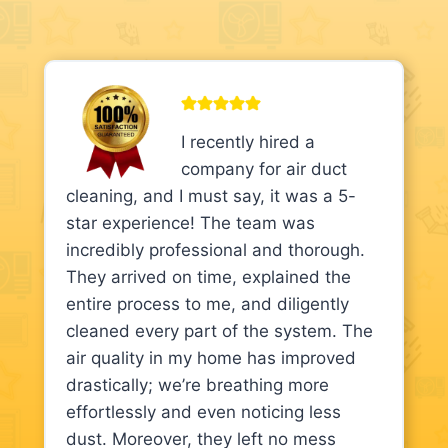
I recently hired a
company for air duct
cleaning, and I must say, it was a 5-
star experience! The team was
incredibly professional and thorough.
They arrived on time, explained the
entire process to me, and diligently
cleaned every part of the system. The
air quality in my home has improved
drastically; we’re breathing more
effortlessly and even noticing less
dust. Moreover, they left no mess