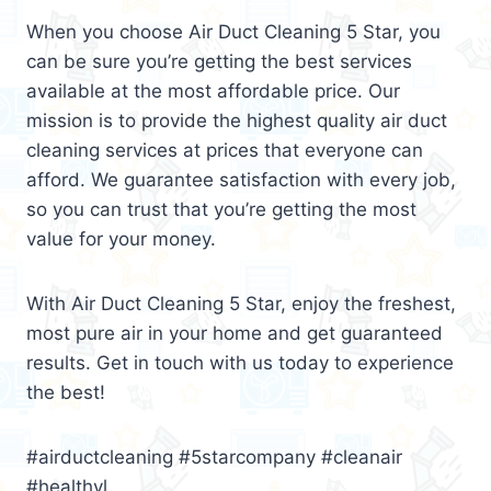
When you choose Air Duct Cleaning 5 Star, you
can be sure you’re getting the best services
available at the most affordable price. Our
mission is to provide the highest quality air duct
cleaning services at prices that everyone can
afford. We guarantee satisfaction with every job,
so you can trust that you’re getting the most
value for your money.
With Air Duct Cleaning 5 Star, enjoy the freshest,
most pure air in your home and get guaranteed
results. Get in touch with us today to experience
the best!
#airductcleaning #5starcompany #cleanair
#healthyl