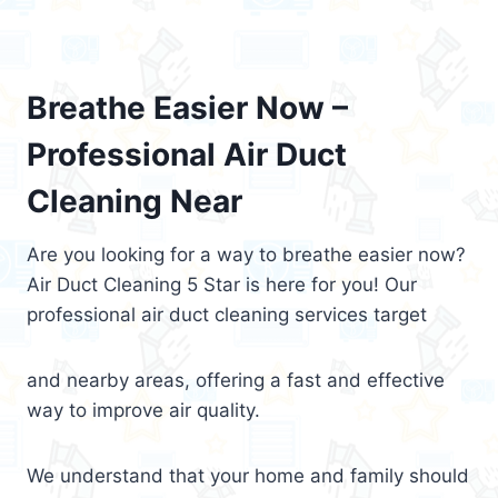
Breathe Easier Now –
Professional Air Duct
Cleaning Near
Are you looking for a way to breathe easier now?
Air Duct Cleaning 5 Star is here for you! Our
professional air duct cleaning services target
and nearby areas, offering a fast and effective
way to improve air quality.
We understand that your home and family should