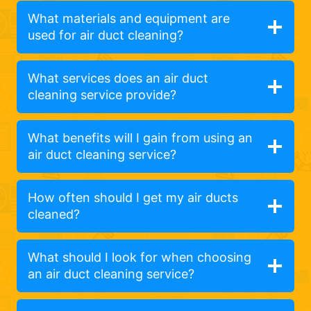
What materials and equipment are
used for air duct cleaning?
What services does an air duct
cleaning service provide?
What benefits will I gain from using an
air duct cleaning service?
How often should I get my air ducts
cleaned?
What should I look for when choosing
an air duct cleaning service?