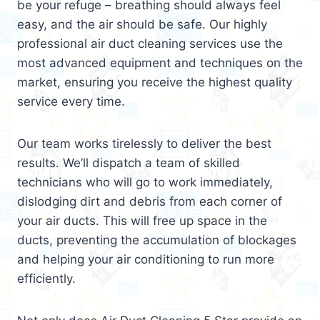
be your refuge – breathing should always feel
easy, and the air should be safe. Our highly
professional air duct cleaning services use the
most advanced equipment and techniques on the
market, ensuring you receive the highest quality
service every time.
Our team works tirelessly to deliver the best
results. We’ll dispatch a team of skilled
technicians who will go to work immediately,
dislodging dirt and debris from each corner of
your air ducts. This will free up space in the
ducts, preventing the accumulation of blockages
and helping your air conditioning to run more
efficiently.