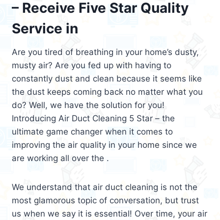
– Receive Five Star Quality
Service in
Are you tired of breathing in your home’s dusty,
musty air? Are you fed up with having to
constantly dust and clean because it seems like
the dust keeps coming back no matter what you
do? Well, we have the solution for you!
Introducing Air Duct Cleaning 5 Star – the
ultimate game changer when it comes to
improving the air quality in your home since we
are working all over the .
We understand that air duct cleaning is not the
most glamorous topic of conversation, but trust
us when we say it is essential! Over time, your air