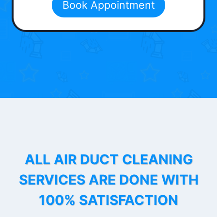
Book Appointment
ALL AIR DUCT CLEANING
SERVICES ARE DONE WITH
100% SATISFACTION