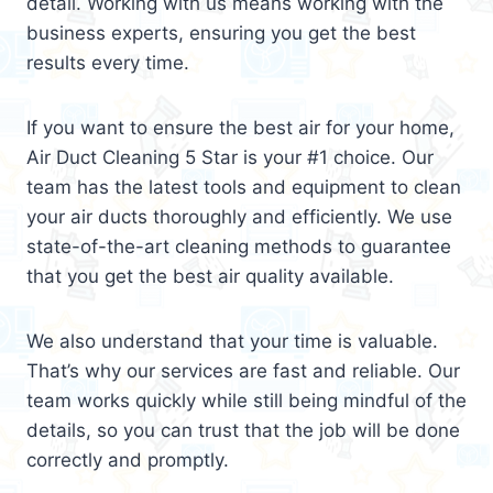
detail. Working with us means working with the
business experts, ensuring you get the best
results every time.
If you want to ensure the best air for your home,
Air Duct Cleaning 5 Star is your #1 choice. Our
team has the latest tools and equipment to clean
your air ducts thoroughly and efficiently. We use
state-of-the-art cleaning methods to guarantee
that you get the best air quality available.
We also understand that your time is valuable.
That’s why our services are fast and reliable. Our
team works quickly while still being mindful of the
details, so you can trust that the job will be done
correctly and promptly.