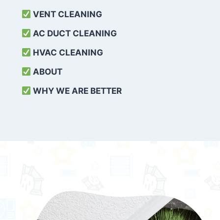
VENT CLEANING
AC DUCT CLEANING
HVAC CLEANING
ABOUT
WHY WE ARE BETTER