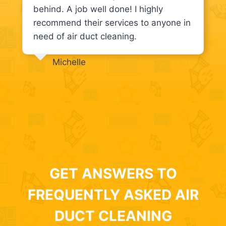
behind. A job well done! I highly
recommend their services to anyone in
need of air duct cleaning.
Michelle
GET ANSWERS TO
FREQUENTLY ASKED AIR
DUCT CLEANING