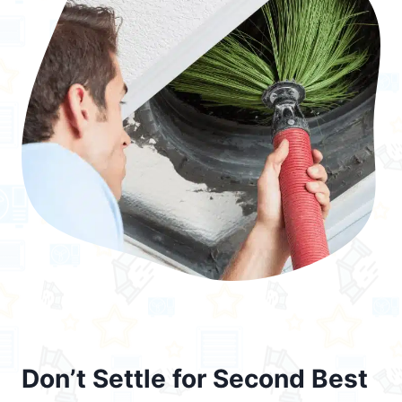
Don’t Settle for Second Best