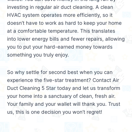
investing in regular air duct cleaning. A clean
HVAC system operates more efficiently, so it
doesn’t have to work as hard to keep your home
at a comfortable temperature. This translates
into lower energy bills and fewer repairs, allowing
you to put your hard-earned money towards
something you truly enjoy.
So why settle for second best when you can
experience the five-star treatment? Contact Air
Duct Cleaning 5 Star today and let us transform
your home into a sanctuary of clean, fresh air.
Your family and your wallet will thank you. Trust
us, this is one decision you won’t regret!