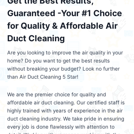
Get the Best Results,
Guaranteed -Your #1 Choice
for Quality & Affordable Air
Duct Cleaning
Are you looking to improve the air quality in your
home? Do you want to get the best results
without breaking your budget? Look no further
than Air Duct Cleaning 5 Star!
We are the premier choice for quality and
affordable air duct cleaning. Our certified staff is
highly trained with years of experience in the air
duct cleaning industry. We take pride in ensuring
every job is done flawlessly with attention to