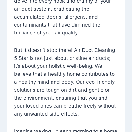
delve into every nook and cranny of your
air duct system, eradicating the
accumulated debris, allergens, and
contaminants that have dimmed the
brilliance of your air quality.
But it doesn’t stop there! Air Duct Cleaning
5 Star is not just about pristine air ducts;
it’s about your holistic well-being. We
believe that a healthy home contributes to
a healthy mind and body. Our eco-friendly
solutions are tough on dirt and gentle on
the environment, ensuring that you and
your loved ones can breathe freely without
any unwanted side effects.
Imagine waking up each morning to a home