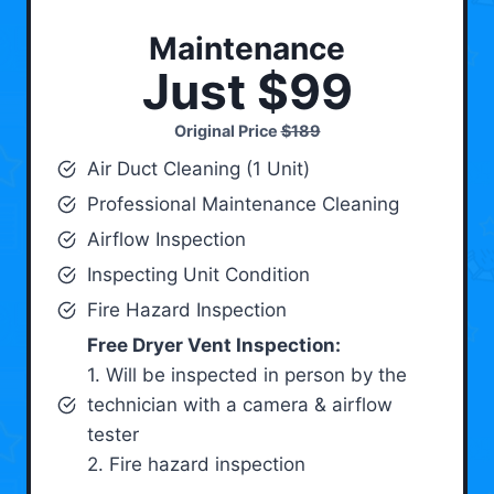
Maintenance
Just $99
Original Price
$189
Air Duct Cleaning (1 Unit)
Professional Maintenance Cleaning
Airflow Inspection
Inspecting Unit Condition
Fire Hazard Inspection
Free Dryer Vent Inspection:
1. Will be inspected in person by the
technician with a camera & airflow
tester
2. Fire hazard inspection