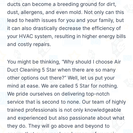
ducts can become a breeding ground for dirt,
dust, allergens, and even mold. Not only can this
lead to health issues for you and your family, but
it can also drastically decrease the efficiency of
your HVAC system, resulting in higher energy bills
and costly repairs.
You might be thinking, “Why should I choose Air
Duct Cleaning 5 Star when there are so many
other options out there?” Well, let us put your
mind at ease. We are called 5 Star for nothing.
We pride ourselves on delivering top-notch
service that is second to none. Our team of highly
trained professionals is not only knowledgeable
and experienced but also passionate about what
they do. They will go above and beyond to