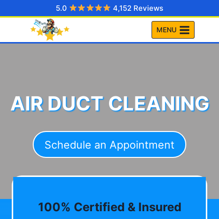
Skip
5.0
4,152 Reviews
to
MENU
content
AIR DUCT CLEANING
Schedule an Appointment
100% Certified & Insured