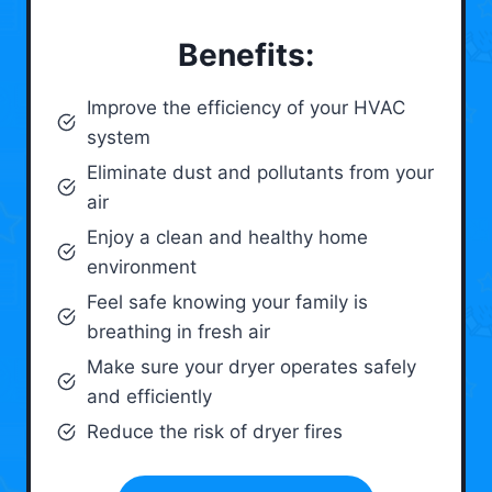
Benefits:
Improve the efficiency of your HVAC
system
Eliminate dust and pollutants from your
air
Enjoy a clean and healthy home
environment
Feel safe knowing your family is
breathing in fresh air
Make sure your dryer operates safely
and efficiently
Reduce the risk of dryer fires