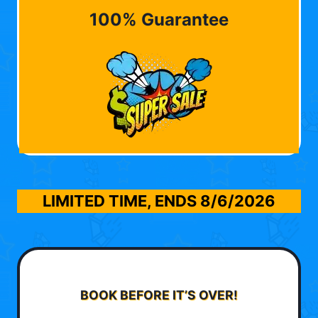
100% Guarantee
LIMITED TIME, ENDS
8/6/2026
BOOK BEFORE IT’S OVER!