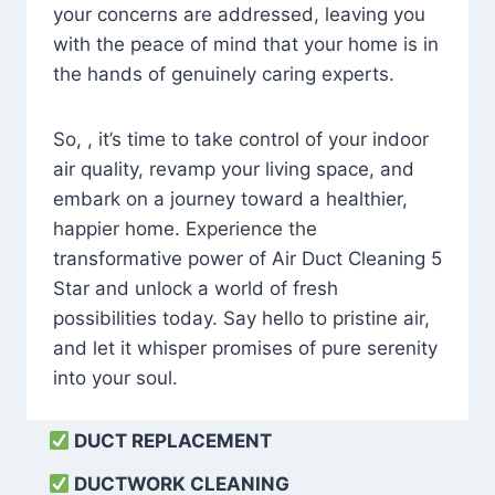
your concerns are addressed, leaving you
with the peace of mind that your home is in
the hands of genuinely caring experts.
So, , it’s time to take control of your indoor
air quality, revamp your living space, and
embark on a journey toward a healthier,
happier home. Experience the
transformative power of Air Duct Cleaning 5
Star and unlock a world of fresh
possibilities today. Say hello to pristine air,
and let it whisper promises of pure serenity
into your soul.
DUCT REPLACEMENT
DUCTWORK CLEANING