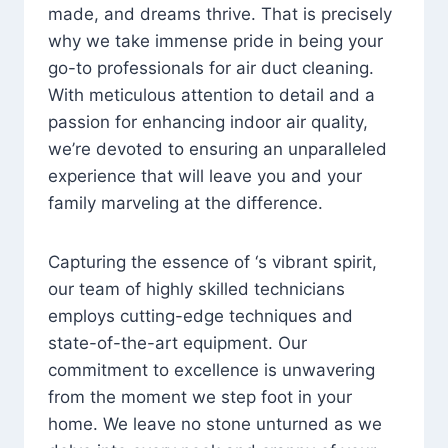
made, and dreams thrive. That is precisely
why we take immense pride in being your
go-to professionals for air duct cleaning.
With meticulous attention to detail and a
passion for enhancing indoor air quality,
we’re devoted to ensuring an unparalleled
experience that will leave you and your
family marveling at the difference.
Capturing the essence of ‘s vibrant spirit,
our team of highly skilled technicians
employs cutting-edge techniques and
state-of-the-art equipment. Our
commitment to excellence is unwavering
from the moment we step foot in your
home. We leave no stone unturned as we