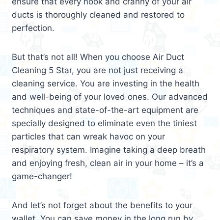
ensure that every nook and cranny of your air
ducts is thoroughly cleaned and restored to
perfection.
But that’s not all! When you choose Air Duct
Cleaning 5 Star, you are not just receiving a
cleaning service. You are investing in the health
and well-being of your loved ones. Our advanced
techniques and state-of-the-art equipment are
specially designed to eliminate even the tiniest
particles that can wreak havoc on your
respiratory system. Imagine taking a deep breath
and enjoying fresh, clean air in your home – it’s a
game-changer!
And let’s not forget about the benefits to your
wallet. You can save money in the long run by