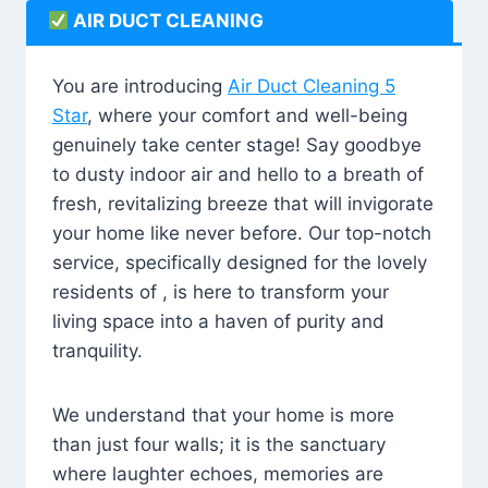
AIR DUCT CLEANING
You are introducing
Air Duct Cleaning 5
Star
, where your comfort and well-being
genuinely take center stage! Say goodbye
to dusty indoor air and hello to a breath of
fresh, revitalizing breeze that will invigorate
your home like never before. Our top-notch
service, specifically designed for the lovely
residents of , is here to transform your
living space into a haven of purity and
tranquility.
We understand that your home is more
than just four walls; it is the sanctuary
where laughter echoes, memories are