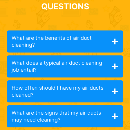
QUESTIONS
What are the benefits of air duct
cleaning?
What does a typical air duct cleaning
job entail?
How often should I have my air ducts
cleaned?
What are the signs that my air ducts
may need cleaning?