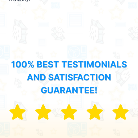
100% BEST TESTIMONIALS
AND SATISFACTION
GUARANTEE!