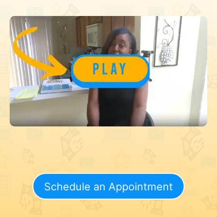
Schedule an Appointment