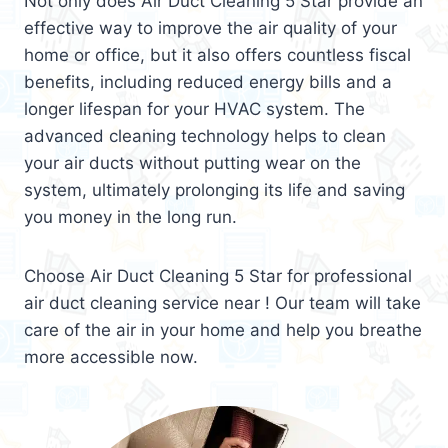
Not only does Air Duct Cleaning 5 Star provide an
effective way to improve the air quality of your
home or office, but it also offers countless fiscal
benefits, including reduced energy bills and a
longer lifespan for your HVAC system. The
advanced cleaning technology helps to clean
your air ducts without putting wear on the
system, ultimately prolonging its life and saving
you money in the long run.
Choose Air Duct Cleaning 5 Star for professional
air duct cleaning service near ! Our team will take
care of the air in your home and help you breathe
more accessible now.