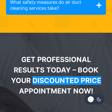
What safety measures do air duct
cleaning services take?
GET PROFESSIONAL
RESULTS TODAY – BOOK
YOUR
DISCOUNTED PRICE
APPOINTMENT NOW!