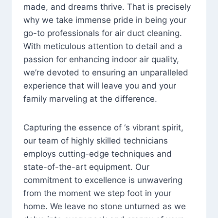
made, and dreams thrive. That is precisely
why we take immense pride in being your
go-to professionals for air duct cleaning.
With meticulous attention to detail and a
passion for enhancing indoor air quality,
we’re devoted to ensuring an unparalleled
experience that will leave you and your
family marveling at the difference.
Capturing the essence of ‘s vibrant spirit,
our team of highly skilled technicians
employs cutting-edge techniques and
state-of-the-art equipment. Our
commitment to excellence is unwavering
from the moment we step foot in your
home. We leave no stone unturned as we