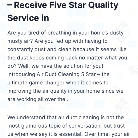
– Receive Five Star Quality
Service in
Are you tired of breathing in your home’s dusty,
musty air? Are you fed up with having to
constantly dust and clean because it seems like
the dust keeps coming back no matter what you
do? Well, we have the solution for you!
Introducing Air Duct Cleaning 5 Star – the
ultimate game changer when it comes to
improving the air quality in your home since we
are working all over the .
We understand that air duct cleaning is not the
most glamorous topic of conversation, but trust
us when we say it is essential! Over time, your air