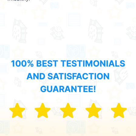
100% BEST TESTIMONIALS
AND SATISFACTION
GUARANTEE!