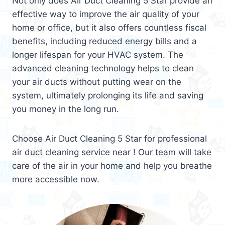
Not only does Air Duct Cleaning 5 Star provide an
effective way to improve the air quality of your
home or office, but it also offers countless fiscal
benefits, including reduced energy bills and a
longer lifespan for your HVAC system. The
advanced cleaning technology helps to clean
your air ducts without putting wear on the
system, ultimately prolonging its life and saving
you money in the long run.
Choose Air Duct Cleaning 5 Star for professional
air duct cleaning service near ! Our team will take
care of the air in your home and help you breathe
more accessible now.