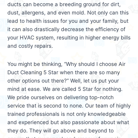
ducts can become a breeding ground for dirt,
dust, allergens, and even mold. Not only can this
lead to health issues for you and your family, but
it can also drastically decrease the efficiency of
your HVAC system, resulting in higher energy bills
and costly repairs.
You might be thinking, “Why should I choose Air
Duct Cleaning 5 Star when there are so many
other options out there?” Well, let us put your
mind at ease. We are called 5 Star for nothing.
We pride ourselves on delivering top-notch
service that is second to none. Our team of highly
trained professionals is not only knowledgeable
and experienced but also passionate about what
they do. They will go above and beyond to