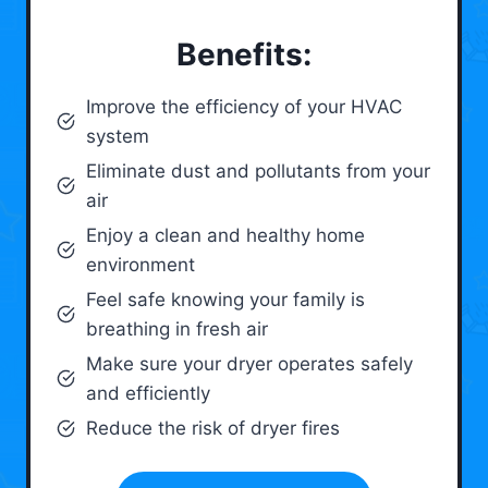
Benefits:
Improve the efficiency of your HVAC
system
Eliminate dust and pollutants from your
air
Enjoy a clean and healthy home
environment
Feel safe knowing your family is
breathing in fresh air
Make sure your dryer operates safely
and efficiently
Reduce the risk of dryer fires