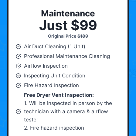
Maintenance
Just $99
Original Price
$189
Air Duct Cleaning (1 Unit)
Professional Maintenance Cleaning
Airflow Inspection
Inspecting Unit Condition
Fire Hazard Inspection
Free Dryer Vent Inspection:
1. Will be inspected in person by the
technician with a camera & airflow
tester
2. Fire hazard inspection