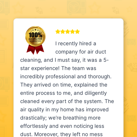
I recently hired a
company for air duct
cleaning, and I must say, it was a 5-
star experience! The team was
incredibly professional and thorough.
They arrived on time, explained the
entire process to me, and diligently
cleaned every part of the system. The
air quality in my home has improved
drastically; we’re breathing more
effortlessly and even noticing less
dust. Moreover, they left no mess