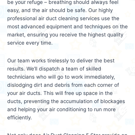
be your refuge – breathing should always feel
easy, and the air should be safe. Our highly
professional air duct cleaning services use the
most advanced equipment and techniques on the
market, ensuring you receive the highest quality
service every time.
Our team works tirelessly to deliver the best
results. We’ll dispatch a team of skilled
technicians who will go to work immediately,
dislodging dirt and debris from each corner of
your air ducts. This will free up space in the
ducts, preventing the accumulation of blockages
and helping your air conditioning to run more
efficiently.