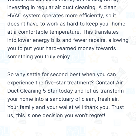
investing in regular air duct cleaning. A clean
HVAC system operates more efficiently, so it
doesn’t have to work as hard to keep your home
at a comfortable temperature. This translates
into lower energy bills and fewer repairs, allowing
you to put your hard-earned money towards
something you truly enjoy.
So why settle for second best when you can
experience the five-star treatment? Contact Air
Duct Cleaning 5 Star today and let us transform
your home into a sanctuary of clean, fresh air.
Your family and your wallet will thank you. Trust
us, this is one decision you won’t regret!