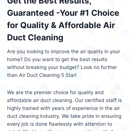
Get the Best Results,
Guaranteed -Your #1 Choice
for Quality & Affordable Air
Duct Cleaning
Are you looking to improve the air quality in your
home? Do you want to get the best results
without breaking your budget? Look no further
than Air Duct Cleaning 5 Star!
We are the premier choice for quality and
affordable air duct cleaning. Our certified staff is
highly trained with years of experience in the air
duct cleaning industry. We take pride in ensuring
every job is done flawlessly with attention to