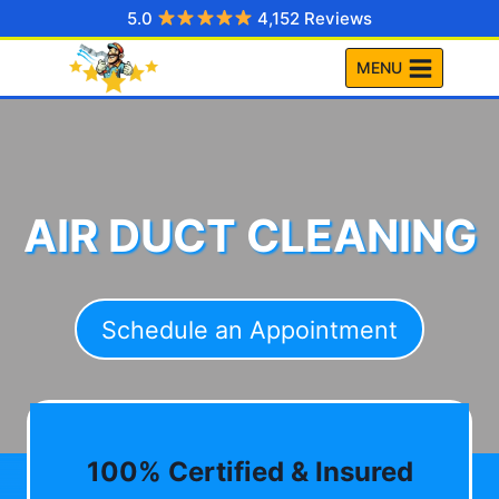
Skip
5.0
4,152 Reviews
to
MENU
content
AIR DUCT CLEANING
Schedule an Appointment
100% Certified & Insured