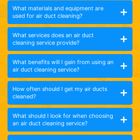
What materials and equipment are
used for air duct cleaning?
What services does an air duct
cleaning service provide?
What benefits will I gain from using an
air duct cleaning service?
How often should I get my air ducts
cleaned?
What should I look for when choosing
an air duct cleaning service?