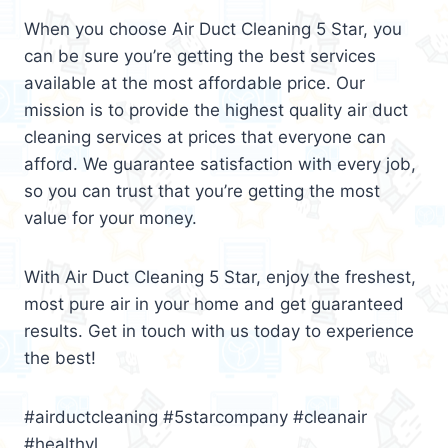
When you choose Air Duct Cleaning 5 Star, you
can be sure you’re getting the best services
available at the most affordable price. Our
mission is to provide the highest quality air duct
cleaning services at prices that everyone can
afford. We guarantee satisfaction with every job,
so you can trust that you’re getting the most
value for your money.
With Air Duct Cleaning 5 Star, enjoy the freshest,
most pure air in your home and get guaranteed
results. Get in touch with us today to experience
the best!
#airductcleaning #5starcompany #cleanair
#healthyl