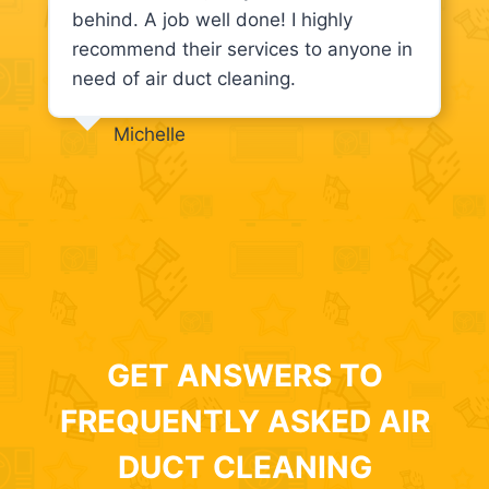
behind. A job well done! I highly
recommend their services to anyone in
need of air duct cleaning.
Michelle
GET ANSWERS TO
FREQUENTLY ASKED AIR
DUCT CLEANING