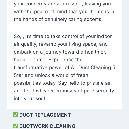
your concerns are addressed, leaving you
with the peace of mind that your home is in
the hands of genuinely caring experts.
So, , it’s time to take control of your indoor
air quality, revamp your living space, and
embark on a journey toward a healthier,
happier home. Experience the
transformative power of Air Duct Cleaning 5
Star and unlock a world of fresh
possibilities today. Say hello to pristine air,
and let it whisper promises of pure serenity
into your soul.
DUCT REPLACEMENT
DUCTWORK CLEANING