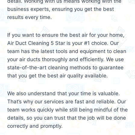
detail. Working with us means working with the
business experts, ensuring you get the best
results every time.
If you want to ensure the best air for your home,
Air Duct Cleaning 5 Star is your #1 choice. Our
team has the latest tools and equipment to clean
your air ducts thoroughly and efficiently. We use
state-of-the-art cleaning methods to guarantee
that you get the best air quality available.
We also understand that your time is valuable.
That’s why our services are fast and reliable. Our
team works quickly while still being mindful of the
details, so you can trust that the job will be done
correctly and promptly.