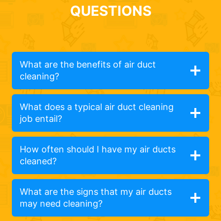
QUESTIONS
What are the benefits of air duct
cleaning?
What does a typical air duct cleaning
job entail?
How often should I have my air ducts
cleaned?
What are the signs that my air ducts
may need cleaning?