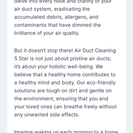
delve into every nook and cranny of your
air duct system, eradicating the
accumulated debris, allergens, and
contaminants that have dimmed the
brilliance of your air quality.
But it doesn’t stop there! Air Duct Cleaning
5 Star is not just about pristine air ducts;
it’s about your holistic well-being. We
believe that a healthy home contributes to
a healthy mind and body. Our eco-friendly
solutions are tough on dirt and gentle on
the environment, ensuring that you and
your loved ones can breathe freely without
any unwanted side effects.
Imagine waking up each morning to a home