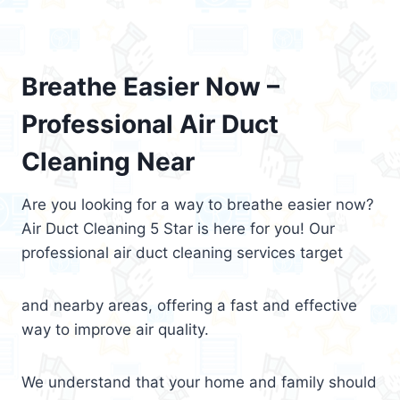
Breathe Easier Now –
Professional Air Duct
Cleaning Near
Are you looking for a way to breathe easier now?
Air Duct Cleaning 5 Star is here for you! Our
professional air duct cleaning services target
and nearby areas, offering a fast and effective
way to improve air quality.
We understand that your home and family should