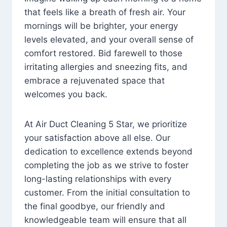
that feels like a breath of fresh air. Your
mornings will be brighter, your energy
levels elevated, and your overall sense of
comfort restored. Bid farewell to those
irritating allergies and sneezing fits, and
embrace a rejuvenated space that
welcomes you back.
At Air Duct Cleaning 5 Star, we prioritize
your satisfaction above all else. Our
dedication to excellence extends beyond
completing the job as we strive to foster
long-lasting relationships with every
customer. From the initial consultation to
the final goodbye, our friendly and
knowledgeable team will ensure that all