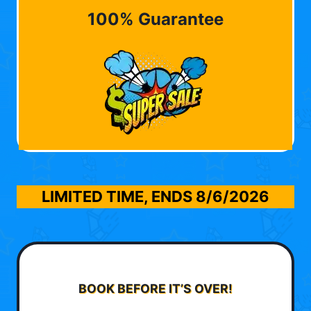
100% Guarantee
LIMITED TIME, ENDS
8/6/2026
BOOK BEFORE IT’S OVER!