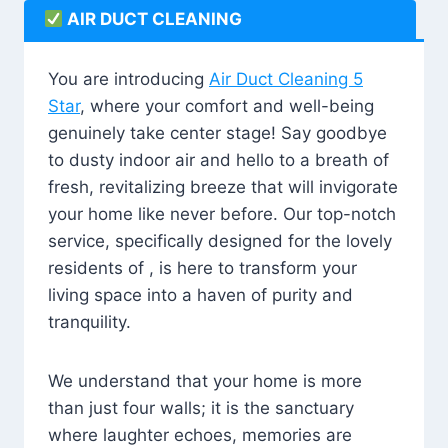
AIR DUCT CLEANING
You are introducing
Air Duct Cleaning 5
Star
, where your comfort and well-being
genuinely take center stage! Say goodbye
to dusty indoor air and hello to a breath of
fresh, revitalizing breeze that will invigorate
your home like never before. Our top-notch
service, specifically designed for the lovely
residents of , is here to transform your
living space into a haven of purity and
tranquility.
We understand that your home is more
than just four walls; it is the sanctuary
where laughter echoes, memories are