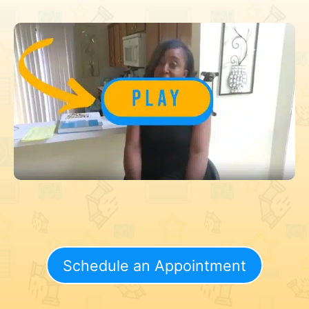
Schedule an Appointment