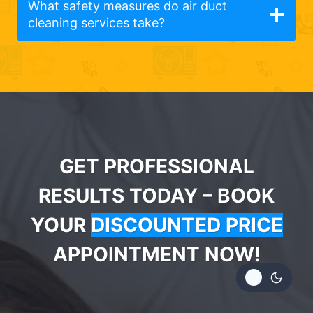
What safety measures do air duct
cleaning services take?
GET PROFESSIONAL
RESULTS TODAY – BOOK
YOUR
DISCOUNTED PRICE
APPOINTMENT NOW!