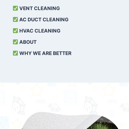
VENT CLEANING
AC DUCT CLEANING
HVAC CLEANING
ABOUT
WHY WE ARE BETTER