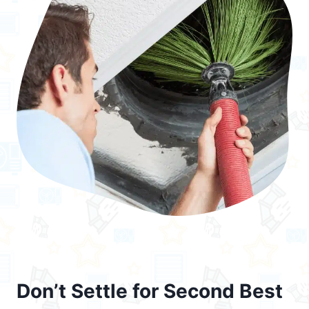
Don’t Settle for Second Best