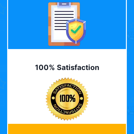
100% Satisfaction