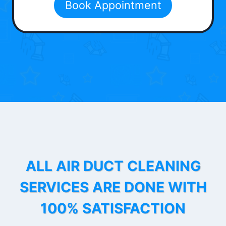
Book Appointment
ALL AIR DUCT CLEANING
SERVICES ARE DONE WITH
100% SATISFACTION