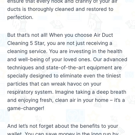
ensure that every nook and cranny of your air
ducts is thoroughly cleaned and restored to
perfection.
But that’s not all! When you choose Air Duct
Cleaning 5 Star, you are not just receiving a
cleaning service. You are investing in the health
and well-being of your loved ones. Our advanced
techniques and state-of-the-art equipment are
specially designed to eliminate even the tiniest
particles that can wreak havoc on your
respiratory system. Imagine taking a deep breath
and enjoying fresh, clean air in your home – it’s a
game-changer!
And let’s not forget about the benefits to your
wallet. You can save money in the long run by