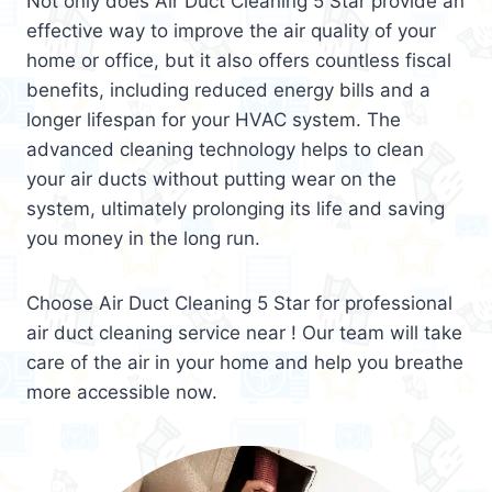
Not only does Air Duct Cleaning 5 Star provide an
effective way to improve the air quality of your
home or office, but it also offers countless fiscal
benefits, including reduced energy bills and a
longer lifespan for your HVAC system. The
advanced cleaning technology helps to clean
your air ducts without putting wear on the
system, ultimately prolonging its life and saving
you money in the long run.
Choose Air Duct Cleaning 5 Star for professional
air duct cleaning service near ! Our team will take
care of the air in your home and help you breathe
more accessible now.