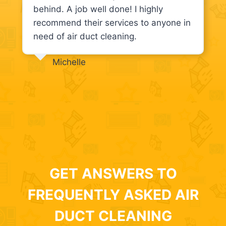
behind. A job well done! I highly
recommend their services to anyone in
need of air duct cleaning.
Michelle
GET ANSWERS TO
FREQUENTLY ASKED AIR
DUCT CLEANING