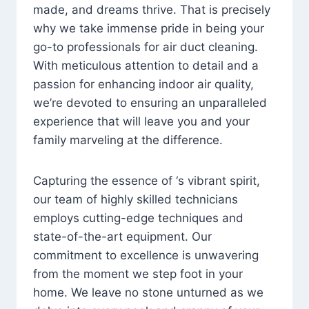
made, and dreams thrive. That is precisely
why we take immense pride in being your
go-to professionals for air duct cleaning.
With meticulous attention to detail and a
passion for enhancing indoor air quality,
we’re devoted to ensuring an unparalleled
experience that will leave you and your
family marveling at the difference.
Capturing the essence of ‘s vibrant spirit,
our team of highly skilled technicians
employs cutting-edge techniques and
state-of-the-art equipment. Our
commitment to excellence is unwavering
from the moment we step foot in your
home. We leave no stone unturned as we