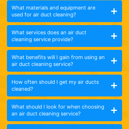
What materials and equipment are
used for air duct cleaning?
What services does an air duct
cleaning service provide?
What benefits will I gain from using an
air duct cleaning service?
How often should I get my air ducts
cleaned?
What should I look for when choosing
an air duct cleaning service?