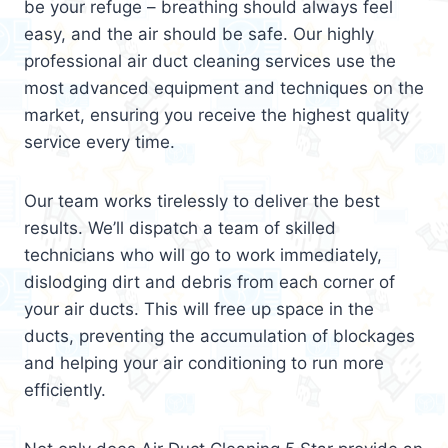
be your refuge – breathing should always feel
easy, and the air should be safe. Our highly
professional air duct cleaning services use the
most advanced equipment and techniques on the
market, ensuring you receive the highest quality
service every time.
Our team works tirelessly to deliver the best
results. We’ll dispatch a team of skilled
technicians who will go to work immediately,
dislodging dirt and debris from each corner of
your air ducts. This will free up space in the
ducts, preventing the accumulation of blockages
and helping your air conditioning to run more
efficiently.