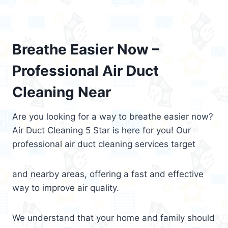
Breathe Easier Now –
Professional Air Duct
Cleaning Near
Are you looking for a way to breathe easier now?
Air Duct Cleaning 5 Star is here for you! Our
professional air duct cleaning services target
and nearby areas, offering a fast and effective
way to improve air quality.
We understand that your home and family should