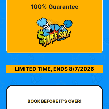
100% Guarantee
LIMITED TIME, ENDS
8/7/2026
BOOK BEFORE IT’S OVER!