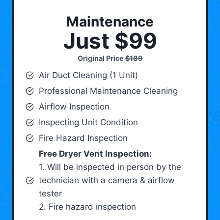
Maintenance
Just $99
Original Price
$189
Air Duct Cleaning (1 Unit)
Professional Maintenance Cleaning
Airflow Inspection
Inspecting Unit Condition
Fire Hazard Inspection
Free Dryer Vent Inspection:
1. Will be inspected in person by the
technician with a camera & airflow
tester
2. Fire hazard inspection