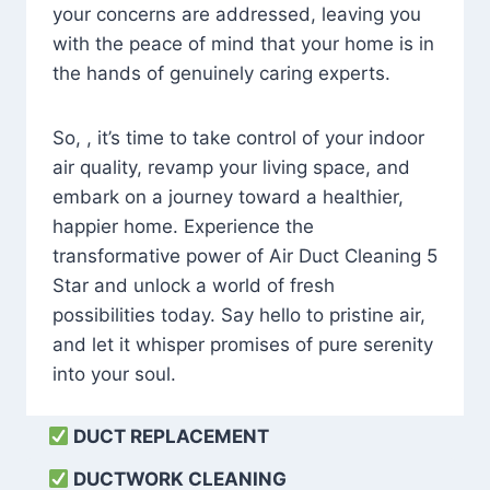
your concerns are addressed, leaving you
with the peace of mind that your home is in
the hands of genuinely caring experts.
So, , it’s time to take control of your indoor
air quality, revamp your living space, and
embark on a journey toward a healthier,
happier home. Experience the
transformative power of Air Duct Cleaning 5
Star and unlock a world of fresh
possibilities today. Say hello to pristine air,
and let it whisper promises of pure serenity
into your soul.
DUCT REPLACEMENT
DUCTWORK CLEANING