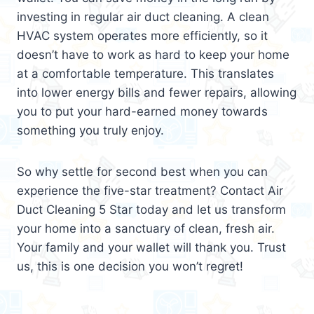
investing in regular air duct cleaning. A clean
HVAC system operates more efficiently, so it
doesn’t have to work as hard to keep your home
at a comfortable temperature. This translates
into lower energy bills and fewer repairs, allowing
you to put your hard-earned money towards
something you truly enjoy.
So why settle for second best when you can
experience the five-star treatment? Contact Air
Duct Cleaning 5 Star today and let us transform
your home into a sanctuary of clean, fresh air.
Your family and your wallet will thank you. Trust
us, this is one decision you won’t regret!