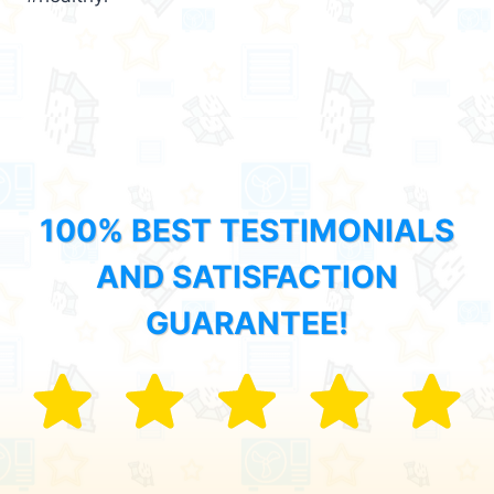
100% BEST TESTIMONIALS
AND SATISFACTION
GUARANTEE!