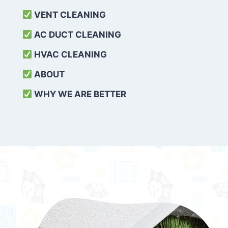
VENT CLEANING
AC DUCT CLEANING
HVAC CLEANING
ABOUT
WHY WE ARE BETTER