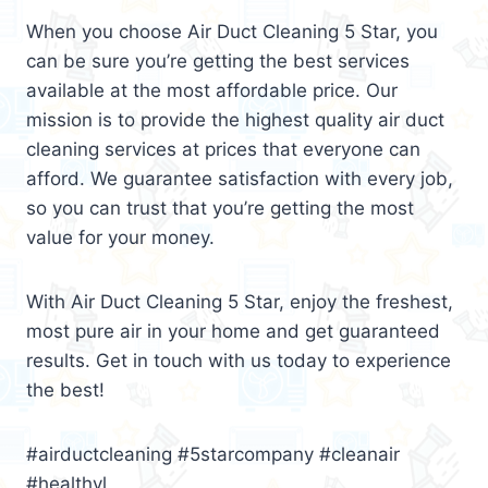
When you choose Air Duct Cleaning 5 Star, you
can be sure you’re getting the best services
available at the most affordable price. Our
mission is to provide the highest quality air duct
cleaning services at prices that everyone can
afford. We guarantee satisfaction with every job,
so you can trust that you’re getting the most
value for your money.
With Air Duct Cleaning 5 Star, enjoy the freshest,
most pure air in your home and get guaranteed
results. Get in touch with us today to experience
the best!
#airductcleaning #5starcompany #cleanair
#healthyl