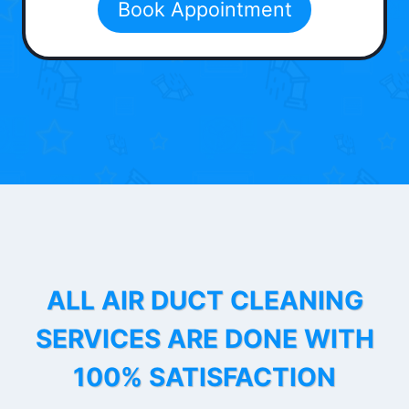
Book Appointment
ALL AIR DUCT CLEANING
SERVICES ARE DONE WITH
100% SATISFACTION