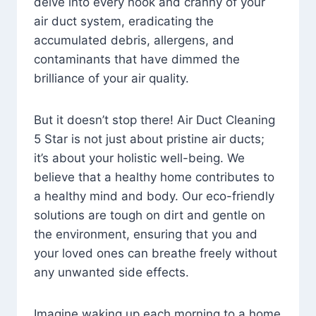
delve into every nook and cranny of your
air duct system, eradicating the
accumulated debris, allergens, and
contaminants that have dimmed the
brilliance of your air quality.
But it doesn’t stop there! Air Duct Cleaning
5 Star is not just about pristine air ducts;
it’s about your holistic well-being. We
believe that a healthy home contributes to
a healthy mind and body. Our eco-friendly
solutions are tough on dirt and gentle on
the environment, ensuring that you and
your loved ones can breathe freely without
any unwanted side effects.
Imagine waking up each morning to a home