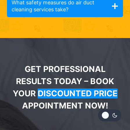
What safety measures do air duct
cleaning services take?
GET PROFESSIONAL
RESULTS TODAY – BOOK
YOUR
DISCOUNTED PRICE
APPOINTMENT NOW!