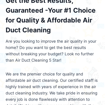
Get the Best Results,
Guaranteed -Your #1 Choice
for Quality & Affordable Air
Duct Cleaning
Are you looking to improve the air quality in your
home? Do you want to get the best results
without breaking your budget? Look no further
than Air Duct Cleaning 5 Star!
We are the premier choice for quality and
affordable air duct cleaning. Our certified staff is
highly trained with years of experience in the air
duct cleaning industry. We take pride in ensuring
every job is done flawlessly with attention to