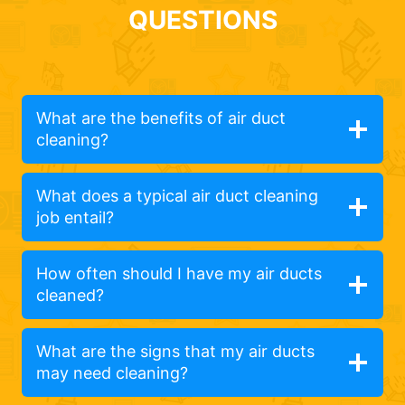
QUESTIONS
What are the benefits of air duct
cleaning?
What does a typical air duct cleaning
job entail?
How often should I have my air ducts
cleaned?
What are the signs that my air ducts
may need cleaning?