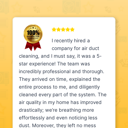
I recently hired a
company for air duct
cleaning, and I must say, it was a 5-
star experience! The team was
incredibly professional and thorough.
They arrived on time, explained the
entire process to me, and diligently
cleaned every part of the system. The
air quality in my home has improved
drastically; we’re breathing more
effortlessly and even noticing less
dust. Moreover, they left no mess