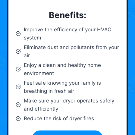
Benefits:
Improve the efficiency of your HVAC
system
Eliminate dust and pollutants from your
air
Enjoy a clean and healthy home
environment
Feel safe knowing your family is
breathing in fresh air
Make sure your dryer operates safely
and efficiently
Reduce the risk of dryer fires