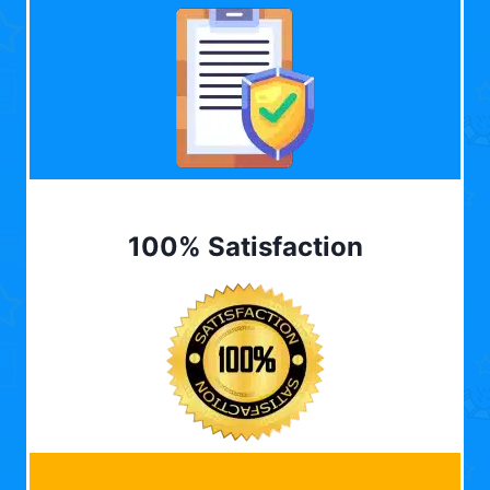
100% Satisfaction