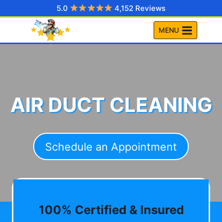
Skip
5.0
4,152 Reviews
to
MENU
content
AIR DUCT CLEANING
Schedule an Appointment
100% Certified & Insured