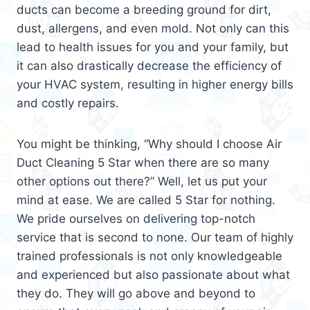
ducts can become a breeding ground for dirt,
dust, allergens, and even mold. Not only can this
lead to health issues for you and your family, but
it can also drastically decrease the efficiency of
your HVAC system, resulting in higher energy bills
and costly repairs.
You might be thinking, “Why should I choose Air
Duct Cleaning 5 Star when there are so many
other options out there?” Well, let us put your
mind at ease. We are called 5 Star for nothing.
We pride ourselves on delivering top-notch
service that is second to none. Our team of highly
trained professionals is not only knowledgeable
and experienced but also passionate about what
they do. They will go above and beyond to