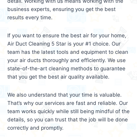
detail. Working with us means working with the
business experts, ensuring you get the best
results every time.
If you want to ensure the best air for your home,
Air Duct Cleaning 5 Star is your #1 choice. Our
team has the latest tools and equipment to clean
your air ducts thoroughly and efficiently. We use
state-of-the-art cleaning methods to guarantee
that you get the best air quality available.
We also understand that your time is valuable.
That’s why our services are fast and reliable. Our
team works quickly while still being mindful of the
details, so you can trust that the job will be done
correctly and promptly.