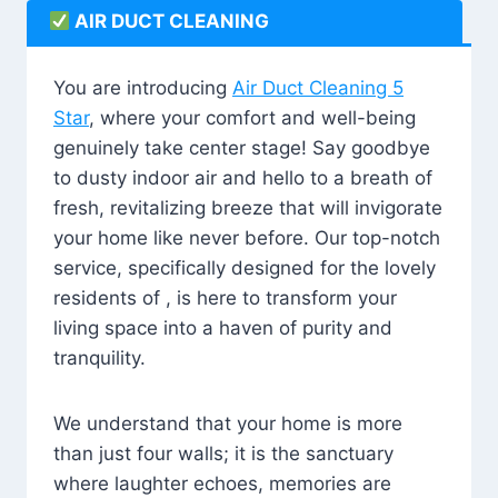
AIR DUCT CLEANING
You are introducing
Air Duct Cleaning 5
Star
, where your comfort and well-being
genuinely take center stage! Say goodbye
to dusty indoor air and hello to a breath of
fresh, revitalizing breeze that will invigorate
your home like never before. Our top-notch
service, specifically designed for the lovely
residents of , is here to transform your
living space into a haven of purity and
tranquility.
We understand that your home is more
than just four walls; it is the sanctuary
where laughter echoes, memories are