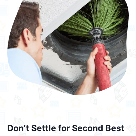
Don’t Settle for Second Best