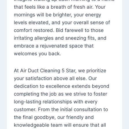
that feels like a breath of fresh air. Your
mornings will be brighter, your energy
levels elevated, and your overall sense of
comfort restored. Bid farewell to those
irritating allergies and sneezing fits, and
embrace a rejuvenated space that
welcomes you back.
At Air Duct Cleaning 5 Star, we prioritize
your satisfaction above all else. Our
dedication to excellence extends beyond
completing the job as we strive to foster
long-lasting relationships with every
customer. From the initial consultation to
the final goodbye, our friendly and
knowledgeable team will ensure that all