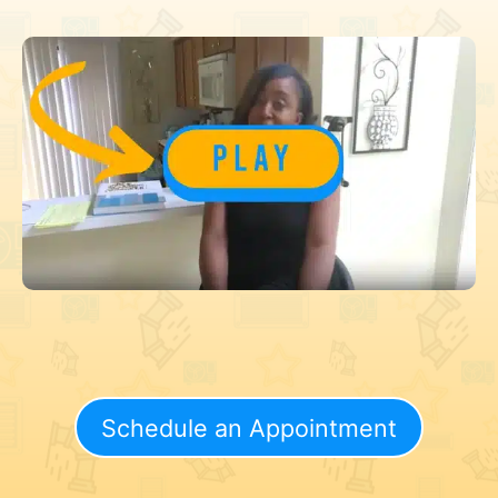
Schedule an Appointment