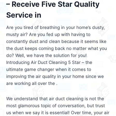
– Receive Five Star Quality
Service in
Are you tired of breathing in your home’s dusty,
musty air? Are you fed up with having to
constantly dust and clean because it seems like
the dust keeps coming back no matter what you
do? Well, we have the solution for you!
Introducing Air Duct Cleaning 5 Star – the
ultimate game changer when it comes to
improving the air quality in your home since we
are working all over the .
We understand that air duct cleaning is not the
most glamorous topic of conversation, but trust
us when we say it is essential! Over time, your air