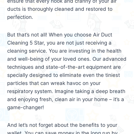
ensure that every nook and cranny of your air
ducts is thoroughly cleaned and restored to
perfection.
But that’s not all! When you choose Air Duct
Cleaning 5 Star, you are not just receiving a
cleaning service. You are investing in the health
and well-being of your loved ones. Our advanced
techniques and state-of-the-art equipment are
specially designed to eliminate even the tiniest
particles that can wreak havoc on your
respiratory system. Imagine taking a deep breath
and enjoying fresh, clean air in your home – it’s a
game-changer!
And let’s not forget about the benefits to your
wallet. You can save money in the long run by