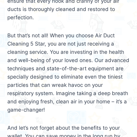
ensure that every nook and cranny of your air
ducts is thoroughly cleaned and restored to
perfection.
But that’s not all! When you choose Air Duct
Cleaning 5 Star, you are not just receiving a
cleaning service. You are investing in the health
and well-being of your loved ones. Our advanced
techniques and state-of-the-art equipment are
specially designed to eliminate even the tiniest
particles that can wreak havoc on your
respiratory system. Imagine taking a deep breath
and enjoying fresh, clean air in your home – it’s a
game-changer!
And let’s not forget about the benefits to your
wallet. You can save money in the long run by