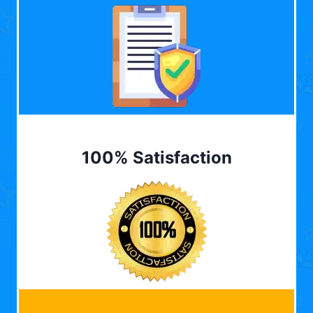
100% Satisfaction