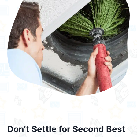
Don’t Settle for Second Best