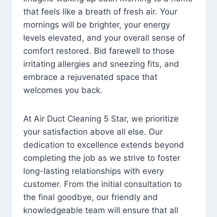
that feels like a breath of fresh air. Your
mornings will be brighter, your energy
levels elevated, and your overall sense of
comfort restored. Bid farewell to those
irritating allergies and sneezing fits, and
embrace a rejuvenated space that
welcomes you back.
At Air Duct Cleaning 5 Star, we prioritize
your satisfaction above all else. Our
dedication to excellence extends beyond
completing the job as we strive to foster
long-lasting relationships with every
customer. From the initial consultation to
the final goodbye, our friendly and
knowledgeable team will ensure that all