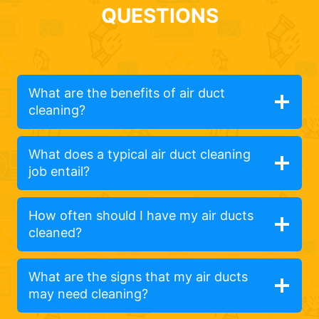
QUESTIONS
What are the benefits of air duct
cleaning?
What does a typical air duct cleaning
job entail?
How often should I have my air ducts
cleaned?
What are the signs that my air ducts
may need cleaning?