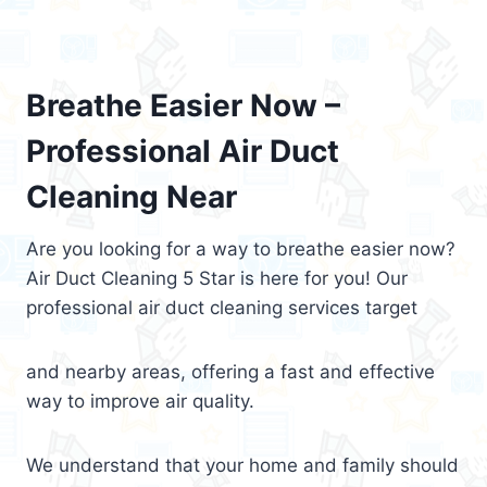
Breathe Easier Now –
Professional Air Duct
Cleaning Near
Are you looking for a way to breathe easier now?
Air Duct Cleaning 5 Star is here for you! Our
professional air duct cleaning services target
and nearby areas, offering a fast and effective
way to improve air quality.
We understand that your home and family should