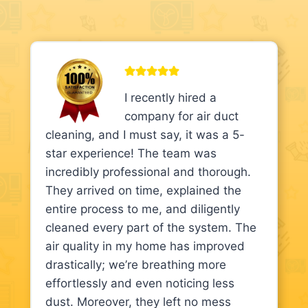
I recently hired a
company for air duct
cleaning, and I must say, it was a 5-
star experience! The team was
incredibly professional and thorough.
They arrived on time, explained the
entire process to me, and diligently
cleaned every part of the system. The
air quality in my home has improved
drastically; we’re breathing more
effortlessly and even noticing less
dust. Moreover, they left no mess