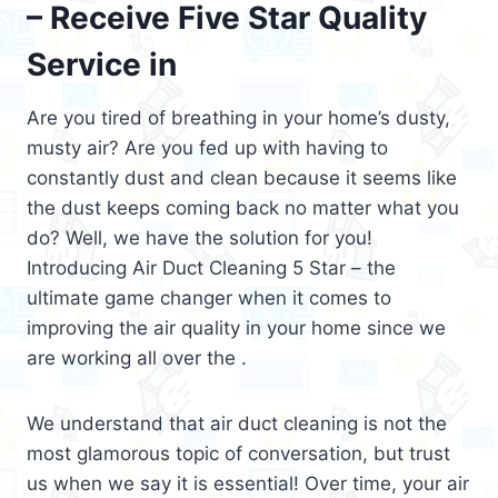
– Receive Five Star Quality
Service in
Are you tired of breathing in your home’s dusty,
musty air? Are you fed up with having to
constantly dust and clean because it seems like
the dust keeps coming back no matter what you
do? Well, we have the solution for you!
Introducing Air Duct Cleaning 5 Star – the
ultimate game changer when it comes to
improving the air quality in your home since we
are working all over the .
We understand that air duct cleaning is not the
most glamorous topic of conversation, but trust
us when we say it is essential! Over time, your air