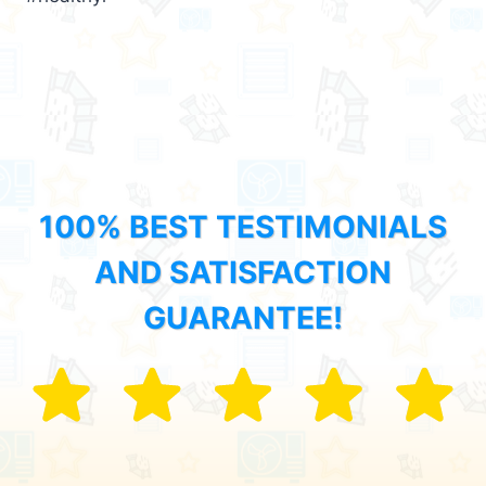
100% BEST TESTIMONIALS
AND SATISFACTION
GUARANTEE!