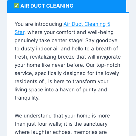
AIR DUCT CLEANING
You are introducing
Air Duct Cleaning 5
Star
, where your comfort and well-being
genuinely take center stage! Say goodbye
to dusty indoor air and hello to a breath of
fresh, revitalizing breeze that will invigorate
your home like never before. Our top-notch
service, specifically designed for the lovely
residents of , is here to transform your
living space into a haven of purity and
tranquility.
We understand that your home is more
than just four walls; it is the sanctuary
where laughter echoes, memories are