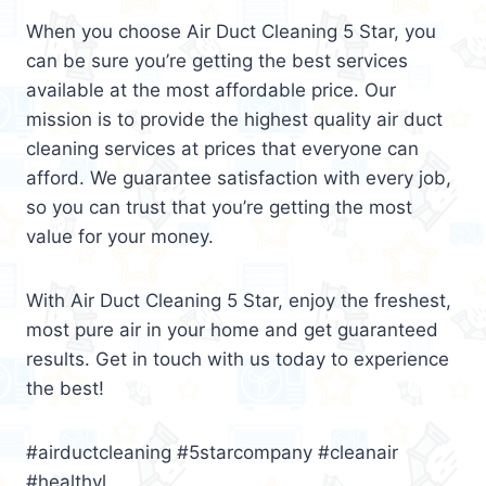
When you choose Air Duct Cleaning 5 Star, you
can be sure you’re getting the best services
available at the most affordable price. Our
mission is to provide the highest quality air duct
cleaning services at prices that everyone can
afford. We guarantee satisfaction with every job,
so you can trust that you’re getting the most
value for your money.
With Air Duct Cleaning 5 Star, enjoy the freshest,
most pure air in your home and get guaranteed
results. Get in touch with us today to experience
the best!
#airductcleaning #5starcompany #cleanair
#healthyl