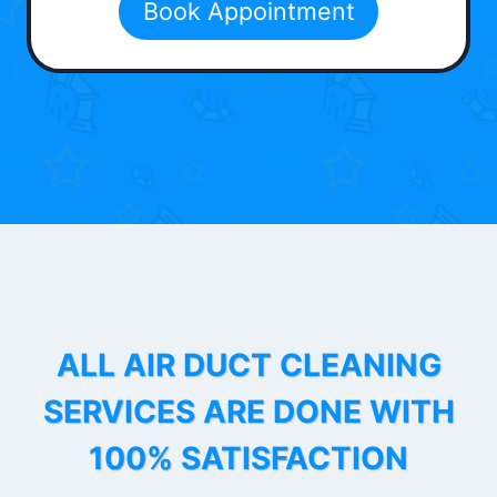
Book Appointment
ALL AIR DUCT CLEANING
SERVICES ARE DONE WITH
100% SATISFACTION