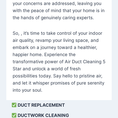
your concerns are addressed, leaving you
with the peace of mind that your home is in
the hands of genuinely caring experts.
So, , it’s time to take control of your indoor
air quality, revamp your living space, and
embark on a journey toward a healthier,
happier home. Experience the
transformative power of Air Duct Cleaning 5
Star and unlock a world of fresh
possibilities today. Say hello to pristine air,
and let it whisper promises of pure serenity
into your soul.
DUCT REPLACEMENT
DUCTWORK CLEANING