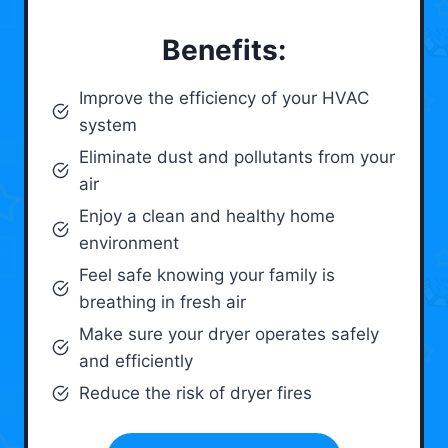
Benefits:
Improve the efficiency of your HVAC
system
Eliminate dust and pollutants from your
air
Enjoy a clean and healthy home
environment
Feel safe knowing your family is
breathing in fresh air
Make sure your dryer operates safely
and efficiently
Reduce the risk of dryer fires