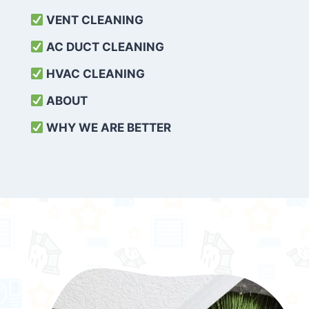
VENT CLEANING
AC DUCT CLEANING
HVAC CLEANING
ABOUT
WHY WE ARE BETTER