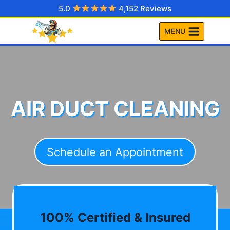
Skip
5.0
4,152 Reviews
to
MENU
content
AIR DUCT CLEANING
Schedule an Appointment
100% Certified & Insured