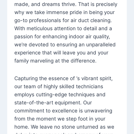
made, and dreams thrive. That is precisely
why we take immense pride in being your
go-to professionals for air duct cleaning.
With meticulous attention to detail and a
passion for enhancing indoor air quality,
we’re devoted to ensuring an unparalleled
experience that will leave you and your
family marveling at the difference.
Capturing the essence of ‘s vibrant spirit,
our team of highly skilled technicians
employs cutting-edge techniques and
state-of-the-art equipment. Our
commitment to excellence is unwavering
from the moment we step foot in your
home. We leave no stone unturned as we