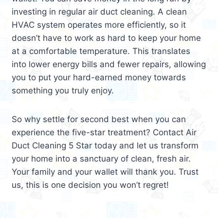
investing in regular air duct cleaning. A clean
HVAC system operates more efficiently, so it
doesn’t have to work as hard to keep your home
at a comfortable temperature. This translates
into lower energy bills and fewer repairs, allowing
you to put your hard-earned money towards
something you truly enjoy.
So why settle for second best when you can
experience the five-star treatment? Contact Air
Duct Cleaning 5 Star today and let us transform
your home into a sanctuary of clean, fresh air.
Your family and your wallet will thank you. Trust
us, this is one decision you won’t regret!