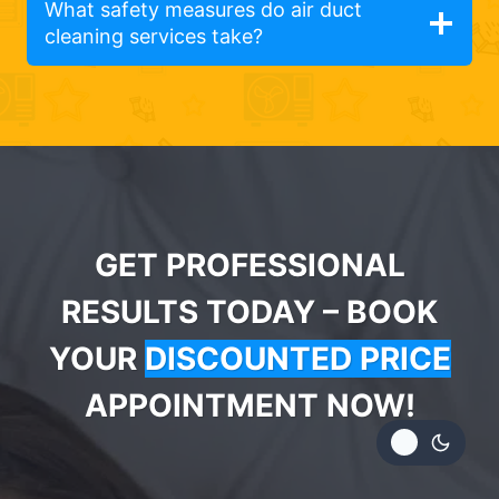
What safety measures do air duct
cleaning services take?
GET PROFESSIONAL
RESULTS TODAY – BOOK
YOUR
DISCOUNTED PRICE
APPOINTMENT NOW!