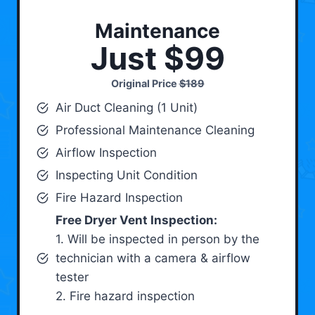
Maintenance
Just $99
Original Price
$189
Air Duct Cleaning (1 Unit)
Professional Maintenance Cleaning
Airflow Inspection
Inspecting Unit Condition
Fire Hazard Inspection
Free Dryer Vent Inspection:
1. Will be inspected in person by the
technician with a camera & airflow
tester
2. Fire hazard inspection