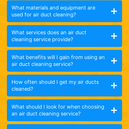
What materials and equipment are
used for air duct cleaning?
What services does an air duct
cleaning service provide?
What benefits will I gain from using an
air duct cleaning service?
How often should I get my air ducts
cleaned?
What should I look for when choosing
an air duct cleaning service?