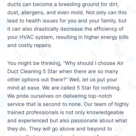
ducts can become a breeding ground for dirt,
dust, allergens, and even mold. Not only can this
lead to health issues for you and your family, but
it can also drastically decrease the efficiency of
your HVAC system, resulting in higher energy bills
and costly repairs.
You might be thinking, “Why should I choose Air
Duct Cleaning 5 Star when there are so many
other options out there?” Well, let us put your
mind at ease. We are called 5 Star for nothing.
We pride ourselves on delivering top-notch
service that is second to none. Our team of highly
trained professionals is not only knowledgeable
and experienced but also passionate about what
they do. They will go above and beyond to