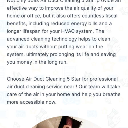
Not only does Air Duct Cleaning 5 Star provide an
effective way to improve the air quality of your
home or office, but it also offers countless fiscal
benefits, including reduced energy bills and a
longer lifespan for your HVAC system. The
advanced cleaning technology helps to clean
your air ducts without putting wear on the
system, ultimately prolonging its life and saving
you money in the long run.
Choose Air Duct Cleaning 5 Star for professional
air duct cleaning service near ! Our team will take
care of the air in your home and help you breathe
more accessible now.