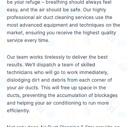
be your refuge – breathing should always feel
easy, and the air should be safe. Our highly
professional air duct cleaning services use the
most advanced equipment and techniques on the
market, ensuring you receive the highest quality
service every time.
Our team works tirelessly to deliver the best
results. We’ll dispatch a team of skilled
technicians who will go to work immediately,
dislodging dirt and debris from each corner of
your air ducts. This will free up space in the
ducts, preventing the accumulation of blockages
and helping your air conditioning to run more
efficiently.