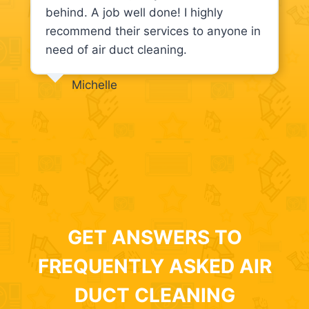
behind. A job well done! I highly
recommend their services to anyone in
need of air duct cleaning.
Michelle
GET ANSWERS TO
FREQUENTLY ASKED AIR
DUCT CLEANING