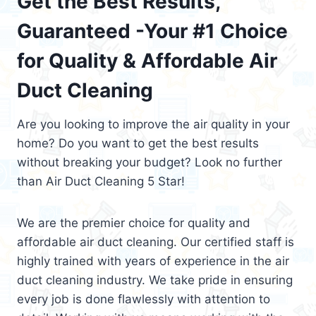
Get the Best Results,
Guaranteed -Your #1 Choice
for Quality & Affordable Air
Duct Cleaning
Are you looking to improve the air quality in your
home? Do you want to get the best results
without breaking your budget? Look no further
than Air Duct Cleaning 5 Star!
We are the premier choice for quality and
affordable air duct cleaning. Our certified staff is
highly trained with years of experience in the air
duct cleaning industry. We take pride in ensuring
every job is done flawlessly with attention to