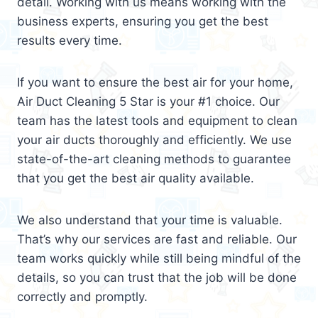
detail. Working with us means working with the
business experts, ensuring you get the best
results every time.
If you want to ensure the best air for your home,
Air Duct Cleaning 5 Star is your #1 choice. Our
team has the latest tools and equipment to clean
your air ducts thoroughly and efficiently. We use
state-of-the-art cleaning methods to guarantee
that you get the best air quality available.
We also understand that your time is valuable.
That’s why our services are fast and reliable. Our
team works quickly while still being mindful of the
details, so you can trust that the job will be done
correctly and promptly.