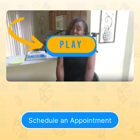
Schedule an Appointment