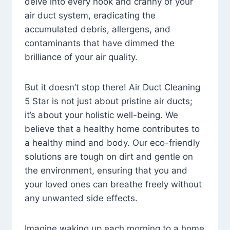
delve into every nook and cranny of your
air duct system, eradicating the
accumulated debris, allergens, and
contaminants that have dimmed the
brilliance of your air quality.
But it doesn’t stop there! Air Duct Cleaning
5 Star is not just about pristine air ducts;
it’s about your holistic well-being. We
believe that a healthy home contributes to
a healthy mind and body. Our eco-friendly
solutions are tough on dirt and gentle on
the environment, ensuring that you and
your loved ones can breathe freely without
any unwanted side effects.
Imagine waking up each morning to a home