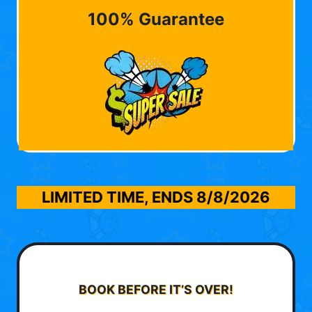
100% Guarantee
LIMITED TIME, ENDS
8/8/2026
BOOK BEFORE IT’S OVER!