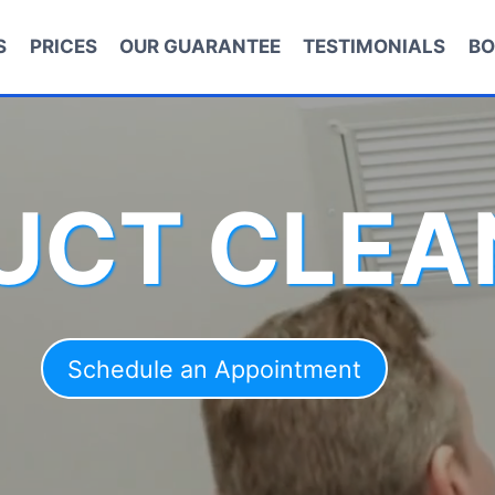
S
PRICES
OUR GUARANTEE
TESTIMONIALS
BO
DUCT CLEA
Schedule an Appointment