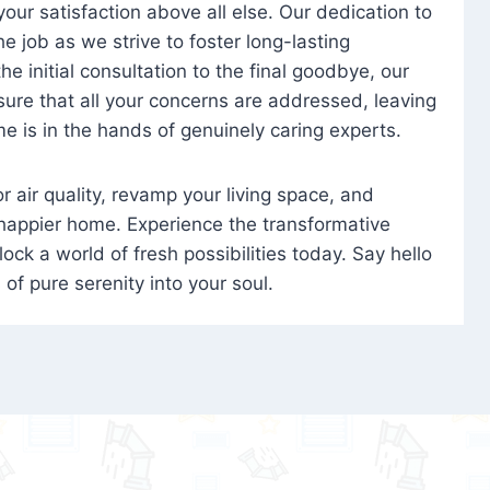
 your satisfaction above all else. Our dedication to
 job as we strive to foster long-lasting
e initial consultation to the final goodbye, our
ure that all your concerns are addressed, leaving
e is in the hands of genuinely caring experts.
oor air quality, revamp your living space, and
 happier home. Experience the transformative
ock a world of fresh possibilities today. Say hello
s of pure serenity into your soul.