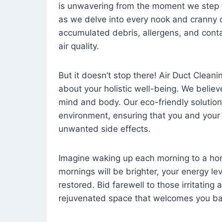
is unwavering from the moment we step 
as we delve into every nook and cranny o
accumulated debris, allergens, and cont
air quality.
But it doesn’t stop there! Air Duct Cleaning
about your holistic well-being. We believ
mind and body. Our eco-friendly solution
environment, ensuring that you and your
unwanted side effects.
Imagine waking up each morning to a home 
mornings will be brighter, your energy le
restored. Bid farewell to those irritating
rejuvenated space that welcomes you ba