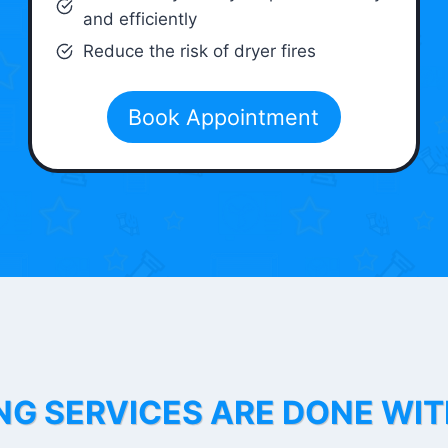
and efficiently
Reduce the risk of dryer fires
Book Appointment
NG SERVICES ARE DONE WI