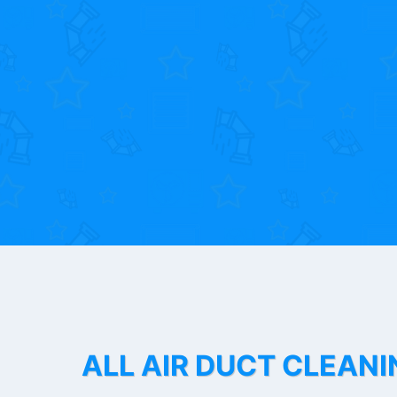
ALL AIR DUCT CLEANI