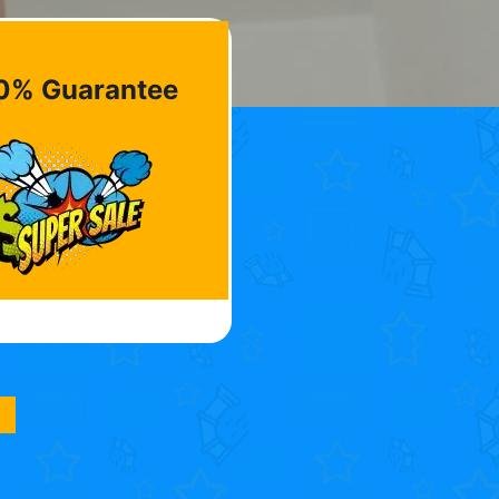
0% Guarantee