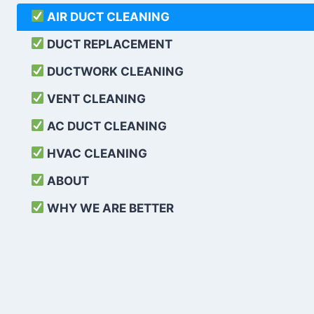
AIR DUCT CLEANING
DUCT REPLACEMENT
DUCTWORK CLEANING
VENT CLEANING
AC DUCT CLEANING
HVAC CLEANING
ABOUT
WHY WE ARE BETTER