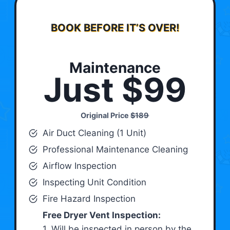
BOOK BEFORE IT’S OVER!
Maintenance
Just $99
Original Price
$189
Air Duct Cleaning (1 Unit)
Professional Maintenance Cleaning
Airflow Inspection
Inspecting Unit Condition
Fire Hazard Inspection
Free Dryer Vent Inspection:
1. Will be inspected in person by the