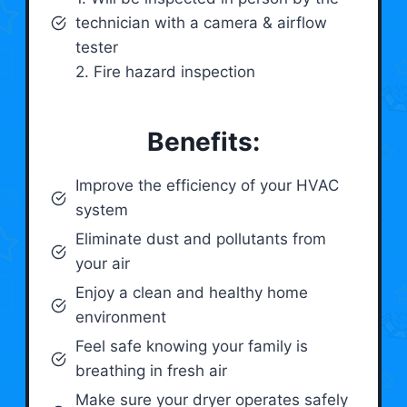
technician with a camera & airflow
tester
2. Fire hazard inspection
Benefits:
Improve the efficiency of your HVAC
system
Eliminate dust and pollutants from
your air
Enjoy a clean and healthy home
environment
Feel safe knowing your family is
breathing in fresh air
Make sure your dryer operates safely