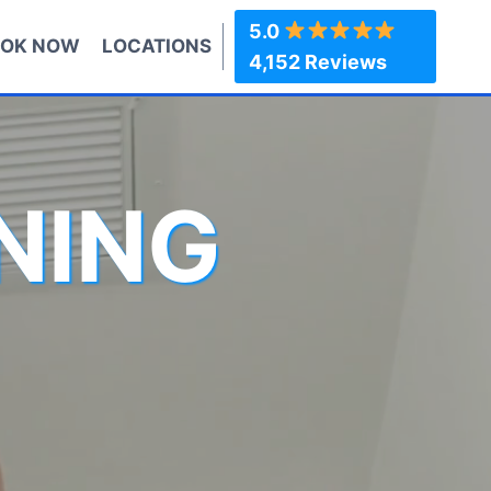
5.0
OK NOW
LOCATIONS
4,152 Reviews
NING