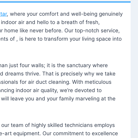
tar
, where your comfort and well-being genuinely
ndoor air and hello to a breath of fresh,
our home like never before. Our top-notch service,
nts of , is here to transform your living space into
n just four walls; it is the sanctuary where
 dreams thrive. That is precisely why we take
sionals for air duct cleaning. With meticulous
ancing indoor air quality, we’re devoted to
will leave you and your family marveling at the
, our team of highly skilled technicians employs
he-art equipment. Our commitment to excellence