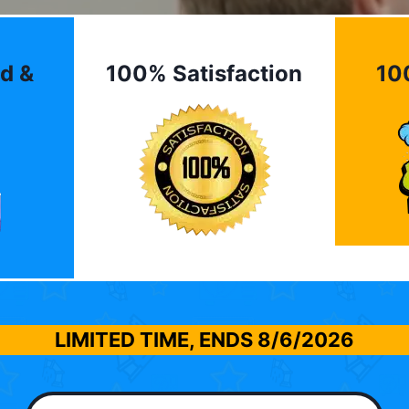
d &
100% Satisfaction
10
LIMITED TIME, ENDS
8/6/2026