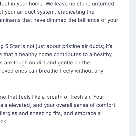
foot in your home. We leave no stone unturned
f your air duct system, eradicating the
aminants that have dimmed the brilliance of your
 5 Star is not just about pristine air ducts; it’s
e that a healthy home contributes to a healthy
s are tough on dirt and gentle on the
 loved ones can breathe freely without any
that feels like a breath of fresh air. Your
vels elevated, and your overall sense of comfort
 allergies and sneezing fits, and embrace a
ck.