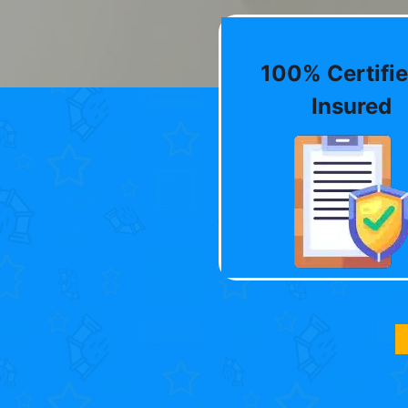
100% Certifie
Insured