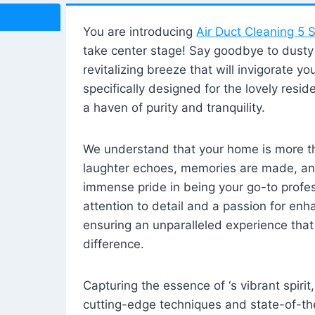
You are introducing
Air Duct Cleaning 5 S
take center stage! Say goodbye to dusty i
revitalizing breeze that will invigorate y
specifically designed for the lovely reside
a haven of purity and tranquility.
We understand that your home is more tha
laughter echoes, memories are made, and
immense pride in being your go-to profes
attention to detail and a passion for enh
ensuring an unparalleled experience that 
difference.
Capturing the essence of ‘s vibrant spirit
cutting-edge techniques and state-of-t