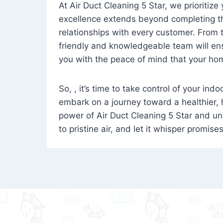
At Air Duct Cleaning 5 Star, we prioritize
excellence extends beyond completing the
relationships with every customer. From th
friendly and knowledgeable team will ens
you with the peace of mind that your hom
So, , it’s time to take control of your ind
embark on a journey toward a healthier,
power of Air Duct Cleaning 5 Star and unl
to pristine air, and let it whisper promise