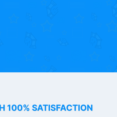
TH 100% SATISFACTION