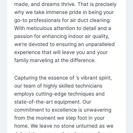
made, and dreams thrive. That is precisely
why we take immense pride in being your
go-to professionals for air duct cleaning.
With meticulous attention to detail and a
passion for enhancing indoor air quality,
we’re devoted to ensuring an unparalleled
experience that will leave you and your
family marveling at the difference.
Capturing the essence of ‘s vibrant spirit,
our team of highly skilled technicians
employs cutting-edge techniques and
state-of-the-art equipment. Our
commitment to excellence is unwavering
from the moment we step foot in your
home. We leave no stone unturned as we