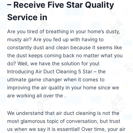
– Receive Five Star Quality
Service in
Are you tired of breathing in your home’s dusty,
musty air? Are you fed up with having to
constantly dust and clean because it seems like
the dust keeps coming back no matter what you
do? Well, we have the solution for you!
Introducing Air Duct Cleaning 5 Star – the
ultimate game changer when it comes to
improving the air quality in your home since we
are working all over the .
We understand that air duct cleaning is not the
most glamorous topic of conversation, but trust
us when we say it is essential! Over time, your air