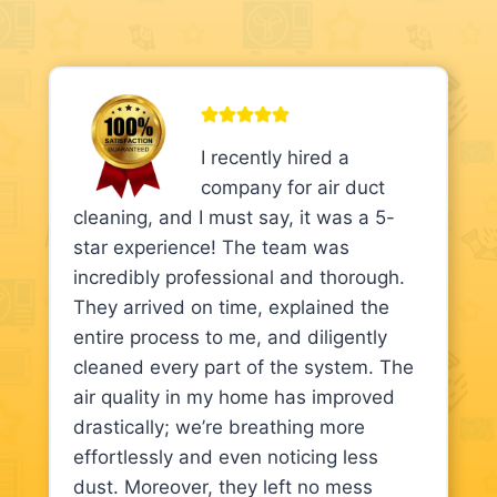
I recently hired a
company for air duct
cleaning, and I must say, it was a 5-
star experience! The team was
incredibly professional and thorough.
They arrived on time, explained the
entire process to me, and diligently
cleaned every part of the system. The
air quality in my home has improved
drastically; we’re breathing more
effortlessly and even noticing less
dust. Moreover, they left no mess