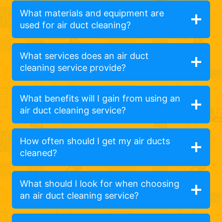
What materials and equipment are
used for air duct cleaning?
What services does an air duct
cleaning service provide?
What benefits will I gain from using an
air duct cleaning service?
How often should I get my air ducts
cleaned?
What should I look for when choosing
an air duct cleaning service?