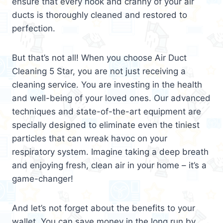
ensure that every nook and cranny of your air
ducts is thoroughly cleaned and restored to
perfection.
But that’s not all! When you choose Air Duct
Cleaning 5 Star, you are not just receiving a
cleaning service. You are investing in the health
and well-being of your loved ones. Our advanced
techniques and state-of-the-art equipment are
specially designed to eliminate even the tiniest
particles that can wreak havoc on your
respiratory system. Imagine taking a deep breath
and enjoying fresh, clean air in your home – it’s a
game-changer!
And let’s not forget about the benefits to your
wallet. You can save money in the long run by