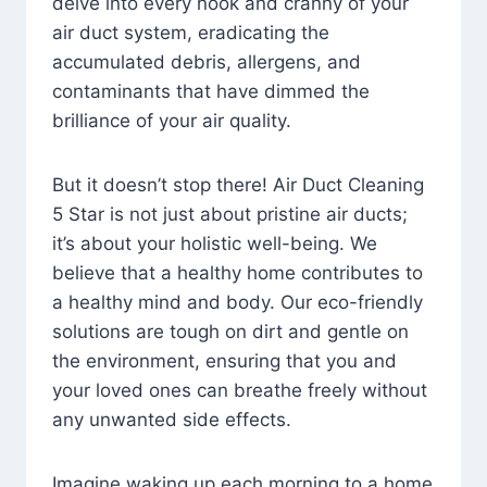
delve into every nook and cranny of your
air duct system, eradicating the
accumulated debris, allergens, and
contaminants that have dimmed the
brilliance of your air quality.
But it doesn’t stop there! Air Duct Cleaning
5 Star is not just about pristine air ducts;
it’s about your holistic well-being. We
believe that a healthy home contributes to
a healthy mind and body. Our eco-friendly
solutions are tough on dirt and gentle on
the environment, ensuring that you and
your loved ones can breathe freely without
any unwanted side effects.
Imagine waking up each morning to a home