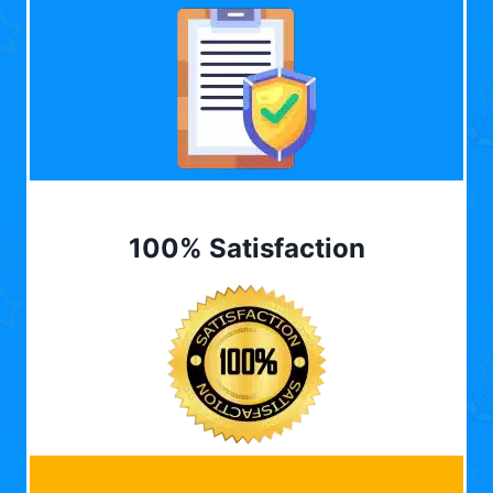
100% Satisfaction