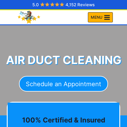
Skip
5.0
4,152 Reviews
to
MENU
content
AIR DUCT CLEANING
Schedule an Appointment
100% Certified & Insured