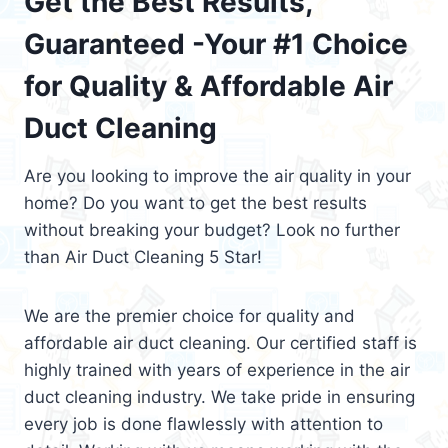
Get the Best Results,
Guaranteed -Your #1 Choice
for Quality & Affordable Air
Duct Cleaning
Are you looking to improve the air quality in your
home? Do you want to get the best results
without breaking your budget? Look no further
than Air Duct Cleaning 5 Star!
We are the premier choice for quality and
affordable air duct cleaning. Our certified staff is
highly trained with years of experience in the air
duct cleaning industry. We take pride in ensuring
every job is done flawlessly with attention to