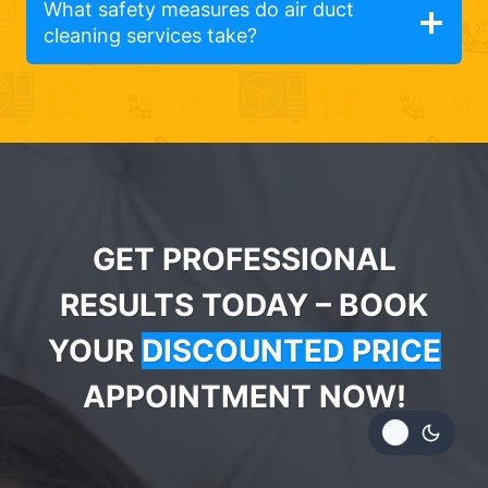
What safety measures do air duct
cleaning services take?
GET PROFESSIONAL
RESULTS TODAY – BOOK
YOUR
DISCOUNTED PRICE
APPOINTMENT NOW!