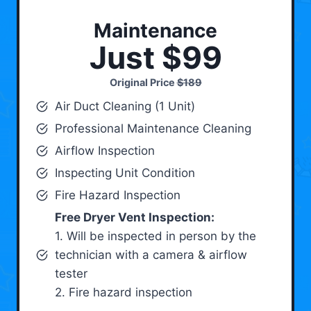
Maintenance
Just $99
Original Price
$189
Air Duct Cleaning (1 Unit)
Professional Maintenance Cleaning
Airflow Inspection
Inspecting Unit Condition
Fire Hazard Inspection
Free Dryer Vent Inspection:
1. Will be inspected in person by the
technician with a camera & airflow
tester
2. Fire hazard inspection