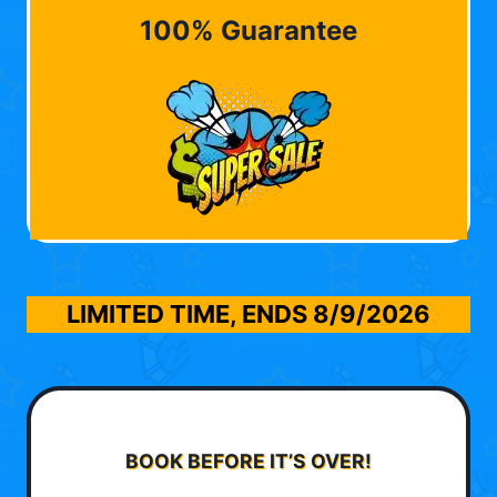
100% Guarantee
LIMITED TIME, ENDS
8/9/2026
BOOK BEFORE IT’S OVER!