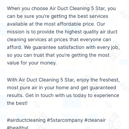
When you choose Air Duct Cleaning 5 Star, you
can be sure you’re getting the best services
available at the most affordable price. Our
mission is to provide the highest quality air duct
cleaning services at prices that everyone can
afford. We guarantee satisfaction with every job,
so you can trust that you’re getting the most
value for your money.
With Air Duct Cleaning 5 Star, enjoy the freshest,
most pure air in your home and get guaranteed
results. Get in touch with us today to experience
the best!
#airductcleaning #5starcompany #cleanair
#healthyl