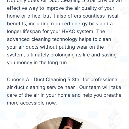
Not only does Air Duct Cleaning 5 Star provide an
effective way to improve the air quality of your
home or office, but it also offers countless fiscal
benefits, including reduced energy bills and a
longer lifespan for your HVAC system. The
advanced cleaning technology helps to clean
your air ducts without putting wear on the
system, ultimately prolonging its life and saving
you money in the long run.
Choose Air Duct Cleaning 5 Star for professional
air duct cleaning service near ! Our team will take
care of the air in your home and help you breathe
more accessible now.