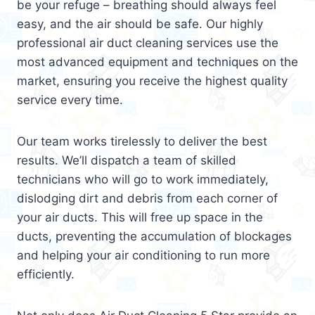
be your refuge – breathing should always feel
easy, and the air should be safe. Our highly
professional air duct cleaning services use the
most advanced equipment and techniques on the
market, ensuring you receive the highest quality
service every time.
Our team works tirelessly to deliver the best
results. We’ll dispatch a team of skilled
technicians who will go to work immediately,
dislodging dirt and debris from each corner of
your air ducts. This will free up space in the
ducts, preventing the accumulation of blockages
and helping your air conditioning to run more
efficiently.