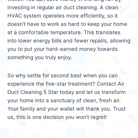
investing in regular air duct cleaning. A clean
HVAC system operates more efficiently, so it
doesn’t have to work as hard to keep your home
at a comfortable temperature. This translates
into lower energy bills and fewer repairs, allowing
you to put your hard-earned money towards
something you truly enjoy.
So why settle for second best when you can
experience the five-star treatment? Contact Air
Duct Cleaning 5 Star today and let us transform
your home into a sanctuary of clean, fresh air.
Your family and your wallet will thank you. Trust
us, this is one decision you won’t regret!