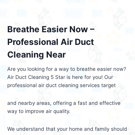
Breathe Easier Now –
Professional Air Duct
Cleaning Near
Are you looking for a way to breathe easier now?
Air Duct Cleaning 5 Star is here for you! Our
professional air duct cleaning services target
and nearby areas, offering a fast and effective
way to improve air quality.
We understand that your home and family should