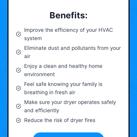
Benefits:
Improve the efficiency of your HVAC
system
Eliminate dust and pollutants from your
air
Enjoy a clean and healthy home
environment
Feel safe knowing your family is
breathing in fresh air
Make sure your dryer operates safely
and efficiently
Reduce the risk of dryer fires