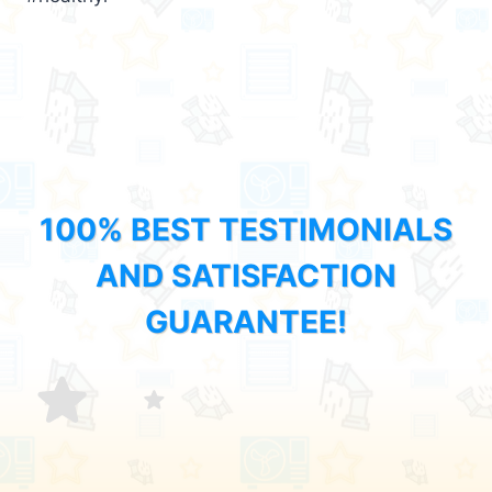
100% BEST TESTIMONIALS
AND SATISFACTION
GUARANTEE!