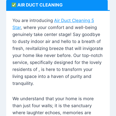
AIR DUCT CLEANING
You are introducing
Air Duct Cleaning 5
Star
, where your comfort and well-being
genuinely take center stage! Say goodbye
to dusty indoor air and hello to a breath of
fresh, revitalizing breeze that will invigorate
your home like never before. Our top-notch
service, specifically designed for the lovely
residents of , is here to transform your
living space into a haven of purity and
tranquility.
We understand that your home is more
than just four walls; it is the sanctuary
where laughter echoes, memories are