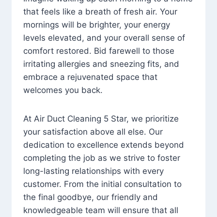
that feels like a breath of fresh air. Your
mornings will be brighter, your energy
levels elevated, and your overall sense of
comfort restored. Bid farewell to those
irritating allergies and sneezing fits, and
embrace a rejuvenated space that
welcomes you back.
At Air Duct Cleaning 5 Star, we prioritize
your satisfaction above all else. Our
dedication to excellence extends beyond
completing the job as we strive to foster
long-lasting relationships with every
customer. From the initial consultation to
the final goodbye, our friendly and
knowledgeable team will ensure that all