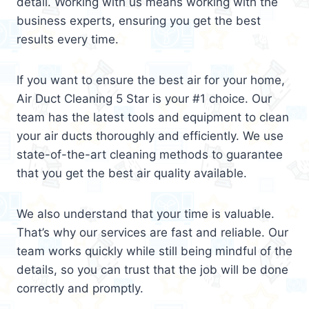
detail. Working with us means working with the
business experts, ensuring you get the best
results every time.
If you want to ensure the best air for your home,
Air Duct Cleaning 5 Star is your #1 choice. Our
team has the latest tools and equipment to clean
your air ducts thoroughly and efficiently. We use
state-of-the-art cleaning methods to guarantee
that you get the best air quality available.
We also understand that your time is valuable.
That’s why our services are fast and reliable. Our
team works quickly while still being mindful of the
details, so you can trust that the job will be done
correctly and promptly.