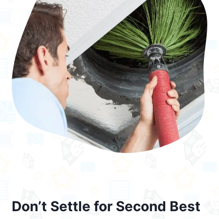
Don’t Settle for Second Best