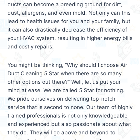
ducts can become a breeding ground for dirt,
dust, allergens, and even mold. Not only can this
lead to health issues for you and your family, but
it can also drastically decrease the efficiency of
your HVAC system, resulting in higher energy bills
and costly repairs.
You might be thinking, “Why should I choose Air
Duct Cleaning 5 Star when there are so many
other options out there?” Well, let us put your
mind at ease. We are called 5 Star for nothing.
We pride ourselves on delivering top-notch
service that is second to none. Our team of highly
trained professionals is not only knowledgeable
and experienced but also passionate about what
they do. They will go above and beyond to