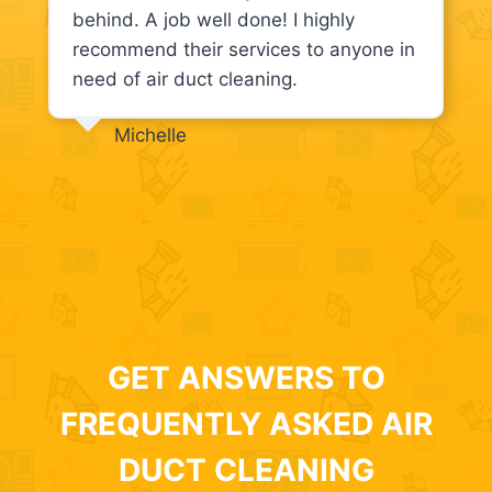
behind. A job well done! I highly
recommend their services to anyone in
need of air duct cleaning.
Michelle
GET ANSWERS TO
FREQUENTLY ASKED AIR
DUCT CLEANING