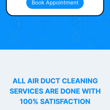
Book Appointment
ALL AIR DUCT CLEANING
SERVICES ARE DONE WITH
100% SATISFACTION