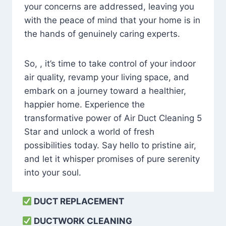
your concerns are addressed, leaving you
with the peace of mind that your home is in
the hands of genuinely caring experts.
So, , it’s time to take control of your indoor
air quality, revamp your living space, and
embark on a journey toward a healthier,
happier home. Experience the
transformative power of Air Duct Cleaning 5
Star and unlock a world of fresh
possibilities today. Say hello to pristine air,
and let it whisper promises of pure serenity
into your soul.
DUCT REPLACEMENT
DUCTWORK CLEANING