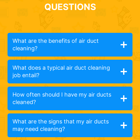
QUESTIONS
What are the benefits of air duct
cleaning?
What does a typical air duct cleaning
job entail?
How often should I have my air ducts
cleaned?
What are the signs that my air ducts
may need cleaning?