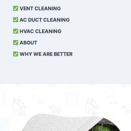
VENT CLEANING
AC DUCT CLEANING
HVAC CLEANING
ABOUT
WHY WE ARE BETTER