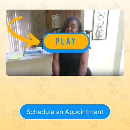
Schedule an Appointment