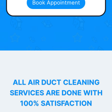
Book Appointment
ALL AIR DUCT CLEANING
SERVICES ARE DONE WITH
100% SATISFACTION