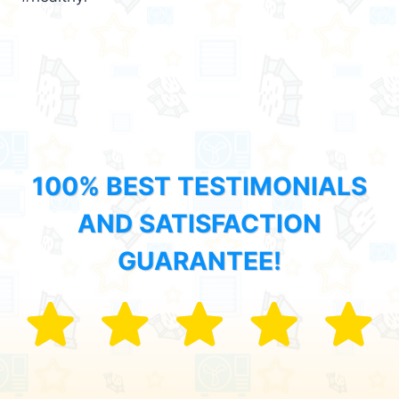
100% BEST TESTIMONIALS
AND SATISFACTION
GUARANTEE!