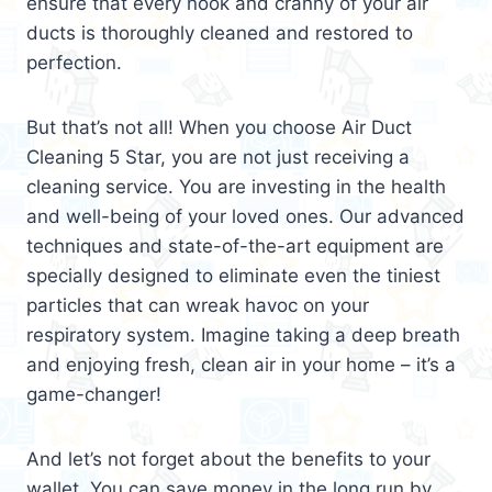
ensure that every nook and cranny of your air
ducts is thoroughly cleaned and restored to
perfection.
But that’s not all! When you choose Air Duct
Cleaning 5 Star, you are not just receiving a
cleaning service. You are investing in the health
and well-being of your loved ones. Our advanced
techniques and state-of-the-art equipment are
specially designed to eliminate even the tiniest
particles that can wreak havoc on your
respiratory system. Imagine taking a deep breath
and enjoying fresh, clean air in your home – it’s a
game-changer!
And let’s not forget about the benefits to your
wallet. You can save money in the long run by