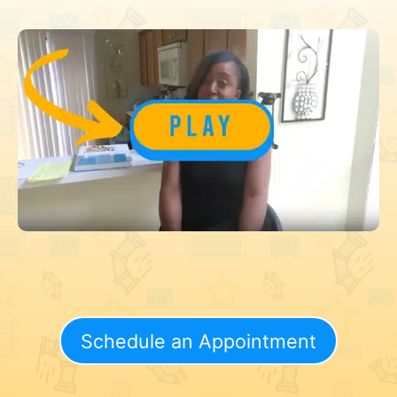
Schedule an Appointment