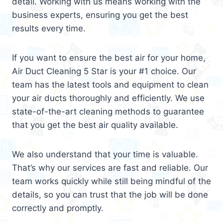
detail. Working with us means working with the
business experts, ensuring you get the best
results every time.
If you want to ensure the best air for your home,
Air Duct Cleaning 5 Star is your #1 choice. Our
team has the latest tools and equipment to clean
your air ducts thoroughly and efficiently. We use
state-of-the-art cleaning methods to guarantee
that you get the best air quality available.
We also understand that your time is valuable.
That’s why our services are fast and reliable. Our
team works quickly while still being mindful of the
details, so you can trust that the job will be done
correctly and promptly.