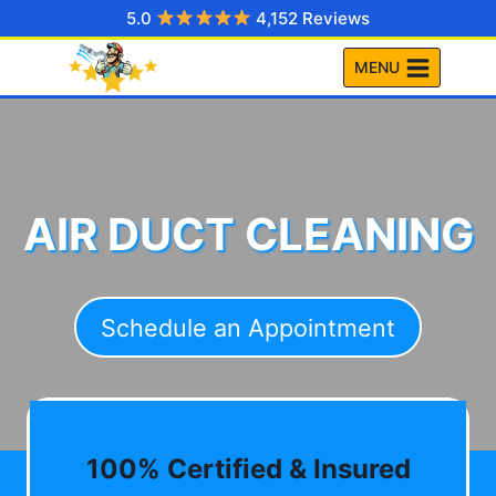
Skip
5.0
4,152 Reviews
to
MENU
content
AIR DUCT CLEANING
Schedule an Appointment
100% Certified & Insured