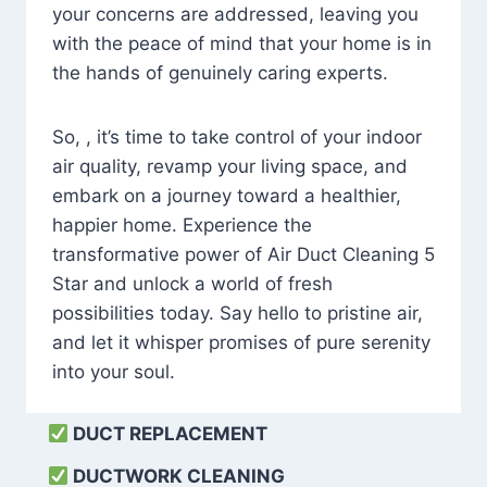
your concerns are addressed, leaving you
with the peace of mind that your home is in
the hands of genuinely caring experts.
So, , it’s time to take control of your indoor
air quality, revamp your living space, and
embark on a journey toward a healthier,
happier home. Experience the
transformative power of Air Duct Cleaning 5
Star and unlock a world of fresh
possibilities today. Say hello to pristine air,
and let it whisper promises of pure serenity
into your soul.
DUCT REPLACEMENT
DUCTWORK CLEANING