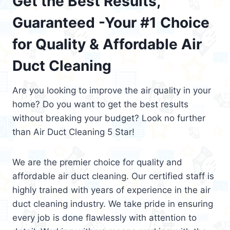
Get the Best Results,
Guaranteed -Your #1 Choice
for Quality & Affordable Air
Duct Cleaning
Are you looking to improve the air quality in your
home? Do you want to get the best results
without breaking your budget? Look no further
than Air Duct Cleaning 5 Star!
We are the premier choice for quality and
affordable air duct cleaning. Our certified staff is
highly trained with years of experience in the air
duct cleaning industry. We take pride in ensuring
every job is done flawlessly with attention to