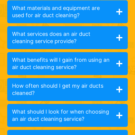
What materials and equipment are
used for air duct cleaning?
What services does an air duct
cleaning service provide?
What benefits will I gain from using an
air duct cleaning service?
How often should I get my air ducts
cleaned?
What should I look for when choosing
an air duct cleaning service?