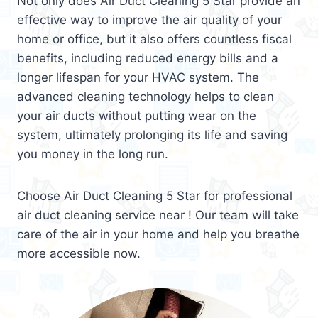
Not only does Air Duct Cleaning 5 Star provide an
effective way to improve the air quality of your
home or office, but it also offers countless fiscal
benefits, including reduced energy bills and a
longer lifespan for your HVAC system. The
advanced cleaning technology helps to clean
your air ducts without putting wear on the
system, ultimately prolonging its life and saving
you money in the long run.
Choose Air Duct Cleaning 5 Star for professional
air duct cleaning service near ! Our team will take
care of the air in your home and help you breathe
more accessible now.