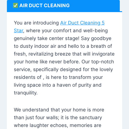
AIR DUCT CLEANING
You are introducing
Air Duct Cleaning 5
Star
, where your comfort and well-being
genuinely take center stage! Say goodbye
to dusty indoor air and hello to a breath of
fresh, revitalizing breeze that will invigorate
your home like never before. Our top-notch
service, specifically designed for the lovely
residents of , is here to transform your
living space into a haven of purity and
tranquility.
We understand that your home is more
than just four walls; it is the sanctuary
where laughter echoes, memories are