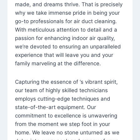
made, and dreams thrive. That is precisely
why we take immense pride in being your
go-to professionals for air duct cleaning.
With meticulous attention to detail and a
passion for enhancing indoor air quality,
we’re devoted to ensuring an unparalleled
experience that will leave you and your
family marveling at the difference.
Capturing the essence of ‘s vibrant spirit,
our team of highly skilled technicians
employs cutting-edge techniques and
state-of-the-art equipment. Our
commitment to excellence is unwavering
from the moment we step foot in your
home. We leave no stone unturned as we