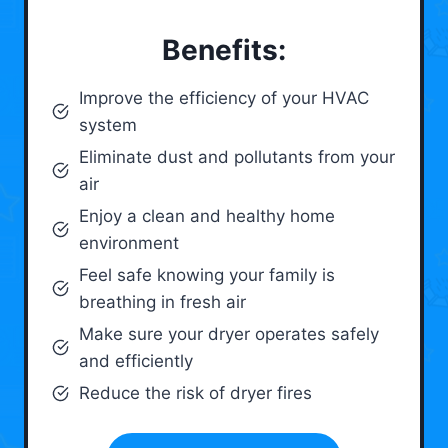
Benefits:
Improve the efficiency of your HVAC
system
Eliminate dust and pollutants from your
air
Enjoy a clean and healthy home
environment
Feel safe knowing your family is
breathing in fresh air
Make sure your dryer operates safely
and efficiently
Reduce the risk of dryer fires