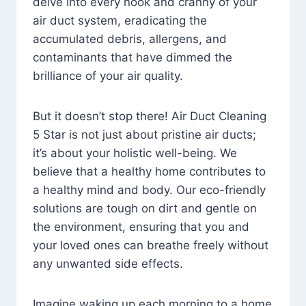
delve into every nook and cranny of your
air duct system, eradicating the
accumulated debris, allergens, and
contaminants that have dimmed the
brilliance of your air quality.
But it doesn’t stop there! Air Duct Cleaning
5 Star is not just about pristine air ducts;
it’s about your holistic well-being. We
believe that a healthy home contributes to
a healthy mind and body. Our eco-friendly
solutions are tough on dirt and gentle on
the environment, ensuring that you and
your loved ones can breathe freely without
any unwanted side effects.
Imagine waking up each morning to a home