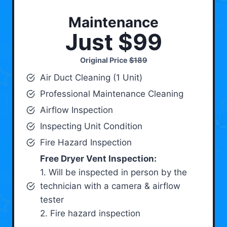
Maintenance
Just $99
Original Price
$189
Air Duct Cleaning (1 Unit)
Professional Maintenance Cleaning
Airflow Inspection
Inspecting Unit Condition
Fire Hazard Inspection
Free Dryer Vent Inspection:
1. Will be inspected in person by the
technician with a camera & airflow
tester
2. Fire hazard inspection