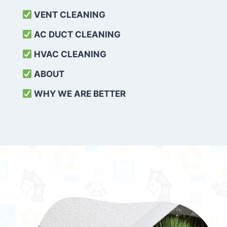
VENT CLEANING
AC DUCT CLEANING
HVAC CLEANING
ABOUT
WHY WE ARE BETTER