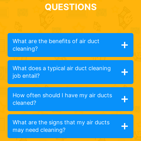
QUESTIONS
What are the benefits of air duct
cleaning?
What does a typical air duct cleaning
job entail?
How often should I have my air ducts
cleaned?
What are the signs that my air ducts
may need cleaning?