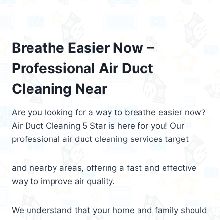
Breathe Easier Now –
Professional Air Duct
Cleaning Near
Are you looking for a way to breathe easier now?
Air Duct Cleaning 5 Star is here for you! Our
professional air duct cleaning services target
and nearby areas, offering a fast and effective
way to improve air quality.
We understand that your home and family should