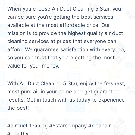
When you choose Air Duct Cleaning 5 Star, you
can be sure you’re getting the best services
available at the most affordable price. Our
mission is to provide the highest quality air duct
cleaning services at prices that everyone can
afford. We guarantee satisfaction with every job,
so you can trust that you’re getting the most
value for your money.
With Air Duct Cleaning 5 Star, enjoy the freshest,
most pure air in your home and get guaranteed
results. Get in touch with us today to experience
the best!
#airductcleaning #5starcompany #cleanair
#healthyl