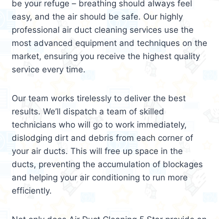
be your refuge – breathing should always feel
easy, and the air should be safe. Our highly
professional air duct cleaning services use the
most advanced equipment and techniques on the
market, ensuring you receive the highest quality
service every time.
Our team works tirelessly to deliver the best
results. We’ll dispatch a team of skilled
technicians who will go to work immediately,
dislodging dirt and debris from each corner of
your air ducts. This will free up space in the
ducts, preventing the accumulation of blockages
and helping your air conditioning to run more
efficiently.