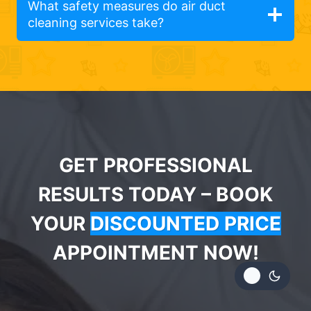
What safety measures do air duct
cleaning services take?
GET PROFESSIONAL
RESULTS TODAY – BOOK
YOUR
DISCOUNTED PRICE
APPOINTMENT NOW!