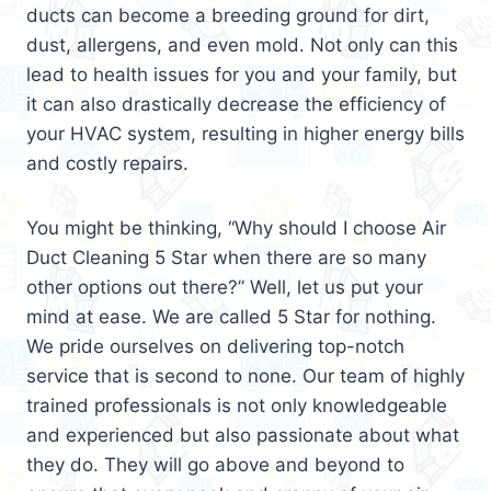
ducts can become a breeding ground for dirt,
dust, allergens, and even mold. Not only can this
lead to health issues for you and your family, but
it can also drastically decrease the efficiency of
your HVAC system, resulting in higher energy bills
and costly repairs.
You might be thinking, “Why should I choose Air
Duct Cleaning 5 Star when there are so many
other options out there?” Well, let us put your
mind at ease. We are called 5 Star for nothing.
We pride ourselves on delivering top-notch
service that is second to none. Our team of highly
trained professionals is not only knowledgeable
and experienced but also passionate about what
they do. They will go above and beyond to