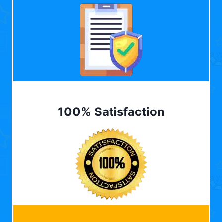
100% Satisfaction