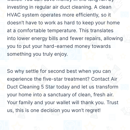
investing in regular air duct cleaning. A clean
HVAC system operates more efficiently, so it
doesn’t have to work as hard to keep your home
at a comfortable temperature. This translates
into lower energy bills and fewer repairs, allowing
you to put your hard-earned money towards
something you truly enjoy.
So why settle for second best when you can
experience the five-star treatment? Contact Air
Duct Cleaning 5 Star today and let us transform
your home into a sanctuary of clean, fresh air.
Your family and your wallet will thank you. Trust
us, this is one decision you won’t regret!