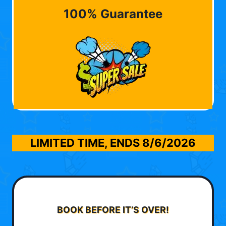
100% Guarantee
LIMITED TIME, ENDS
8/6/2026
BOOK BEFORE IT’S OVER!