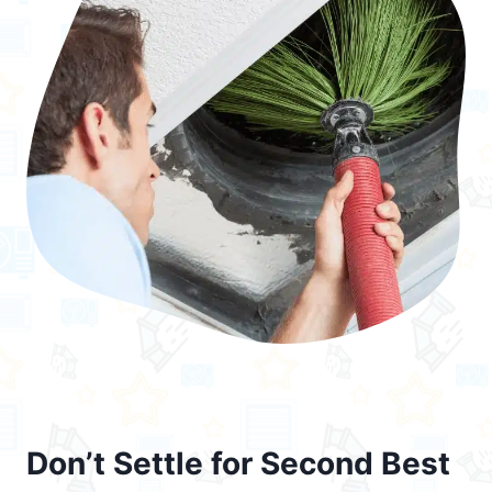
Don’t Settle for Second Best