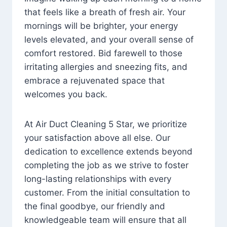
that feels like a breath of fresh air. Your
mornings will be brighter, your energy
levels elevated, and your overall sense of
comfort restored. Bid farewell to those
irritating allergies and sneezing fits, and
embrace a rejuvenated space that
welcomes you back.
At Air Duct Cleaning 5 Star, we prioritize
your satisfaction above all else. Our
dedication to excellence extends beyond
completing the job as we strive to foster
long-lasting relationships with every
customer. From the initial consultation to
the final goodbye, our friendly and
knowledgeable team will ensure that all