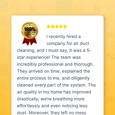
I recently hired a
company for air duct
cleaning, and I must say, it was a 5-
star experience! The team was
incredibly professional and thorough.
They arrived on time, explained the
entire process to me, and diligently
cleaned every part of the system. The
air quality in my home has improved
drastically; we’re breathing more
effortlessly and even noticing less
dust. Moreover, they left no mess