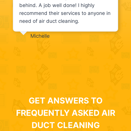
behind. A job well done! I highly
recommend their services to anyone in
need of air duct cleaning.
Michelle
GET ANSWERS TO
FREQUENTLY ASKED AIR
DUCT CLEANING