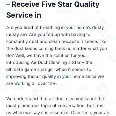
– Receive Five Star Quality
Service in
Are you tired of breathing in your home’s dusty,
musty air? Are you fed up with having to
constantly dust and clean because it seems like
the dust keeps coming back no matter what you
do? Well, we have the solution for you!
Introducing Air Duct Cleaning 5 Star – the
ultimate game changer when it comes to
improving the air quality in your home since we
are working all over the .
We understand that air duct cleaning is not the
most glamorous topic of conversation, but trust
us when we say it is essential! Over time, your air