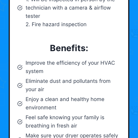
technician with a camera & airflow
tester
2. Fire hazard inspection
Benefits:
Improve the efficiency of your HVAC
system
Eliminate dust and pollutants from
your air
Enjoy a clean and healthy home
environment
Feel safe knowing your family is
breathing in fresh air
Make sure your dryer operates safely