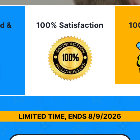
d &
100% Satisfaction
10
LIMITED TIME, ENDS
8/9/2026