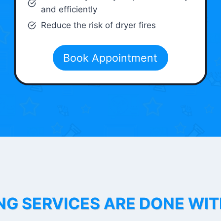
and efficiently
Reduce the risk of dryer fires
Book Appointment
NG SERVICES ARE DONE WI