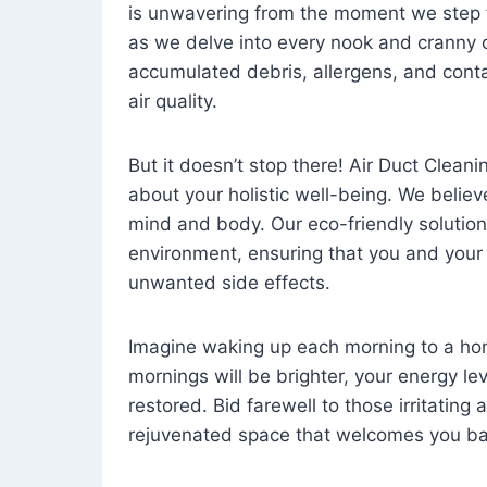
is unwavering from the moment we step 
as we delve into every nook and cranny o
accumulated debris, allergens, and cont
air quality.
But it doesn’t stop there! Air Duct Cleaning
about your holistic well-being. We believ
mind and body. Our eco-friendly solution
environment, ensuring that you and your
unwanted side effects.
Imagine waking up each morning to a home 
mornings will be brighter, your energy le
restored. Bid farewell to those irritating
rejuvenated space that welcomes you ba