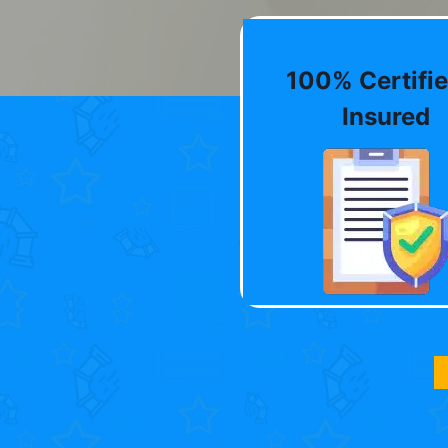
100% Certifie
Insured