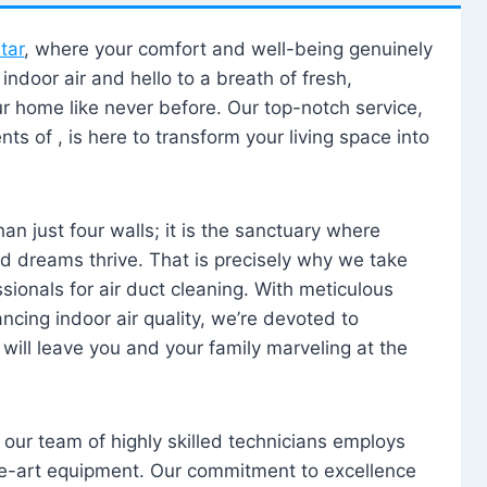
tar
, where your comfort and well-being genuinely
ndoor air and hello to a breath of fresh,
our home like never before. Our top-notch service,
nts of , is here to transform your living space into
n just four walls; it is the sanctuary where
 dreams thrive. That is precisely why we take
sionals for air duct cleaning. With meticulous
ancing indoor air quality, we’re devoted to
will leave you and your family marveling at the
, our team of highly skilled technicians employs
he-art equipment. Our commitment to excellence