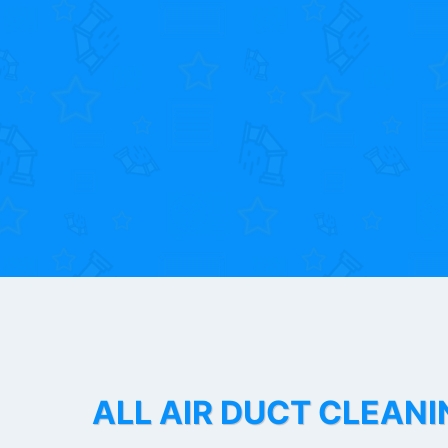
ALL AIR DUCT CLEANI