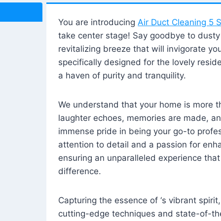
You are introducing
Air Duct Cleaning 5 S
take center stage! Say goodbye to dusty i
revitalizing breeze that will invigorate y
specifically designed for the lovely reside
a haven of purity and tranquility.
We understand that your home is more tha
laughter echoes, memories are made, and
immense pride in being your go-to profes
attention to detail and a passion for enh
ensuring an unparalleled experience that 
difference.
Capturing the essence of ‘s vibrant spirit
cutting-edge techniques and state-of-t