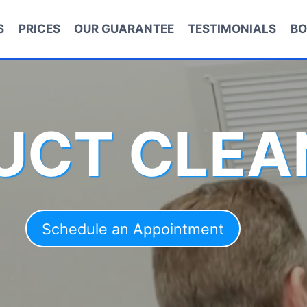
S
PRICES
OUR GUARANTEE
TESTIMONIALS
BO
DUCT CLEA
Schedule an Appointment