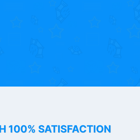
TH 100% SATISFACTION