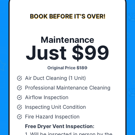
BOOK BEFORE IT’S OVER!
Maintenance
Just $99
Original Price
$189
Air Duct Cleaning (1 Unit)
Professional Maintenance Cleaning
Airflow Inspection
Inspecting Unit Condition
Fire Hazard Inspection
Free Dryer Vent Inspection:
1. Will be inspected in person by the