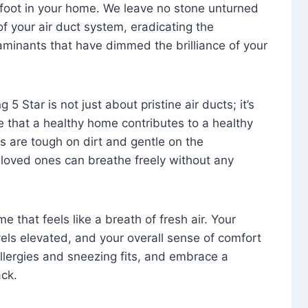
foot in your home. We leave no stone unturned
f your air duct system, eradicating the
aminants that have dimmed the brilliance of your
 5 Star is not just about pristine air ducts; it’s
e that a healthy home contributes to a healthy
s are tough on dirt and gentle on the
 loved ones can breathe freely without any
that feels like a breath of fresh air. Your
vels elevated, and your overall sense of comfort
 allergies and sneezing fits, and embrace a
ck.