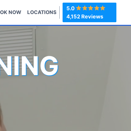
5.0
OK NOW
LOCATIONS
4,152 Reviews
NING