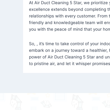
At Air Duct Cleaning 5 Star, we prioritize
excellence extends beyond completing the
relationships with every customer. From th
friendly and knowledgeable team will ens
you with the peace of mind that your hom
So, , it’s time to take control of your ind
embark on a journey toward a healthier,
power of Air Duct Cleaning 5 Star and unl
to pristine air, and let it whisper promise