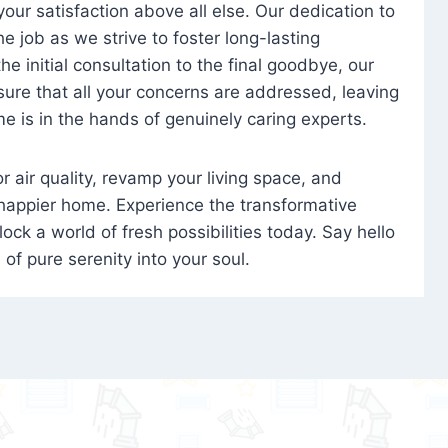
 your satisfaction above all else. Our dedication to
 job as we strive to foster long-lasting
e initial consultation to the final goodbye, our
ure that all your concerns are addressed, leaving
e is in the hands of genuinely caring experts.
oor air quality, revamp your living space, and
 happier home. Experience the transformative
ock a world of fresh possibilities today. Say hello
s of pure serenity into your soul.