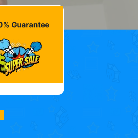
0% Guarantee