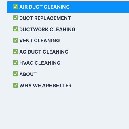
AIR DUCT CLEANING
DUCT REPLACEMENT
DUCTWORK CLEANING
VENT CLEANING
AC DUCT CLEANING
HVAC CLEANING
ABOUT
WHY WE ARE BETTER