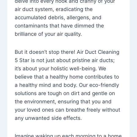
delve into every nook and cranny of your
air duct system, eradicating the
accumulated debris, allergens, and
contaminants that have dimmed the
brilliance of your air quality.
But it doesn’t stop there! Air Duct Cleaning
5 Star is not just about pristine air ducts;
it’s about your holistic well-being. We
believe that a healthy home contributes to
a healthy mind and body. Our eco-friendly
solutions are tough on dirt and gentle on
the environment, ensuring that you and
your loved ones can breathe freely without
any unwanted side effects.
Imagine waking up each morning to a home