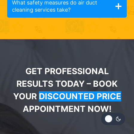
What safety measures do air duct
cleaning services take?
GET PROFESSIONAL
RESULTS TODAY – BOOK
YOUR
DISCOUNTED PRICE
APPOINTMENT NOW!