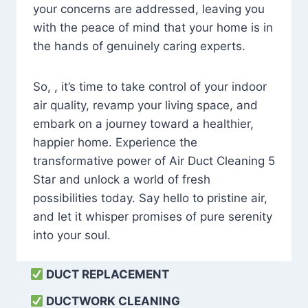
your concerns are addressed, leaving you
with the peace of mind that your home is in
the hands of genuinely caring experts.
So, , it’s time to take control of your indoor
air quality, revamp your living space, and
embark on a journey toward a healthier,
happier home. Experience the
transformative power of Air Duct Cleaning 5
Star and unlock a world of fresh
possibilities today. Say hello to pristine air,
and let it whisper promises of pure serenity
into your soul.
DUCT REPLACEMENT
DUCTWORK CLEANING