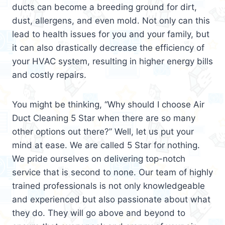
ducts can become a breeding ground for dirt,
dust, allergens, and even mold. Not only can this
lead to health issues for you and your family, but
it can also drastically decrease the efficiency of
your HVAC system, resulting in higher energy bills
and costly repairs.
You might be thinking, “Why should I choose Air
Duct Cleaning 5 Star when there are so many
other options out there?” Well, let us put your
mind at ease. We are called 5 Star for nothing.
We pride ourselves on delivering top-notch
service that is second to none. Our team of highly
trained professionals is not only knowledgeable
and experienced but also passionate about what
they do. They will go above and beyond to