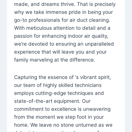
made, and dreams thrive. That is precisely
why we take immense pride in being your
go-to professionals for air duct cleaning.
With meticulous attention to detail and a
passion for enhancing indoor air quality,
we’re devoted to ensuring an unparalleled
experience that will leave you and your
family marveling at the difference.
Capturing the essence of ‘s vibrant spirit,
our team of highly skilled technicians
employs cutting-edge techniques and
state-of-the-art equipment. Our
commitment to excellence is unwavering
from the moment we step foot in your
home. We leave no stone unturned as we