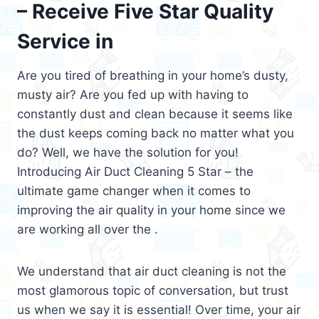
– Receive Five Star Quality
Service in
Are you tired of breathing in your home’s dusty,
musty air? Are you fed up with having to
constantly dust and clean because it seems like
the dust keeps coming back no matter what you
do? Well, we have the solution for you!
Introducing Air Duct Cleaning 5 Star – the
ultimate game changer when it comes to
improving the air quality in your home since we
are working all over the .
We understand that air duct cleaning is not the
most glamorous topic of conversation, but trust
us when we say it is essential! Over time, your air