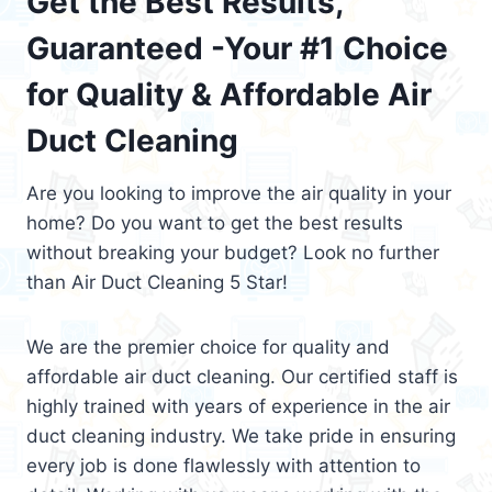
Get the Best Results,
Guaranteed -Your #1 Choice
for Quality & Affordable Air
Duct Cleaning
Are you looking to improve the air quality in your
home? Do you want to get the best results
without breaking your budget? Look no further
than Air Duct Cleaning 5 Star!
We are the premier choice for quality and
affordable air duct cleaning. Our certified staff is
highly trained with years of experience in the air
duct cleaning industry. We take pride in ensuring
every job is done flawlessly with attention to