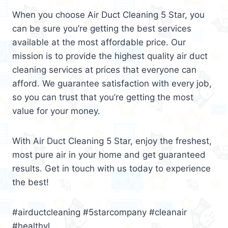
When you choose Air Duct Cleaning 5 Star, you
can be sure you’re getting the best services
available at the most affordable price. Our
mission is to provide the highest quality air duct
cleaning services at prices that everyone can
afford. We guarantee satisfaction with every job,
so you can trust that you’re getting the most
value for your money.
With Air Duct Cleaning 5 Star, enjoy the freshest,
most pure air in your home and get guaranteed
results. Get in touch with us today to experience
the best!
#airductcleaning #5starcompany #cleanair
#healthyl