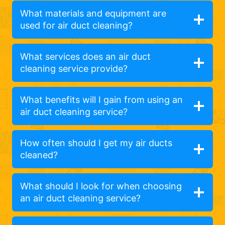
What materials and equipment are
used for air duct cleaning?
What services does an air duct
cleaning service provide?
What benefits will I gain from using an
air duct cleaning service?
How often should I get my air ducts
cleaned?
What should I look for when choosing
an air duct cleaning service?