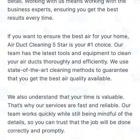
detail. Working with us means working with the
business experts, ensuring you get the best
results every time.
If you want to ensure the best air for your home,
Air Duct Cleaning 5 Star is your #1 choice. Our
team has the latest tools and equipment to clean
your air ducts thoroughly and efficiently. We use
state-of-the-art cleaning methods to guarantee
that you get the best air quality available.
We also understand that your time is valuable.
That’s why our services are fast and reliable. Our
team works quickly while still being mindful of the
details, so you can trust that the job will be done
correctly and promptly.