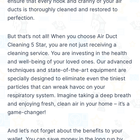
ensure that every nook and cranny of your air
ducts is thoroughly cleaned and restored to
perfection.
But that’s not all! When you choose Air Duct
Cleaning 5 Star, you are not just receiving a
cleaning service. You are investing in the health
and well-being of your loved ones. Our advanced
techniques and state-of-the-art equipment are
specially designed to eliminate even the tiniest
particles that can wreak havoc on your
respiratory system. Imagine taking a deep breath
and enjoying fresh, clean air in your home – it’s a
game-changer!
And let’s not forget about the benefits to your
wallet. You can save money in the long run by