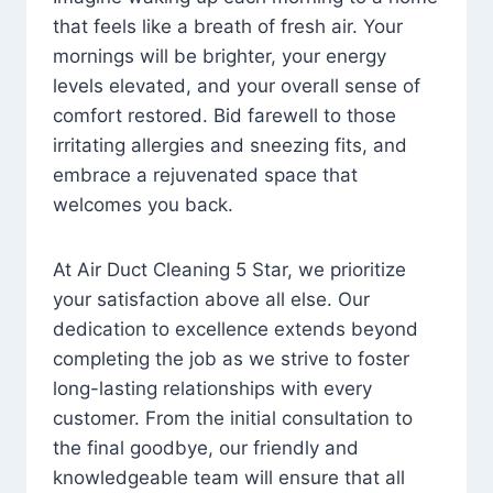
that feels like a breath of fresh air. Your
mornings will be brighter, your energy
levels elevated, and your overall sense of
comfort restored. Bid farewell to those
irritating allergies and sneezing fits, and
embrace a rejuvenated space that
welcomes you back.
At Air Duct Cleaning 5 Star, we prioritize
your satisfaction above all else. Our
dedication to excellence extends beyond
completing the job as we strive to foster
long-lasting relationships with every
customer. From the initial consultation to
the final goodbye, our friendly and
knowledgeable team will ensure that all