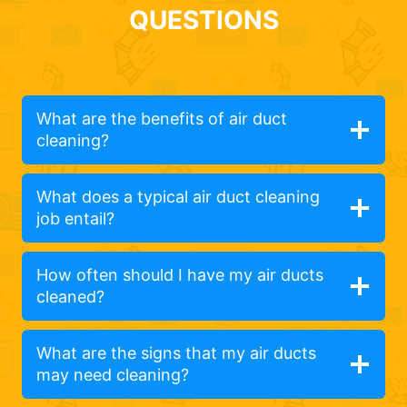
QUESTIONS
What are the benefits of air duct
cleaning?
What does a typical air duct cleaning
job entail?
How often should I have my air ducts
cleaned?
What are the signs that my air ducts
may need cleaning?