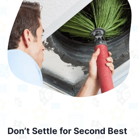
Don’t Settle for Second Best