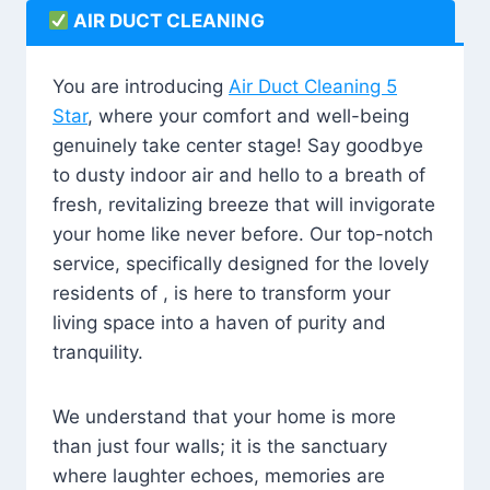
AIR DUCT CLEANING
You are introducing
Air Duct Cleaning 5
Star
, where your comfort and well-being
genuinely take center stage! Say goodbye
to dusty indoor air and hello to a breath of
fresh, revitalizing breeze that will invigorate
your home like never before. Our top-notch
service, specifically designed for the lovely
residents of , is here to transform your
living space into a haven of purity and
tranquility.
We understand that your home is more
than just four walls; it is the sanctuary
where laughter echoes, memories are