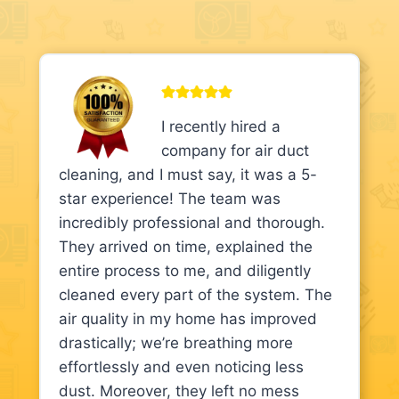
I recently hired a
company for air duct
cleaning, and I must say, it was a 5-
star experience! The team was
incredibly professional and thorough.
They arrived on time, explained the
entire process to me, and diligently
cleaned every part of the system. The
air quality in my home has improved
drastically; we’re breathing more
effortlessly and even noticing less
dust. Moreover, they left no mess