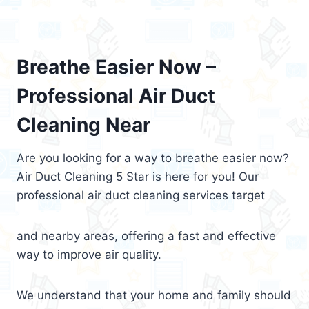
Breathe Easier Now –
Professional Air Duct
Cleaning Near
Are you looking for a way to breathe easier now?
Air Duct Cleaning 5 Star is here for you! Our
professional air duct cleaning services target
and nearby areas, offering a fast and effective
way to improve air quality.
We understand that your home and family should