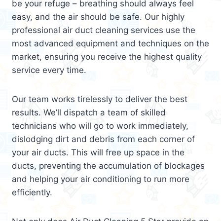
be your refuge – breathing should always feel
easy, and the air should be safe. Our highly
professional air duct cleaning services use the
most advanced equipment and techniques on the
market, ensuring you receive the highest quality
service every time.
Our team works tirelessly to deliver the best
results. We’ll dispatch a team of skilled
technicians who will go to work immediately,
dislodging dirt and debris from each corner of
your air ducts. This will free up space in the
ducts, preventing the accumulation of blockages
and helping your air conditioning to run more
efficiently.