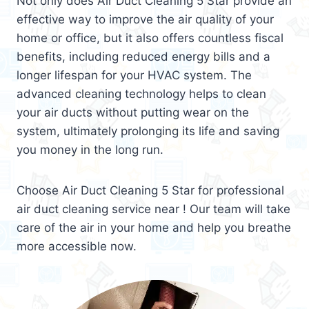
Not only does Air Duct Cleaning 5 Star provide an
effective way to improve the air quality of your
home or office, but it also offers countless fiscal
benefits, including reduced energy bills and a
longer lifespan for your HVAC system. The
advanced cleaning technology helps to clean
your air ducts without putting wear on the
system, ultimately prolonging its life and saving
you money in the long run.
Choose Air Duct Cleaning 5 Star for professional
air duct cleaning service near ! Our team will take
care of the air in your home and help you breathe
more accessible now.