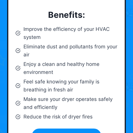
Benefits:
Improve the efficiency of your HVAC
system
Eliminate dust and pollutants from your
air
Enjoy a clean and healthy home
environment
Feel safe knowing your family is
breathing in fresh air
Make sure your dryer operates safely
and efficiently
Reduce the risk of dryer fires