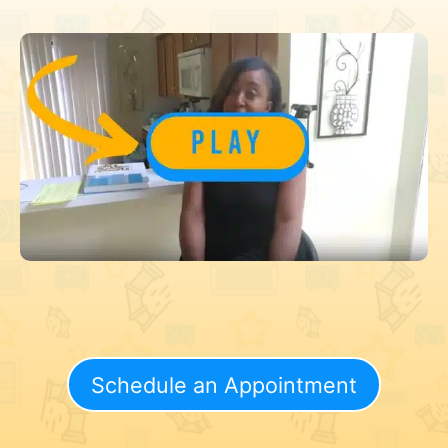
Schedule an Appointment