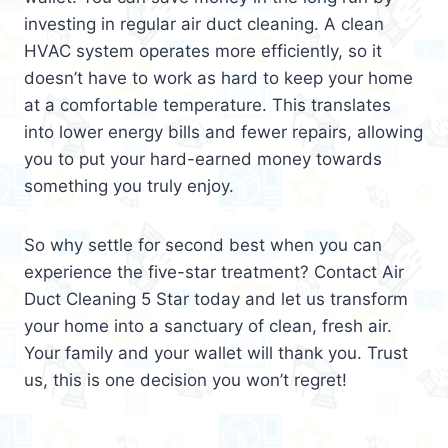
investing in regular air duct cleaning. A clean
HVAC system operates more efficiently, so it
doesn’t have to work as hard to keep your home
at a comfortable temperature. This translates
into lower energy bills and fewer repairs, allowing
you to put your hard-earned money towards
something you truly enjoy.
So why settle for second best when you can
experience the five-star treatment? Contact Air
Duct Cleaning 5 Star today and let us transform
your home into a sanctuary of clean, fresh air.
Your family and your wallet will thank you. Trust
us, this is one decision you won’t regret!