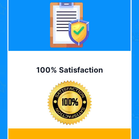
100% Satisfaction