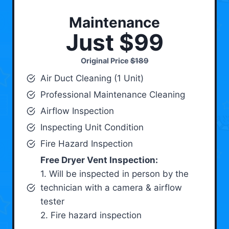
Maintenance
Just $99
Original Price
$189
Air Duct Cleaning (1 Unit)
Professional Maintenance Cleaning
Airflow Inspection
Inspecting Unit Condition
Fire Hazard Inspection
Free Dryer Vent Inspection:
1. Will be inspected in person by the
technician with a camera & airflow
tester
2. Fire hazard inspection