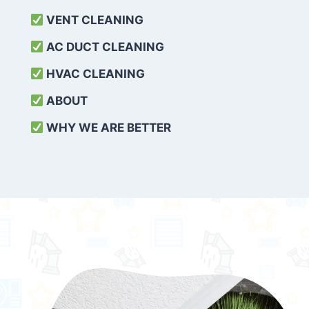
VENT CLEANING
AC DUCT CLEANING
HVAC CLEANING
ABOUT
WHY WE ARE BETTER