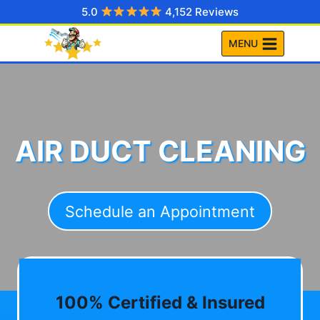
Skip
5.0
4,152 Reviews
to
MENU
content
AIR DUCT CLEANING
Schedule an Appointment
100% Certified & Insured