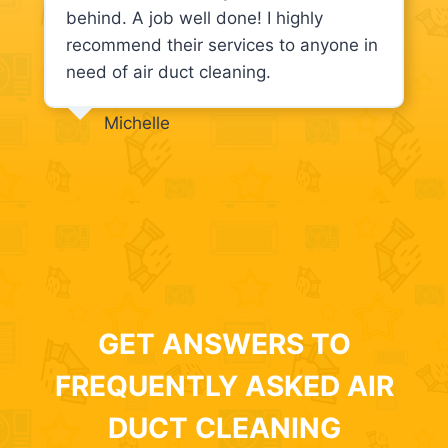
behind. A job well done! I highly
recommend their services to anyone in
need of air duct cleaning.
Michelle
GET ANSWERS TO
FREQUENTLY ASKED AIR
DUCT CLEANING