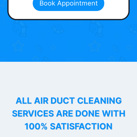
Book Appointment
ALL AIR DUCT CLEANING
SERVICES ARE DONE WITH
100% SATISFACTION