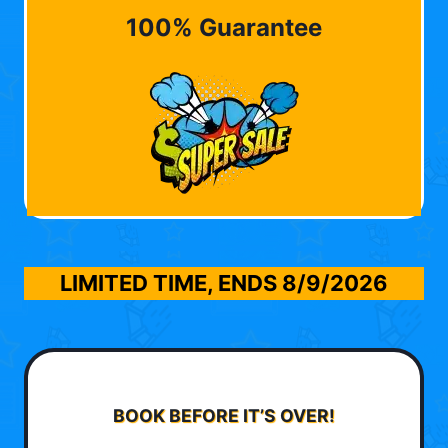
100% Guarantee
LIMITED TIME, ENDS
8/9/2026
BOOK BEFORE IT’S OVER!