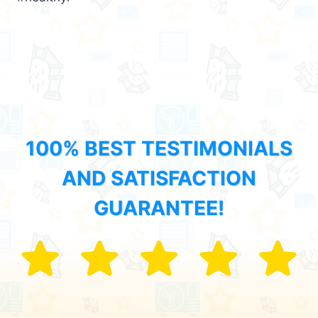
100% BEST TESTIMONIALS
AND SATISFACTION
GUARANTEE!