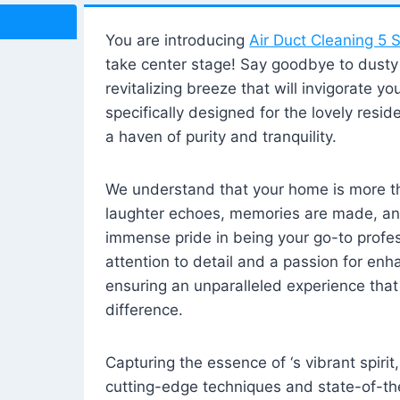
You are introducing
Air Duct Cleaning 5 S
take center stage! Say goodbye to dusty i
revitalizing breeze that will invigorate y
specifically designed for the lovely reside
a haven of purity and tranquility.
We understand that your home is more tha
laughter echoes, memories are made, and
immense pride in being your go-to profes
attention to detail and a passion for enh
ensuring an unparalleled experience that 
difference.
Capturing the essence of ‘s vibrant spirit
cutting-edge techniques and state-of-t