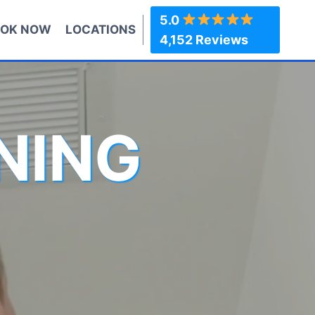
5.0
OK NOW
LOCATIONS
4,152 Reviews
NING