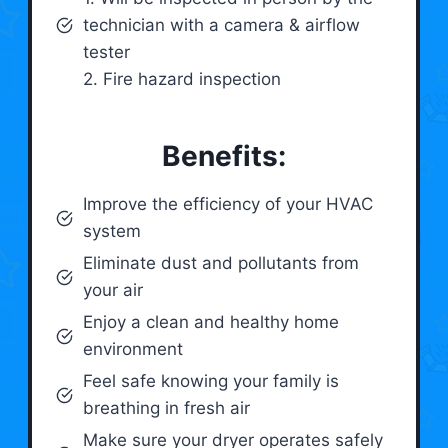
technician with a camera & airflow
tester
2. Fire hazard inspection
Benefits:
Improve the efficiency of your HVAC
system
Eliminate dust and pollutants from
your air
Enjoy a clean and healthy home
environment
Feel safe knowing your family is
breathing in fresh air
Make sure your dryer operates safely