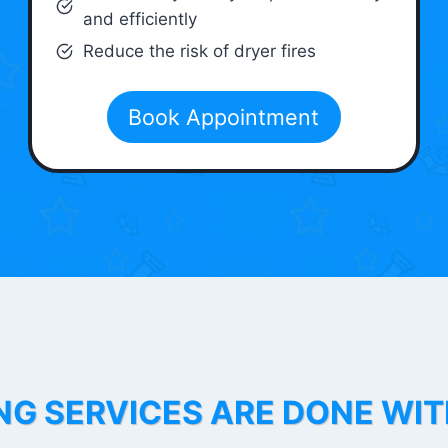
and efficiently
Reduce the risk of dryer fires
Book Appointment
NG SERVICES ARE DONE WI