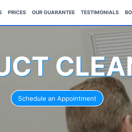
S
PRICES
OUR GUARANTEE
TESTIMONIALS
BO
DUCT CLEA
Schedule an Appointment