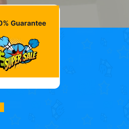
0% Guarantee