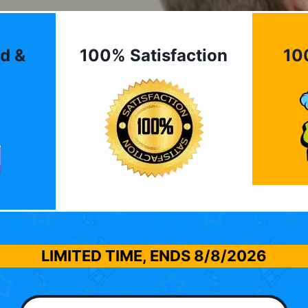
d &
100% Satisfaction
10
LIMITED TIME, ENDS
8/8/2026