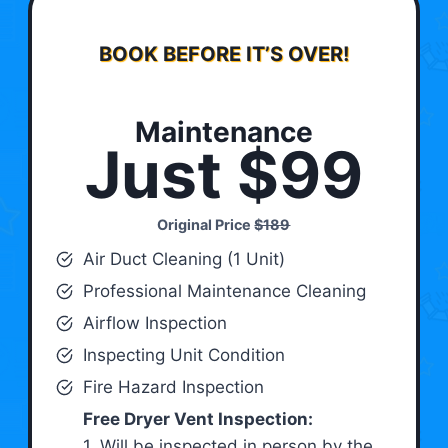
BOOK BEFORE IT’S OVER!
Maintenance
Just $99
Original Price
$189
Air Duct Cleaning (1 Unit)
Professional Maintenance Cleaning
Airflow Inspection
Inspecting Unit Condition
Fire Hazard Inspection
Free Dryer Vent Inspection:
1. Will be inspected in person by the