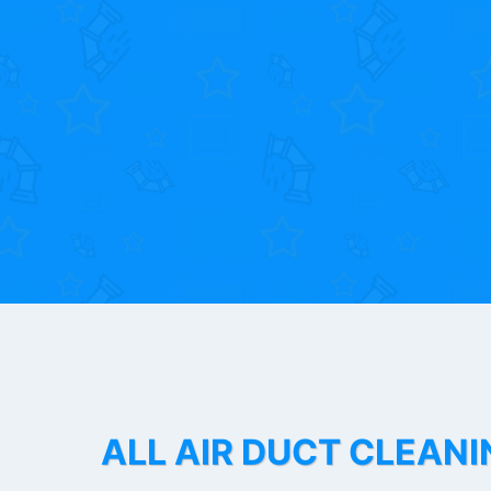
ALL AIR DUCT CLEANI