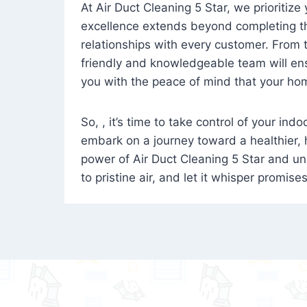
At Air Duct Cleaning 5 Star, we prioritize
excellence extends beyond completing the
relationships with every customer. From th
friendly and knowledgeable team will ens
you with the peace of mind that your hom
So, , it’s time to take control of your ind
embark on a journey toward a healthier,
power of Air Duct Cleaning 5 Star and unl
to pristine air, and let it whisper promise