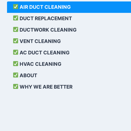
AIR DUCT CLEANING
DUCT REPLACEMENT
DUCTWORK CLEANING
VENT CLEANING
AC DUCT CLEANING
HVAC CLEANING
ABOUT
WHY WE ARE BETTER