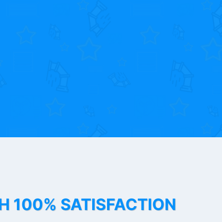
TH 100% SATISFACTION