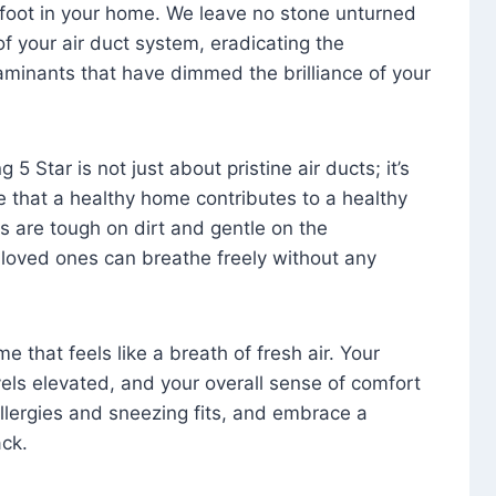
foot in your home. We leave no stone unturned
f your air duct system, eradicating the
aminants that have dimmed the brilliance of your
 5 Star is not just about pristine air ducts; it’s
e that a healthy home contributes to a healthy
s are tough on dirt and gentle on the
 loved ones can breathe freely without any
that feels like a breath of fresh air. Your
vels elevated, and your overall sense of comfort
 allergies and sneezing fits, and embrace a
ck.