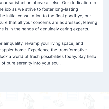
 your satisfaction above all else. Our dedication to
 job as we strive to foster long-lasting
e initial consultation to the final goodbye, our
ure that all your concerns are addressed, leaving
e is in the hands of genuinely caring experts.
oor air quality, revamp your living space, and
 happier home. Experience the transformative
ock a world of fresh possibilities today. Say hello
s of pure serenity into your soul.