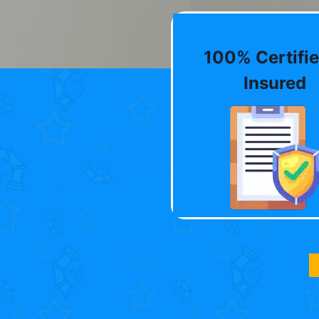
100% Certifie
Insured