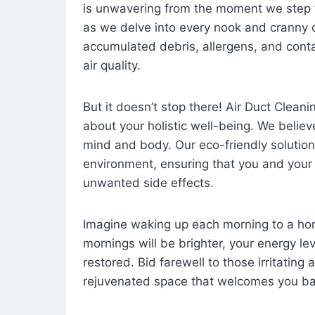
is unwavering from the moment we step 
as we delve into every nook and cranny o
accumulated debris, allergens, and cont
air quality.
But it doesn’t stop there! Air Duct Cleaning
about your holistic well-being. We believ
mind and body. Our eco-friendly solution
environment, ensuring that you and your
unwanted side effects.
Imagine waking up each morning to a home 
mornings will be brighter, your energy le
restored. Bid farewell to those irritating
rejuvenated space that welcomes you ba