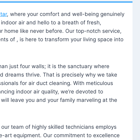
tar
, where your comfort and well-being genuinely
ndoor air and hello to a breath of fresh,
our home like never before. Our top-notch service,
nts of , is here to transform your living space into
n just four walls; it is the sanctuary where
 dreams thrive. That is precisely why we take
sionals for air duct cleaning. With meticulous
ancing indoor air quality, we’re devoted to
will leave you and your family marveling at the
, our team of highly skilled technicians employs
he-art equipment. Our commitment to excellence