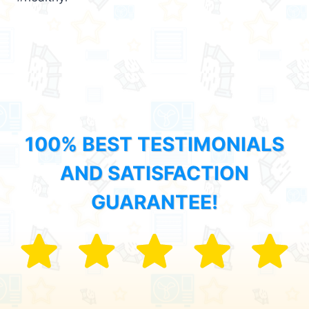
100% BEST TESTIMONIALS
AND SATISFACTION
GUARANTEE!