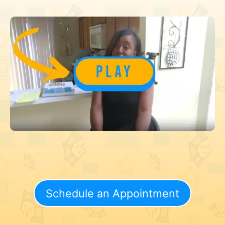
Schedule an Appointment