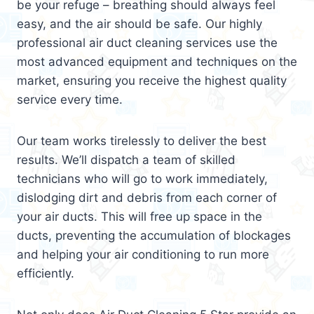
be your refuge – breathing should always feel
easy, and the air should be safe. Our highly
professional air duct cleaning services use the
most advanced equipment and techniques on the
market, ensuring you receive the highest quality
service every time.
Our team works tirelessly to deliver the best
results. We’ll dispatch a team of skilled
technicians who will go to work immediately,
dislodging dirt and debris from each corner of
your air ducts. This will free up space in the
ducts, preventing the accumulation of blockages
and helping your air conditioning to run more
efficiently.