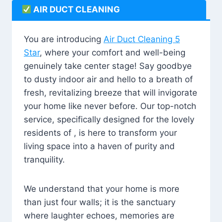
AIR DUCT CLEANING
You are introducing
Air Duct Cleaning 5
Star
, where your comfort and well-being
genuinely take center stage! Say goodbye
to dusty indoor air and hello to a breath of
fresh, revitalizing breeze that will invigorate
your home like never before. Our top-notch
service, specifically designed for the lovely
residents of , is here to transform your
living space into a haven of purity and
tranquility.
We understand that your home is more
than just four walls; it is the sanctuary
where laughter echoes, memories are