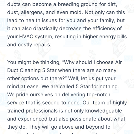
ducts can become a breeding ground for dirt,
dust, allergens, and even mold. Not only can this
lead to health issues for you and your family, but
it can also drastically decrease the efficiency of
your HVAC system, resulting in higher energy bills
and costly repairs.
You might be thinking, “Why should I choose Air
Duct Cleaning 5 Star when there are so many
other options out there?” Well, let us put your
mind at ease. We are called 5 Star for nothing.
We pride ourselves on delivering top-notch
service that is second to none. Our team of highly
trained professionals is not only knowledgeable
and experienced but also passionate about what
they do. They will go above and beyond to