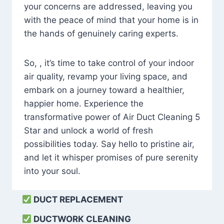
your concerns are addressed, leaving you
with the peace of mind that your home is in
the hands of genuinely caring experts.
So, , it’s time to take control of your indoor
air quality, revamp your living space, and
embark on a journey toward a healthier,
happier home. Experience the
transformative power of Air Duct Cleaning 5
Star and unlock a world of fresh
possibilities today. Say hello to pristine air,
and let it whisper promises of pure serenity
into your soul.
DUCT REPLACEMENT
DUCTWORK CLEANING