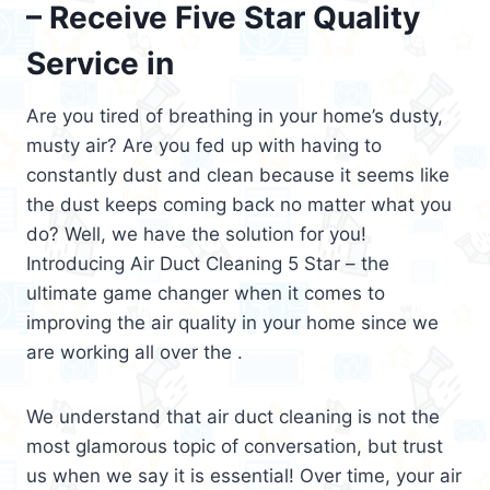
– Receive Five Star Quality
Service in
Are you tired of breathing in your home’s dusty,
musty air? Are you fed up with having to
constantly dust and clean because it seems like
the dust keeps coming back no matter what you
do? Well, we have the solution for you!
Introducing Air Duct Cleaning 5 Star – the
ultimate game changer when it comes to
improving the air quality in your home since we
are working all over the .
We understand that air duct cleaning is not the
most glamorous topic of conversation, but trust
us when we say it is essential! Over time, your air