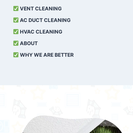
VENT CLEANING
AC DUCT CLEANING
HVAC CLEANING
ABOUT
WHY WE ARE BETTER