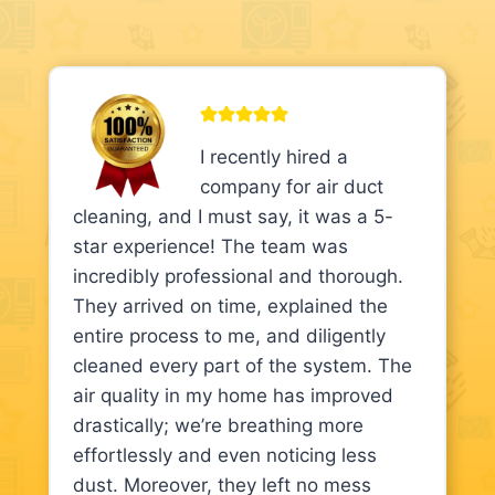
I recently hired a
company for air duct
cleaning, and I must say, it was a 5-
star experience! The team was
incredibly professional and thorough.
They arrived on time, explained the
entire process to me, and diligently
cleaned every part of the system. The
air quality in my home has improved
drastically; we’re breathing more
effortlessly and even noticing less
dust. Moreover, they left no mess