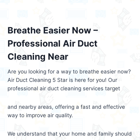
Breathe Easier Now –
Professional Air Duct
Cleaning Near
Are you looking for a way to breathe easier now?
Air Duct Cleaning 5 Star is here for you! Our
professional air duct cleaning services target
and nearby areas, offering a fast and effective
way to improve air quality.
We understand that your home and family should