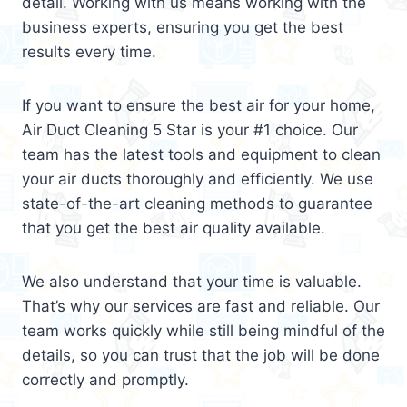
detail. Working with us means working with the
business experts, ensuring you get the best
results every time.
If you want to ensure the best air for your home,
Air Duct Cleaning 5 Star is your #1 choice. Our
team has the latest tools and equipment to clean
your air ducts thoroughly and efficiently. We use
state-of-the-art cleaning methods to guarantee
that you get the best air quality available.
We also understand that your time is valuable.
That’s why our services are fast and reliable. Our
team works quickly while still being mindful of the
details, so you can trust that the job will be done
correctly and promptly.