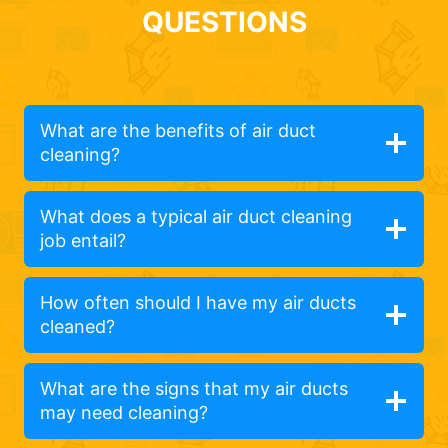
QUESTIONS
What are the benefits of air duct
cleaning?
What does a typical air duct cleaning
job entail?
How often should I have my air ducts
cleaned?
What are the signs that my air ducts
may need cleaning?