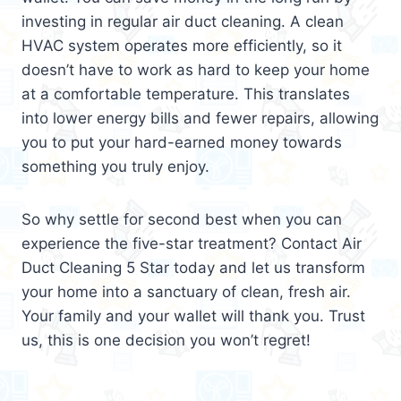
investing in regular air duct cleaning. A clean
HVAC system operates more efficiently, so it
doesn’t have to work as hard to keep your home
at a comfortable temperature. This translates
into lower energy bills and fewer repairs, allowing
you to put your hard-earned money towards
something you truly enjoy.
So why settle for second best when you can
experience the five-star treatment? Contact Air
Duct Cleaning 5 Star today and let us transform
your home into a sanctuary of clean, fresh air.
Your family and your wallet will thank you. Trust
us, this is one decision you won’t regret!