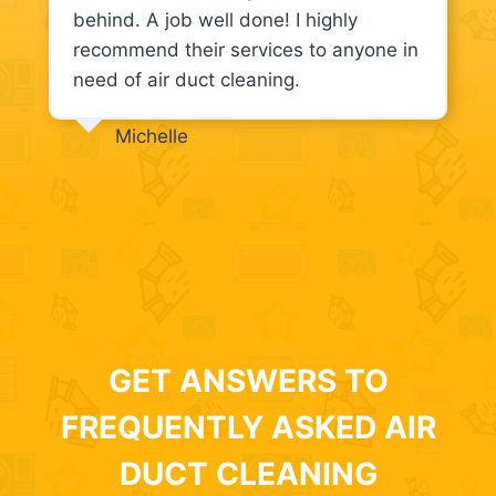
behind. A job well done! I highly
recommend their services to anyone in
need of air duct cleaning.
Michelle
GET ANSWERS TO
FREQUENTLY ASKED AIR
DUCT CLEANING