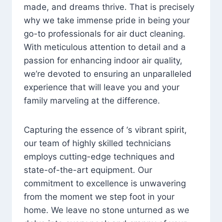
made, and dreams thrive. That is precisely
why we take immense pride in being your
go-to professionals for air duct cleaning.
With meticulous attention to detail and a
passion for enhancing indoor air quality,
we’re devoted to ensuring an unparalleled
experience that will leave you and your
family marveling at the difference.
Capturing the essence of ‘s vibrant spirit,
our team of highly skilled technicians
employs cutting-edge techniques and
state-of-the-art equipment. Our
commitment to excellence is unwavering
from the moment we step foot in your
home. We leave no stone unturned as we