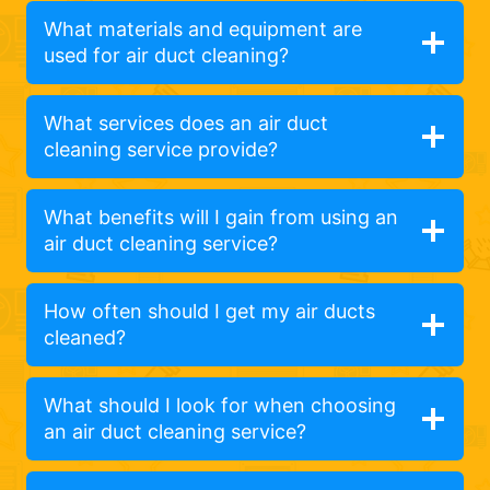
What materials and equipment are
used for air duct cleaning?
What services does an air duct
cleaning service provide?
What benefits will I gain from using an
air duct cleaning service?
How often should I get my air ducts
cleaned?
What should I look for when choosing
an air duct cleaning service?