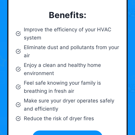
Benefits:
Improve the efficiency of your HVAC
system
Eliminate dust and pollutants from your
air
Enjoy a clean and healthy home
environment
Feel safe knowing your family is
breathing in fresh air
Make sure your dryer operates safely
and efficiently
Reduce the risk of dryer fires