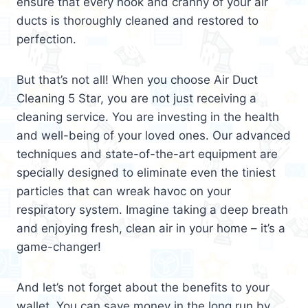
ensure that every nook and cranny of your air
ducts is thoroughly cleaned and restored to
perfection.
But that’s not all! When you choose Air Duct
Cleaning 5 Star, you are not just receiving a
cleaning service. You are investing in the health
and well-being of your loved ones. Our advanced
techniques and state-of-the-art equipment are
specially designed to eliminate even the tiniest
particles that can wreak havoc on your
respiratory system. Imagine taking a deep breath
and enjoying fresh, clean air in your home – it’s a
game-changer!
And let’s not forget about the benefits to your
wallet. You can save money in the long run by