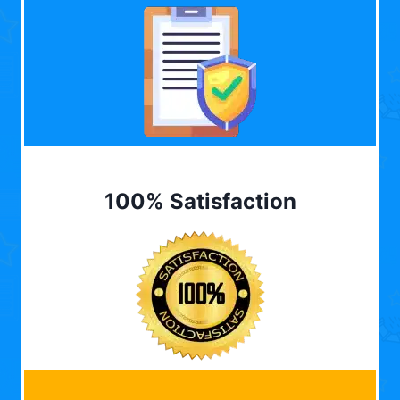
100% Satisfaction