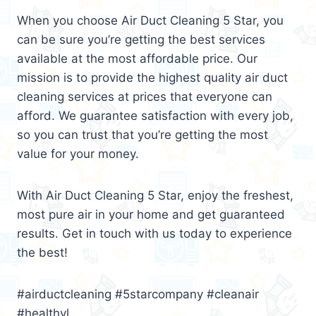
When you choose Air Duct Cleaning 5 Star, you
can be sure you’re getting the best services
available at the most affordable price. Our
mission is to provide the highest quality air duct
cleaning services at prices that everyone can
afford. We guarantee satisfaction with every job,
so you can trust that you’re getting the most
value for your money.
With Air Duct Cleaning 5 Star, enjoy the freshest,
most pure air in your home and get guaranteed
results. Get in touch with us today to experience
the best!
#airductcleaning #5starcompany #cleanair
#healthyl