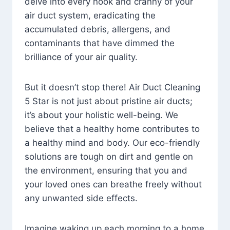
delve into every nook and cranny of your
air duct system, eradicating the
accumulated debris, allergens, and
contaminants that have dimmed the
brilliance of your air quality.
But it doesn’t stop there! Air Duct Cleaning
5 Star is not just about pristine air ducts;
it’s about your holistic well-being. We
believe that a healthy home contributes to
a healthy mind and body. Our eco-friendly
solutions are tough on dirt and gentle on
the environment, ensuring that you and
your loved ones can breathe freely without
any unwanted side effects.
Imagine waking up each morning to a home