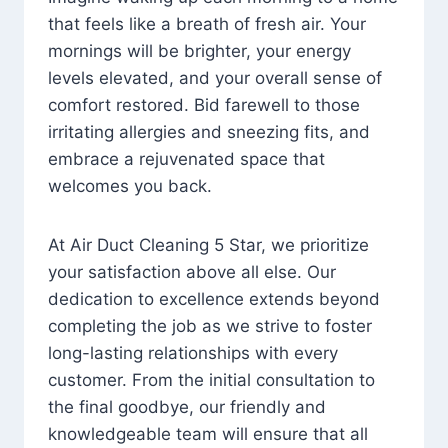
that feels like a breath of fresh air. Your
mornings will be brighter, your energy
levels elevated, and your overall sense of
comfort restored. Bid farewell to those
irritating allergies and sneezing fits, and
embrace a rejuvenated space that
welcomes you back.
At Air Duct Cleaning 5 Star, we prioritize
your satisfaction above all else. Our
dedication to excellence extends beyond
completing the job as we strive to foster
long-lasting relationships with every
customer. From the initial consultation to
the final goodbye, our friendly and
knowledgeable team will ensure that all