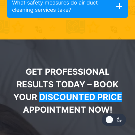
What safety measures do air duct
cleaning services take?
GET PROFESSIONAL
RESULTS TODAY – BOOK
YOUR
DISCOUNTED PRICE
APPOINTMENT NOW!