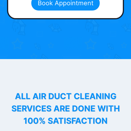
Book Appointment
ALL AIR DUCT CLEANING
SERVICES ARE DONE WITH
100% SATISFACTION