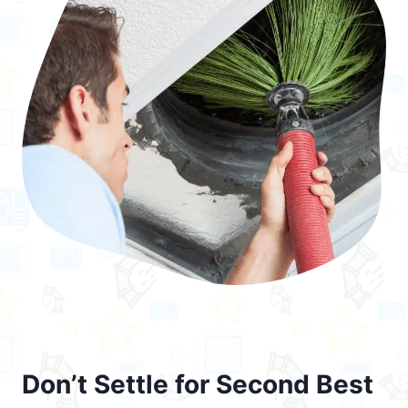
Don’t Settle for Second Best