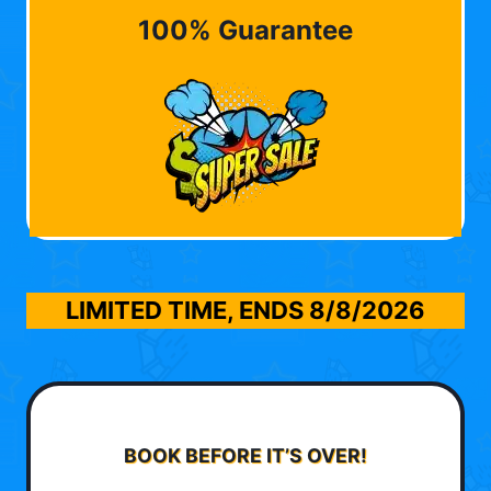
100% Guarantee
LIMITED TIME, ENDS
8/8/2026
BOOK BEFORE IT’S OVER!