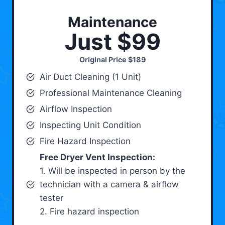
Maintenance
Just $99
Original Price
$189
Air Duct Cleaning (1 Unit)
Professional Maintenance Cleaning
Airflow Inspection
Inspecting Unit Condition
Fire Hazard Inspection
Free Dryer Vent Inspection:
1. Will be inspected in person by the
technician with a camera & airflow
tester
2. Fire hazard inspection