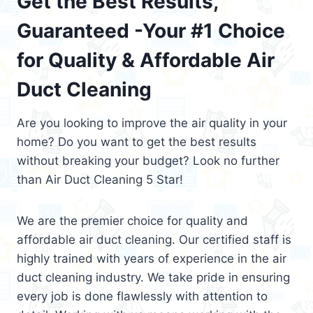
Get the Best Results,
Guaranteed -Your #1 Choice
for Quality & Affordable Air
Duct Cleaning
Are you looking to improve the air quality in your
home? Do you want to get the best results
without breaking your budget? Look no further
than Air Duct Cleaning 5 Star!
We are the premier choice for quality and
affordable air duct cleaning. Our certified staff is
highly trained with years of experience in the air
duct cleaning industry. We take pride in ensuring
every job is done flawlessly with attention to