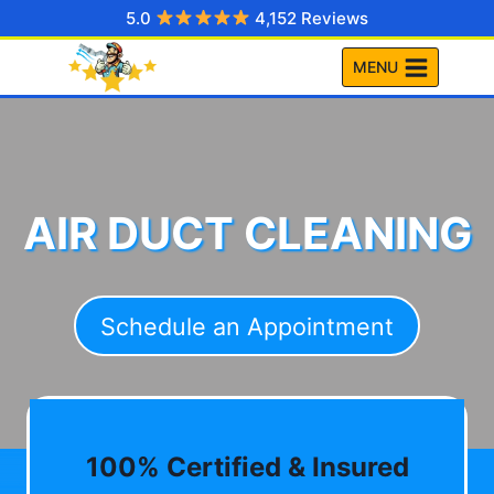
Skip
5.0
4,152 Reviews
to
MENU
content
AIR DUCT CLEANING
Schedule an Appointment
100% Certified & Insured