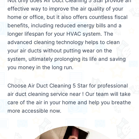
Not only does Air Duct Cleaning 5 Star provide an
effective way to improve the air quality of your
home or office, but it also offers countless fiscal
benefits, including reduced energy bills and a
longer lifespan for your HVAC system. The
advanced cleaning technology helps to clean
your air ducts without putting wear on the
system, ultimately prolonging its life and saving
you money in the long run.
Choose Air Duct Cleaning 5 Star for professional
air duct cleaning service near ! Our team will take
care of the air in your home and help you breathe
more accessible now.