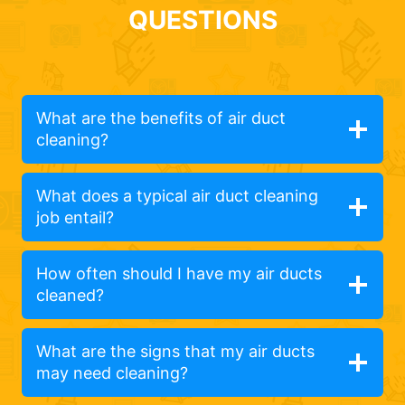
QUESTIONS
What are the benefits of air duct
cleaning?
What does a typical air duct cleaning
job entail?
How often should I have my air ducts
cleaned?
What are the signs that my air ducts
may need cleaning?