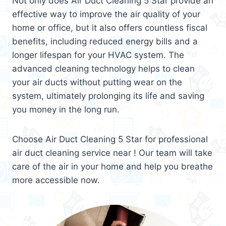
Not only does Air Duct Cleaning 5 Star provide an
effective way to improve the air quality of your
home or office, but it also offers countless fiscal
benefits, including reduced energy bills and a
longer lifespan for your HVAC system. The
advanced cleaning technology helps to clean
your air ducts without putting wear on the
system, ultimately prolonging its life and saving
you money in the long run.
Choose Air Duct Cleaning 5 Star for professional
air duct cleaning service near ! Our team will take
care of the air in your home and help you breathe
more accessible now.