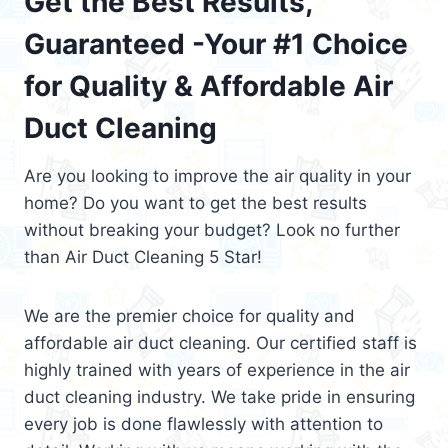
Get the Best Results,
Guaranteed -Your #1 Choice
for Quality & Affordable Air
Duct Cleaning
Are you looking to improve the air quality in your
home? Do you want to get the best results
without breaking your budget? Look no further
than Air Duct Cleaning 5 Star!
We are the premier choice for quality and
affordable air duct cleaning. Our certified staff is
highly trained with years of experience in the air
duct cleaning industry. We take pride in ensuring
every job is done flawlessly with attention to