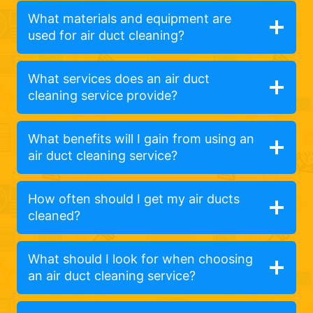
What materials and equipment are
used for air duct cleaning?
What services does an air duct
cleaning service provide?
What benefits will I gain from using an
air duct cleaning service?
How often should I get my air ducts
cleaned?
What should I look for when choosing
an air duct cleaning service?