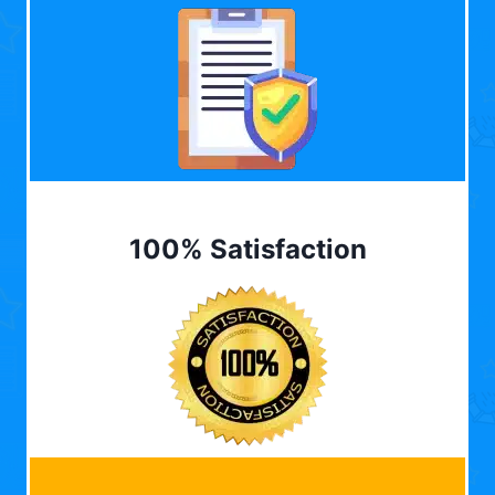
100% Satisfaction