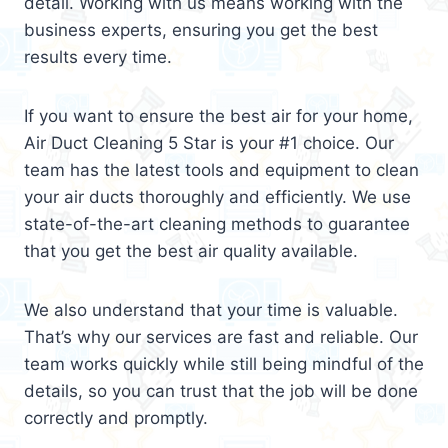
detail. Working with us means working with the
business experts, ensuring you get the best
results every time.
If you want to ensure the best air for your home,
Air Duct Cleaning 5 Star is your #1 choice. Our
team has the latest tools and equipment to clean
your air ducts thoroughly and efficiently. We use
state-of-the-art cleaning methods to guarantee
that you get the best air quality available.
We also understand that your time is valuable.
That’s why our services are fast and reliable. Our
team works quickly while still being mindful of the
details, so you can trust that the job will be done
correctly and promptly.