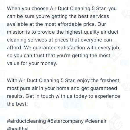
When you choose Air Duct Cleaning 5 Star, you
can be sure you’re getting the best services
available at the most affordable price. Our
mission is to provide the highest quality air duct
cleaning services at prices that everyone can
afford. We guarantee satisfaction with every job,
so you can trust that you’re getting the most
value for your money.
With Air Duct Cleaning 5 Star, enjoy the freshest,
most pure air in your home and get guaranteed
results. Get in touch with us today to experience
the best!
#airductcleaning #5starcompany #cleanair
#healthyl