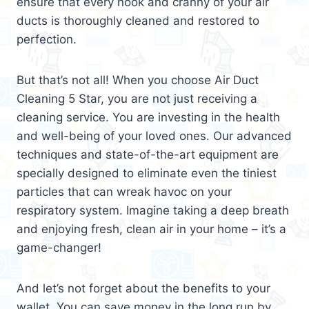
ensure that every nook and cranny of your air
ducts is thoroughly cleaned and restored to
perfection.
But that’s not all! When you choose Air Duct
Cleaning 5 Star, you are not just receiving a
cleaning service. You are investing in the health
and well-being of your loved ones. Our advanced
techniques and state-of-the-art equipment are
specially designed to eliminate even the tiniest
particles that can wreak havoc on your
respiratory system. Imagine taking a deep breath
and enjoying fresh, clean air in your home – it’s a
game-changer!
And let’s not forget about the benefits to your
wallet. You can save money in the long run by