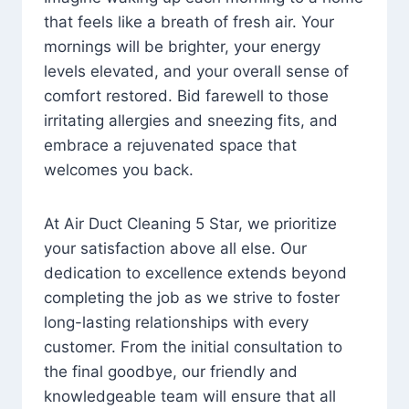
that feels like a breath of fresh air. Your
mornings will be brighter, your energy
levels elevated, and your overall sense of
comfort restored. Bid farewell to those
irritating allergies and sneezing fits, and
embrace a rejuvenated space that
welcomes you back.
At Air Duct Cleaning 5 Star, we prioritize
your satisfaction above all else. Our
dedication to excellence extends beyond
completing the job as we strive to foster
long-lasting relationships with every
customer. From the initial consultation to
the final goodbye, our friendly and
knowledgeable team will ensure that all