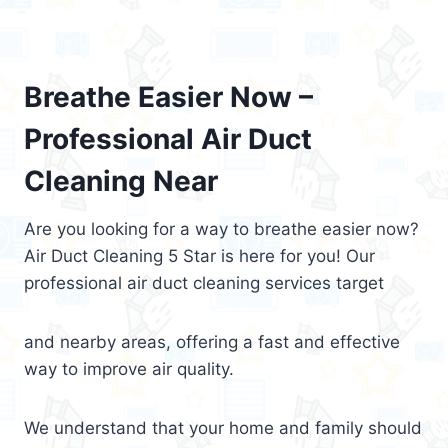
Breathe Easier Now –
Professional Air Duct
Cleaning Near
Are you looking for a way to breathe easier now?
Air Duct Cleaning 5 Star is here for you! Our
professional air duct cleaning services target
and nearby areas, offering a fast and effective
way to improve air quality.
We understand that your home and family should