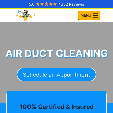
Skip
5.0
4,152 Reviews
to
MENU
content
AIR DUCT CLEANING
Schedule an Appointment
100% Certified & Insured