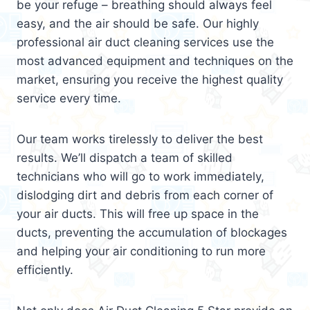
be your refuge – breathing should always feel
easy, and the air should be safe. Our highly
professional air duct cleaning services use the
most advanced equipment and techniques on the
market, ensuring you receive the highest quality
service every time.
Our team works tirelessly to deliver the best
results. We’ll dispatch a team of skilled
technicians who will go to work immediately,
dislodging dirt and debris from each corner of
your air ducts. This will free up space in the
ducts, preventing the accumulation of blockages
and helping your air conditioning to run more
efficiently.