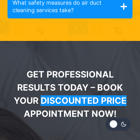
What safety measures do air duct
cleaning services take?
GET PROFESSIONAL
RESULTS TODAY – BOOK
YOUR
DISCOUNTED PRICE
APPOINTMENT NOW!