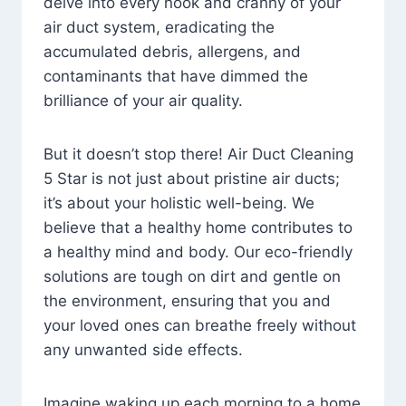
delve into every nook and cranny of your
air duct system, eradicating the
accumulated debris, allergens, and
contaminants that have dimmed the
brilliance of your air quality.
But it doesn’t stop there! Air Duct Cleaning
5 Star is not just about pristine air ducts;
it’s about your holistic well-being. We
believe that a healthy home contributes to
a healthy mind and body. Our eco-friendly
solutions are tough on dirt and gentle on
the environment, ensuring that you and
your loved ones can breathe freely without
any unwanted side effects.
Imagine waking up each morning to a home