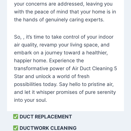
your concerns are addressed, leaving you
with the peace of mind that your home is in
the hands of genuinely caring experts.
So, , it’s time to take control of your indoor
air quality, revamp your living space, and
embark on a journey toward a healthier,
happier home. Experience the
transformative power of Air Duct Cleaning 5
Star and unlock a world of fresh
possibilities today. Say hello to pristine air,
and let it whisper promises of pure serenity
into your soul.
DUCT REPLACEMENT
DUCTWORK CLEANING