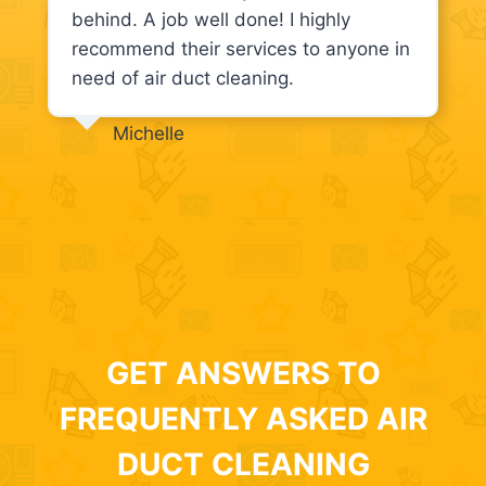
behind. A job well done! I highly
recommend their services to anyone in
need of air duct cleaning.
Michelle
GET ANSWERS TO
FREQUENTLY ASKED AIR
DUCT CLEANING