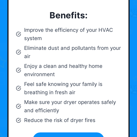
Benefits:
Improve the efficiency of your HVAC
system
Eliminate dust and pollutants from your
air
Enjoy a clean and healthy home
environment
Feel safe knowing your family is
breathing in fresh air
Make sure your dryer operates safely
and efficiently
Reduce the risk of dryer fires