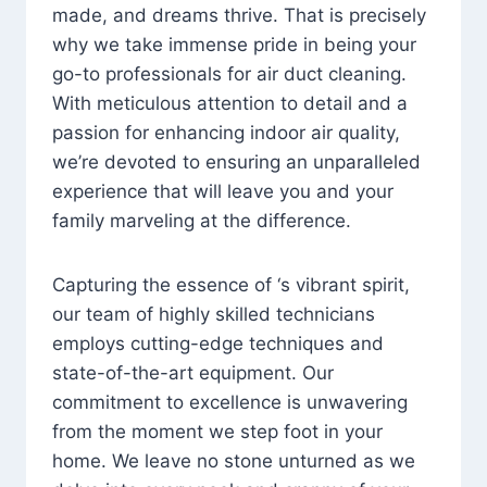
made, and dreams thrive. That is precisely
why we take immense pride in being your
go-to professionals for air duct cleaning.
With meticulous attention to detail and a
passion for enhancing indoor air quality,
we’re devoted to ensuring an unparalleled
experience that will leave you and your
family marveling at the difference.
Capturing the essence of ‘s vibrant spirit,
our team of highly skilled technicians
employs cutting-edge techniques and
state-of-the-art equipment. Our
commitment to excellence is unwavering
from the moment we step foot in your
home. We leave no stone unturned as we