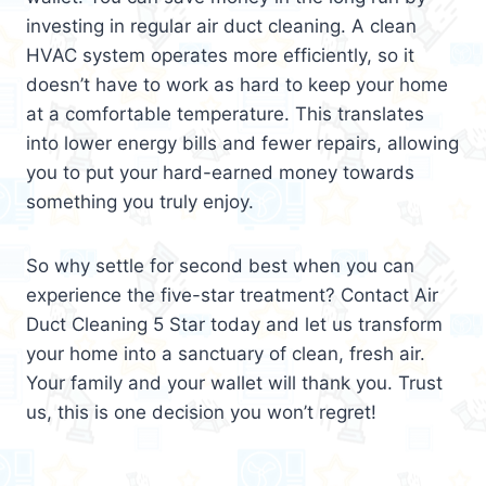
investing in regular air duct cleaning. A clean
HVAC system operates more efficiently, so it
doesn’t have to work as hard to keep your home
at a comfortable temperature. This translates
into lower energy bills and fewer repairs, allowing
you to put your hard-earned money towards
something you truly enjoy.
So why settle for second best when you can
experience the five-star treatment? Contact Air
Duct Cleaning 5 Star today and let us transform
your home into a sanctuary of clean, fresh air.
Your family and your wallet will thank you. Trust
us, this is one decision you won’t regret!