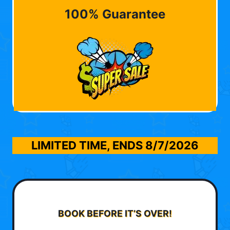
100% Guarantee
LIMITED TIME, ENDS
8/7/2026
BOOK BEFORE IT’S OVER!