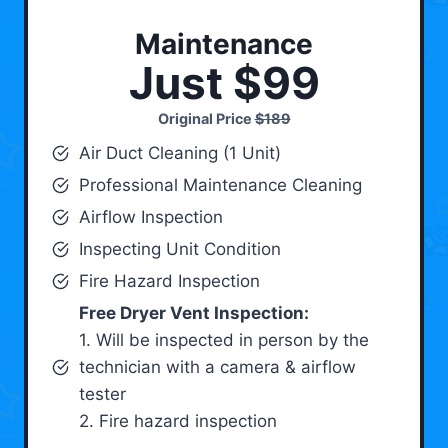
Maintenance
Just $99
Original Price
$189
Air Duct Cleaning (1 Unit)
Professional Maintenance Cleaning
Airflow Inspection
Inspecting Unit Condition
Fire Hazard Inspection
Free Dryer Vent Inspection:
1. Will be inspected in person by the
technician with a camera & airflow
tester
2. Fire hazard inspection