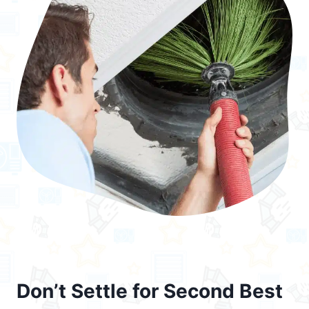
Don’t Settle for Second Best