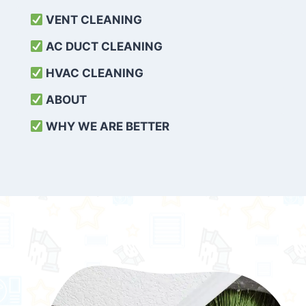
VENT CLEANING
AC DUCT CLEANING
HVAC CLEANING
ABOUT
WHY WE ARE BETTER