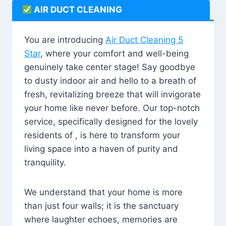
AIR DUCT CLEANING
You are introducing
Air Duct Cleaning 5
Star
, where your comfort and well-being
genuinely take center stage! Say goodbye
to dusty indoor air and hello to a breath of
fresh, revitalizing breeze that will invigorate
your home like never before. Our top-notch
service, specifically designed for the lovely
residents of , is here to transform your
living space into a haven of purity and
tranquility.
We understand that your home is more
than just four walls; it is the sanctuary
where laughter echoes, memories are