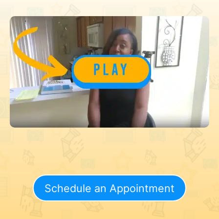
Schedule an Appointment