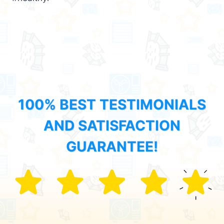
100% BEST TESTIMONIALS
AND SATISFACTION
GUARANTEE!