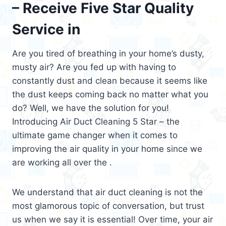
– Receive Five Star Quality
Service in
Are you tired of breathing in your home’s dusty,
musty air? Are you fed up with having to
constantly dust and clean because it seems like
the dust keeps coming back no matter what you
do? Well, we have the solution for you!
Introducing Air Duct Cleaning 5 Star – the
ultimate game changer when it comes to
improving the air quality in your home since we
are working all over the .
We understand that air duct cleaning is not the
most glamorous topic of conversation, but trust
us when we say it is essential! Over time, your air