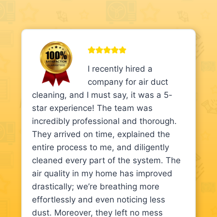
I recently hired a
company for air duct
cleaning, and I must say, it was a 5-
star experience! The team was
incredibly professional and thorough.
They arrived on time, explained the
entire process to me, and diligently
cleaned every part of the system. The
air quality in my home has improved
drastically; we’re breathing more
effortlessly and even noticing less
dust. Moreover, they left no mess