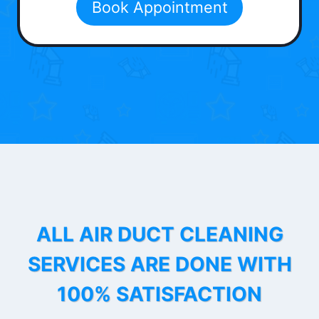
Book Appointment
ALL AIR DUCT CLEANING
SERVICES ARE DONE WITH
100% SATISFACTION