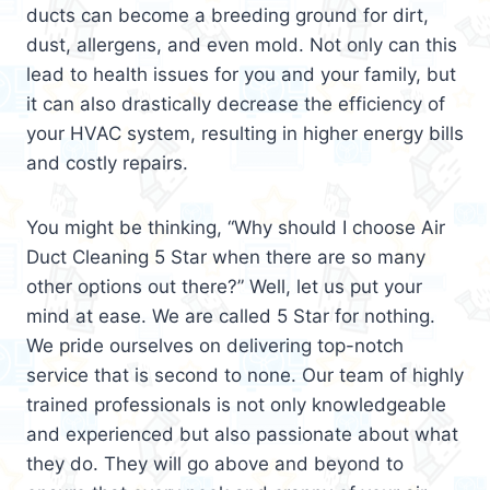
ducts can become a breeding ground for dirt,
dust, allergens, and even mold. Not only can this
lead to health issues for you and your family, but
it can also drastically decrease the efficiency of
your HVAC system, resulting in higher energy bills
and costly repairs.
You might be thinking, “Why should I choose Air
Duct Cleaning 5 Star when there are so many
other options out there?” Well, let us put your
mind at ease. We are called 5 Star for nothing.
We pride ourselves on delivering top-notch
service that is second to none. Our team of highly
trained professionals is not only knowledgeable
and experienced but also passionate about what
they do. They will go above and beyond to