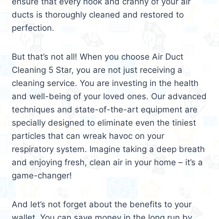
ensure that every nook and cranny of your air
ducts is thoroughly cleaned and restored to
perfection.
But that’s not all! When you choose Air Duct
Cleaning 5 Star, you are not just receiving a
cleaning service. You are investing in the health
and well-being of your loved ones. Our advanced
techniques and state-of-the-art equipment are
specially designed to eliminate even the tiniest
particles that can wreak havoc on your
respiratory system. Imagine taking a deep breath
and enjoying fresh, clean air in your home – it’s a
game-changer!
And let’s not forget about the benefits to your
wallet. You can save money in the long run by