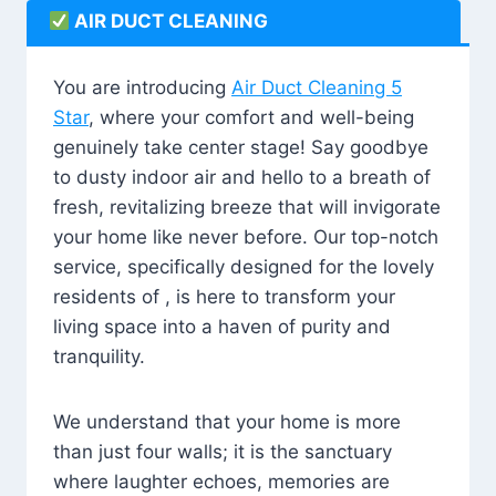
AIR DUCT CLEANING
You are introducing
Air Duct Cleaning 5
Star
, where your comfort and well-being
genuinely take center stage! Say goodbye
to dusty indoor air and hello to a breath of
fresh, revitalizing breeze that will invigorate
your home like never before. Our top-notch
service, specifically designed for the lovely
residents of , is here to transform your
living space into a haven of purity and
tranquility.
We understand that your home is more
than just four walls; it is the sanctuary
where laughter echoes, memories are