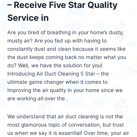
– Receive Five Star Quality
Service in
Are you tired of breathing in your home’s dusty,
musty air? Are you fed up with having to
constantly dust and clean because it seems like
the dust keeps coming back no matter what you
do? Well, we have the solution for you!
Introducing Air Duct Cleaning 5 Star – the
ultimate game changer when it comes to
improving the air quality in your home since we
are working all over the .
We understand that air duct cleaning is not the
most glamorous topic of conversation, but trust
us when we say it is essential! Over time, your air