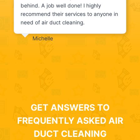
behind. A job well done! I highly
recommend their services to anyone in
need of air duct cleaning.
Michelle
GET ANSWERS TO
FREQUENTLY ASKED AIR
DUCT CLEANING