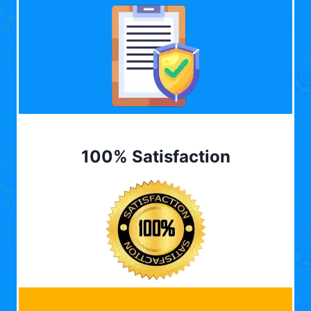
100% Satisfaction