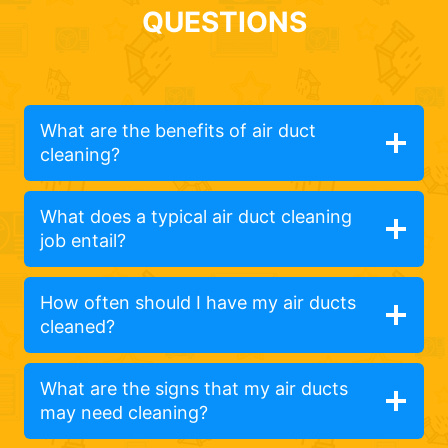
QUESTIONS
What are the benefits of air duct
cleaning?
What does a typical air duct cleaning
job entail?
How often should I have my air ducts
cleaned?
What are the signs that my air ducts
may need cleaning?