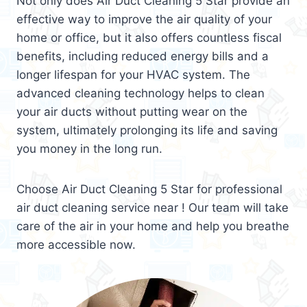
Not only does Air Duct Cleaning 5 Star provide an
effective way to improve the air quality of your
home or office, but it also offers countless fiscal
benefits, including reduced energy bills and a
longer lifespan for your HVAC system. The
advanced cleaning technology helps to clean
your air ducts without putting wear on the
system, ultimately prolonging its life and saving
you money in the long run.
Choose Air Duct Cleaning 5 Star for professional
air duct cleaning service near ! Our team will take
care of the air in your home and help you breathe
more accessible now.