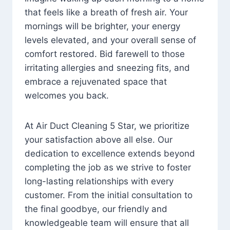
that feels like a breath of fresh air. Your
mornings will be brighter, your energy
levels elevated, and your overall sense of
comfort restored. Bid farewell to those
irritating allergies and sneezing fits, and
embrace a rejuvenated space that
welcomes you back.
At Air Duct Cleaning 5 Star, we prioritize
your satisfaction above all else. Our
dedication to excellence extends beyond
completing the job as we strive to foster
long-lasting relationships with every
customer. From the initial consultation to
the final goodbye, our friendly and
knowledgeable team will ensure that all