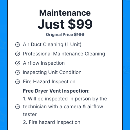
Maintenance
Just $99
Original Price
$189
Air Duct Cleaning (1 Unit)
Professional Maintenance Cleaning
Airflow Inspection
Inspecting Unit Condition
Fire Hazard Inspection
Free Dryer Vent Inspection:
1. Will be inspected in person by the
technician with a camera & airflow
tester
2. Fire hazard inspection