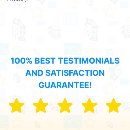
100% BEST TESTIMONIALS
AND SATISFACTION
GUARANTEE!