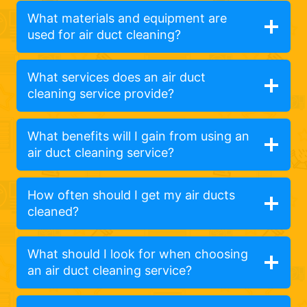
What materials and equipment are
used for air duct cleaning?
What services does an air duct
cleaning service provide?
What benefits will I gain from using an
air duct cleaning service?
How often should I get my air ducts
cleaned?
What should I look for when choosing
an air duct cleaning service?