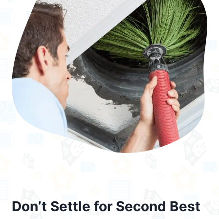
Don’t Settle for Second Best