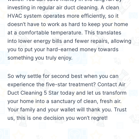
investing in regular air duct cleaning. A clean
HVAC system operates more efficiently, so it
doesn’t have to work as hard to keep your home
at a comfortable temperature. This translates
into lower energy bills and fewer repairs, allowing
you to put your hard-earned money towards
something you truly enjoy.
So why settle for second best when you can
experience the five-star treatment? Contact Air
Duct Cleaning 5 Star today and let us transform
your home into a sanctuary of clean, fresh air.
Your family and your wallet will thank you. Trust
us, this is one decision you won’t regret!