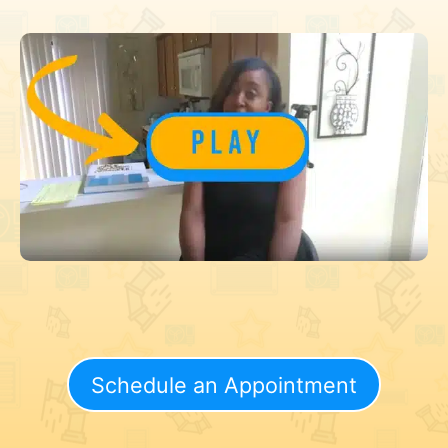
Schedule an Appointment