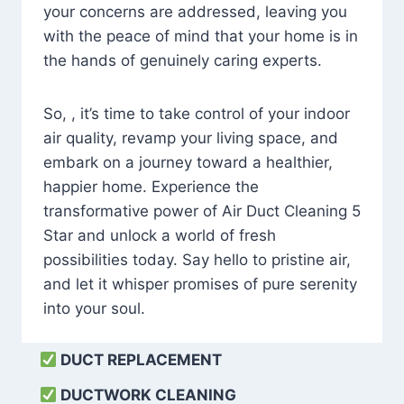
your concerns are addressed, leaving you
with the peace of mind that your home is in
the hands of genuinely caring experts.
So, , it’s time to take control of your indoor
air quality, revamp your living space, and
embark on a journey toward a healthier,
happier home. Experience the
transformative power of Air Duct Cleaning 5
Star and unlock a world of fresh
possibilities today. Say hello to pristine air,
and let it whisper promises of pure serenity
into your soul.
DUCT REPLACEMENT
DUCTWORK CLEANING