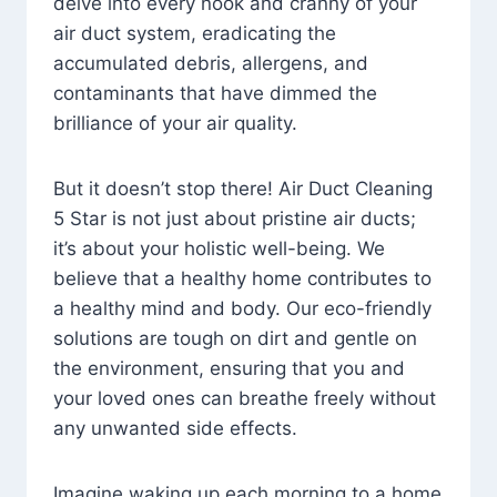
delve into every nook and cranny of your
air duct system, eradicating the
accumulated debris, allergens, and
contaminants that have dimmed the
brilliance of your air quality.
But it doesn’t stop there! Air Duct Cleaning
5 Star is not just about pristine air ducts;
it’s about your holistic well-being. We
believe that a healthy home contributes to
a healthy mind and body. Our eco-friendly
solutions are tough on dirt and gentle on
the environment, ensuring that you and
your loved ones can breathe freely without
any unwanted side effects.
Imagine waking up each morning to a home