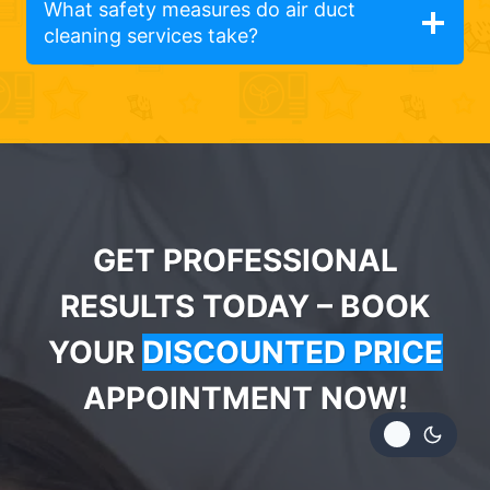
What safety measures do air duct
cleaning services take?
GET PROFESSIONAL
RESULTS TODAY – BOOK
YOUR
DISCOUNTED PRICE
APPOINTMENT NOW!