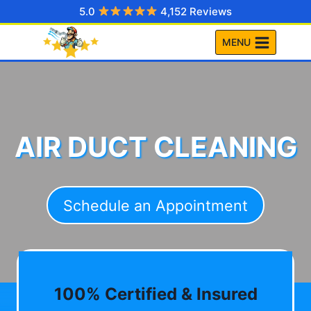
Skip
5.0
4,152 Reviews
to
MENU
content
AIR DUCT CLEANING
Schedule an Appointment
100% Certified & Insured