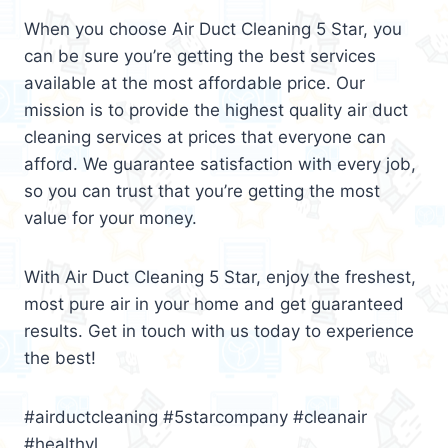
When you choose Air Duct Cleaning 5 Star, you
can be sure you’re getting the best services
available at the most affordable price. Our
mission is to provide the highest quality air duct
cleaning services at prices that everyone can
afford. We guarantee satisfaction with every job,
so you can trust that you’re getting the most
value for your money.
With Air Duct Cleaning 5 Star, enjoy the freshest,
most pure air in your home and get guaranteed
results. Get in touch with us today to experience
the best!
#airductcleaning #5starcompany #cleanair
#healthyl