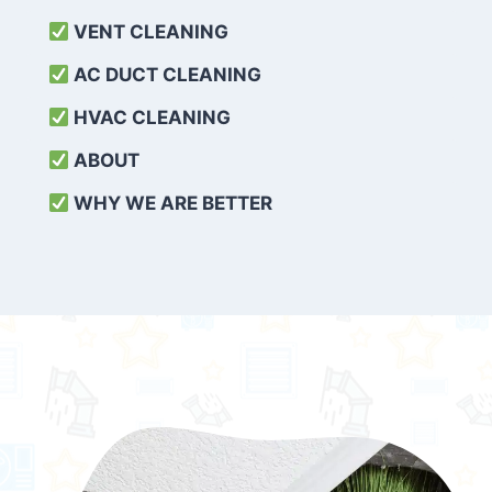
VENT CLEANING
AC DUCT CLEANING
HVAC CLEANING
ABOUT
WHY WE ARE BETTER