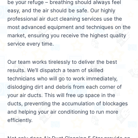
be your refuge – breathing should always feel
easy, and the air should be safe. Our highly
professional air duct cleaning services use the
most advanced equipment and techniques on the
market, ensuring you receive the highest quality
service every time.
Our team works tirelessly to deliver the best
results. We’ll dispatch a team of skilled
technicians who will go to work immediately,
dislodging dirt and debris from each corner of
your air ducts. This will free up space in the
ducts, preventing the accumulation of blockages
and helping your air conditioning to run more
efficiently.