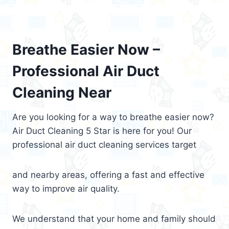
Breathe Easier Now –
Professional Air Duct
Cleaning Near
Are you looking for a way to breathe easier now?
Air Duct Cleaning 5 Star is here for you! Our
professional air duct cleaning services target
and nearby areas, offering a fast and effective
way to improve air quality.
We understand that your home and family should