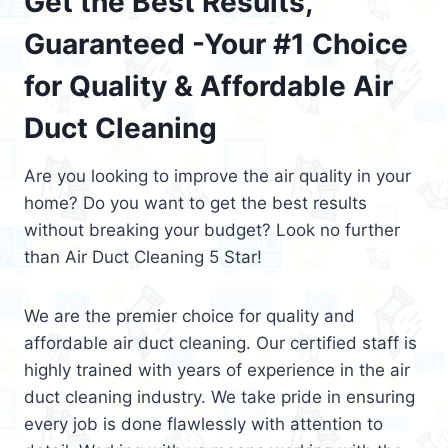
Get the Best Results,
Guaranteed -Your #1 Choice
for Quality & Affordable Air
Duct Cleaning
Are you looking to improve the air quality in your
home? Do you want to get the best results
without breaking your budget? Look no further
than Air Duct Cleaning 5 Star!
We are the premier choice for quality and
affordable air duct cleaning. Our certified staff is
highly trained with years of experience in the air
duct cleaning industry. We take pride in ensuring
every job is done flawlessly with attention to