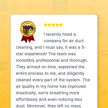
I recently hired a
company for air duct
cleaning, and I must say, it was a 5-
star experience! The team was
incredibly professional and thorough.
They arrived on time, explained the
entire process to me, and diligently
cleaned every part of the system. The
air quality in my home has improved
drastically; we’re breathing more
effortlessly and even noticing less
dust. Moreover, they left no mess