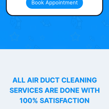
Book Appointment
ALL AIR DUCT CLEANING
SERVICES ARE DONE WITH
100% SATISFACTION