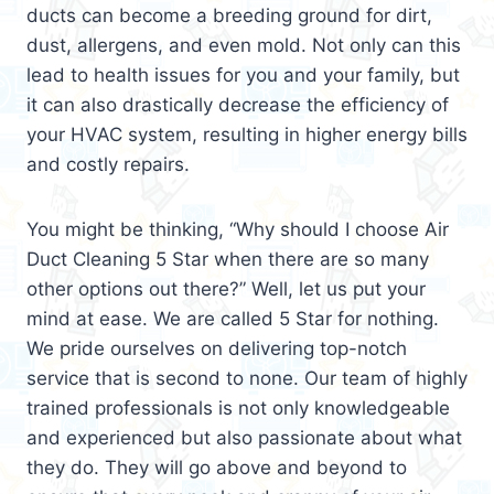
ducts can become a breeding ground for dirt,
dust, allergens, and even mold. Not only can this
lead to health issues for you and your family, but
it can also drastically decrease the efficiency of
your HVAC system, resulting in higher energy bills
and costly repairs.
You might be thinking, “Why should I choose Air
Duct Cleaning 5 Star when there are so many
other options out there?” Well, let us put your
mind at ease. We are called 5 Star for nothing.
We pride ourselves on delivering top-notch
service that is second to none. Our team of highly
trained professionals is not only knowledgeable
and experienced but also passionate about what
they do. They will go above and beyond to