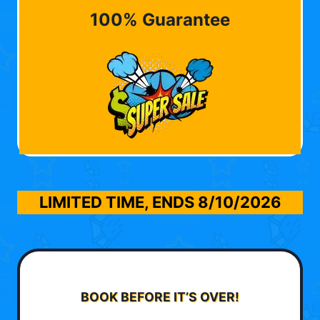
100% Guarantee
LIMITED TIME, ENDS
8/10/2026
BOOK BEFORE IT’S OVER!