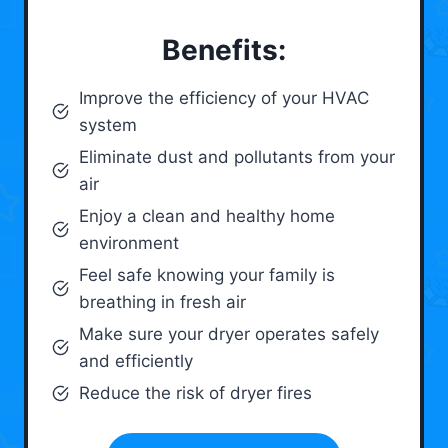
Benefits:
Improve the efficiency of your HVAC
system
Eliminate dust and pollutants from your
air
Enjoy a clean and healthy home
environment
Feel safe knowing your family is
breathing in fresh air
Make sure your dryer operates safely
and efficiently
Reduce the risk of dryer fires