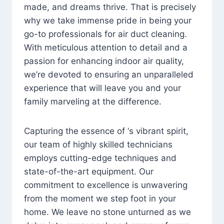
made, and dreams thrive. That is precisely
why we take immense pride in being your
go-to professionals for air duct cleaning.
With meticulous attention to detail and a
passion for enhancing indoor air quality,
we’re devoted to ensuring an unparalleled
experience that will leave you and your
family marveling at the difference.
Capturing the essence of ‘s vibrant spirit,
our team of highly skilled technicians
employs cutting-edge techniques and
state-of-the-art equipment. Our
commitment to excellence is unwavering
from the moment we step foot in your
home. We leave no stone unturned as we