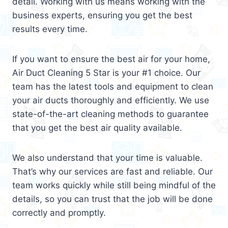
detail. Working with us means working with the
business experts, ensuring you get the best
results every time.
If you want to ensure the best air for your home,
Air Duct Cleaning 5 Star is your #1 choice. Our
team has the latest tools and equipment to clean
your air ducts thoroughly and efficiently. We use
state-of-the-art cleaning methods to guarantee
that you get the best air quality available.
We also understand that your time is valuable.
That’s why our services are fast and reliable. Our
team works quickly while still being mindful of the
details, so you can trust that the job will be done
correctly and promptly.