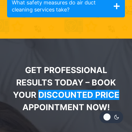
What safety measures do air duct
cleaning services take?
GET PROFESSIONAL
RESULTS TODAY – BOOK
YOUR
DISCOUNTED PRICE
APPOINTMENT NOW!