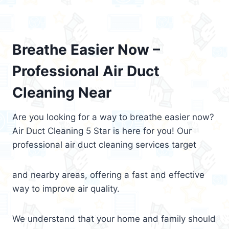
Breathe Easier Now –
Professional Air Duct
Cleaning Near
Are you looking for a way to breathe easier now?
Air Duct Cleaning 5 Star is here for you! Our
professional air duct cleaning services target
and nearby areas, offering a fast and effective
way to improve air quality.
We understand that your home and family should