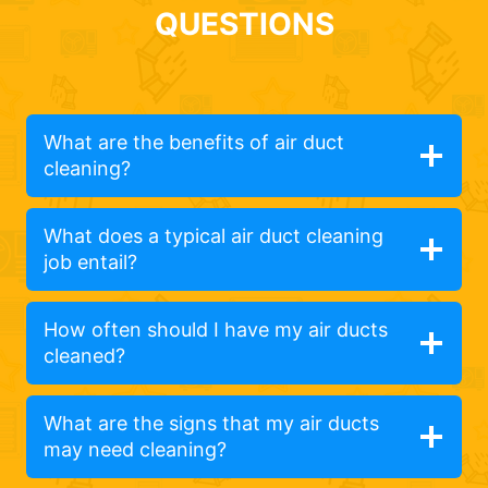
QUESTIONS
What are the benefits of air duct
cleaning?
What does a typical air duct cleaning
job entail?
How often should I have my air ducts
cleaned?
What are the signs that my air ducts
may need cleaning?