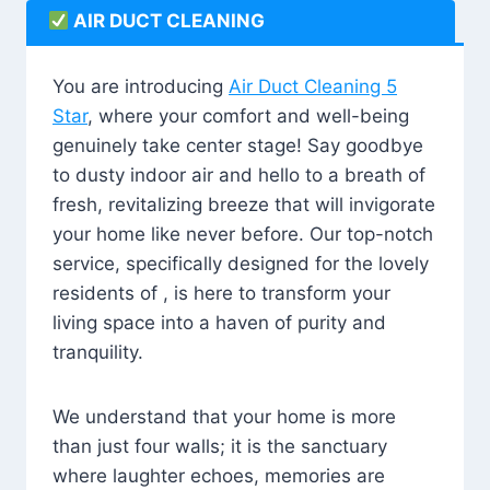
AIR DUCT CLEANING
You are introducing
Air Duct Cleaning 5
Star
, where your comfort and well-being
genuinely take center stage! Say goodbye
to dusty indoor air and hello to a breath of
fresh, revitalizing breeze that will invigorate
your home like never before. Our top-notch
service, specifically designed for the lovely
residents of , is here to transform your
living space into a haven of purity and
tranquility.
We understand that your home is more
than just four walls; it is the sanctuary
where laughter echoes, memories are