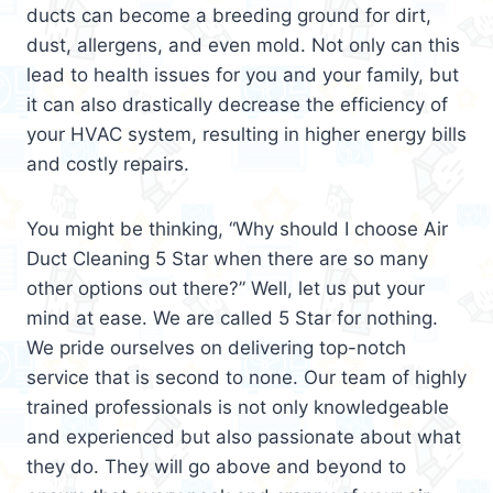
ducts can become a breeding ground for dirt,
dust, allergens, and even mold. Not only can this
lead to health issues for you and your family, but
it can also drastically decrease the efficiency of
your HVAC system, resulting in higher energy bills
and costly repairs.
You might be thinking, “Why should I choose Air
Duct Cleaning 5 Star when there are so many
other options out there?” Well, let us put your
mind at ease. We are called 5 Star for nothing.
We pride ourselves on delivering top-notch
service that is second to none. Our team of highly
trained professionals is not only knowledgeable
and experienced but also passionate about what
they do. They will go above and beyond to