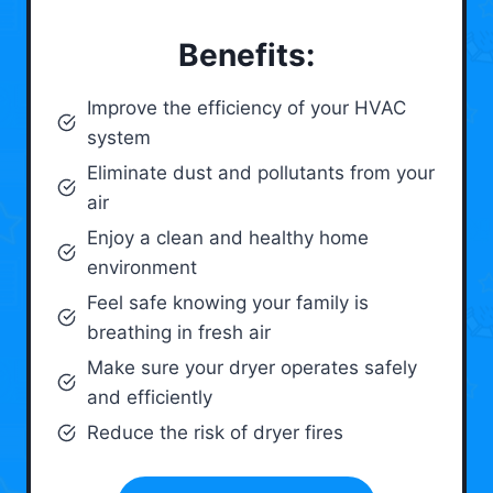
Benefits:
Improve the efficiency of your HVAC
system
Eliminate dust and pollutants from your
air
Enjoy a clean and healthy home
environment
Feel safe knowing your family is
breathing in fresh air
Make sure your dryer operates safely
and efficiently
Reduce the risk of dryer fires