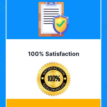
100% Satisfaction