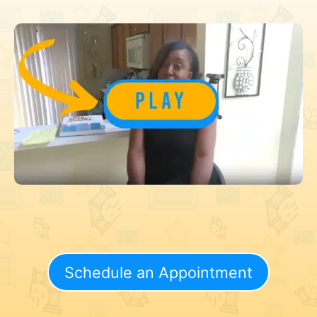
Schedule an Appointment