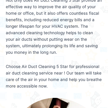
Not only does Air Duct Cleaning 5 Star provide an
effective way to improve the air quality of your
home or office, but it also offers countless fiscal
benefits, including reduced energy bills and a
longer lifespan for your HVAC system. The
advanced cleaning technology helps to clean
your air ducts without putting wear on the
system, ultimately prolonging its life and saving
you money in the long run.
Choose Air Duct Cleaning 5 Star for professional
air duct cleaning service near ! Our team will take
care of the air in your home and help you breathe
more accessible now.