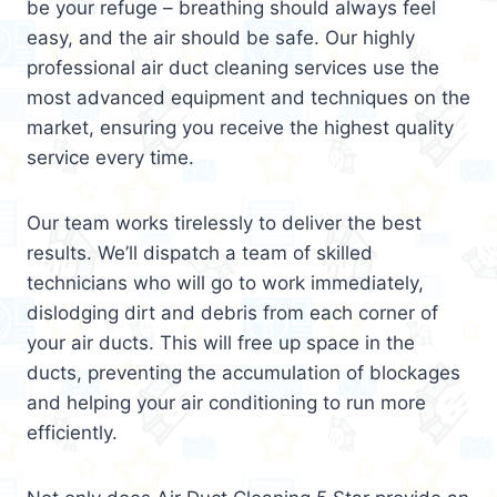
be your refuge – breathing should always feel
easy, and the air should be safe. Our highly
professional air duct cleaning services use the
most advanced equipment and techniques on the
market, ensuring you receive the highest quality
service every time.
Our team works tirelessly to deliver the best
results. We’ll dispatch a team of skilled
technicians who will go to work immediately,
dislodging dirt and debris from each corner of
your air ducts. This will free up space in the
ducts, preventing the accumulation of blockages
and helping your air conditioning to run more
efficiently.