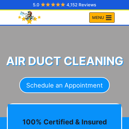
Skip
5.0
4,152 Reviews
to
MENU
content
AIR DUCT CLEANING
Schedule an Appointment
100% Certified & Insured