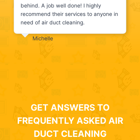
behind. A job well done! I highly
recommend their services to anyone in
need of air duct cleaning.
Michelle
GET ANSWERS TO
FREQUENTLY ASKED AIR
DUCT CLEANING