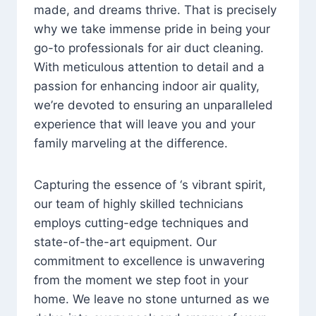
made, and dreams thrive. That is precisely
why we take immense pride in being your
go-to professionals for air duct cleaning.
With meticulous attention to detail and a
passion for enhancing indoor air quality,
we’re devoted to ensuring an unparalleled
experience that will leave you and your
family marveling at the difference.
Capturing the essence of ‘s vibrant spirit,
our team of highly skilled technicians
employs cutting-edge techniques and
state-of-the-art equipment. Our
commitment to excellence is unwavering
from the moment we step foot in your
home. We leave no stone unturned as we