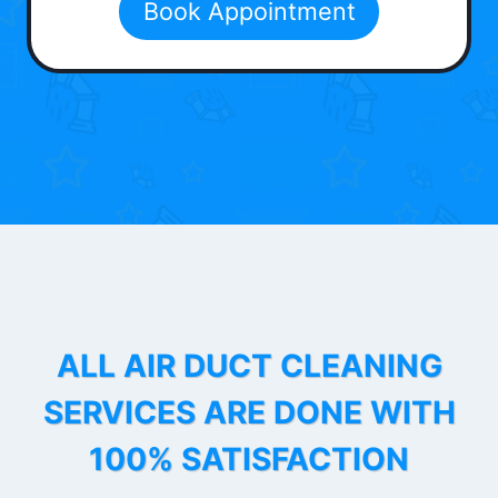
Book Appointment
ALL AIR DUCT CLEANING
SERVICES ARE DONE WITH
100% SATISFACTION