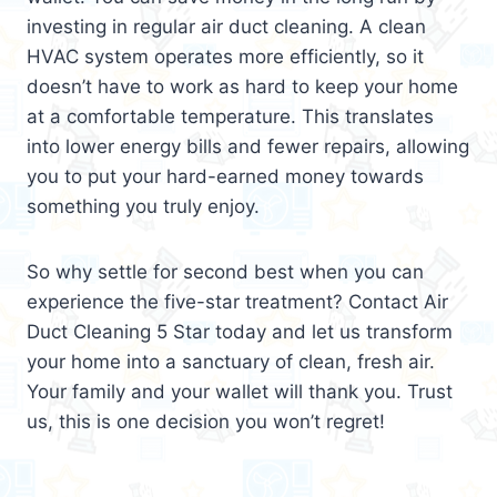
investing in regular air duct cleaning. A clean
HVAC system operates more efficiently, so it
doesn’t have to work as hard to keep your home
at a comfortable temperature. This translates
into lower energy bills and fewer repairs, allowing
you to put your hard-earned money towards
something you truly enjoy.
So why settle for second best when you can
experience the five-star treatment? Contact Air
Duct Cleaning 5 Star today and let us transform
your home into a sanctuary of clean, fresh air.
Your family and your wallet will thank you. Trust
us, this is one decision you won’t regret!