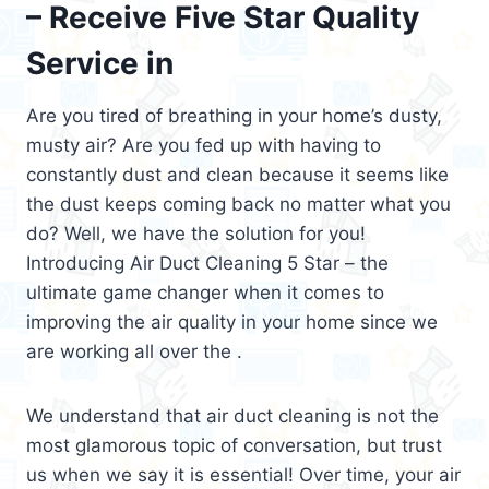
– Receive Five Star Quality
Service in
Are you tired of breathing in your home’s dusty,
musty air? Are you fed up with having to
constantly dust and clean because it seems like
the dust keeps coming back no matter what you
do? Well, we have the solution for you!
Introducing Air Duct Cleaning 5 Star – the
ultimate game changer when it comes to
improving the air quality in your home since we
are working all over the .
We understand that air duct cleaning is not the
most glamorous topic of conversation, but trust
us when we say it is essential! Over time, your air