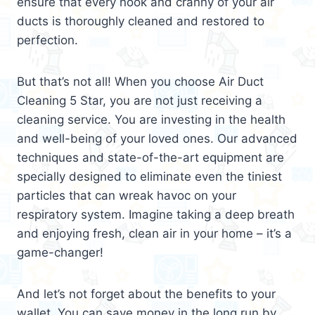
ensure that every nook and cranny of your air
ducts is thoroughly cleaned and restored to
perfection.
But that’s not all! When you choose Air Duct
Cleaning 5 Star, you are not just receiving a
cleaning service. You are investing in the health
and well-being of your loved ones. Our advanced
techniques and state-of-the-art equipment are
specially designed to eliminate even the tiniest
particles that can wreak havoc on your
respiratory system. Imagine taking a deep breath
and enjoying fresh, clean air in your home – it’s a
game-changer!
And let’s not forget about the benefits to your
wallet. You can save money in the long run by