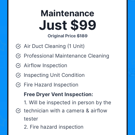
Maintenance
Just $99
Original Price
$189
Air Duct Cleaning (1 Unit)
Professional Maintenance Cleaning
Airflow Inspection
Inspecting Unit Condition
Fire Hazard Inspection
Free Dryer Vent Inspection:
1. Will be inspected in person by the
technician with a camera & airflow
tester
2. Fire hazard inspection