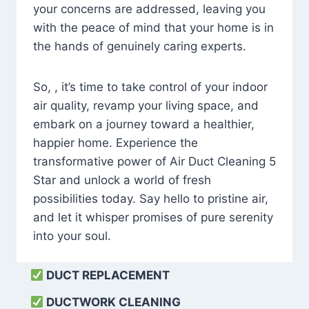
your concerns are addressed, leaving you
with the peace of mind that your home is in
the hands of genuinely caring experts.
So, , it’s time to take control of your indoor
air quality, revamp your living space, and
embark on a journey toward a healthier,
happier home. Experience the
transformative power of Air Duct Cleaning 5
Star and unlock a world of fresh
possibilities today. Say hello to pristine air,
and let it whisper promises of pure serenity
into your soul.
DUCT REPLACEMENT
DUCTWORK CLEANING