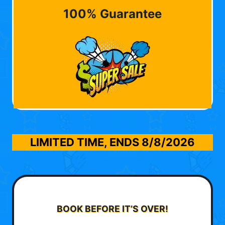
100% Guarantee
LIMITED TIME, ENDS
8/8/2026
BOOK BEFORE IT’S OVER!