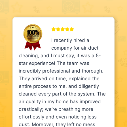
I recently hired a
company for air duct
cleaning, and I must say, it was a 5-
star experience! The team was
incredibly professional and thorough.
They arrived on time, explained the
entire process to me, and diligently
cleaned every part of the system. The
air quality in my home has improved
drastically; we’re breathing more
effortlessly and even noticing less
dust. Moreover, they left no mess