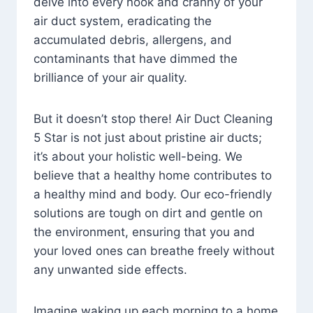
delve into every nook and cranny of your
air duct system, eradicating the
accumulated debris, allergens, and
contaminants that have dimmed the
brilliance of your air quality.
But it doesn’t stop there! Air Duct Cleaning
5 Star is not just about pristine air ducts;
it’s about your holistic well-being. We
believe that a healthy home contributes to
a healthy mind and body. Our eco-friendly
solutions are tough on dirt and gentle on
the environment, ensuring that you and
your loved ones can breathe freely without
any unwanted side effects.
Imagine waking up each morning to a home