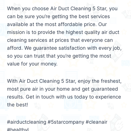
When you choose Air Duct Cleaning 5 Star, you
can be sure you’re getting the best services
available at the most affordable price. Our
mission is to provide the highest quality air duct
cleaning services at prices that everyone can
afford. We guarantee satisfaction with every job,
so you can trust that you’re getting the most
value for your money.
With Air Duct Cleaning 5 Star, enjoy the freshest,
most pure air in your home and get guaranteed
results. Get in touch with us today to experience
the best!
#airductcleaning #5starcompany #cleanair
#healthyl