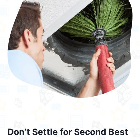
Don’t Settle for Second Best