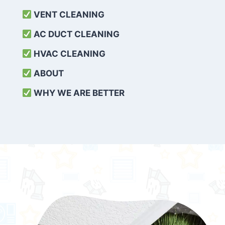
VENT CLEANING
AC DUCT CLEANING
HVAC CLEANING
ABOUT
WHY WE ARE BETTER