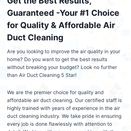
Get the Best Results,
Guaranteed -Your #1 Choice
for Quality & Affordable Air
Duct Cleaning
Are you looking to improve the air quality in your
home? Do you want to get the best results
without breaking your budget? Look no further
than Air Duct Cleaning 5 Star!
We are the premier choice for quality and
affordable air duct cleaning. Our certified staff is
highly trained with years of experience in the air
duct cleaning industry. We take pride in ensuring
every job is done flawlessly with attention to