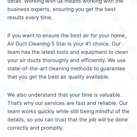
detail. Working with us means working with the
business experts, ensuring you get the best
results every time.
If you want to ensure the best air for your home,
Air Duct Cleaning 5 Star is your #1 choice. Our
team has the latest tools and equipment to clean
your air ducts thoroughly and efficiently. We use
state-of-the-art cleaning methods to guarantee
that you get the best air quality available.
We also understand that your time is valuable.
That’s why our services are fast and reliable. Our
team works quickly while still being mindful of the
details, so you can trust that the job will be done
correctly and promptly.