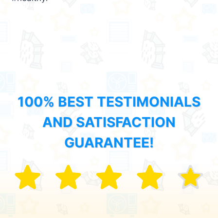
100% BEST TESTIMONIALS
AND SATISFACTION
GUARANTEE!