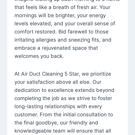
that feels like a breath of fresh air. Your
mornings will be brighter, your energy
levels elevated, and your overall sense of
comfort restored. Bid farewell to those
irritating allergies and sneezing fits, and
embrace a rejuvenated space that
welcomes you back.
At Air Duct Cleaning 5 Star, we prioritize
your satisfaction above all else. Our
dedication to excellence extends beyond
completing the job as we strive to foster
long-lasting relationships with every
customer. From the initial consultation to
the final goodbye, our friendly and
knowledgeable team will ensure that all