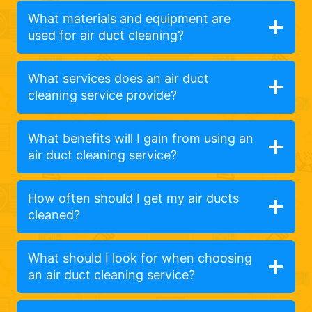
What materials and equipment are
used for air duct cleaning?
What services does an air duct
cleaning service provide?
What benefits will I gain from using an
air duct cleaning service?
How often should I get my air ducts
cleaned?
What should I look for when choosing
an air duct cleaning service?