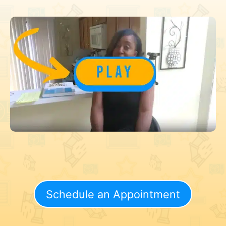
Schedule an Appointment