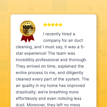
I recently hired a
company for air duct
cleaning, and I must say, it was a 5-
star experience! The team was
incredibly professional and thorough.
They arrived on time, explained the
entire process to me, and diligently
cleaned every part of the system. The
air quality in my home has improved
drastically; we’re breathing more
effortlessly and even noticing less
dust. Moreover, they left no mess