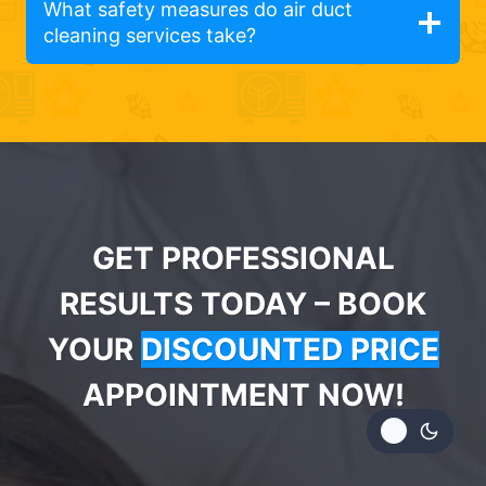
What safety measures do air duct
cleaning services take?
GET PROFESSIONAL
RESULTS TODAY – BOOK
YOUR
DISCOUNTED PRICE
APPOINTMENT NOW!