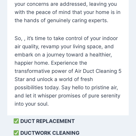
your concerns are addressed, leaving you
with the peace of mind that your home is in
the hands of genuinely caring experts.
So, , it’s time to take control of your indoor
air quality, revamp your living space, and
embark on a journey toward a healthier,
happier home. Experience the
transformative power of Air Duct Cleaning 5
Star and unlock a world of fresh
possibilities today. Say hello to pristine air,
and let it whisper promises of pure serenity
into your soul.
DUCT REPLACEMENT
DUCTWORK CLEANING