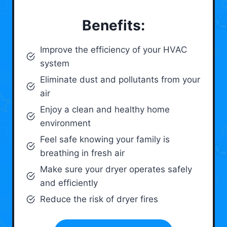
Benefits:
Improve the efficiency of your HVAC
system
Eliminate dust and pollutants from your
air
Enjoy a clean and healthy home
environment
Feel safe knowing your family is
breathing in fresh air
Make sure your dryer operates safely
and efficiently
Reduce the risk of dryer fires