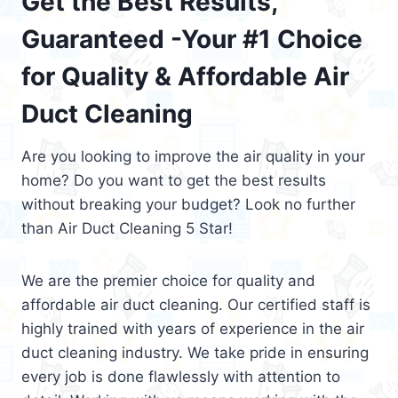
Get the Best Results,
Guaranteed -Your #1 Choice
for Quality & Affordable Air
Duct Cleaning
Are you looking to improve the air quality in your
home? Do you want to get the best results
without breaking your budget? Look no further
than Air Duct Cleaning 5 Star!
We are the premier choice for quality and
affordable air duct cleaning. Our certified staff is
highly trained with years of experience in the air
duct cleaning industry. We take pride in ensuring
every job is done flawlessly with attention to