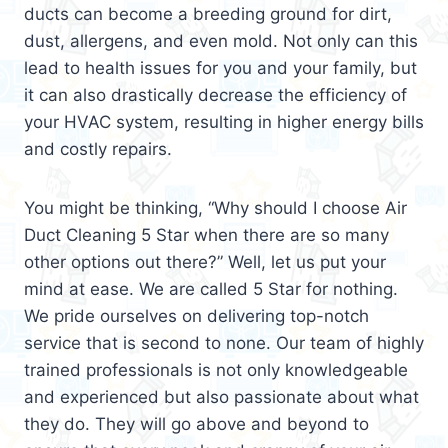
ducts can become a breeding ground for dirt,
dust, allergens, and even mold. Not only can this
lead to health issues for you and your family, but
it can also drastically decrease the efficiency of
your HVAC system, resulting in higher energy bills
and costly repairs.
You might be thinking, “Why should I choose Air
Duct Cleaning 5 Star when there are so many
other options out there?” Well, let us put your
mind at ease. We are called 5 Star for nothing.
We pride ourselves on delivering top-notch
service that is second to none. Our team of highly
trained professionals is not only knowledgeable
and experienced but also passionate about what
they do. They will go above and beyond to