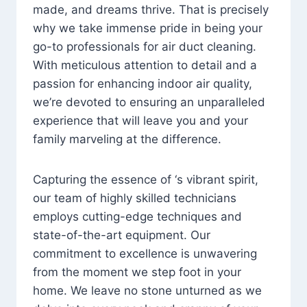
made, and dreams thrive. That is precisely
why we take immense pride in being your
go-to professionals for air duct cleaning.
With meticulous attention to detail and a
passion for enhancing indoor air quality,
we’re devoted to ensuring an unparalleled
experience that will leave you and your
family marveling at the difference.
Capturing the essence of ‘s vibrant spirit,
our team of highly skilled technicians
employs cutting-edge techniques and
state-of-the-art equipment. Our
commitment to excellence is unwavering
from the moment we step foot in your
home. We leave no stone unturned as we