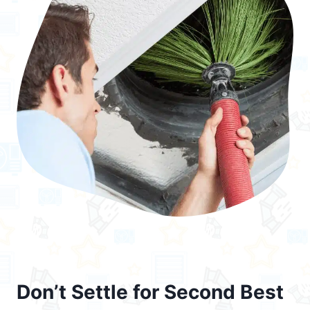
Don’t Settle for Second Best