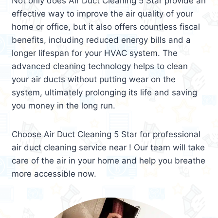
Not only does Air Duct Cleaning 5 Star provide an
effective way to improve the air quality of your
home or office, but it also offers countless fiscal
benefits, including reduced energy bills and a
longer lifespan for your HVAC system. The
advanced cleaning technology helps to clean
your air ducts without putting wear on the
system, ultimately prolonging its life and saving
you money in the long run.
Choose Air Duct Cleaning 5 Star for professional
air duct cleaning service near ! Our team will take
care of the air in your home and help you breathe
more accessible now.