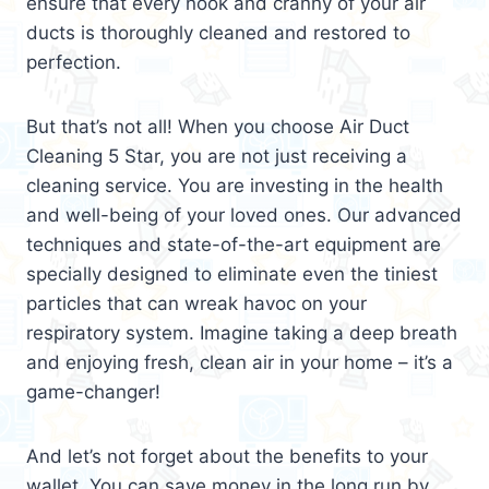
ensure that every nook and cranny of your air
ducts is thoroughly cleaned and restored to
perfection.
But that’s not all! When you choose Air Duct
Cleaning 5 Star, you are not just receiving a
cleaning service. You are investing in the health
and well-being of your loved ones. Our advanced
techniques and state-of-the-art equipment are
specially designed to eliminate even the tiniest
particles that can wreak havoc on your
respiratory system. Imagine taking a deep breath
and enjoying fresh, clean air in your home – it’s a
game-changer!
And let’s not forget about the benefits to your
wallet. You can save money in the long run by