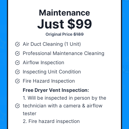
Maintenance
Just $99
Original Price
$189
Air Duct Cleaning (1 Unit)
Professional Maintenance Cleaning
Airflow Inspection
Inspecting Unit Condition
Fire Hazard Inspection
Free Dryer Vent Inspection:
1. Will be inspected in person by the
technician with a camera & airflow
tester
2. Fire hazard inspection