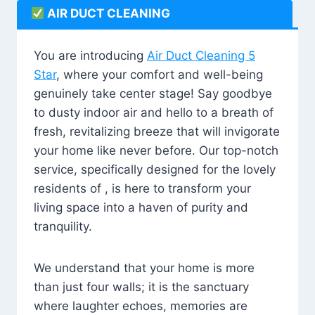
AIR DUCT CLEANING
You are introducing
Air Duct Cleaning 5
Star
, where your comfort and well-being
genuinely take center stage! Say goodbye
to dusty indoor air and hello to a breath of
fresh, revitalizing breeze that will invigorate
your home like never before. Our top-notch
service, specifically designed for the lovely
residents of , is here to transform your
living space into a haven of purity and
tranquility.
We understand that your home is more
than just four walls; it is the sanctuary
where laughter echoes, memories are