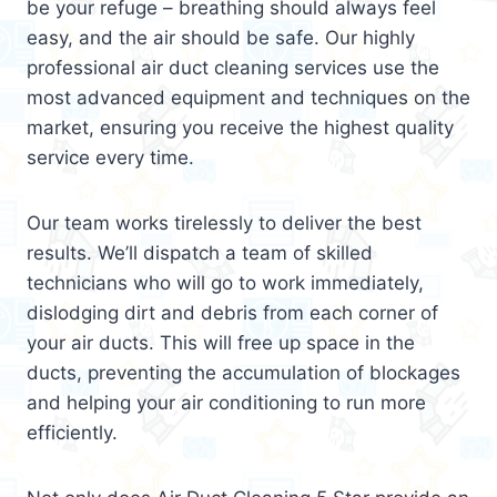
be your refuge – breathing should always feel
easy, and the air should be safe. Our highly
professional air duct cleaning services use the
most advanced equipment and techniques on the
market, ensuring you receive the highest quality
service every time.
Our team works tirelessly to deliver the best
results. We’ll dispatch a team of skilled
technicians who will go to work immediately,
dislodging dirt and debris from each corner of
your air ducts. This will free up space in the
ducts, preventing the accumulation of blockages
and helping your air conditioning to run more
efficiently.