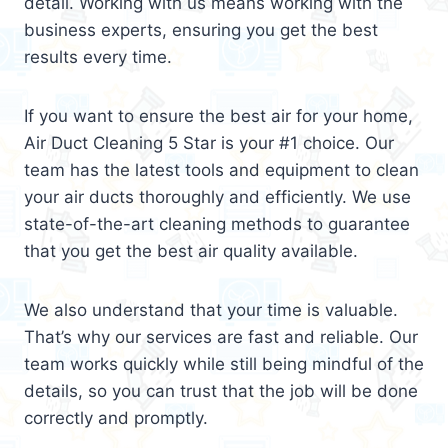
detail. Working with us means working with the
business experts, ensuring you get the best
results every time.
If you want to ensure the best air for your home,
Air Duct Cleaning 5 Star is your #1 choice. Our
team has the latest tools and equipment to clean
your air ducts thoroughly and efficiently. We use
state-of-the-art cleaning methods to guarantee
that you get the best air quality available.
We also understand that your time is valuable.
That’s why our services are fast and reliable. Our
team works quickly while still being mindful of the
details, so you can trust that the job will be done
correctly and promptly.