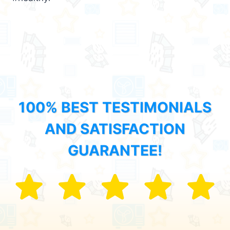
100% BEST TESTIMONIALS
AND SATISFACTION
GUARANTEE!