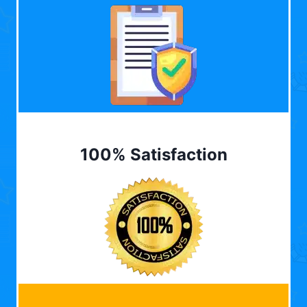
100% Satisfaction