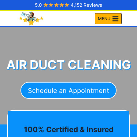
Skip
5.0
4,152 Reviews
to
MENU
content
AIR DUCT CLEANING
Schedule an Appointment
100% Certified & Insured