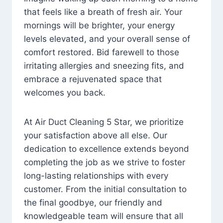
that feels like a breath of fresh air. Your
mornings will be brighter, your energy
levels elevated, and your overall sense of
comfort restored. Bid farewell to those
irritating allergies and sneezing fits, and
embrace a rejuvenated space that
welcomes you back.
At Air Duct Cleaning 5 Star, we prioritize
your satisfaction above all else. Our
dedication to excellence extends beyond
completing the job as we strive to foster
long-lasting relationships with every
customer. From the initial consultation to
the final goodbye, our friendly and
knowledgeable team will ensure that all