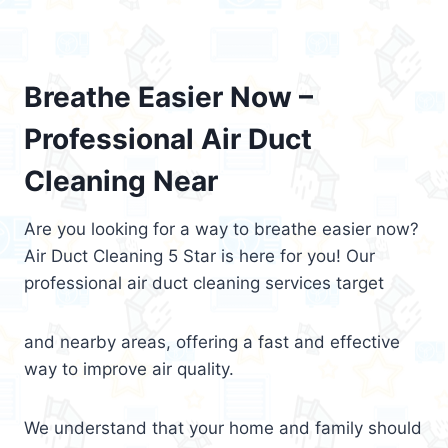
Breathe Easier Now –
Professional Air Duct
Cleaning Near
Are you looking for a way to breathe easier now?
Air Duct Cleaning 5 Star is here for you! Our
professional air duct cleaning services target
and nearby areas, offering a fast and effective
way to improve air quality.
We understand that your home and family should