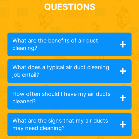
QUESTIONS
What are the benefits of air duct
cleaning?
What does a typical air duct cleaning
job entail?
How often should I have my air ducts
cleaned?
What are the signs that my air ducts
may need cleaning?