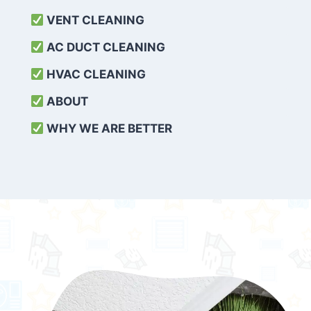
VENT CLEANING
AC DUCT CLEANING
HVAC CLEANING
ABOUT
WHY WE ARE BETTER