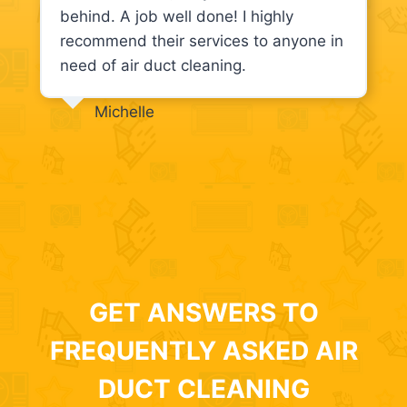
behind. A job well done! I highly
recommend their services to anyone in
need of air duct cleaning.
Michelle
GET ANSWERS TO
FREQUENTLY ASKED AIR
DUCT CLEANING