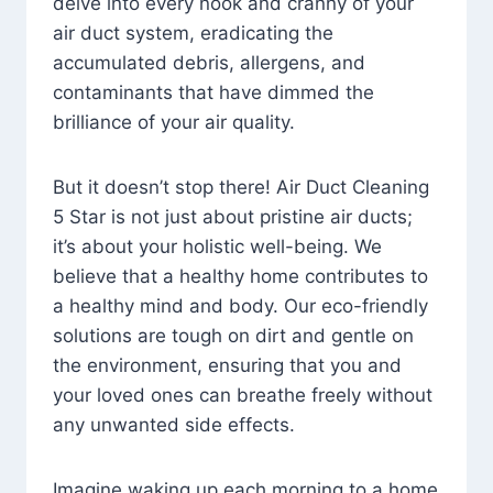
delve into every nook and cranny of your
air duct system, eradicating the
accumulated debris, allergens, and
contaminants that have dimmed the
brilliance of your air quality.
But it doesn’t stop there! Air Duct Cleaning
5 Star is not just about pristine air ducts;
it’s about your holistic well-being. We
believe that a healthy home contributes to
a healthy mind and body. Our eco-friendly
solutions are tough on dirt and gentle on
the environment, ensuring that you and
your loved ones can breathe freely without
any unwanted side effects.
Imagine waking up each morning to a home