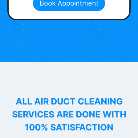
Book Appointment
ALL AIR DUCT CLEANING
SERVICES ARE DONE WITH
100% SATISFACTION