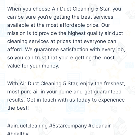
When you choose Air Duct Cleaning 5 Star, you
can be sure you’re getting the best services
available at the most affordable price. Our
mission is to provide the highest quality air duct
cleaning services at prices that everyone can
afford. We guarantee satisfaction with every job,
so you can trust that you’re getting the most
value for your money.
With Air Duct Cleaning 5 Star, enjoy the freshest,
most pure air in your home and get guaranteed
results. Get in touch with us today to experience
the best!
#airductcleaning #5starcompany #cleanair
#healthyl