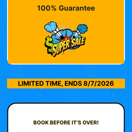
100% Guarantee
LIMITED TIME, ENDS
8/7/2026
BOOK BEFORE IT’S OVER!