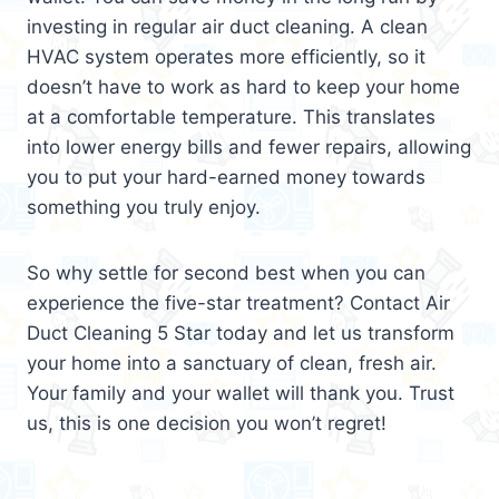
investing in regular air duct cleaning. A clean
HVAC system operates more efficiently, so it
doesn’t have to work as hard to keep your home
at a comfortable temperature. This translates
into lower energy bills and fewer repairs, allowing
you to put your hard-earned money towards
something you truly enjoy.
So why settle for second best when you can
experience the five-star treatment? Contact Air
Duct Cleaning 5 Star today and let us transform
your home into a sanctuary of clean, fresh air.
Your family and your wallet will thank you. Trust
us, this is one decision you won’t regret!