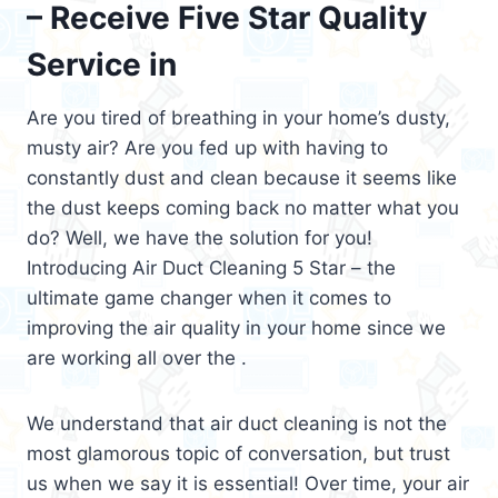
– Receive Five Star Quality
Service in
Are you tired of breathing in your home’s dusty,
musty air? Are you fed up with having to
constantly dust and clean because it seems like
the dust keeps coming back no matter what you
do? Well, we have the solution for you!
Introducing Air Duct Cleaning 5 Star – the
ultimate game changer when it comes to
improving the air quality in your home since we
are working all over the .
We understand that air duct cleaning is not the
most glamorous topic of conversation, but trust
us when we say it is essential! Over time, your air