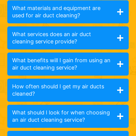
What materials and equipment are
used for air duct cleaning?
What services does an air duct
cleaning service provide?
What benefits will I gain from using an
air duct cleaning service?
How often should I get my air ducts
cleaned?
What should I look for when choosing
an air duct cleaning service?