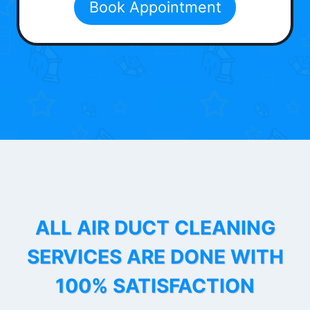
Book Appointment
ALL AIR DUCT CLEANING
SERVICES ARE DONE WITH
100% SATISFACTION