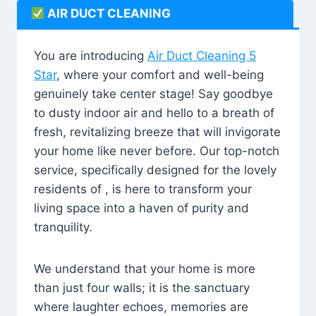
AIR DUCT CLEANING
You are introducing
Air Duct Cleaning 5
Star
, where your comfort and well-being
genuinely take center stage! Say goodbye
to dusty indoor air and hello to a breath of
fresh, revitalizing breeze that will invigorate
your home like never before. Our top-notch
service, specifically designed for the lovely
residents of , is here to transform your
living space into a haven of purity and
tranquility.
We understand that your home is more
than just four walls; it is the sanctuary
where laughter echoes, memories are