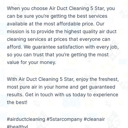
When you choose Air Duct Cleaning 5 Star, you
can be sure you’re getting the best services
available at the most affordable price. Our
mission is to provide the highest quality air duct
cleaning services at prices that everyone can
afford. We guarantee satisfaction with every job,
so you can trust that you’re getting the most
value for your money.
With Air Duct Cleaning 5 Star, enjoy the freshest,
most pure air in your home and get guaranteed
results. Get in touch with us today to experience
the best!
#airductcleaning #5starcompany #cleanair
#healthyl