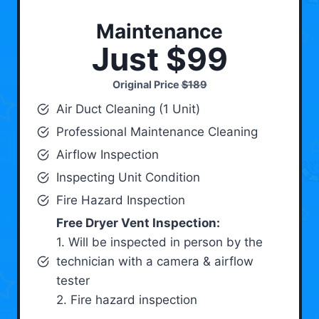
Maintenance
Just $99
Original Price
$189
Air Duct Cleaning (1 Unit)
Professional Maintenance Cleaning
Airflow Inspection
Inspecting Unit Condition
Fire Hazard Inspection
Free Dryer Vent Inspection:
1. Will be inspected in person by the
technician with a camera & airflow
tester
2. Fire hazard inspection