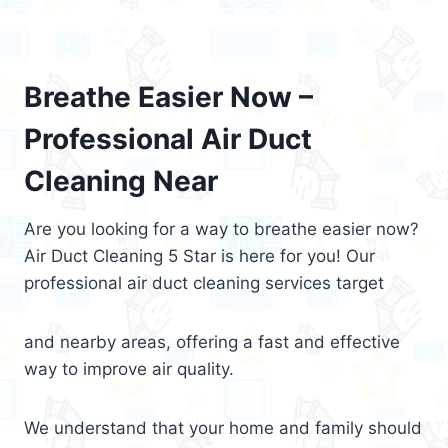
Breathe Easier Now –
Professional Air Duct
Cleaning Near
Are you looking for a way to breathe easier now?
Air Duct Cleaning 5 Star is here for you! Our
professional air duct cleaning services target
and nearby areas, offering a fast and effective
way to improve air quality.
We understand that your home and family should