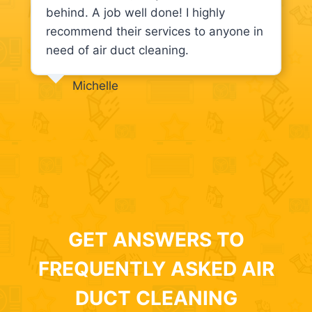
behind. A job well done! I highly
recommend their services to anyone in
need of air duct cleaning.
Michelle
GET ANSWERS TO
FREQUENTLY ASKED AIR
DUCT CLEANING