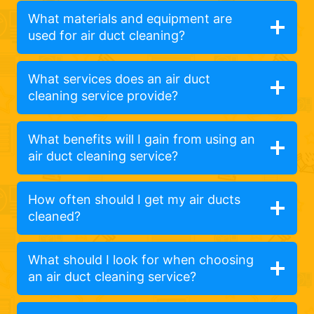
What materials and equipment are
used for air duct cleaning?
What services does an air duct
cleaning service provide?
What benefits will I gain from using an
air duct cleaning service?
How often should I get my air ducts
cleaned?
What should I look for when choosing
an air duct cleaning service?