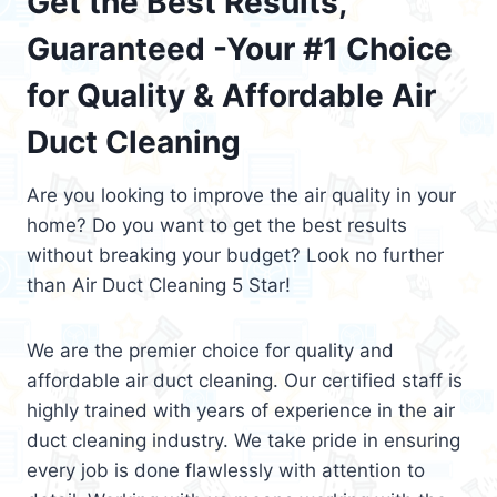
Get the Best Results,
Guaranteed -Your #1 Choice
for Quality & Affordable Air
Duct Cleaning
Are you looking to improve the air quality in your
home? Do you want to get the best results
without breaking your budget? Look no further
than Air Duct Cleaning 5 Star!
We are the premier choice for quality and
affordable air duct cleaning. Our certified staff is
highly trained with years of experience in the air
duct cleaning industry. We take pride in ensuring
every job is done flawlessly with attention to