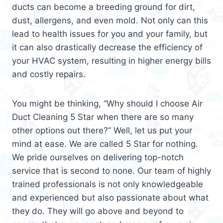
ducts can become a breeding ground for dirt,
dust, allergens, and even mold. Not only can this
lead to health issues for you and your family, but
it can also drastically decrease the efficiency of
your HVAC system, resulting in higher energy bills
and costly repairs.
You might be thinking, “Why should I choose Air
Duct Cleaning 5 Star when there are so many
other options out there?” Well, let us put your
mind at ease. We are called 5 Star for nothing.
We pride ourselves on delivering top-notch
service that is second to none. Our team of highly
trained professionals is not only knowledgeable
and experienced but also passionate about what
they do. They will go above and beyond to