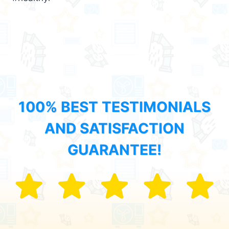
100% BEST TESTIMONIALS
AND SATISFACTION
GUARANTEE!