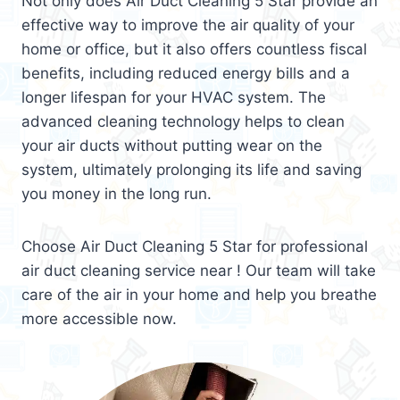
Not only does Air Duct Cleaning 5 Star provide an
effective way to improve the air quality of your
home or office, but it also offers countless fiscal
benefits, including reduced energy bills and a
longer lifespan for your HVAC system. The
advanced cleaning technology helps to clean
your air ducts without putting wear on the
system, ultimately prolonging its life and saving
you money in the long run.
Choose Air Duct Cleaning 5 Star for professional
air duct cleaning service near ! Our team will take
care of the air in your home and help you breathe
more accessible now.