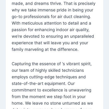
made, and dreams thrive. That is precisely
why we take immense pride in being your
go-to professionals for air duct cleaning.
With meticulous attention to detail and a
passion for enhancing indoor air quality,
we’re devoted to ensuring an unparalleled
experience that will leave you and your
family marveling at the difference.
Capturing the essence of ‘s vibrant spirit,
our team of highly skilled technicians
employs cutting-edge techniques and
state-of-the-art equipment. Our
commitment to excellence is unwavering
from the moment we step foot in your
home. We leave no stone unturned as we