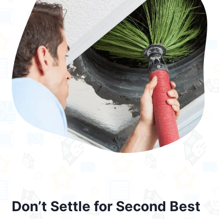
Don’t Settle for Second Best