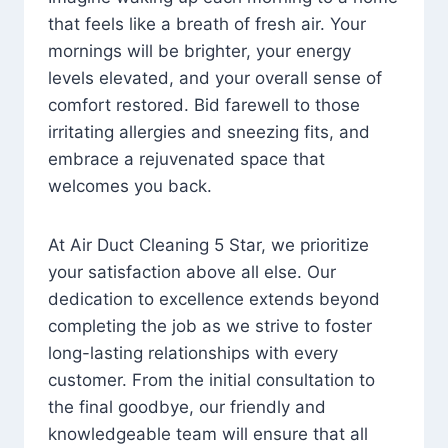
that feels like a breath of fresh air. Your
mornings will be brighter, your energy
levels elevated, and your overall sense of
comfort restored. Bid farewell to those
irritating allergies and sneezing fits, and
embrace a rejuvenated space that
welcomes you back.
At Air Duct Cleaning 5 Star, we prioritize
your satisfaction above all else. Our
dedication to excellence extends beyond
completing the job as we strive to foster
long-lasting relationships with every
customer. From the initial consultation to
the final goodbye, our friendly and
knowledgeable team will ensure that all