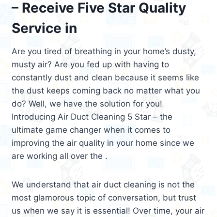
– Receive Five Star Quality
Service in
Are you tired of breathing in your home’s dusty,
musty air? Are you fed up with having to
constantly dust and clean because it seems like
the dust keeps coming back no matter what you
do? Well, we have the solution for you!
Introducing Air Duct Cleaning 5 Star – the
ultimate game changer when it comes to
improving the air quality in your home since we
are working all over the .
We understand that air duct cleaning is not the
most glamorous topic of conversation, but trust
us when we say it is essential! Over time, your air