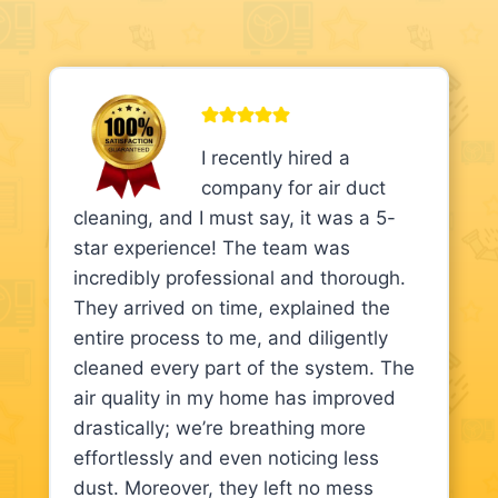
I recently hired a
company for air duct
cleaning, and I must say, it was a 5-
star experience! The team was
incredibly professional and thorough.
They arrived on time, explained the
entire process to me, and diligently
cleaned every part of the system. The
air quality in my home has improved
drastically; we’re breathing more
effortlessly and even noticing less
dust. Moreover, they left no mess