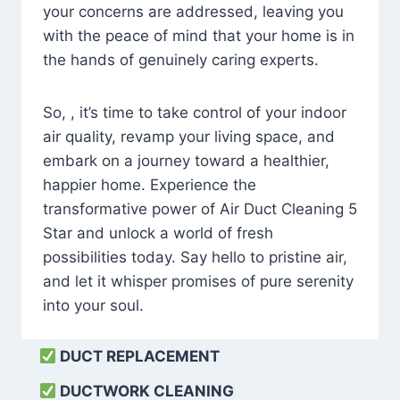
your concerns are addressed, leaving you
with the peace of mind that your home is in
the hands of genuinely caring experts.
So, , it’s time to take control of your indoor
air quality, revamp your living space, and
embark on a journey toward a healthier,
happier home. Experience the
transformative power of Air Duct Cleaning 5
Star and unlock a world of fresh
possibilities today. Say hello to pristine air,
and let it whisper promises of pure serenity
into your soul.
DUCT REPLACEMENT
DUCTWORK CLEANING