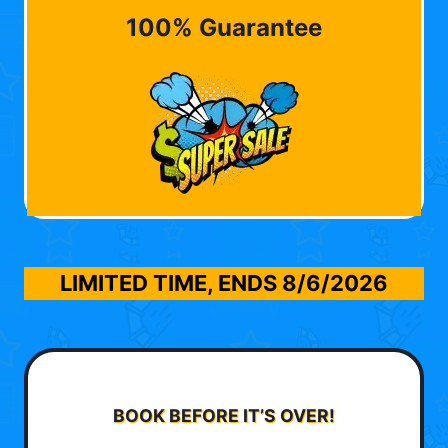
100% Guarantee
LIMITED TIME, ENDS
8/6/2026
BOOK BEFORE IT’S OVER!