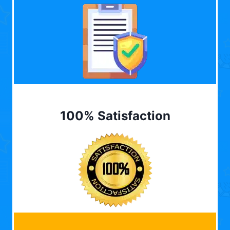
100% Satisfaction