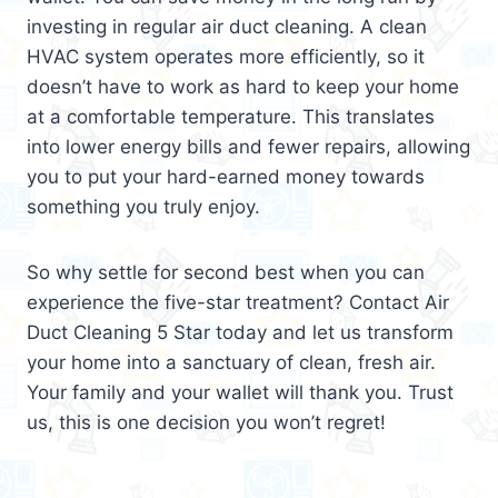
investing in regular air duct cleaning. A clean
HVAC system operates more efficiently, so it
doesn’t have to work as hard to keep your home
at a comfortable temperature. This translates
into lower energy bills and fewer repairs, allowing
you to put your hard-earned money towards
something you truly enjoy.
So why settle for second best when you can
experience the five-star treatment? Contact Air
Duct Cleaning 5 Star today and let us transform
your home into a sanctuary of clean, fresh air.
Your family and your wallet will thank you. Trust
us, this is one decision you won’t regret!