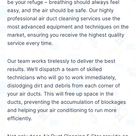
be your refuge – breathing should always feel
easy, and the air should be safe. Our highly
professional air duct cleaning services use the
most advanced equipment and techniques on the
market, ensuring you receive the highest quality
service every time.
Our team works tirelessly to deliver the best
results. We’ll dispatch a team of skilled
technicians who will go to work immediately,
dislodging dirt and debris from each corner of
your air ducts. This will free up space in the
ducts, preventing the accumulation of blockages
and helping your air conditioning to run more
efficiently.