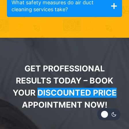
What safety measures do air duct
cleaning services take?
GET PROFESSIONAL
RESULTS TODAY – BOOK
YOUR
DISCOUNTED PRICE
APPOINTMENT NOW!