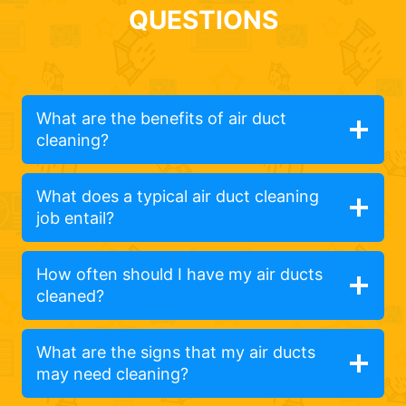
QUESTIONS
What are the benefits of air duct
cleaning?
What does a typical air duct cleaning
job entail?
How often should I have my air ducts
cleaned?
What are the signs that my air ducts
may need cleaning?