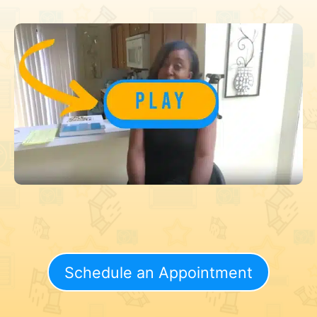
Schedule an Appointment