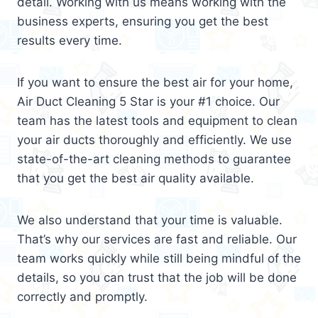
detail. Working with us means working with the
business experts, ensuring you get the best
results every time.
If you want to ensure the best air for your home,
Air Duct Cleaning 5 Star is your #1 choice. Our
team has the latest tools and equipment to clean
your air ducts thoroughly and efficiently. We use
state-of-the-art cleaning methods to guarantee
that you get the best air quality available.
We also understand that your time is valuable.
That’s why our services are fast and reliable. Our
team works quickly while still being mindful of the
details, so you can trust that the job will be done
correctly and promptly.