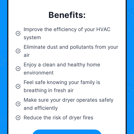
Benefits:
Improve the efficiency of your HVAC
system
Eliminate dust and pollutants from your
air
Enjoy a clean and healthy home
environment
Feel safe knowing your family is
breathing in fresh air
Make sure your dryer operates safely
and efficiently
Reduce the risk of dryer fires