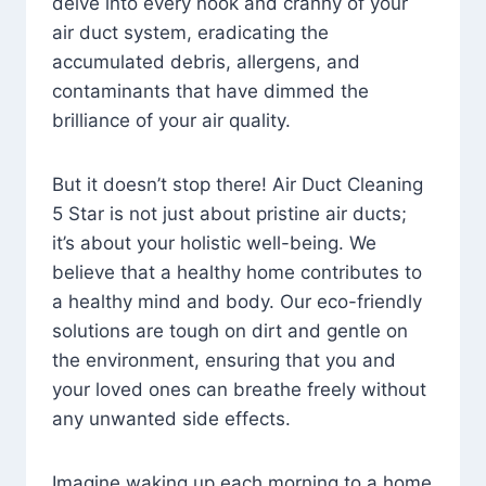
delve into every nook and cranny of your
air duct system, eradicating the
accumulated debris, allergens, and
contaminants that have dimmed the
brilliance of your air quality.
But it doesn’t stop there! Air Duct Cleaning
5 Star is not just about pristine air ducts;
it’s about your holistic well-being. We
believe that a healthy home contributes to
a healthy mind and body. Our eco-friendly
solutions are tough on dirt and gentle on
the environment, ensuring that you and
your loved ones can breathe freely without
any unwanted side effects.
Imagine waking up each morning to a home