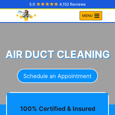
Skip
5.0
4,152 Reviews
to
MENU
content
AIR DUCT CLEANING
Schedule an Appointment
100% Certified & Insured