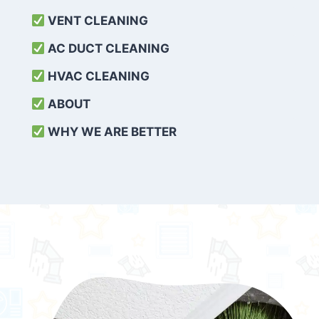
VENT CLEANING
AC DUCT CLEANING
HVAC CLEANING
ABOUT
WHY WE ARE BETTER