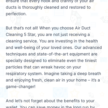
ensure that every nook and cranny of your air
ducts is thoroughly cleaned and restored to
perfection.
But that’s not all! When you choose Air Duct
Cleaning 5 Star, you are not just receiving a
cleaning service. You are investing in the health
and well-being of your loved ones. Our advanced
techniques and state-of-the-art equipment are
specially designed to eliminate even the tiniest
particles that can wreak havoc on your
respiratory system. Imagine taking a deep breath
and enjoying fresh, clean air in your home – it’s a
game-changer!
And let’s not forget about the benefits to your
wallet. You can save money in the long run by