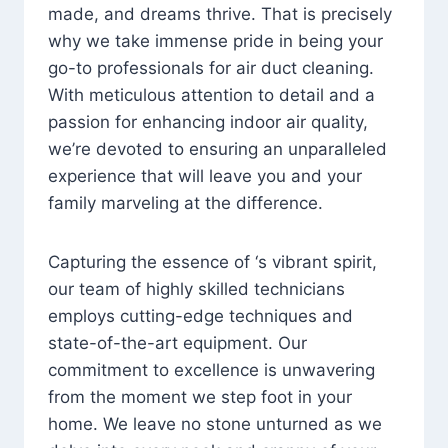
made, and dreams thrive. That is precisely
why we take immense pride in being your
go-to professionals for air duct cleaning.
With meticulous attention to detail and a
passion for enhancing indoor air quality,
we’re devoted to ensuring an unparalleled
experience that will leave you and your
family marveling at the difference.
Capturing the essence of ‘s vibrant spirit,
our team of highly skilled technicians
employs cutting-edge techniques and
state-of-the-art equipment. Our
commitment to excellence is unwavering
from the moment we step foot in your
home. We leave no stone unturned as we