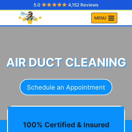
Skip
5.0
4,152 Reviews
to
MENU
content
AIR DUCT CLEANING
Schedule an Appointment
100% Certified & Insured