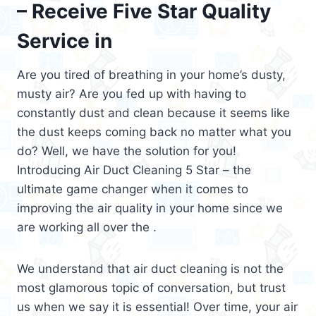
– Receive Five Star Quality
Service in
Are you tired of breathing in your home’s dusty,
musty air? Are you fed up with having to
constantly dust and clean because it seems like
the dust keeps coming back no matter what you
do? Well, we have the solution for you!
Introducing Air Duct Cleaning 5 Star – the
ultimate game changer when it comes to
improving the air quality in your home since we
are working all over the .
We understand that air duct cleaning is not the
most glamorous topic of conversation, but trust
us when we say it is essential! Over time, your air