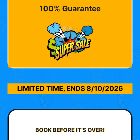
100% Guarantee
LIMITED TIME, ENDS
8/10/2026
BOOK BEFORE IT’S OVER!