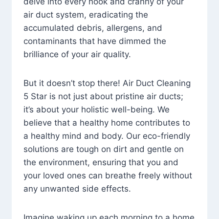
delve into every nook and cranny of your
air duct system, eradicating the
accumulated debris, allergens, and
contaminants that have dimmed the
brilliance of your air quality.
But it doesn’t stop there! Air Duct Cleaning
5 Star is not just about pristine air ducts;
it’s about your holistic well-being. We
believe that a healthy home contributes to
a healthy mind and body. Our eco-friendly
solutions are tough on dirt and gentle on
the environment, ensuring that you and
your loved ones can breathe freely without
any unwanted side effects.
Imagine waking up each morning to a home