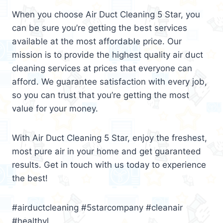
When you choose Air Duct Cleaning 5 Star, you
can be sure you’re getting the best services
available at the most affordable price. Our
mission is to provide the highest quality air duct
cleaning services at prices that everyone can
afford. We guarantee satisfaction with every job,
so you can trust that you’re getting the most
value for your money.
With Air Duct Cleaning 5 Star, enjoy the freshest,
most pure air in your home and get guaranteed
results. Get in touch with us today to experience
the best!
#airductcleaning #5starcompany #cleanair
#healthyl