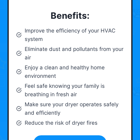
Benefits:
Improve the efficiency of your HVAC
system
Eliminate dust and pollutants from your
air
Enjoy a clean and healthy home
environment
Feel safe knowing your family is
breathing in fresh air
Make sure your dryer operates safely
and efficiently
Reduce the risk of dryer fires