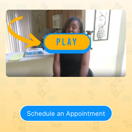
Schedule an Appointment