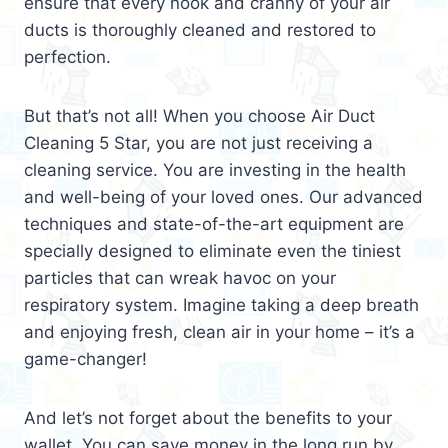
ensure that every nook and cranny of your air
ducts is thoroughly cleaned and restored to
perfection.
But that’s not all! When you choose Air Duct
Cleaning 5 Star, you are not just receiving a
cleaning service. You are investing in the health
and well-being of your loved ones. Our advanced
techniques and state-of-the-art equipment are
specially designed to eliminate even the tiniest
particles that can wreak havoc on your
respiratory system. Imagine taking a deep breath
and enjoying fresh, clean air in your home – it’s a
game-changer!
And let’s not forget about the benefits to your
wallet. You can save money in the long run by