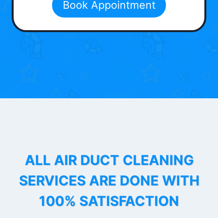
Book Appointment
ALL AIR DUCT CLEANING
SERVICES ARE DONE WITH
100% SATISFACTION