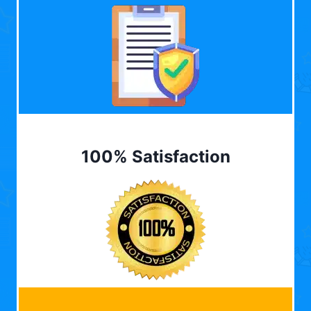
100% Satisfaction