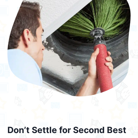
Don’t Settle for Second Best