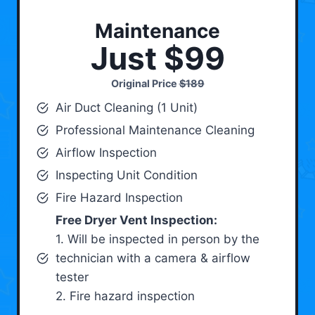
Maintenance
Just $99
Original Price
$189
Air Duct Cleaning (1 Unit)
Professional Maintenance Cleaning
Airflow Inspection
Inspecting Unit Condition
Fire Hazard Inspection
Free Dryer Vent Inspection:
1. Will be inspected in person by the
technician with a camera & airflow
tester
2. Fire hazard inspection