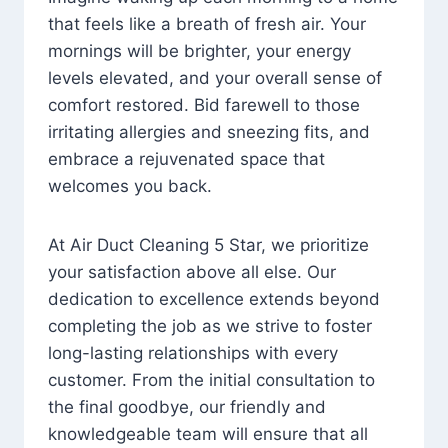
that feels like a breath of fresh air. Your
mornings will be brighter, your energy
levels elevated, and your overall sense of
comfort restored. Bid farewell to those
irritating allergies and sneezing fits, and
embrace a rejuvenated space that
welcomes you back.
At Air Duct Cleaning 5 Star, we prioritize
your satisfaction above all else. Our
dedication to excellence extends beyond
completing the job as we strive to foster
long-lasting relationships with every
customer. From the initial consultation to
the final goodbye, our friendly and
knowledgeable team will ensure that all