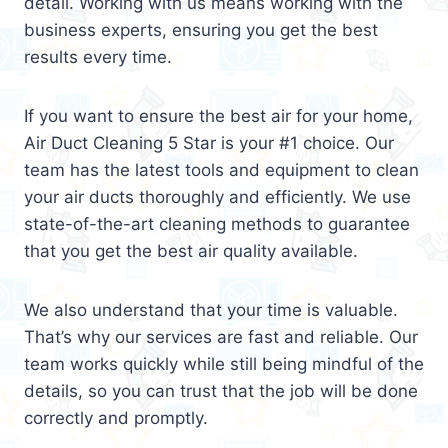
detail. Working with us means working with the
business experts, ensuring you get the best
results every time.
If you want to ensure the best air for your home,
Air Duct Cleaning 5 Star is your #1 choice. Our
team has the latest tools and equipment to clean
your air ducts thoroughly and efficiently. We use
state-of-the-art cleaning methods to guarantee
that you get the best air quality available.
We also understand that your time is valuable.
That’s why our services are fast and reliable. Our
team works quickly while still being mindful of the
details, so you can trust that the job will be done
correctly and promptly.