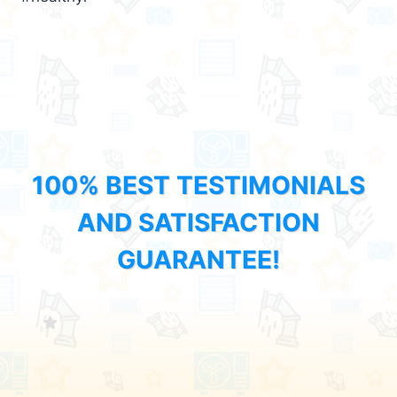
100% BEST TESTIMONIALS
AND SATISFACTION
GUARANTEE!