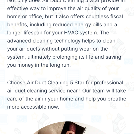
Not only does Air Duct Cleaning 5 Star provide an
effective way to improve the air quality of your
home or office, but it also offers countless fiscal
benefits, including reduced energy bills and a
longer lifespan for your HVAC system. The
advanced cleaning technology helps to clean
your air ducts without putting wear on the
system, ultimately prolonging its life and saving
you money in the long run.
Choose Air Duct Cleaning 5 Star for professional
air duct cleaning service near ! Our team will take
care of the air in your home and help you breathe
more accessible now.