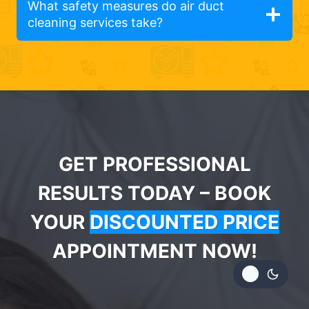
What safety measures do air duct
cleaning services take?
GET PROFESSIONAL
RESULTS TODAY – BOOK
YOUR
DISCOUNTED PRICE
APPOINTMENT NOW!