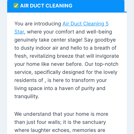
AIR DUCT CLEANING
You are introducing
Air Duct Cleaning 5
Star
, where your comfort and well-being
genuinely take center stage! Say goodbye
to dusty indoor air and hello to a breath of
fresh, revitalizing breeze that will invigorate
your home like never before. Our top-notch
service, specifically designed for the lovely
residents of , is here to transform your
living space into a haven of purity and
tranquility.
We understand that your home is more
than just four walls; it is the sanctuary
where laughter echoes, memories are