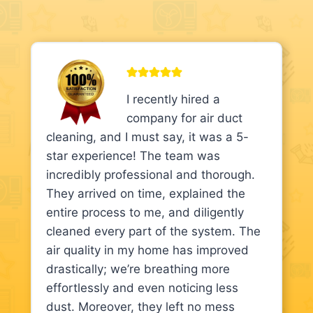
I recently hired a
company for air duct
cleaning, and I must say, it was a 5-
star experience! The team was
incredibly professional and thorough.
They arrived on time, explained the
entire process to me, and diligently
cleaned every part of the system. The
air quality in my home has improved
drastically; we’re breathing more
effortlessly and even noticing less
dust. Moreover, they left no mess