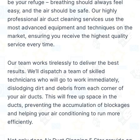
be your refuge – breathing should always feel
easy, and the air should be safe. Our highly
professional air duct cleaning services use the
most advanced equipment and techniques on the
market, ensuring you receive the highest quality
service every time.
Our team works tirelessly to deliver the best
results. We’ll dispatch a team of skilled
technicians who will go to work immediately,
dislodging dirt and debris from each corner of
your air ducts. This will free up space in the
ducts, preventing the accumulation of blockages
and helping your air conditioning to run more
efficiently.