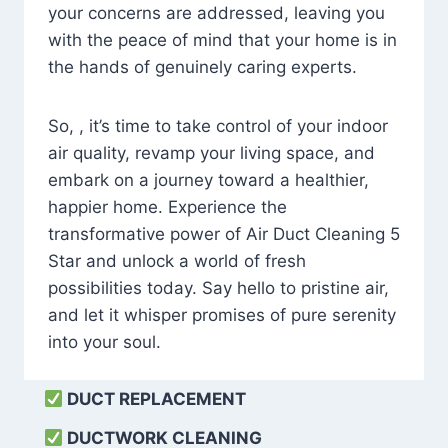
your concerns are addressed, leaving you
with the peace of mind that your home is in
the hands of genuinely caring experts.
So, , it’s time to take control of your indoor
air quality, revamp your living space, and
embark on a journey toward a healthier,
happier home. Experience the
transformative power of Air Duct Cleaning 5
Star and unlock a world of fresh
possibilities today. Say hello to pristine air,
and let it whisper promises of pure serenity
into your soul.
DUCT REPLACEMENT
DUCTWORK CLEANING