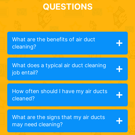
QUESTIONS
What are the benefits of air duct
cleaning?
What does a typical air duct cleaning
job entail?
How often should I have my air ducts
cleaned?
What are the signs that my air ducts
may need cleaning?