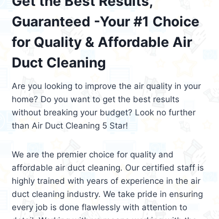
Get the Best Results,
Guaranteed -Your #1 Choice
for Quality & Affordable Air
Duct Cleaning
Are you looking to improve the air quality in your
home? Do you want to get the best results
without breaking your budget? Look no further
than Air Duct Cleaning 5 Star!
We are the premier choice for quality and
affordable air duct cleaning. Our certified staff is
highly trained with years of experience in the air
duct cleaning industry. We take pride in ensuring
every job is done flawlessly with attention to