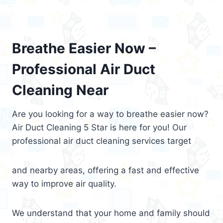
Breathe Easier Now –
Professional Air Duct
Cleaning Near
Are you looking for a way to breathe easier now?
Air Duct Cleaning 5 Star is here for you! Our
professional air duct cleaning services target
and nearby areas, offering a fast and effective
way to improve air quality.
We understand that your home and family should