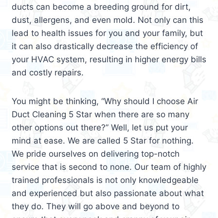
ducts can become a breeding ground for dirt,
dust, allergens, and even mold. Not only can this
lead to health issues for you and your family, but
it can also drastically decrease the efficiency of
your HVAC system, resulting in higher energy bills
and costly repairs.
You might be thinking, “Why should I choose Air
Duct Cleaning 5 Star when there are so many
other options out there?” Well, let us put your
mind at ease. We are called 5 Star for nothing.
We pride ourselves on delivering top-notch
service that is second to none. Our team of highly
trained professionals is not only knowledgeable
and experienced but also passionate about what
they do. They will go above and beyond to