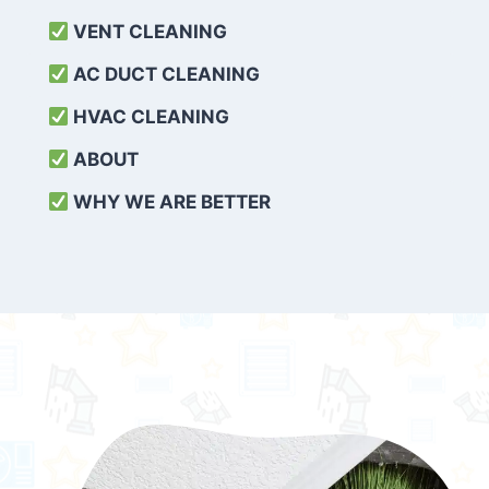
VENT CLEANING
AC DUCT CLEANING
HVAC CLEANING
ABOUT
WHY WE ARE BETTER