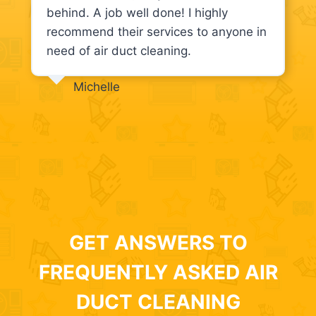
behind. A job well done! I highly
recommend their services to anyone in
need of air duct cleaning.
Michelle
GET ANSWERS TO
FREQUENTLY ASKED AIR
DUCT CLEANING