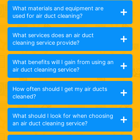
What materials and equipment are
used for air duct cleaning?
What services does an air duct
cleaning service provide?
What benefits will I gain from using an
air duct cleaning service?
How often should I get my air ducts
cleaned?
What should I look for when choosing
an air duct cleaning service?