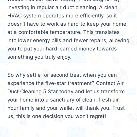
investing in regular air duct cleaning. A clean
HVAC system operates more efficiently, so it
doesn’t have to work as hard to keep your home
at a comfortable temperature. This translates
into lower energy bills and fewer repairs, allowing
you to put your hard-earned money towards
something you truly enjoy.
So why settle for second best when you can
experience the five-star treatment? Contact Air
Duct Cleaning 5 Star today and let us transform
your home into a sanctuary of clean, fresh air.
Your family and your wallet will thank you. Trust
us, this is one decision you won’t regret!