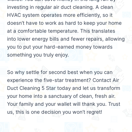
investing in regular air duct cleaning. A clean
HVAC system operates more efficiently, so it
doesn’t have to work as hard to keep your home
at a comfortable temperature. This translates
into lower energy bills and fewer repairs, allowing
you to put your hard-earned money towards
something you truly enjoy.
So why settle for second best when you can
experience the five-star treatment? Contact Air
Duct Cleaning 5 Star today and let us transform
your home into a sanctuary of clean, fresh air.
Your family and your wallet will thank you. Trust
us, this is one decision you won’t regret!