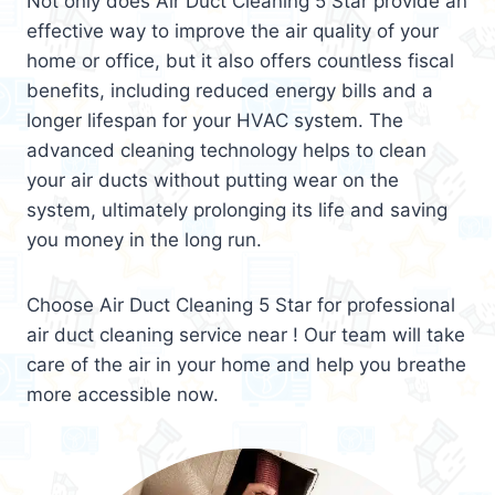
Not only does Air Duct Cleaning 5 Star provide an
effective way to improve the air quality of your
home or office, but it also offers countless fiscal
benefits, including reduced energy bills and a
longer lifespan for your HVAC system. The
advanced cleaning technology helps to clean
your air ducts without putting wear on the
system, ultimately prolonging its life and saving
you money in the long run.
Choose Air Duct Cleaning 5 Star for professional
air duct cleaning service near ! Our team will take
care of the air in your home and help you breathe
more accessible now.