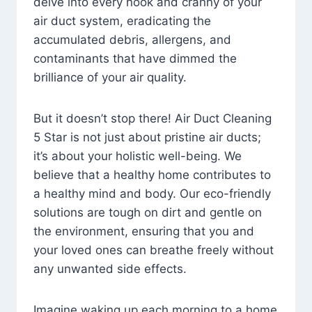
delve into every nook and cranny of your
air duct system, eradicating the
accumulated debris, allergens, and
contaminants that have dimmed the
brilliance of your air quality.
But it doesn’t stop there! Air Duct Cleaning
5 Star is not just about pristine air ducts;
it’s about your holistic well-being. We
believe that a healthy home contributes to
a healthy mind and body. Our eco-friendly
solutions are tough on dirt and gentle on
the environment, ensuring that you and
your loved ones can breathe freely without
any unwanted side effects.
Imagine waking up each morning to a home