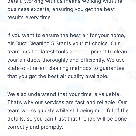
detail. Working with us means working with the
business experts, ensuring you get the best
results every time.
If you want to ensure the best air for your home,
Air Duct Cleaning 5 Star is your #1 choice. Our
team has the latest tools and equipment to clean
your air ducts thoroughly and efficiently. We use
state-of-the-art cleaning methods to guarantee
that you get the best air quality available.
We also understand that your time is valuable.
That’s why our services are fast and reliable. Our
team works quickly while still being mindful of the
details, so you can trust that the job will be done
correctly and promptly.