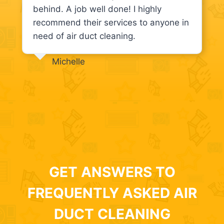
behind. A job well done! I highly
recommend their services to anyone in
need of air duct cleaning.
Michelle
GET ANSWERS TO
FREQUENTLY ASKED AIR
DUCT CLEANING