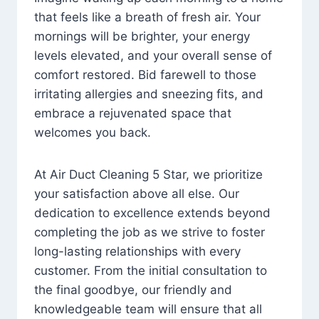
that feels like a breath of fresh air. Your
mornings will be brighter, your energy
levels elevated, and your overall sense of
comfort restored. Bid farewell to those
irritating allergies and sneezing fits, and
embrace a rejuvenated space that
welcomes you back.
At Air Duct Cleaning 5 Star, we prioritize
your satisfaction above all else. Our
dedication to excellence extends beyond
completing the job as we strive to foster
long-lasting relationships with every
customer. From the initial consultation to
the final goodbye, our friendly and
knowledgeable team will ensure that all