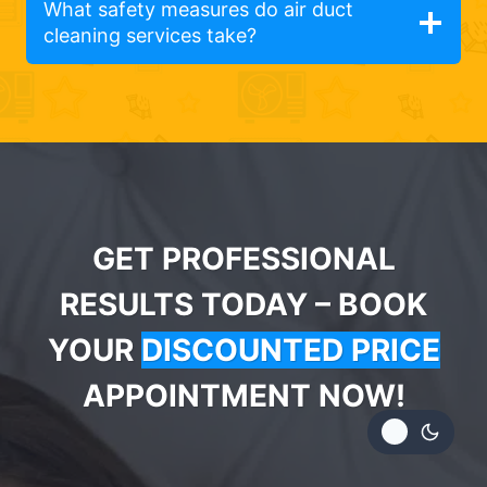
What safety measures do air duct
cleaning services take?
GET PROFESSIONAL
RESULTS TODAY – BOOK
YOUR
DISCOUNTED PRICE
APPOINTMENT NOW!