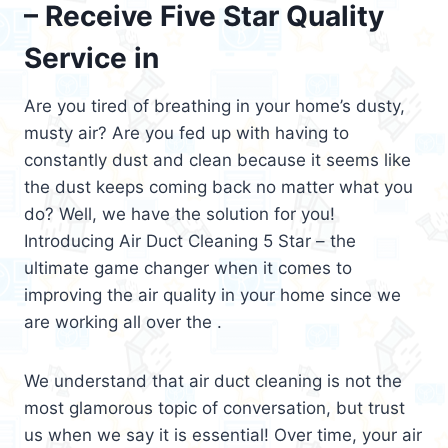
– Receive Five Star Quality
Service in
Are you tired of breathing in your home’s dusty,
musty air? Are you fed up with having to
constantly dust and clean because it seems like
the dust keeps coming back no matter what you
do? Well, we have the solution for you!
Introducing Air Duct Cleaning 5 Star – the
ultimate game changer when it comes to
improving the air quality in your home since we
are working all over the .
We understand that air duct cleaning is not the
most glamorous topic of conversation, but trust
us when we say it is essential! Over time, your air