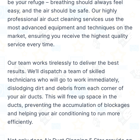
be your refuge – breathing should always feel
easy, and the air should be safe. Our highly
professional air duct cleaning services use the
most advanced equipment and techniques on the
market, ensuring you receive the highest quality
service every time.
Our team works tirelessly to deliver the best
results. We’ll dispatch a team of skilled
technicians who will go to work immediately,
dislodging dirt and debris from each corner of
your air ducts. This will free up space in the
ducts, preventing the accumulation of blockages
and helping your air conditioning to run more
efficiently.