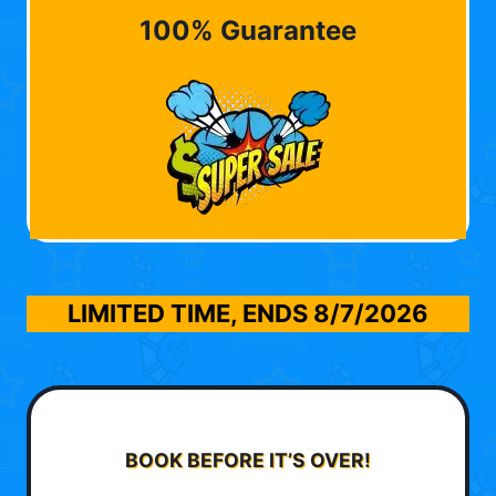
100% Guarantee
LIMITED TIME, ENDS
8/7/2026
BOOK BEFORE IT’S OVER!