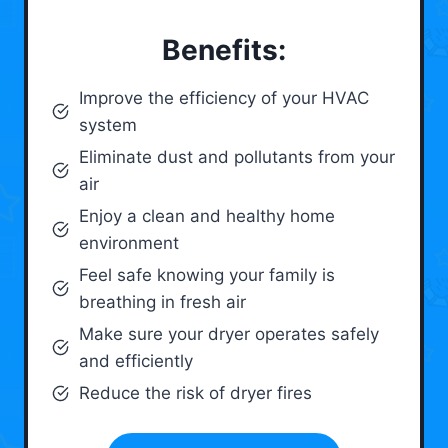
Benefits:
Improve the efficiency of your HVAC
system
Eliminate dust and pollutants from your
air
Enjoy a clean and healthy home
environment
Feel safe knowing your family is
breathing in fresh air
Make sure your dryer operates safely
and efficiently
Reduce the risk of dryer fires