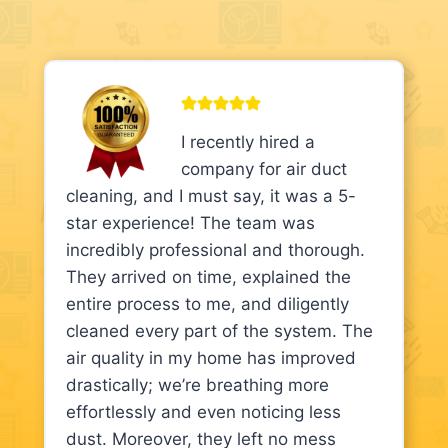
I recently hired a
company for air duct
cleaning, and I must say, it was a 5-
star experience! The team was
incredibly professional and thorough.
They arrived on time, explained the
entire process to me, and diligently
cleaned every part of the system. The
air quality in my home has improved
drastically; we’re breathing more
effortlessly and even noticing less
dust. Moreover, they left no mess