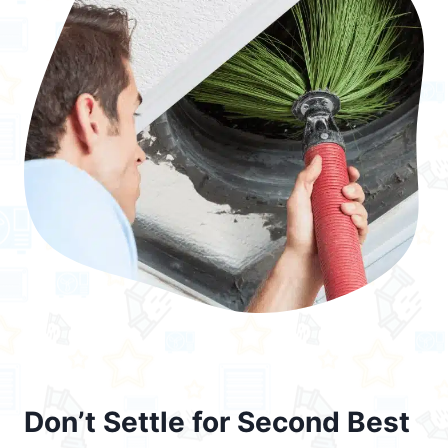
Don’t Settle for Second Best