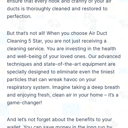
ensure that every nook and cranny of your air
ducts is thoroughly cleaned and restored to
perfection.
But that’s not all! When you choose Air Duct
Cleaning 5 Star, you are not just receiving a
cleaning service. You are investing in the health
and well-being of your loved ones. Our advanced
techniques and state-of-the-art equipment are
specially designed to eliminate even the tiniest
particles that can wreak havoc on your
respiratory system. Imagine taking a deep breath
and enjoying fresh, clean air in your home – it’s a
game-changer!
And let’s not forget about the benefits to your
wallet. You can save money in the long run by