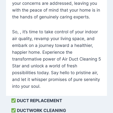
your concerns are addressed, leaving you
with the peace of mind that your home is in
the hands of genuinely caring experts.
So, , it’s time to take control of your indoor
air quality, revamp your living space, and
embark on a journey toward a healthier,
happier home. Experience the
transformative power of Air Duct Cleaning 5
Star and unlock a world of fresh
possibilities today. Say hello to pristine air,
and let it whisper promises of pure serenity
into your soul.
DUCT REPLACEMENT
DUCTWORK CLEANING