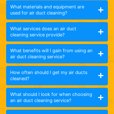
What materials and equipment are
used for air duct cleaning?
What services does an air duct
cleaning service provide?
What benefits will I gain from using an
air duct cleaning service?
How often should I get my air ducts
cleaned?
What should I look for when choosing
an air duct cleaning service?