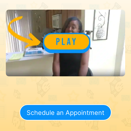
Schedule an Appointment