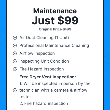
Maintenance
Just $99
Original Price
$189
Air Duct Cleaning (1 Unit)
Professional Maintenance Cleaning
Airflow Inspection
Inspecting Unit Condition
Fire Hazard Inspection
Free Dryer Vent Inspection:
1. Will be inspected in person by the
technician with a camera & airflow
tester
2. Fire hazard inspection