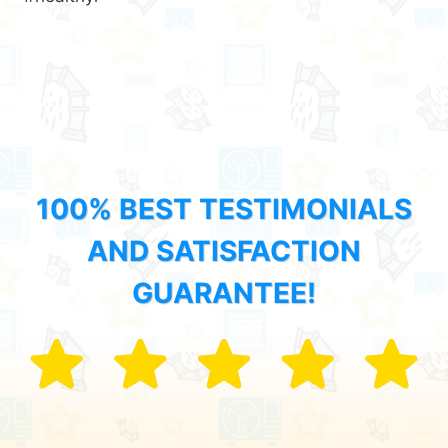
100% BEST TESTIMONIALS
AND SATISFACTION
GUARANTEE!