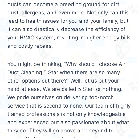
ducts can become a breeding ground for dirt,
dust, allergens, and even mold. Not only can this
lead to health issues for you and your family, but
it can also drastically decrease the efficiency of
your HVAC system, resulting in higher energy bills
and costly repairs.
You might be thinking, “Why should I choose Air
Duct Cleaning 5 Star when there are so many
other options out there?” Well, let us put your
mind at ease. We are called 5 Star for nothing.
We pride ourselves on delivering top-notch
service that is second to none. Our team of highly
trained professionals is not only knowledgeable
and experienced but also passionate about what
they do. They will go above and beyond to