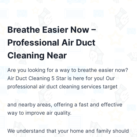
Breathe Easier Now –
Professional Air Duct
Cleaning Near
Are you looking for a way to breathe easier now?
Air Duct Cleaning 5 Star is here for you! Our
professional air duct cleaning services target
and nearby areas, offering a fast and effective
way to improve air quality.
We understand that your home and family should