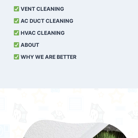
VENT CLEANING
AC DUCT CLEANING
HVAC CLEANING
ABOUT
WHY WE ARE BETTER