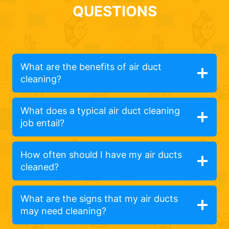
QUESTIONS
What are the benefits of air duct
cleaning?
What does a typical air duct cleaning
job entail?
How often should I have my air ducts
cleaned?
What are the signs that my air ducts
may need cleaning?