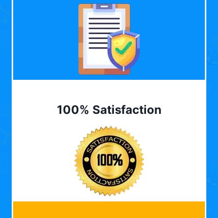
100% Satisfaction