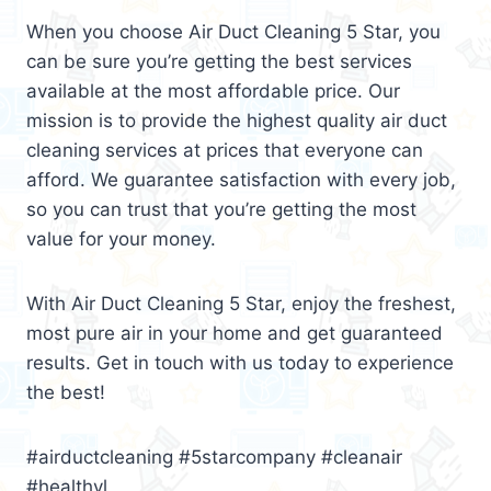
When you choose Air Duct Cleaning 5 Star, you
can be sure you’re getting the best services
available at the most affordable price. Our
mission is to provide the highest quality air duct
cleaning services at prices that everyone can
afford. We guarantee satisfaction with every job,
so you can trust that you’re getting the most
value for your money.
With Air Duct Cleaning 5 Star, enjoy the freshest,
most pure air in your home and get guaranteed
results. Get in touch with us today to experience
the best!
#airductcleaning #5starcompany #cleanair
#healthyl