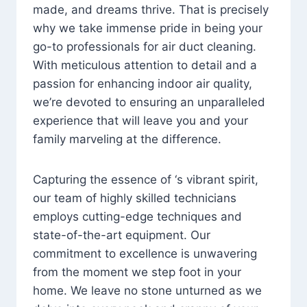
made, and dreams thrive. That is precisely
why we take immense pride in being your
go-to professionals for air duct cleaning.
With meticulous attention to detail and a
passion for enhancing indoor air quality,
we’re devoted to ensuring an unparalleled
experience that will leave you and your
family marveling at the difference.
Capturing the essence of ‘s vibrant spirit,
our team of highly skilled technicians
employs cutting-edge techniques and
state-of-the-art equipment. Our
commitment to excellence is unwavering
from the moment we step foot in your
home. We leave no stone unturned as we