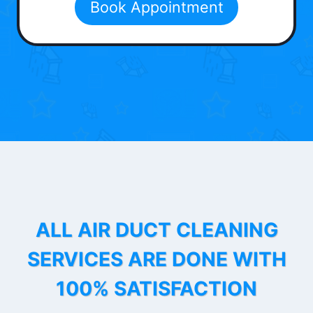
Book Appointment
ALL AIR DUCT CLEANING
SERVICES ARE DONE WITH
100% SATISFACTION