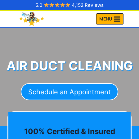
Skip
5.0
4,152 Reviews
to
MENU
content
AIR DUCT CLEANING
Schedule an Appointment
100% Certified & Insured