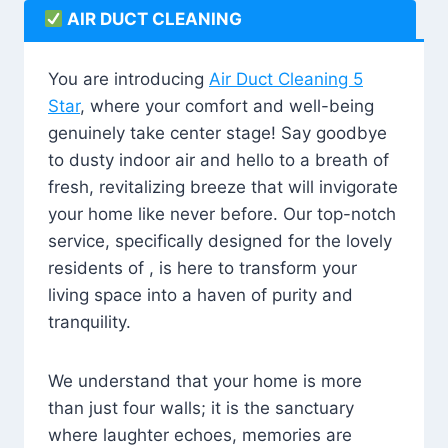
AIR DUCT CLEANING
You are introducing
Air Duct Cleaning 5
Star
, where your comfort and well-being
genuinely take center stage! Say goodbye
to dusty indoor air and hello to a breath of
fresh, revitalizing breeze that will invigorate
your home like never before. Our top-notch
service, specifically designed for the lovely
residents of , is here to transform your
living space into a haven of purity and
tranquility.
We understand that your home is more
than just four walls; it is the sanctuary
where laughter echoes, memories are