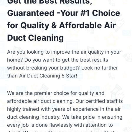
Get the Best Results,
Guaranteed -Your #1 Choice
for Quality & Affordable Air
Duct Cleaning
Are you looking to improve the air quality in your
home? Do you want to get the best results
without breaking your budget? Look no further
than Air Duct Cleaning 5 Star!
We are the premier choice for quality and
affordable air duct cleaning. Our certified staff is
highly trained with years of experience in the air
duct cleaning industry. We take pride in ensuring
every job is done flawlessly with attention to