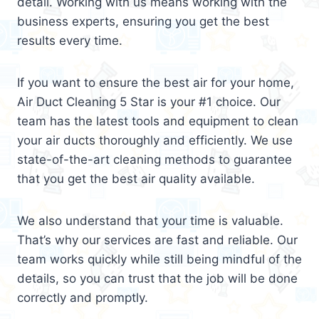
detail. Working with us means working with the
business experts, ensuring you get the best
results every time.
If you want to ensure the best air for your home,
Air Duct Cleaning 5 Star is your #1 choice. Our
team has the latest tools and equipment to clean
your air ducts thoroughly and efficiently. We use
state-of-the-art cleaning methods to guarantee
that you get the best air quality available.
We also understand that your time is valuable.
That’s why our services are fast and reliable. Our
team works quickly while still being mindful of the
details, so you can trust that the job will be done
correctly and promptly.