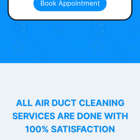
Book Appointment
ALL AIR DUCT CLEANING
SERVICES ARE DONE WITH
100% SATISFACTION