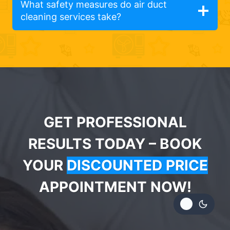
What safety measures do air duct
cleaning services take?
GET PROFESSIONAL
RESULTS TODAY – BOOK
YOUR
DISCOUNTED PRICE
APPOINTMENT NOW!