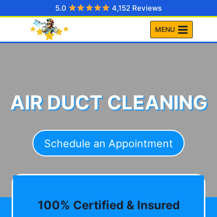
Skip
5.0
4,152 Reviews
to
MENU
content
AIR DUCT CLEANING
Schedule an Appointment
100% Certified & Insured