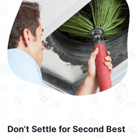
Don’t Settle for Second Best