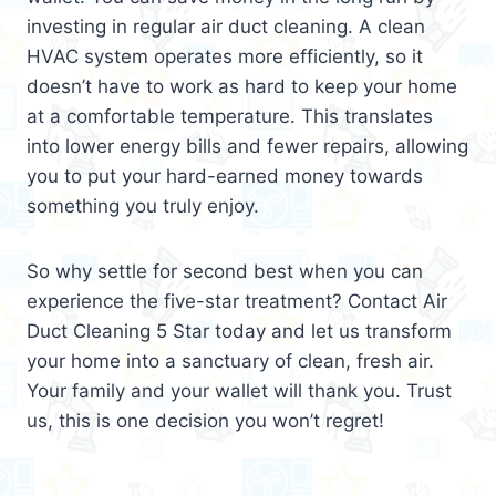
investing in regular air duct cleaning. A clean
HVAC system operates more efficiently, so it
doesn’t have to work as hard to keep your home
at a comfortable temperature. This translates
into lower energy bills and fewer repairs, allowing
you to put your hard-earned money towards
something you truly enjoy.
So why settle for second best when you can
experience the five-star treatment? Contact Air
Duct Cleaning 5 Star today and let us transform
your home into a sanctuary of clean, fresh air.
Your family and your wallet will thank you. Trust
us, this is one decision you won’t regret!