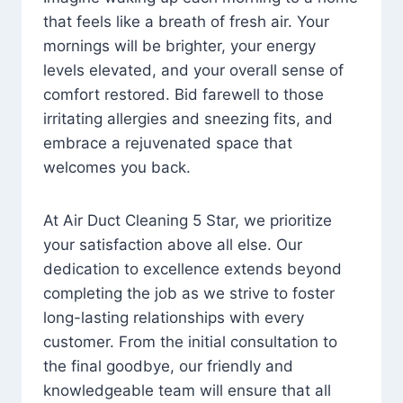
that feels like a breath of fresh air. Your
mornings will be brighter, your energy
levels elevated, and your overall sense of
comfort restored. Bid farewell to those
irritating allergies and sneezing fits, and
embrace a rejuvenated space that
welcomes you back.
At Air Duct Cleaning 5 Star, we prioritize
your satisfaction above all else. Our
dedication to excellence extends beyond
completing the job as we strive to foster
long-lasting relationships with every
customer. From the initial consultation to
the final goodbye, our friendly and
knowledgeable team will ensure that all