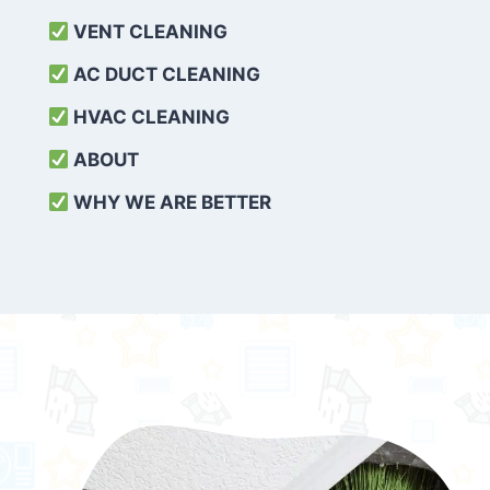
VENT CLEANING
AC DUCT CLEANING
HVAC CLEANING
ABOUT
WHY WE ARE BETTER