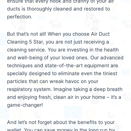
ensure that every nook and cranny of your air
ducts is thoroughly cleaned and restored to
perfection.
But that’s not all! When you choose Air Duct
Cleaning 5 Star, you are not just receiving a
cleaning service. You are investing in the health
and well-being of your loved ones. Our advanced
techniques and state-of-the-art equipment are
specially designed to eliminate even the tiniest
particles that can wreak havoc on your
respiratory system. Imagine taking a deep breath
and enjoying fresh, clean air in your home – it’s a
game-changer!
And let’s not forget about the benefits to your
wallet. You can save money in the long run by