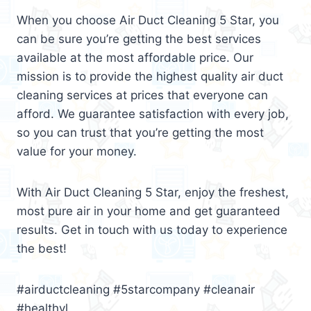
When you choose Air Duct Cleaning 5 Star, you
can be sure you’re getting the best services
available at the most affordable price. Our
mission is to provide the highest quality air duct
cleaning services at prices that everyone can
afford. We guarantee satisfaction with every job,
so you can trust that you’re getting the most
value for your money.
With Air Duct Cleaning 5 Star, enjoy the freshest,
most pure air in your home and get guaranteed
results. Get in touch with us today to experience
the best!
#airductcleaning #5starcompany #cleanair
#healthyl