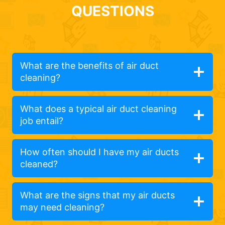
QUESTIONS
What are the benefits of air duct
cleaning?
What does a typical air duct cleaning
job entail?
How often should I have my air ducts
cleaned?
What are the signs that my air ducts
may need cleaning?