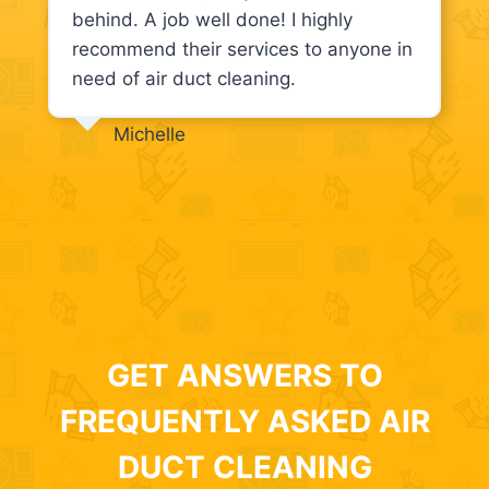
behind. A job well done! I highly
recommend their services to anyone in
need of air duct cleaning.
Michelle
GET ANSWERS TO
FREQUENTLY ASKED AIR
DUCT CLEANING