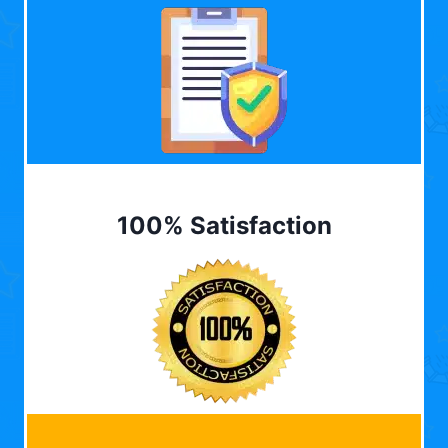
100% Satisfaction