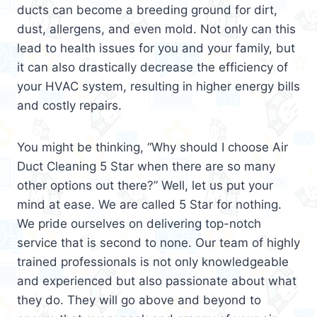
ducts can become a breeding ground for dirt,
dust, allergens, and even mold. Not only can this
lead to health issues for you and your family, but
it can also drastically decrease the efficiency of
your HVAC system, resulting in higher energy bills
and costly repairs.
You might be thinking, “Why should I choose Air
Duct Cleaning 5 Star when there are so many
other options out there?” Well, let us put your
mind at ease. We are called 5 Star for nothing.
We pride ourselves on delivering top-notch
service that is second to none. Our team of highly
trained professionals is not only knowledgeable
and experienced but also passionate about what
they do. They will go above and beyond to