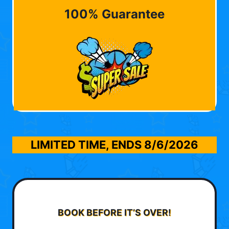
100% Guarantee
LIMITED TIME, ENDS
8/6/2026
BOOK BEFORE IT’S OVER!