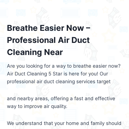
Breathe Easier Now –
Professional Air Duct
Cleaning Near
Are you looking for a way to breathe easier now?
Air Duct Cleaning 5 Star is here for you! Our
professional air duct cleaning services target
and nearby areas, offering a fast and effective
way to improve air quality.
We understand that your home and family should