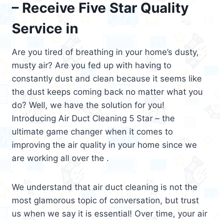
– Receive Five Star Quality
Service in
Are you tired of breathing in your home’s dusty,
musty air? Are you fed up with having to
constantly dust and clean because it seems like
the dust keeps coming back no matter what you
do? Well, we have the solution for you!
Introducing Air Duct Cleaning 5 Star – the
ultimate game changer when it comes to
improving the air quality in your home since we
are working all over the .
We understand that air duct cleaning is not the
most glamorous topic of conversation, but trust
us when we say it is essential! Over time, your air