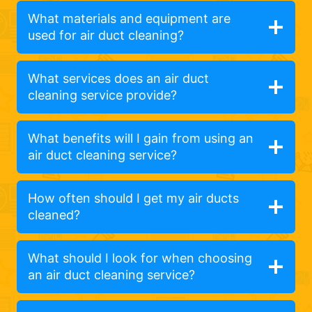
What materials and equipment are
used for air duct cleaning?
What services does an air duct
cleaning service provide?
What benefits will I gain from using an
air duct cleaning service?
How often should I get my air ducts
cleaned?
What should I look for when choosing
an air duct cleaning service?