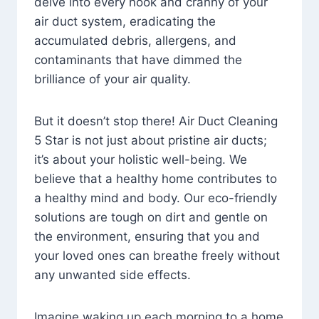
delve into every nook and cranny of your
air duct system, eradicating the
accumulated debris, allergens, and
contaminants that have dimmed the
brilliance of your air quality.
But it doesn’t stop there! Air Duct Cleaning
5 Star is not just about pristine air ducts;
it’s about your holistic well-being. We
believe that a healthy home contributes to
a healthy mind and body. Our eco-friendly
solutions are tough on dirt and gentle on
the environment, ensuring that you and
your loved ones can breathe freely without
any unwanted side effects.
Imagine waking up each morning to a home