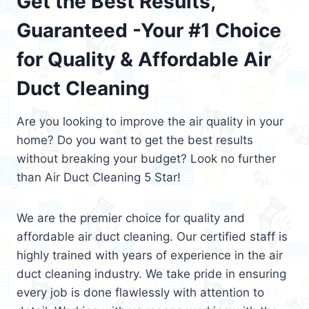
Get the Best Results,
Guaranteed -Your #1 Choice
for Quality & Affordable Air
Duct Cleaning
Are you looking to improve the air quality in your
home? Do you want to get the best results
without breaking your budget? Look no further
than Air Duct Cleaning 5 Star!
We are the premier choice for quality and
affordable air duct cleaning. Our certified staff is
highly trained with years of experience in the air
duct cleaning industry. We take pride in ensuring
every job is done flawlessly with attention to