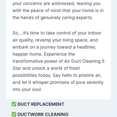
your concerns are addressed, leaving you
with the peace of mind that your home is in
the hands of genuinely caring experts.
So, , it’s time to take control of your indoor
air quality, revamp your living space, and
embark on a journey toward a healthier,
happier home. Experience the
transformative power of Air Duct Cleaning 5
Star and unlock a world of fresh
possibilities today. Say hello to pristine air,
and let it whisper promises of pure serenity
into your soul.
DUCT REPLACEMENT
DUCTWORK CLEANING