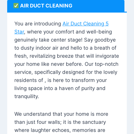
AIR DUCT CLEANING
You are introducing
Air Duct Cleaning 5
Star
, where your comfort and well-being
genuinely take center stage! Say goodbye
to dusty indoor air and hello to a breath of
fresh, revitalizing breeze that will invigorate
your home like never before. Our top-notch
service, specifically designed for the lovely
residents of , is here to transform your
living space into a haven of purity and
tranquility.
We understand that your home is more
than just four walls; it is the sanctuary
where laughter echoes, memories are