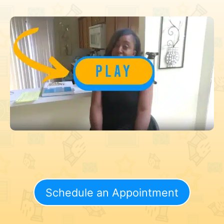
Schedule an Appointment