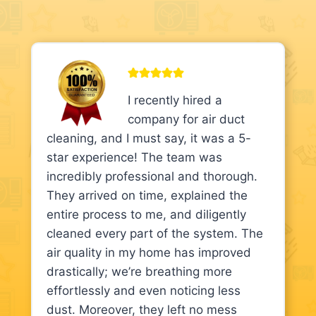
I recently hired a
company for air duct
cleaning, and I must say, it was a 5-
star experience! The team was
incredibly professional and thorough.
They arrived on time, explained the
entire process to me, and diligently
cleaned every part of the system. The
air quality in my home has improved
drastically; we’re breathing more
effortlessly and even noticing less
dust. Moreover, they left no mess