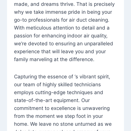
made, and dreams thrive. That is precisely
why we take immense pride in being your
go-to professionals for air duct cleaning.
With meticulous attention to detail and a
passion for enhancing indoor air quality,
we’re devoted to ensuring an unparalleled
experience that will leave you and your
family marveling at the difference.
Capturing the essence of ‘s vibrant spirit,
our team of highly skilled technicians
employs cutting-edge techniques and
state-of-the-art equipment. Our
commitment to excellence is unwavering
from the moment we step foot in your
home. We leave no stone unturned as we