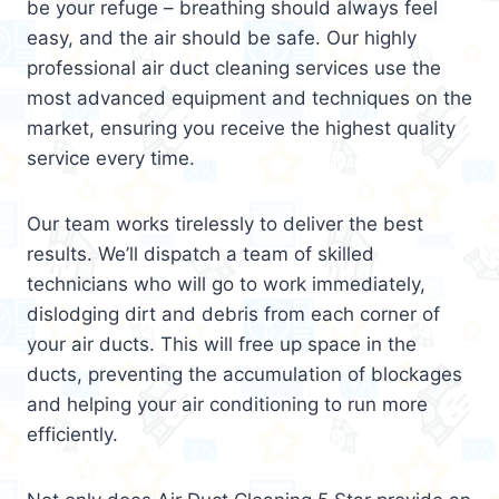
be your refuge – breathing should always feel
easy, and the air should be safe. Our highly
professional air duct cleaning services use the
most advanced equipment and techniques on the
market, ensuring you receive the highest quality
service every time.
Our team works tirelessly to deliver the best
results. We’ll dispatch a team of skilled
technicians who will go to work immediately,
dislodging dirt and debris from each corner of
your air ducts. This will free up space in the
ducts, preventing the accumulation of blockages
and helping your air conditioning to run more
efficiently.