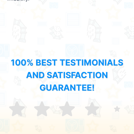
100% BEST TESTIMONIALS
AND SATISFACTION
GUARANTEE!