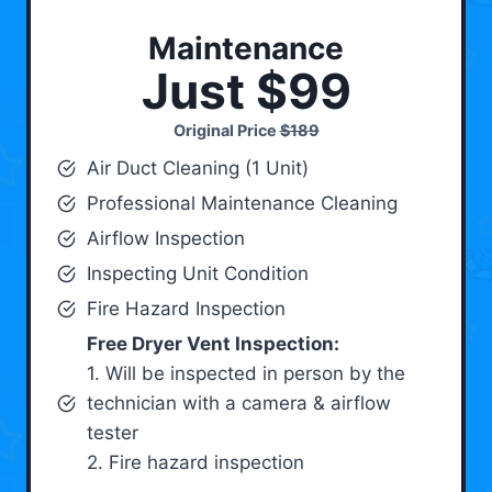
Maintenance
Just $99
Original Price
$189
Air Duct Cleaning (1 Unit)
Professional Maintenance Cleaning
Airflow Inspection
Inspecting Unit Condition
Fire Hazard Inspection
Free Dryer Vent Inspection:
1. Will be inspected in person by the
technician with a camera & airflow
tester
2. Fire hazard inspection