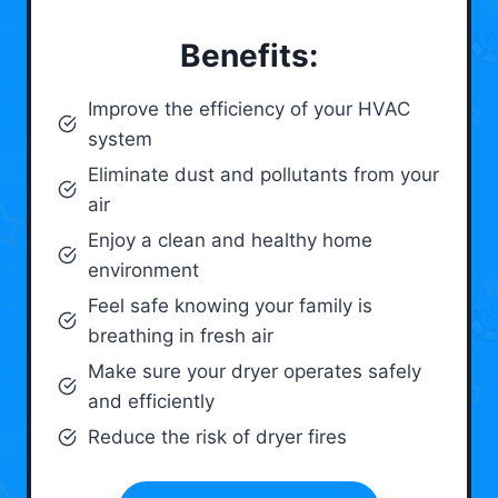
Benefits:
Improve the efficiency of your HVAC
system
Eliminate dust and pollutants from your
air
Enjoy a clean and healthy home
environment
Feel safe knowing your family is
breathing in fresh air
Make sure your dryer operates safely
and efficiently
Reduce the risk of dryer fires