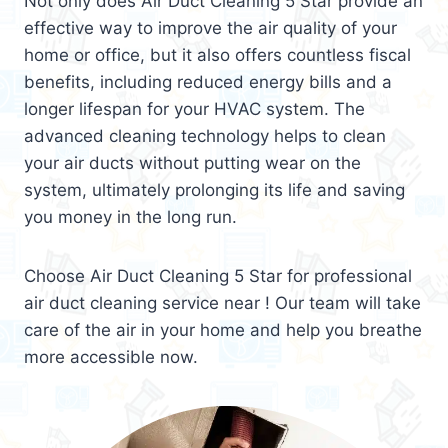
Not only does Air Duct Cleaning 5 Star provide an
effective way to improve the air quality of your
home or office, but it also offers countless fiscal
benefits, including reduced energy bills and a
longer lifespan for your HVAC system. The
advanced cleaning technology helps to clean
your air ducts without putting wear on the
system, ultimately prolonging its life and saving
you money in the long run.
Choose Air Duct Cleaning 5 Star for professional
air duct cleaning service near ! Our team will take
care of the air in your home and help you breathe
more accessible now.