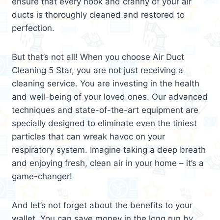
ensure that every nook and cranny of your air
ducts is thoroughly cleaned and restored to
perfection.
But that’s not all! When you choose Air Duct
Cleaning 5 Star, you are not just receiving a
cleaning service. You are investing in the health
and well-being of your loved ones. Our advanced
techniques and state-of-the-art equipment are
specially designed to eliminate even the tiniest
particles that can wreak havoc on your
respiratory system. Imagine taking a deep breath
and enjoying fresh, clean air in your home – it’s a
game-changer!
And let’s not forget about the benefits to your
wallet. You can save money in the long run by