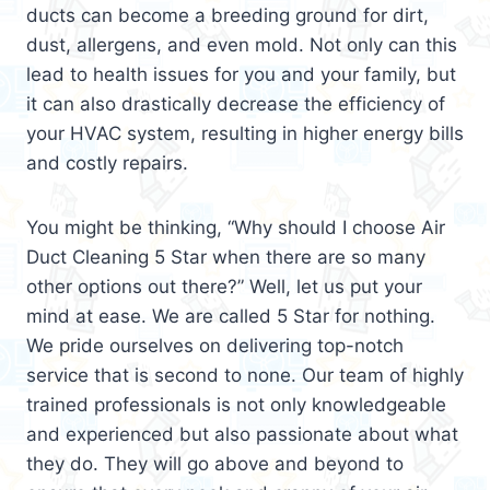
ducts can become a breeding ground for dirt,
dust, allergens, and even mold. Not only can this
lead to health issues for you and your family, but
it can also drastically decrease the efficiency of
your HVAC system, resulting in higher energy bills
and costly repairs.
You might be thinking, “Why should I choose Air
Duct Cleaning 5 Star when there are so many
other options out there?” Well, let us put your
mind at ease. We are called 5 Star for nothing.
We pride ourselves on delivering top-notch
service that is second to none. Our team of highly
trained professionals is not only knowledgeable
and experienced but also passionate about what
they do. They will go above and beyond to