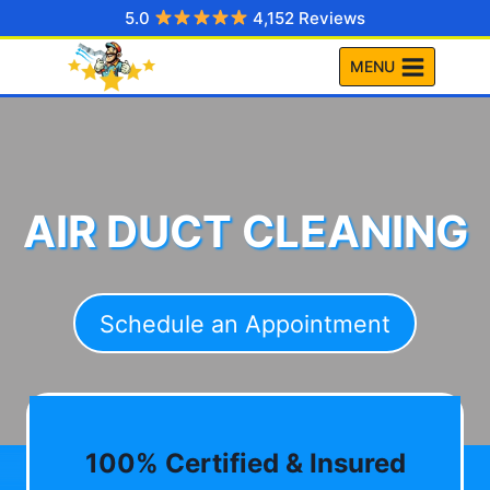
Skip
5.0
4,152 Reviews
to
MENU
content
AIR DUCT CLEANING
Schedule an Appointment
100% Certified & Insured