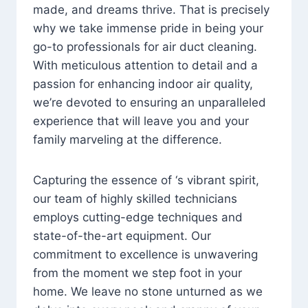
made, and dreams thrive. That is precisely
why we take immense pride in being your
go-to professionals for air duct cleaning.
With meticulous attention to detail and a
passion for enhancing indoor air quality,
we’re devoted to ensuring an unparalleled
experience that will leave you and your
family marveling at the difference.
Capturing the essence of ‘s vibrant spirit,
our team of highly skilled technicians
employs cutting-edge techniques and
state-of-the-art equipment. Our
commitment to excellence is unwavering
from the moment we step foot in your
home. We leave no stone unturned as we