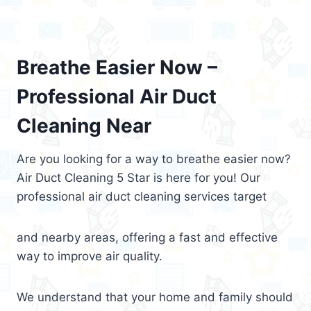
Breathe Easier Now –
Professional Air Duct
Cleaning Near
Are you looking for a way to breathe easier now?
Air Duct Cleaning 5 Star is here for you! Our
professional air duct cleaning services target
and nearby areas, offering a fast and effective
way to improve air quality.
We understand that your home and family should