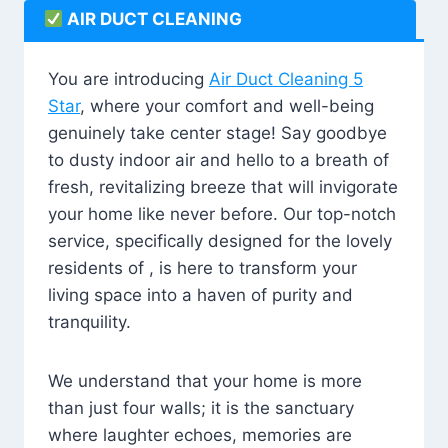
AIR DUCT CLEANING
You are introducing
Air Duct Cleaning 5
Star
, where your comfort and well-being
genuinely take center stage! Say goodbye
to dusty indoor air and hello to a breath of
fresh, revitalizing breeze that will invigorate
your home like never before. Our top-notch
service, specifically designed for the lovely
residents of , is here to transform your
living space into a haven of purity and
tranquility.
We understand that your home is more
than just four walls; it is the sanctuary
where laughter echoes, memories are