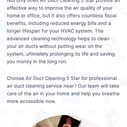
Not only does Air Duct Cleaning 5 Star provide an
effective way to improve the air quality of your
home or office, but it also offers countless fiscal
benefits, including reduced energy bills and a
longer lifespan for your HVAC system. The
advanced cleaning technology helps to clean
your air ducts without putting wear on the
system, ultimately prolonging its life and saving
you money in the long run.
Choose Air Duct Cleaning 5 Star for professional
air duct cleaning service near ! Our team will take
care of the air in your home and help you breathe
more accessible now.