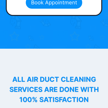
Book Appointment
ALL AIR DUCT CLEANING
SERVICES ARE DONE WITH
100% SATISFACTION