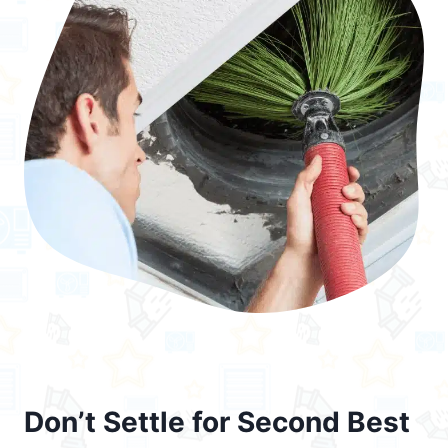
Don’t Settle for Second Best