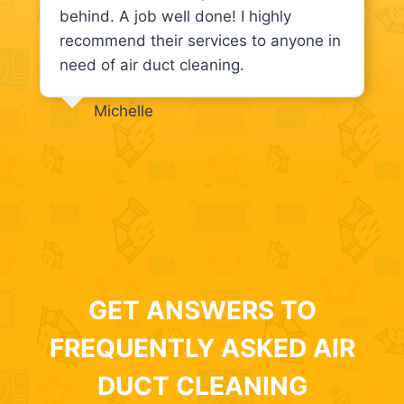
behind. A job well done! I highly
recommend their services to anyone in
need of air duct cleaning.
Michelle
GET ANSWERS TO
FREQUENTLY ASKED AIR
DUCT CLEANING