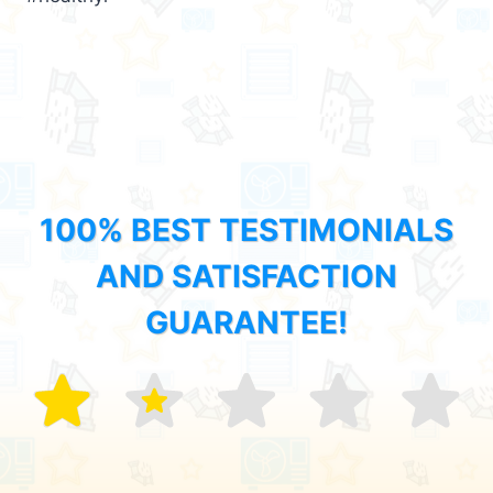
100% BEST TESTIMONIALS
AND SATISFACTION
GUARANTEE!