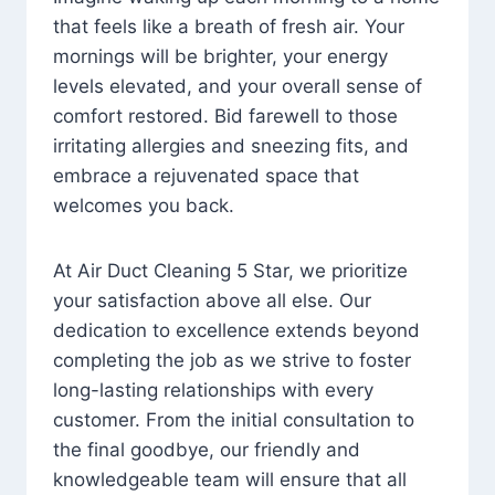
that feels like a breath of fresh air. Your
mornings will be brighter, your energy
levels elevated, and your overall sense of
comfort restored. Bid farewell to those
irritating allergies and sneezing fits, and
embrace a rejuvenated space that
welcomes you back.
At Air Duct Cleaning 5 Star, we prioritize
your satisfaction above all else. Our
dedication to excellence extends beyond
completing the job as we strive to foster
long-lasting relationships with every
customer. From the initial consultation to
the final goodbye, our friendly and
knowledgeable team will ensure that all