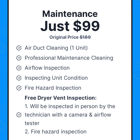
Maintenance
Just $99
Original Price
$189
Air Duct Cleaning (1 Unit)
Professional Maintenance Cleaning
Airflow Inspection
Inspecting Unit Condition
Fire Hazard Inspection
Free Dryer Vent Inspection:
1. Will be inspected in person by the
technician with a camera & airflow
tester
2. Fire hazard inspection