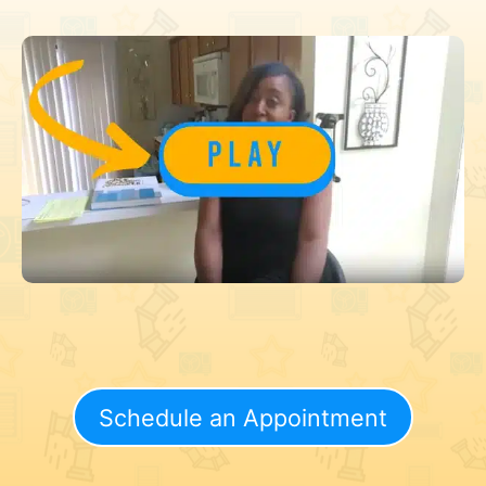
Schedule an Appointment