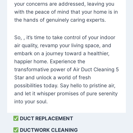
your concerns are addressed, leaving you
with the peace of mind that your home is in
the hands of genuinely caring experts.
So, , it’s time to take control of your indoor
air quality, revamp your living space, and
embark on a journey toward a healthier,
happier home. Experience the
transformative power of Air Duct Cleaning 5
Star and unlock a world of fresh
possibilities today. Say hello to pristine air,
and let it whisper promises of pure serenity
into your soul.
DUCT REPLACEMENT
DUCTWORK CLEANING