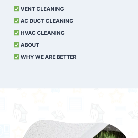
VENT CLEANING
AC DUCT CLEANING
HVAC CLEANING
ABOUT
WHY WE ARE BETTER