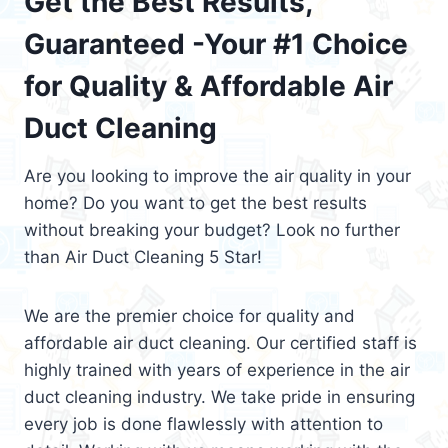
Get the Best Results,
Guaranteed -Your #1 Choice
for Quality & Affordable Air
Duct Cleaning
Are you looking to improve the air quality in your
home? Do you want to get the best results
without breaking your budget? Look no further
than Air Duct Cleaning 5 Star!
We are the premier choice for quality and
affordable air duct cleaning. Our certified staff is
highly trained with years of experience in the air
duct cleaning industry. We take pride in ensuring
every job is done flawlessly with attention to