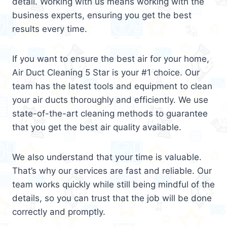
detail. Working with us means working with the
business experts, ensuring you get the best
results every time.
If you want to ensure the best air for your home,
Air Duct Cleaning 5 Star is your #1 choice. Our
team has the latest tools and equipment to clean
your air ducts thoroughly and efficiently. We use
state-of-the-art cleaning methods to guarantee
that you get the best air quality available.
We also understand that your time is valuable.
That’s why our services are fast and reliable. Our
team works quickly while still being mindful of the
details, so you can trust that the job will be done
correctly and promptly.