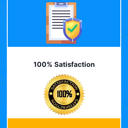
100% Satisfaction