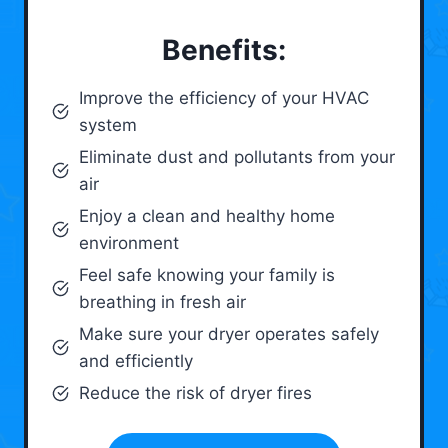
Benefits:
Improve the efficiency of your HVAC
system
Eliminate dust and pollutants from your
air
Enjoy a clean and healthy home
environment
Feel safe knowing your family is
breathing in fresh air
Make sure your dryer operates safely
and efficiently
Reduce the risk of dryer fires