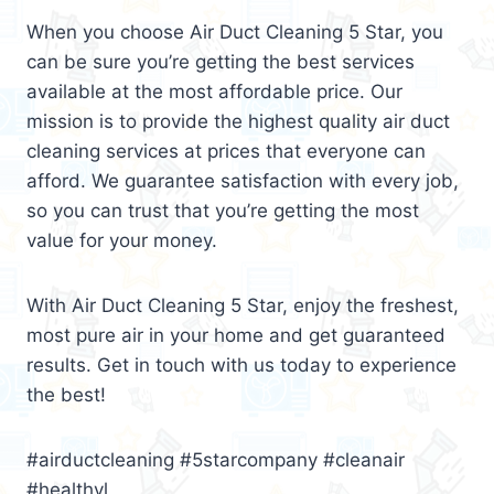
When you choose Air Duct Cleaning 5 Star, you
can be sure you’re getting the best services
available at the most affordable price. Our
mission is to provide the highest quality air duct
cleaning services at prices that everyone can
afford. We guarantee satisfaction with every job,
so you can trust that you’re getting the most
value for your money.
With Air Duct Cleaning 5 Star, enjoy the freshest,
most pure air in your home and get guaranteed
results. Get in touch with us today to experience
the best!
#airductcleaning #5starcompany #cleanair
#healthyl