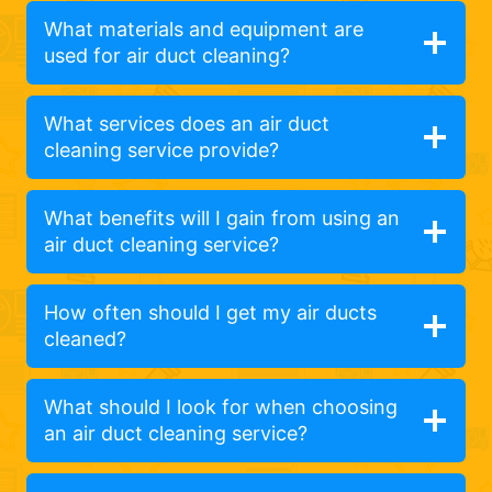
What materials and equipment are
used for air duct cleaning?
What services does an air duct
cleaning service provide?
What benefits will I gain from using an
air duct cleaning service?
How often should I get my air ducts
cleaned?
What should I look for when choosing
an air duct cleaning service?