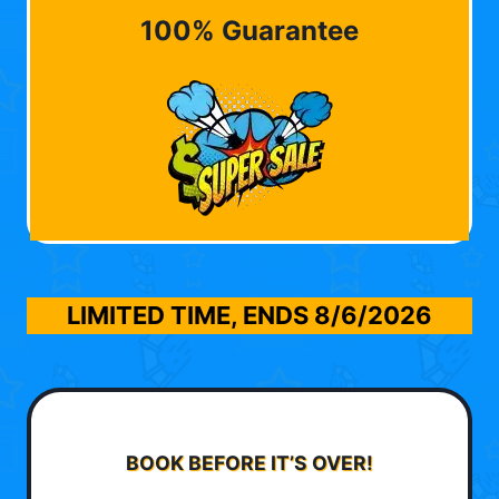
100% Guarantee
LIMITED TIME, ENDS
8/6/2026
BOOK BEFORE IT’S OVER!