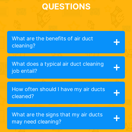
QUESTIONS
What are the benefits of air duct
cleaning?
What does a typical air duct cleaning
job entail?
How often should I have my air ducts
cleaned?
What are the signs that my air ducts
may need cleaning?