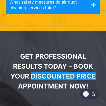
What safety measures do air duct
cleaning services take?
GET PROFESSIONAL
RESULTS TODAY – BOOK
YOUR
DISCOUNTED PRICE
APPOINTMENT NOW!