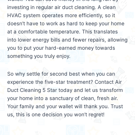
investing in regular air duct cleaning. A clean
HVAC system operates more efficiently, so it
doesn’t have to work as hard to keep your home
at a comfortable temperature. This translates
into lower energy bills and fewer repairs, allowing
you to put your hard-earned money towards
something you truly enjoy.
So why settle for second best when you can
experience the five-star treatment? Contact Air
Duct Cleaning 5 Star today and let us transform
your home into a sanctuary of clean, fresh air.
Your family and your wallet will thank you. Trust
us, this is one decision you won’t regret!