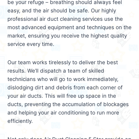
be your refuge – breathing should always feel
easy, and the air should be safe. Our highly
professional air duct cleaning services use the
most advanced equipment and techniques on the
market, ensuring you receive the highest quality
service every time.
Our team works tirelessly to deliver the best
results. We’ll dispatch a team of skilled
technicians who will go to work immediately,
dislodging dirt and debris from each corner of
your air ducts. This will free up space in the
ducts, preventing the accumulation of blockages
and helping your air conditioning to run more
efficiently.