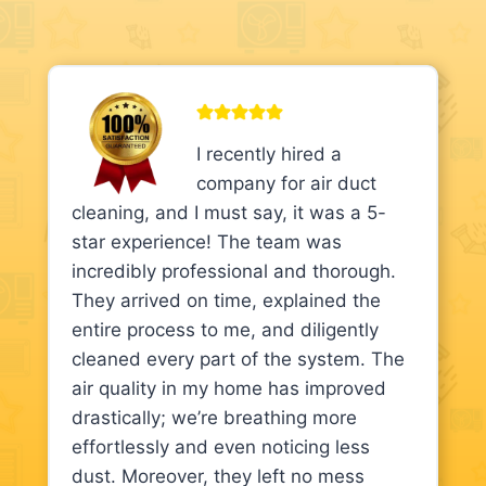
I recently hired a
company for air duct
cleaning, and I must say, it was a 5-
star experience! The team was
incredibly professional and thorough.
They arrived on time, explained the
entire process to me, and diligently
cleaned every part of the system. The
air quality in my home has improved
drastically; we’re breathing more
effortlessly and even noticing less
dust. Moreover, they left no mess