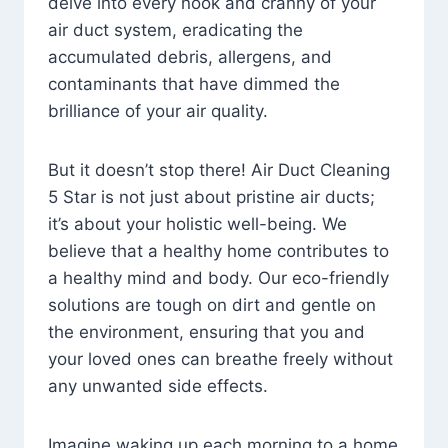
delve into every nook and cranny of your
air duct system, eradicating the
accumulated debris, allergens, and
contaminants that have dimmed the
brilliance of your air quality.
But it doesn’t stop there! Air Duct Cleaning
5 Star is not just about pristine air ducts;
it’s about your holistic well-being. We
believe that a healthy home contributes to
a healthy mind and body. Our eco-friendly
solutions are tough on dirt and gentle on
the environment, ensuring that you and
your loved ones can breathe freely without
any unwanted side effects.
Imagine waking up each morning to a home