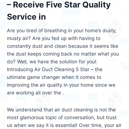
– Receive Five Star Quality
Service in
Are you tired of breathing in your home’s dusty,
musty air? Are you fed up with having to
constantly dust and clean because it seems like
the dust keeps coming back no matter what you
do? Well, we have the solution for you!
Introducing Air Duct Cleaning 5 Star – the
ultimate game changer when it comes to
improving the air quality in your home since we
are working all over the .
We understand that air duct cleaning is not the
most glamorous topic of conversation, but trust
us when we say it is essential! Over time, your air