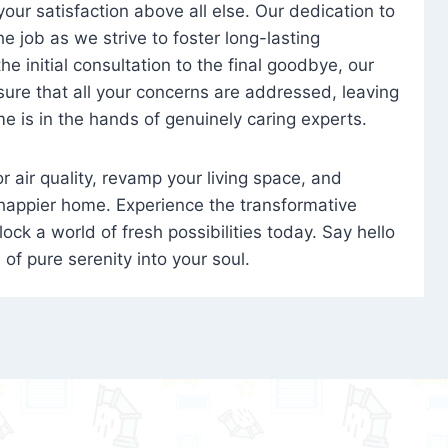
 your satisfaction above all else. Our dedication to
 job as we strive to foster long-lasting
e initial consultation to the final goodbye, our
ure that all your concerns are addressed, leaving
e is in the hands of genuinely caring experts.
oor air quality, revamp your living space, and
 happier home. Experience the transformative
ock a world of fresh possibilities today. Say hello
s of pure serenity into your soul.