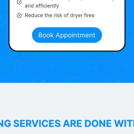
and efficiently
Reduce the risk of dryer fires
Book Appointment
NG SERVICES ARE DONE WI