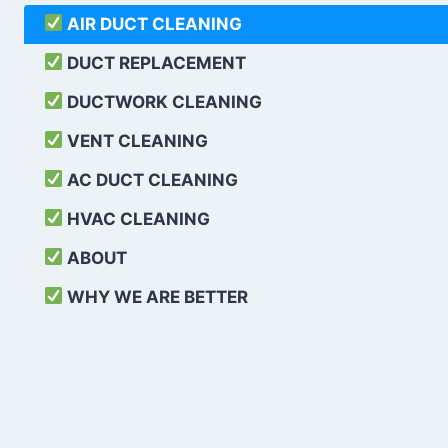
AIR DUCT CLEANING
DUCT REPLACEMENT
DUCTWORK CLEANING
VENT CLEANING
AC DUCT CLEANING
HVAC CLEANING
ABOUT
WHY WE ARE BETTER