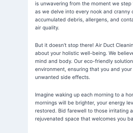
is unwavering from the moment we step 
as we delve into every nook and cranny o
accumulated debris, allergens, and cont
air quality.
But it doesn’t stop there! Air Duct Cleaning
about your holistic well-being. We believ
mind and body. Our eco-friendly solution
environment, ensuring that you and your
unwanted side effects.
Imagine waking up each morning to a home 
mornings will be brighter, your energy le
restored. Bid farewell to those irritating
rejuvenated space that welcomes you ba