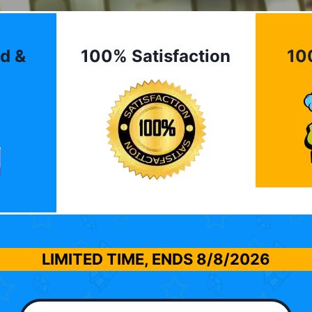
d &
100% Satisfaction
10
LIMITED TIME, ENDS
8/8/2026