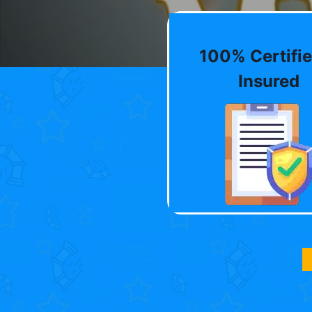
100% Certifie
Insured