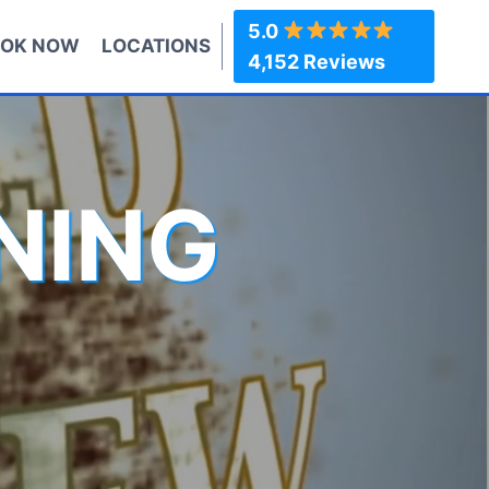
5.0
OK NOW
LOCATIONS
4,152 Reviews
NING