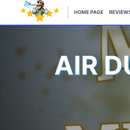
Skip
to
HOME PAGE
REVIEW
content
AIR 