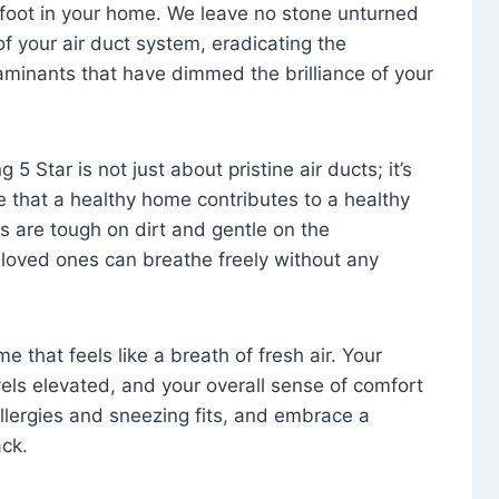
foot in your home. We leave no stone unturned
f your air duct system, eradicating the
aminants that have dimmed the brilliance of your
 5 Star is not just about pristine air ducts; it’s
e that a healthy home contributes to a healthy
s are tough on dirt and gentle on the
 loved ones can breathe freely without any
that feels like a breath of fresh air. Your
vels elevated, and your overall sense of comfort
 allergies and sneezing fits, and embrace a
ck.