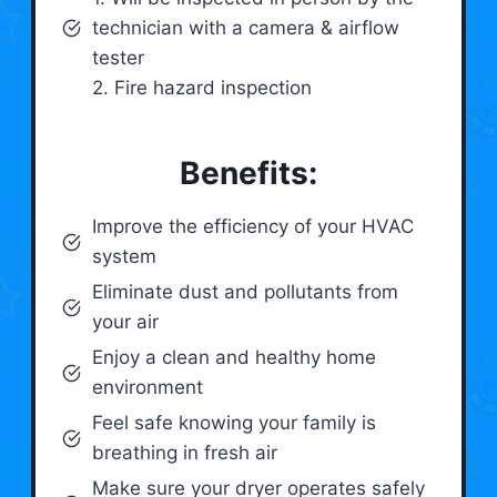
technician with a camera & airflow
tester
2. Fire hazard inspection
Benefits:
Improve the efficiency of your HVAC
system
Eliminate dust and pollutants from
your air
Enjoy a clean and healthy home
environment
Feel safe knowing your family is
breathing in fresh air
Make sure your dryer operates safely