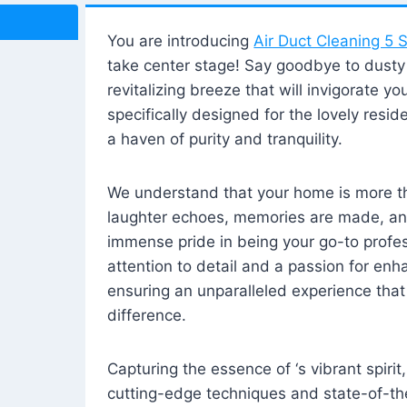
You are introducing
Air Duct Cleaning 5 S
take center stage! Say goodbye to dusty i
revitalizing breeze that will invigorate y
specifically designed for the lovely reside
a haven of purity and tranquility.
We understand that your home is more tha
laughter echoes, memories are made, and
immense pride in being your go-to profes
attention to detail and a passion for enh
ensuring an unparalleled experience that 
difference.
Capturing the essence of ‘s vibrant spirit
cutting-edge techniques and state-of-t