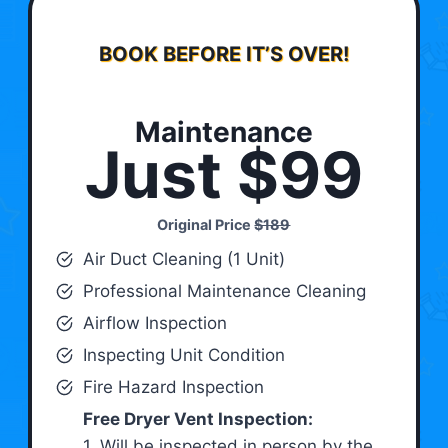
BOOK BEFORE IT’S OVER!
Maintenance
Just $99
Original Price
$189
Air Duct Cleaning (1 Unit)
Professional Maintenance Cleaning
Airflow Inspection
Inspecting Unit Condition
Fire Hazard Inspection
Free Dryer Vent Inspection:
1. Will be inspected in person by the