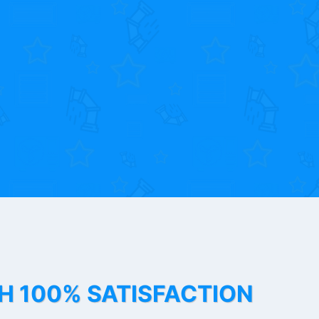
TH 100% SATISFACTION