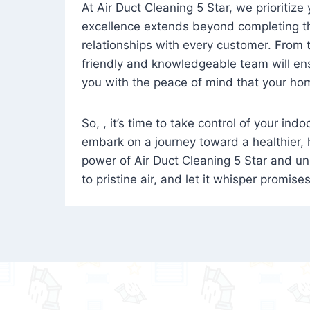
At Air Duct Cleaning 5 Star, we prioritize
excellence extends beyond completing the
relationships with every customer. From th
friendly and knowledgeable team will ens
you with the peace of mind that your hom
So, , it’s time to take control of your ind
embark on a journey toward a healthier,
power of Air Duct Cleaning 5 Star and unl
to pristine air, and let it whisper promise