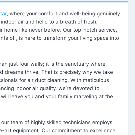
tar
, where your comfort and well-being genuinely
ndoor air and hello to a breath of fresh,
our home like never before. Our top-notch service,
nts of , is here to transform your living space into
n just four walls; it is the sanctuary where
 dreams thrive. That is precisely why we take
sionals for air duct cleaning. With meticulous
ancing indoor air quality, we’re devoted to
will leave you and your family marveling at the
, our team of highly skilled technicians employs
he-art equipment. Our commitment to excellence