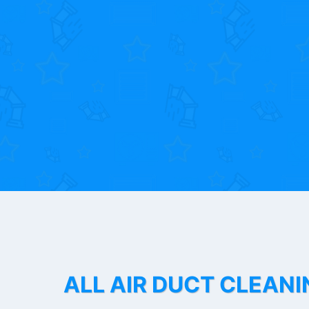
ALL AIR DUCT CLEANI