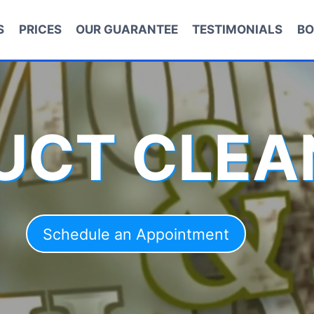
S
PRICES
OUR GUARANTEE
TESTIMONIALS
BO
DUCT CLEA
Schedule an Appointment