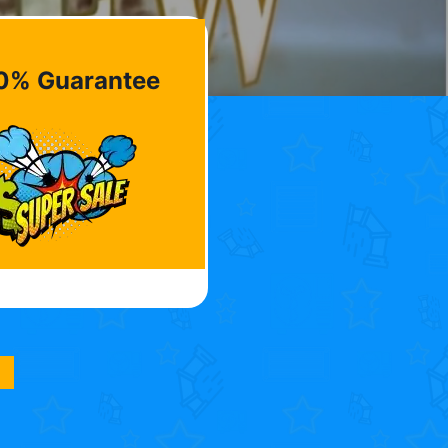
0% Guarantee