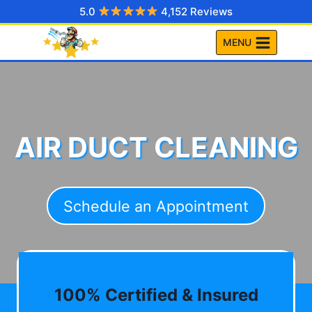
Skip
5.0
4,152 Reviews
to
MENU
content
AIR DUCT CLEANING
Schedule an Appointment
100% Certified & Insured