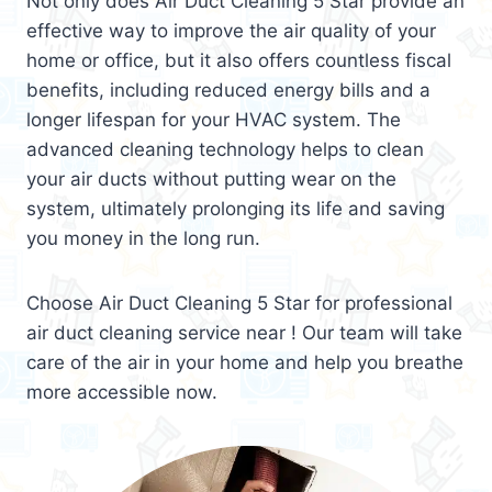
Not only does Air Duct Cleaning 5 Star provide an
effective way to improve the air quality of your
home or office, but it also offers countless fiscal
benefits, including reduced energy bills and a
longer lifespan for your HVAC system. The
advanced cleaning technology helps to clean
your air ducts without putting wear on the
system, ultimately prolonging its life and saving
you money in the long run.
Choose Air Duct Cleaning 5 Star for professional
air duct cleaning service near ! Our team will take
care of the air in your home and help you breathe
more accessible now.