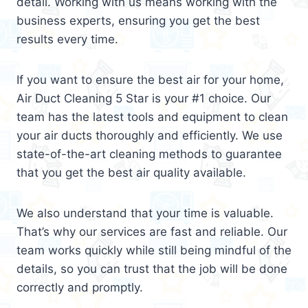
detail. Working with us means working with the
business experts, ensuring you get the best
results every time.
If you want to ensure the best air for your home,
Air Duct Cleaning 5 Star is your #1 choice. Our
team has the latest tools and equipment to clean
your air ducts thoroughly and efficiently. We use
state-of-the-art cleaning methods to guarantee
that you get the best air quality available.
We also understand that your time is valuable.
That’s why our services are fast and reliable. Our
team works quickly while still being mindful of the
details, so you can trust that the job will be done
correctly and promptly.