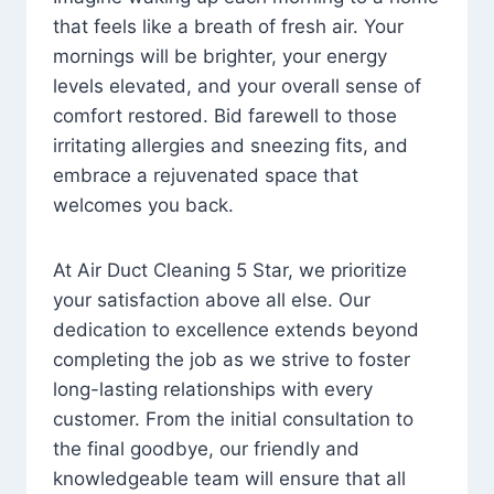
that feels like a breath of fresh air. Your
mornings will be brighter, your energy
levels elevated, and your overall sense of
comfort restored. Bid farewell to those
irritating allergies and sneezing fits, and
embrace a rejuvenated space that
welcomes you back.
At Air Duct Cleaning 5 Star, we prioritize
your satisfaction above all else. Our
dedication to excellence extends beyond
completing the job as we strive to foster
long-lasting relationships with every
customer. From the initial consultation to
the final goodbye, our friendly and
knowledgeable team will ensure that all