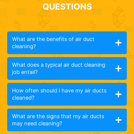
QUESTIONS
What are the benefits of air duct
cleaning?
What does a typical air duct cleaning
job entail?
How often should I have my air ducts
cleaned?
What are the signs that my air ducts
may need cleaning?