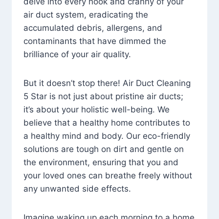
delve into every nook and cranny of your
air duct system, eradicating the
accumulated debris, allergens, and
contaminants that have dimmed the
brilliance of your air quality.
But it doesn’t stop there! Air Duct Cleaning
5 Star is not just about pristine air ducts;
it’s about your holistic well-being. We
believe that a healthy home contributes to
a healthy mind and body. Our eco-friendly
solutions are tough on dirt and gentle on
the environment, ensuring that you and
your loved ones can breathe freely without
any unwanted side effects.
Imagine waking up each morning to a home