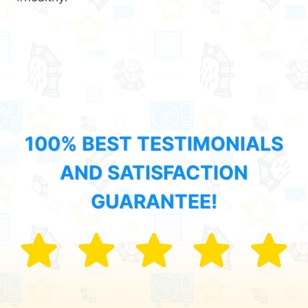
100% BEST TESTIMONIALS
AND SATISFACTION
GUARANTEE!