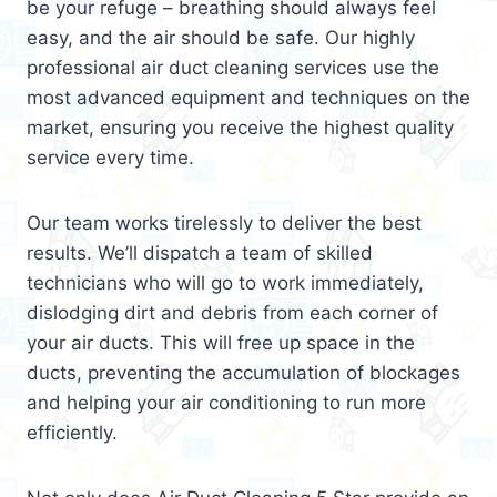
be your refuge – breathing should always feel
easy, and the air should be safe. Our highly
professional air duct cleaning services use the
most advanced equipment and techniques on the
market, ensuring you receive the highest quality
service every time.
Our team works tirelessly to deliver the best
results. We’ll dispatch a team of skilled
technicians who will go to work immediately,
dislodging dirt and debris from each corner of
your air ducts. This will free up space in the
ducts, preventing the accumulation of blockages
and helping your air conditioning to run more
efficiently.