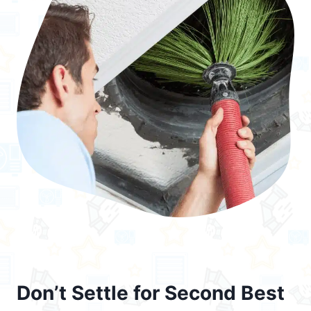
Don’t Settle for Second Best