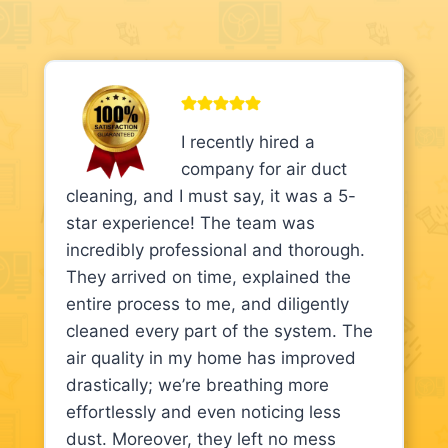
I recently hired a
company for air duct
cleaning, and I must say, it was a 5-
star experience! The team was
incredibly professional and thorough.
They arrived on time, explained the
entire process to me, and diligently
cleaned every part of the system. The
air quality in my home has improved
drastically; we’re breathing more
effortlessly and even noticing less
dust. Moreover, they left no mess