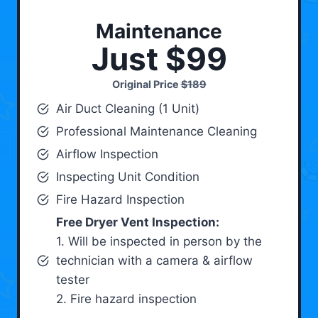
Maintenance
Just $99
Original Price
$189
Air Duct Cleaning (1 Unit)
Professional Maintenance Cleaning
Airflow Inspection
Inspecting Unit Condition
Fire Hazard Inspection
Free Dryer Vent Inspection:
1. Will be inspected in person by the
technician with a camera & airflow
tester
2. Fire hazard inspection