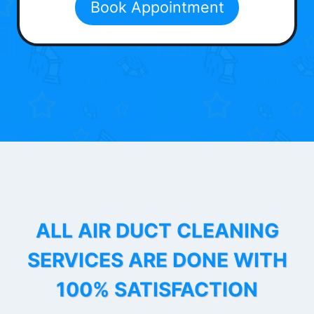
Book Appointment
ALL AIR DUCT CLEANING
SERVICES ARE DONE WITH
100% SATISFACTION