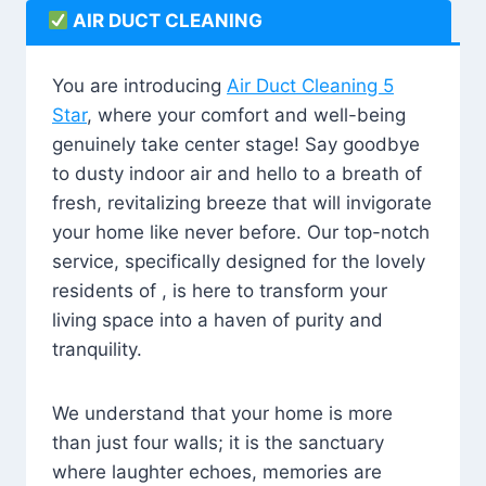
AIR DUCT CLEANING
You are introducing
Air Duct Cleaning 5
Star
, where your comfort and well-being
genuinely take center stage! Say goodbye
to dusty indoor air and hello to a breath of
fresh, revitalizing breeze that will invigorate
your home like never before. Our top-notch
service, specifically designed for the lovely
residents of , is here to transform your
living space into a haven of purity and
tranquility.
We understand that your home is more
than just four walls; it is the sanctuary
where laughter echoes, memories are