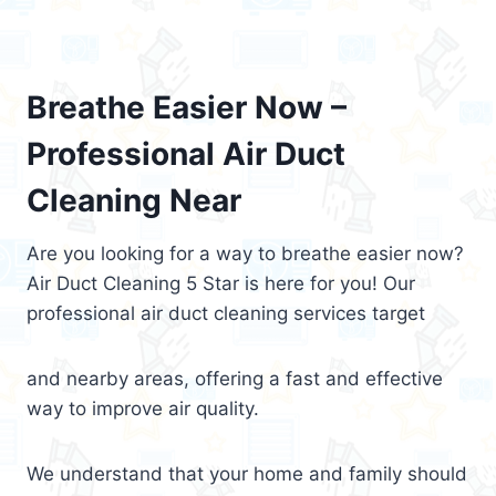
Breathe Easier Now –
Professional Air Duct
Cleaning Near
Are you looking for a way to breathe easier now?
Air Duct Cleaning 5 Star is here for you! Our
professional air duct cleaning services target
and nearby areas, offering a fast and effective
way to improve air quality.
We understand that your home and family should