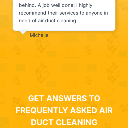
behind. A job well done! I highly
recommend their services to anyone in
need of air duct cleaning.
Michelle
GET ANSWERS TO
FREQUENTLY ASKED AIR
DUCT CLEANING