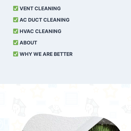
VENT CLEANING
AC DUCT CLEANING
HVAC CLEANING
ABOUT
WHY WE ARE BETTER