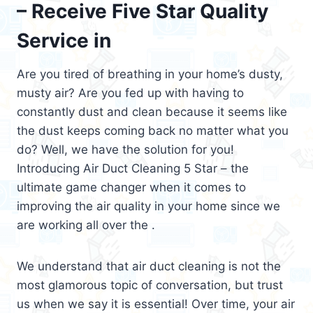
– Receive Five Star Quality
Service in
Are you tired of breathing in your home’s dusty,
musty air? Are you fed up with having to
constantly dust and clean because it seems like
the dust keeps coming back no matter what you
do? Well, we have the solution for you!
Introducing Air Duct Cleaning 5 Star – the
ultimate game changer when it comes to
improving the air quality in your home since we
are working all over the .
We understand that air duct cleaning is not the
most glamorous topic of conversation, but trust
us when we say it is essential! Over time, your air