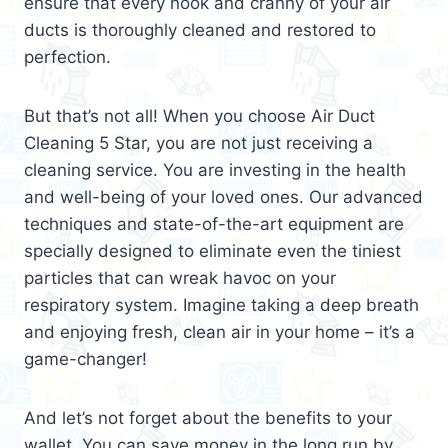
ensure that every nook and cranny of your air
ducts is thoroughly cleaned and restored to
perfection.
But that’s not all! When you choose Air Duct
Cleaning 5 Star, you are not just receiving a
cleaning service. You are investing in the health
and well-being of your loved ones. Our advanced
techniques and state-of-the-art equipment are
specially designed to eliminate even the tiniest
particles that can wreak havoc on your
respiratory system. Imagine taking a deep breath
and enjoying fresh, clean air in your home – it’s a
game-changer!
And let’s not forget about the benefits to your
wallet. You can save money in the long run by