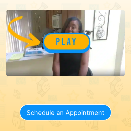
Schedule an Appointment