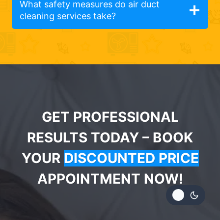
What safety measures do air duct
cleaning services take?
GET PROFESSIONAL
RESULTS TODAY – BOOK
YOUR
DISCOUNTED PRICE
APPOINTMENT NOW!