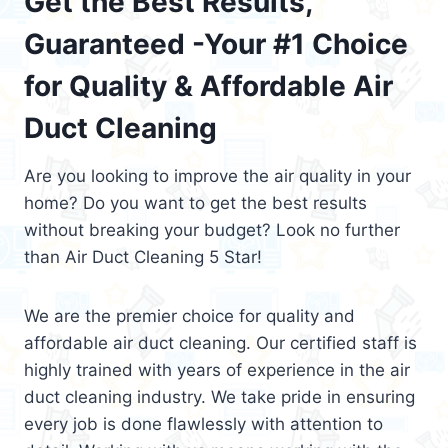
Get the Best Results,
Guaranteed -Your #1 Choice
for Quality & Affordable Air
Duct Cleaning
Are you looking to improve the air quality in your
home? Do you want to get the best results
without breaking your budget? Look no further
than Air Duct Cleaning 5 Star!
We are the premier choice for quality and
affordable air duct cleaning. Our certified staff is
highly trained with years of experience in the air
duct cleaning industry. We take pride in ensuring
every job is done flawlessly with attention to