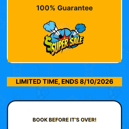
100% Guarantee
LIMITED TIME, ENDS
8/10/2026
BOOK BEFORE IT’S OVER!