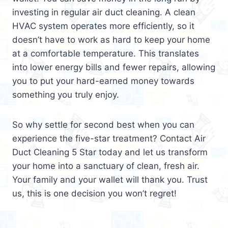
investing in regular air duct cleaning. A clean
HVAC system operates more efficiently, so it
doesn’t have to work as hard to keep your home
at a comfortable temperature. This translates
into lower energy bills and fewer repairs, allowing
you to put your hard-earned money towards
something you truly enjoy.
So why settle for second best when you can
experience the five-star treatment? Contact Air
Duct Cleaning 5 Star today and let us transform
your home into a sanctuary of clean, fresh air.
Your family and your wallet will thank you. Trust
us, this is one decision you won’t regret!