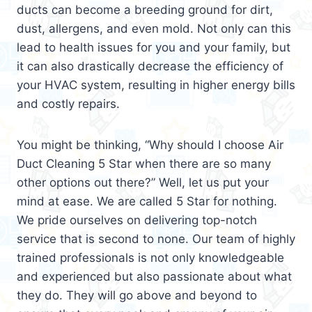
ducts can become a breeding ground for dirt,
dust, allergens, and even mold. Not only can this
lead to health issues for you and your family, but
it can also drastically decrease the efficiency of
your HVAC system, resulting in higher energy bills
and costly repairs.
You might be thinking, “Why should I choose Air
Duct Cleaning 5 Star when there are so many
other options out there?” Well, let us put your
mind at ease. We are called 5 Star for nothing.
We pride ourselves on delivering top-notch
service that is second to none. Our team of highly
trained professionals is not only knowledgeable
and experienced but also passionate about what
they do. They will go above and beyond to