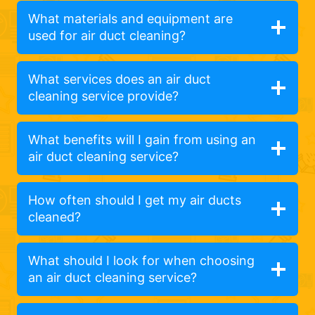
What materials and equipment are
used for air duct cleaning?
What services does an air duct
cleaning service provide?
What benefits will I gain from using an
air duct cleaning service?
How often should I get my air ducts
cleaned?
What should I look for when choosing
an air duct cleaning service?