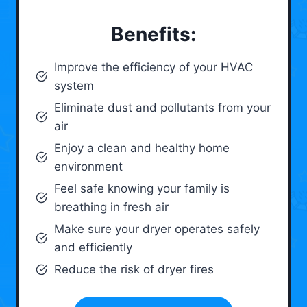
Benefits:
Improve the efficiency of your HVAC
system
Eliminate dust and pollutants from your
air
Enjoy a clean and healthy home
environment
Feel safe knowing your family is
breathing in fresh air
Make sure your dryer operates safely
and efficiently
Reduce the risk of dryer fires