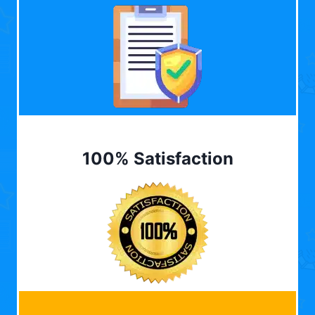
100% Satisfaction