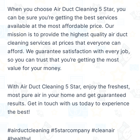
When you choose Air Duct Cleaning 5 Star, you
can be sure you’re getting the best services
available at the most affordable price. Our
mission is to provide the highest quality air duct
cleaning services at prices that everyone can
afford. We guarantee satisfaction with every job,
so you can trust that you’re getting the most
value for your money.
With Air Duct Cleaning 5 Star, enjoy the freshest,
most pure air in your home and get guaranteed
results. Get in touch with us today to experience
the best!
#airductcleaning #5starcompany #cleanair
#healthyl