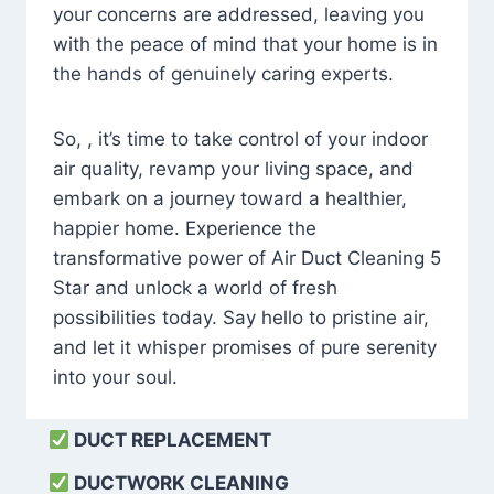
your concerns are addressed, leaving you
with the peace of mind that your home is in
the hands of genuinely caring experts.
So, , it’s time to take control of your indoor
air quality, revamp your living space, and
embark on a journey toward a healthier,
happier home. Experience the
transformative power of Air Duct Cleaning 5
Star and unlock a world of fresh
possibilities today. Say hello to pristine air,
and let it whisper promises of pure serenity
into your soul.
DUCT REPLACEMENT
DUCTWORK CLEANING