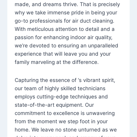
made, and dreams thrive. That is precisely
why we take immense pride in being your
go-to professionals for air duct cleaning.
With meticulous attention to detail and a
passion for enhancing indoor air quality,
we’re devoted to ensuring an unparalleled
experience that will leave you and your
family marveling at the difference.
Capturing the essence of ‘s vibrant spirit,
our team of highly skilled technicians
employs cutting-edge techniques and
state-of-the-art equipment. Our
commitment to excellence is unwavering
from the moment we step foot in your
home. We leave no stone unturned as we