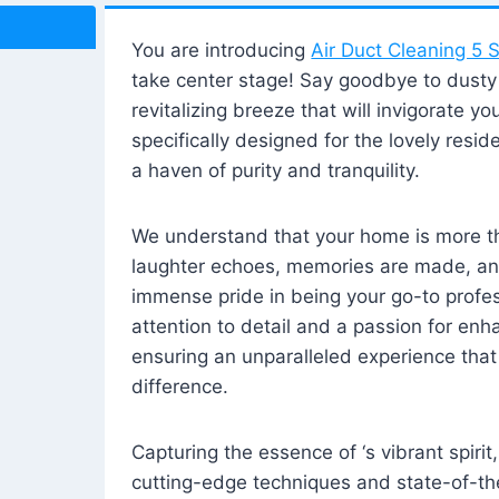
You are introducing
Air Duct Cleaning 5 S
take center stage! Say goodbye to dusty i
revitalizing breeze that will invigorate y
specifically designed for the lovely reside
a haven of purity and tranquility.
We understand that your home is more tha
laughter echoes, memories are made, and
immense pride in being your go-to profes
attention to detail and a passion for enh
ensuring an unparalleled experience that 
difference.
Capturing the essence of ‘s vibrant spirit
cutting-edge techniques and state-of-t