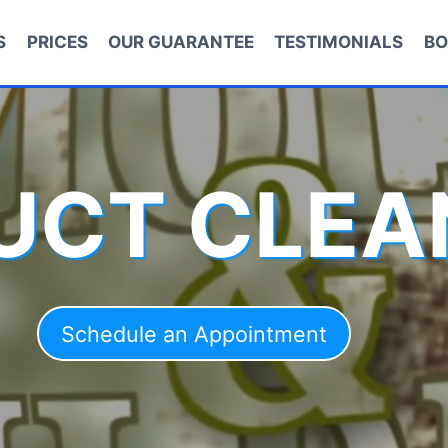
S
PRICES
OUR GUARANTEE
TESTIMONIALS
BO
DUCT CLEA
Schedule an Appointment