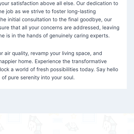
 your satisfaction above all else. Our dedication to
 job as we strive to foster long-lasting
e initial consultation to the final goodbye, our
ure that all your concerns are addressed, leaving
e is in the hands of genuinely caring experts.
oor air quality, revamp your living space, and
 happier home. Experience the transformative
ock a world of fresh possibilities today. Say hello
s of pure serenity into your soul.