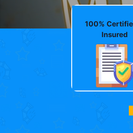
100% Certifie
Insured