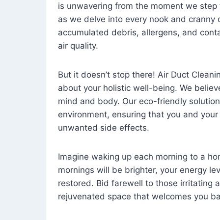
is unwavering from the moment we step 
as we delve into every nook and cranny o
accumulated debris, allergens, and cont
air quality.
But it doesn’t stop there! Air Duct Cleaning
about your holistic well-being. We believ
mind and body. Our eco-friendly solution
environment, ensuring that you and your
unwanted side effects.
Imagine waking up each morning to a home 
mornings will be brighter, your energy le
restored. Bid farewell to those irritating
rejuvenated space that welcomes you ba