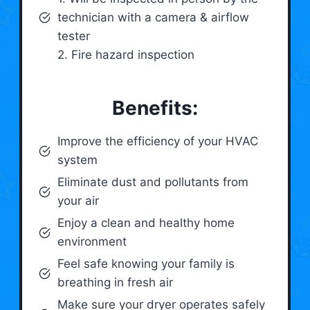
technician with a camera & airflow
tester
2. Fire hazard inspection
Benefits:
Improve the efficiency of your HVAC
system
Eliminate dust and pollutants from
your air
Enjoy a clean and healthy home
environment
Feel safe knowing your family is
breathing in fresh air
Make sure your dryer operates safely