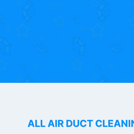
ALL AIR DUCT CLEANI