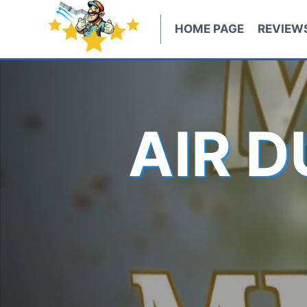
Skip
to
HOME PAGE
REVIEW
content
AIR 