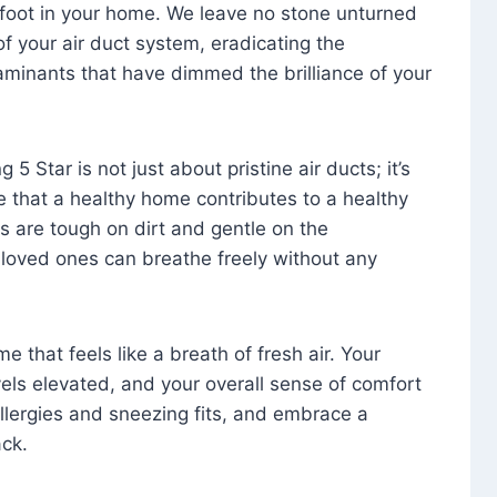
foot in your home. We leave no stone unturned
f your air duct system, eradicating the
aminants that have dimmed the brilliance of your
 5 Star is not just about pristine air ducts; it’s
e that a healthy home contributes to a healthy
s are tough on dirt and gentle on the
 loved ones can breathe freely without any
that feels like a breath of fresh air. Your
vels elevated, and your overall sense of comfort
 allergies and sneezing fits, and embrace a
ck.