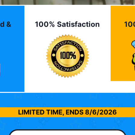
d &
100% Satisfaction
10
LIMITED TIME, ENDS
8/6/2026