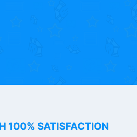
TH 100% SATISFACTION