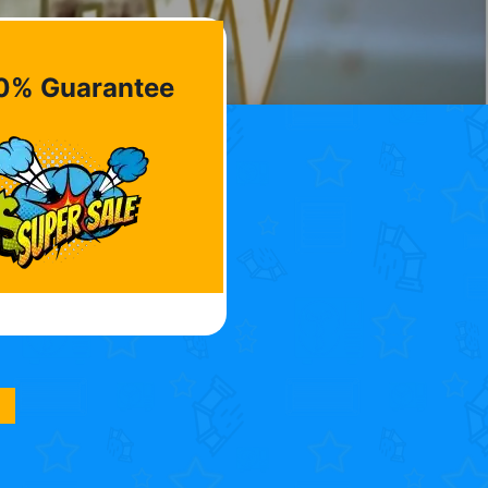
0% Guarantee