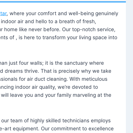
tar
, where your comfort and well-being genuinely
ndoor air and hello to a breath of fresh,
our home like never before. Our top-notch service,
nts of , is here to transform your living space into
n just four walls; it is the sanctuary where
 dreams thrive. That is precisely why we take
sionals for air duct cleaning. With meticulous
ancing indoor air quality, we’re devoted to
will leave you and your family marveling at the
, our team of highly skilled technicians employs
he-art equipment. Our commitment to excellence