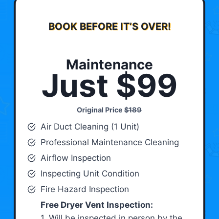
BOOK BEFORE IT’S OVER!
Maintenance
Just $99
Original Price
$189
Air Duct Cleaning (1 Unit)
Professional Maintenance Cleaning
Airflow Inspection
Inspecting Unit Condition
Fire Hazard Inspection
Free Dryer Vent Inspection:
1. Will be inspected in person by the