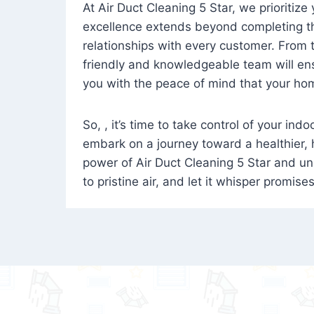
At Air Duct Cleaning 5 Star, we prioritize
excellence extends beyond completing the
relationships with every customer. From th
friendly and knowledgeable team will ens
you with the peace of mind that your hom
So, , it’s time to take control of your ind
embark on a journey toward a healthier,
power of Air Duct Cleaning 5 Star and unl
to pristine air, and let it whisper promise