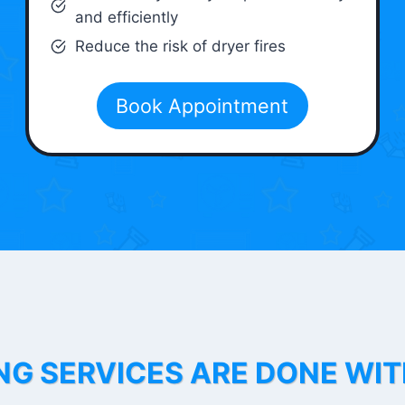
and efficiently
Reduce the risk of dryer fires
Book Appointment
NG SERVICES ARE DONE WI