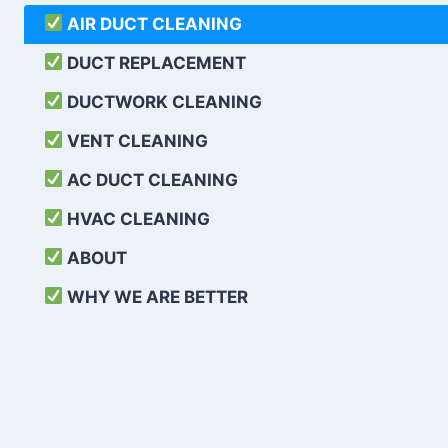
AIR DUCT CLEANING
DUCT REPLACEMENT
DUCTWORK CLEANING
VENT CLEANING
AC DUCT CLEANING
HVAC CLEANING
ABOUT
WHY WE ARE BETTER