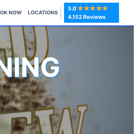
5.0
OK NOW
LOCATIONS
4,152 Reviews
NING