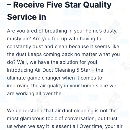
– Receive Five Star Quality
Service in
Are you tired of breathing in your home’s dusty,
musty air? Are you fed up with having to
constantly dust and clean because it seems like
the dust keeps coming back no matter what you
do? Well, we have the solution for you!
Introducing Air Duct Cleaning 5 Star – the
ultimate game changer when it comes to
improving the air quality in your home since we
are working all over the .
We understand that air duct cleaning is not the
most glamorous topic of conversation, but trust
us when we say it is essential! Over time, your air