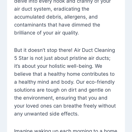
delve into every nook and cranny of your
air duct system, eradicating the
accumulated debris, allergens, and
contaminants that have dimmed the
brilliance of your air quality.
But it doesn’t stop there! Air Duct Cleaning
5 Star is not just about pristine air ducts;
it’s about your holistic well-being. We
believe that a healthy home contributes to
a healthy mind and body. Our eco-friendly
solutions are tough on dirt and gentle on
the environment, ensuring that you and
your loved ones can breathe freely without
any unwanted side effects.
Imagine waking up each morning to a home