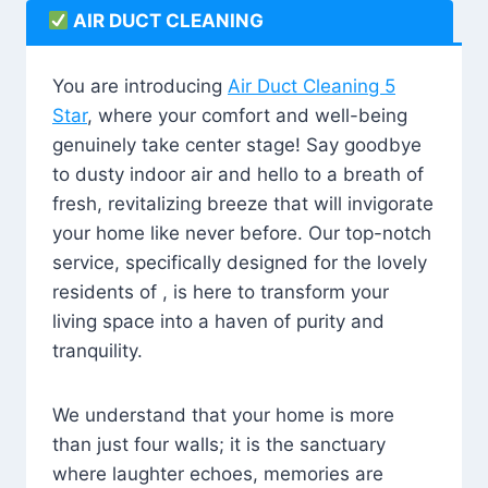
AIR DUCT CLEANING
You are introducing
Air Duct Cleaning 5
Star
, where your comfort and well-being
genuinely take center stage! Say goodbye
to dusty indoor air and hello to a breath of
fresh, revitalizing breeze that will invigorate
your home like never before. Our top-notch
service, specifically designed for the lovely
residents of , is here to transform your
living space into a haven of purity and
tranquility.
We understand that your home is more
than just four walls; it is the sanctuary
where laughter echoes, memories are