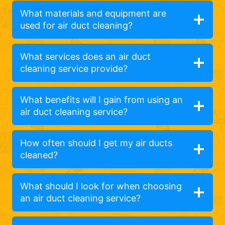
What materials and equipment are
used for air duct cleaning?
What services does an air duct
cleaning service provide?
What benefits will I gain from using an
air duct cleaning service?
How often should I get my air ducts
cleaned?
What should I look for when choosing
an air duct cleaning service?