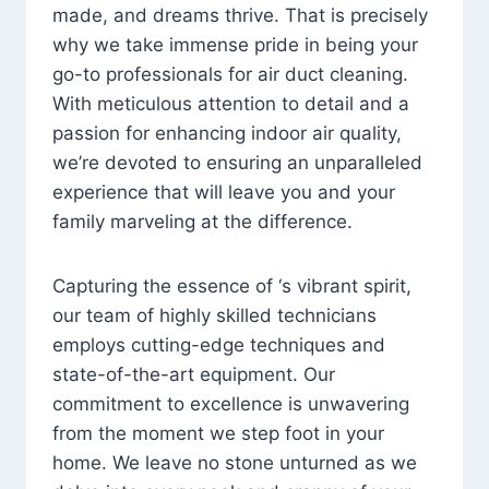
made, and dreams thrive. That is precisely
why we take immense pride in being your
go-to professionals for air duct cleaning.
With meticulous attention to detail and a
passion for enhancing indoor air quality,
we’re devoted to ensuring an unparalleled
experience that will leave you and your
family marveling at the difference.
Capturing the essence of ‘s vibrant spirit,
our team of highly skilled technicians
employs cutting-edge techniques and
state-of-the-art equipment. Our
commitment to excellence is unwavering
from the moment we step foot in your
home. We leave no stone unturned as we