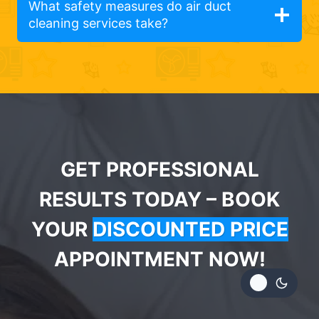
What safety measures do air duct
cleaning services take?
GET PROFESSIONAL
RESULTS TODAY – BOOK
YOUR
DISCOUNTED PRICE
APPOINTMENT NOW!