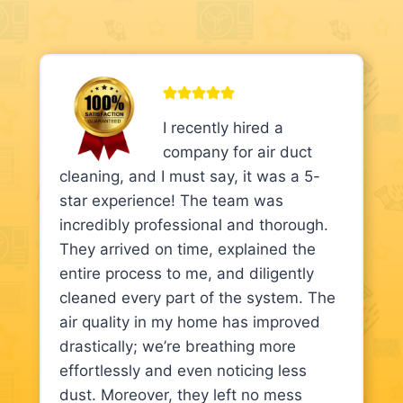
I recently hired a
company for air duct
cleaning, and I must say, it was a 5-
star experience! The team was
incredibly professional and thorough.
They arrived on time, explained the
entire process to me, and diligently
cleaned every part of the system. The
air quality in my home has improved
drastically; we’re breathing more
effortlessly and even noticing less
dust. Moreover, they left no mess