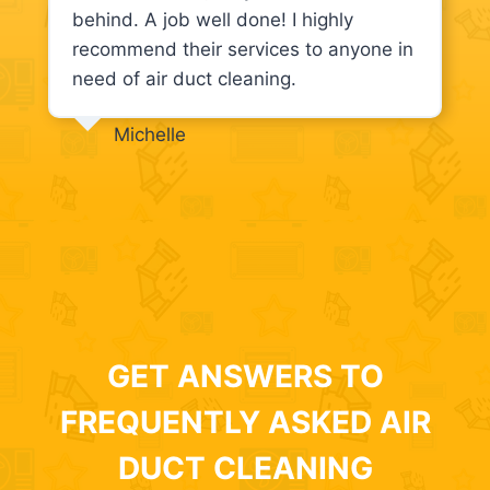
behind. A job well done! I highly
recommend their services to anyone in
need of air duct cleaning.
Michelle
GET ANSWERS TO
FREQUENTLY ASKED AIR
DUCT CLEANING