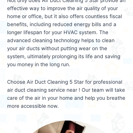
Not only does Air Duct Cleaning 5 Star provide an
effective way to improve the air quality of your
home or office, but it also offers countless fiscal
benefits, including reduced energy bills and a
longer lifespan for your HVAC system. The
advanced cleaning technology helps to clean
your air ducts without putting wear on the
system, ultimately prolonging its life and saving
you money in the long run.
Choose Air Duct Cleaning 5 Star for professional
air duct cleaning service near ! Our team will take
care of the air in your home and help you breathe
more accessible now.