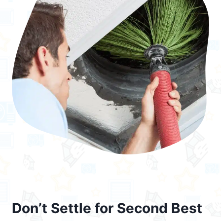
Don’t Settle for Second Best