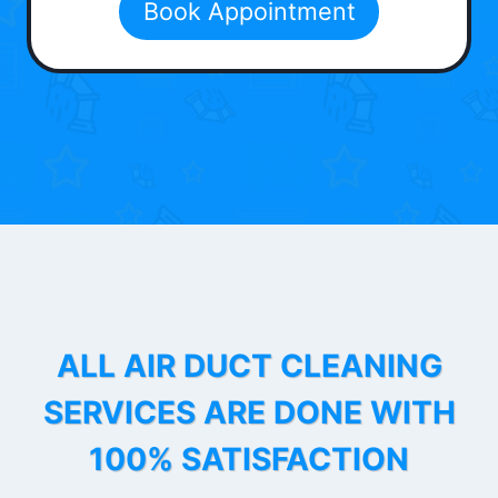
Book Appointment
ALL AIR DUCT CLEANING
SERVICES ARE DONE WITH
100% SATISFACTION