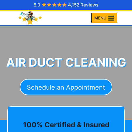
Skip
5.0
4,152 Reviews
to
MENU
content
AIR DUCT CLEANING
Schedule an Appointment
100% Certified & Insured