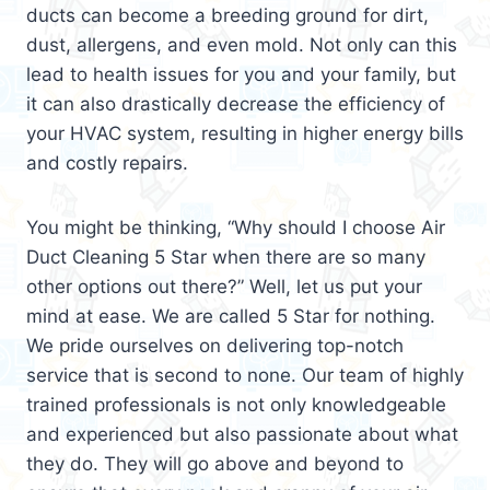
ducts can become a breeding ground for dirt,
dust, allergens, and even mold. Not only can this
lead to health issues for you and your family, but
it can also drastically decrease the efficiency of
your HVAC system, resulting in higher energy bills
and costly repairs.
You might be thinking, “Why should I choose Air
Duct Cleaning 5 Star when there are so many
other options out there?” Well, let us put your
mind at ease. We are called 5 Star for nothing.
We pride ourselves on delivering top-notch
service that is second to none. Our team of highly
trained professionals is not only knowledgeable
and experienced but also passionate about what
they do. They will go above and beyond to