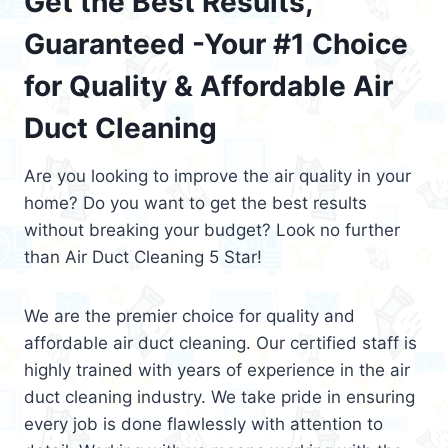
Get the Best Results,
Guaranteed -Your #1 Choice
for Quality & Affordable Air
Duct Cleaning
Are you looking to improve the air quality in your
home? Do you want to get the best results
without breaking your budget? Look no further
than Air Duct Cleaning 5 Star!
We are the premier choice for quality and
affordable air duct cleaning. Our certified staff is
highly trained with years of experience in the air
duct cleaning industry. We take pride in ensuring
every job is done flawlessly with attention to