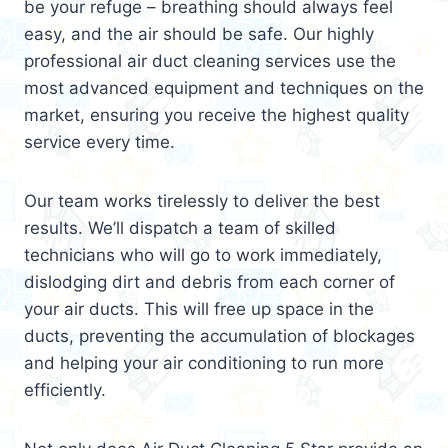
be your refuge – breathing should always feel
easy, and the air should be safe. Our highly
professional air duct cleaning services use the
most advanced equipment and techniques on the
market, ensuring you receive the highest quality
service every time.
Our team works tirelessly to deliver the best
results. We’ll dispatch a team of skilled
technicians who will go to work immediately,
dislodging dirt and debris from each corner of
your air ducts. This will free up space in the
ducts, preventing the accumulation of blockages
and helping your air conditioning to run more
efficiently.