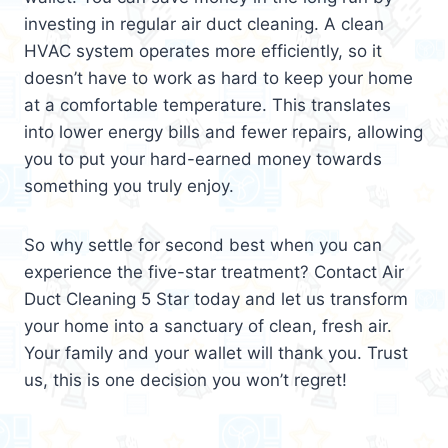
investing in regular air duct cleaning. A clean
HVAC system operates more efficiently, so it
doesn’t have to work as hard to keep your home
at a comfortable temperature. This translates
into lower energy bills and fewer repairs, allowing
you to put your hard-earned money towards
something you truly enjoy.
So why settle for second best when you can
experience the five-star treatment? Contact Air
Duct Cleaning 5 Star today and let us transform
your home into a sanctuary of clean, fresh air.
Your family and your wallet will thank you. Trust
us, this is one decision you won’t regret!