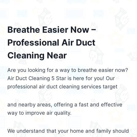
Breathe Easier Now –
Professional Air Duct
Cleaning Near
Are you looking for a way to breathe easier now?
Air Duct Cleaning 5 Star is here for you! Our
professional air duct cleaning services target
and nearby areas, offering a fast and effective
way to improve air quality.
We understand that your home and family should