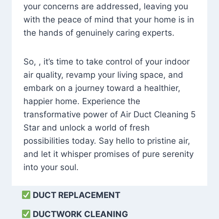
your concerns are addressed, leaving you
with the peace of mind that your home is in
the hands of genuinely caring experts.
So, , it’s time to take control of your indoor
air quality, revamp your living space, and
embark on a journey toward a healthier,
happier home. Experience the
transformative power of Air Duct Cleaning 5
Star and unlock a world of fresh
possibilities today. Say hello to pristine air,
and let it whisper promises of pure serenity
into your soul.
DUCT REPLACEMENT
DUCTWORK CLEANING