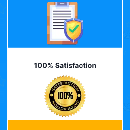
100% Satisfaction