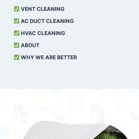
VENT CLEANING
AC DUCT CLEANING
HVAC CLEANING
ABOUT
WHY WE ARE BETTER