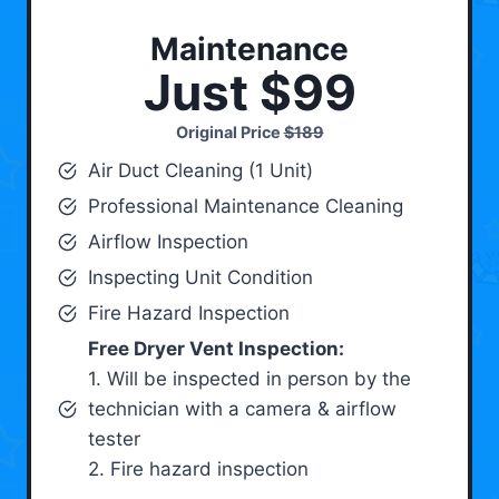
Maintenance
Just $99
Original Price
$189
Air Duct Cleaning (1 Unit)
Professional Maintenance Cleaning
Airflow Inspection
Inspecting Unit Condition
Fire Hazard Inspection
Free Dryer Vent Inspection:
1. Will be inspected in person by the
technician with a camera & airflow
tester
2. Fire hazard inspection