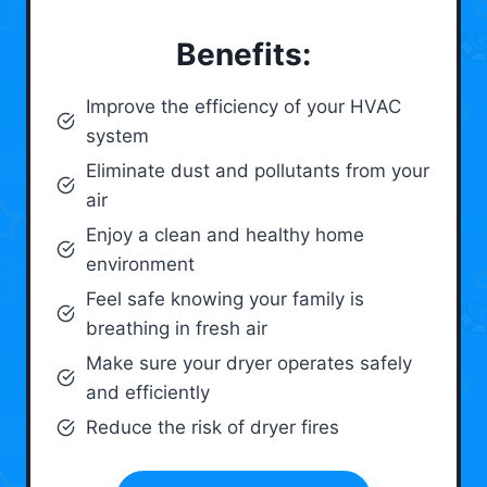
Benefits:
Improve the efficiency of your HVAC
system
Eliminate dust and pollutants from your
air
Enjoy a clean and healthy home
environment
Feel safe knowing your family is
breathing in fresh air
Make sure your dryer operates safely
and efficiently
Reduce the risk of dryer fires