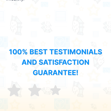
100% BEST TESTIMONIALS
AND SATISFACTION
GUARANTEE!