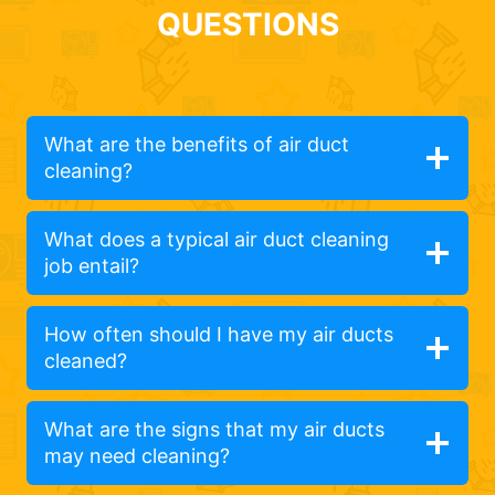
QUESTIONS
What are the benefits of air duct
cleaning?
What does a typical air duct cleaning
job entail?
How often should I have my air ducts
cleaned?
What are the signs that my air ducts
may need cleaning?