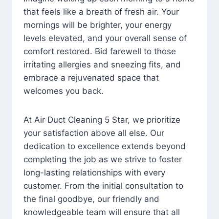
that feels like a breath of fresh air. Your
mornings will be brighter, your energy
levels elevated, and your overall sense of
comfort restored. Bid farewell to those
irritating allergies and sneezing fits, and
embrace a rejuvenated space that
welcomes you back.
At Air Duct Cleaning 5 Star, we prioritize
your satisfaction above all else. Our
dedication to excellence extends beyond
completing the job as we strive to foster
long-lasting relationships with every
customer. From the initial consultation to
the final goodbye, our friendly and
knowledgeable team will ensure that all