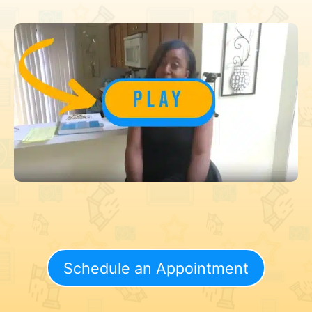
Schedule an Appointment