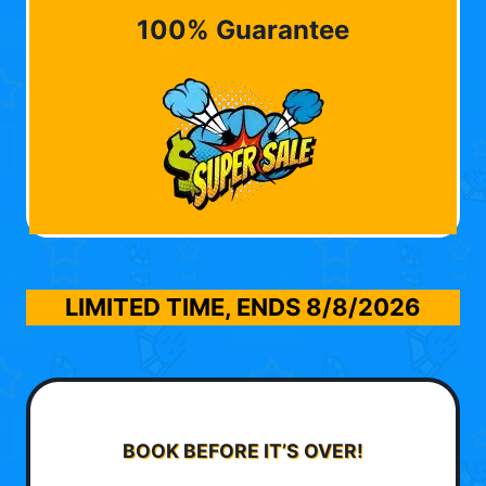
100% Guarantee
LIMITED TIME, ENDS
8/8/2026
BOOK BEFORE IT’S OVER!