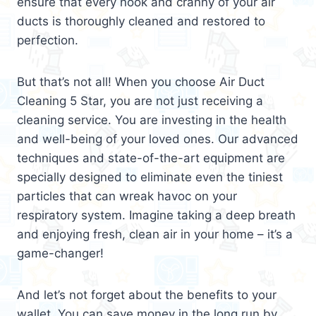
ensure that every nook and cranny of your air
ducts is thoroughly cleaned and restored to
perfection.
But that’s not all! When you choose Air Duct
Cleaning 5 Star, you are not just receiving a
cleaning service. You are investing in the health
and well-being of your loved ones. Our advanced
techniques and state-of-the-art equipment are
specially designed to eliminate even the tiniest
particles that can wreak havoc on your
respiratory system. Imagine taking a deep breath
and enjoying fresh, clean air in your home – it’s a
game-changer!
And let’s not forget about the benefits to your
wallet. You can save money in the long run by