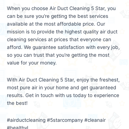
When you choose Air Duct Cleaning 5 Star, you
can be sure you’re getting the best services
available at the most affordable price. Our
mission is to provide the highest quality air duct
cleaning services at prices that everyone can
afford. We guarantee satisfaction with every job,
so you can trust that you’re getting the most
value for your money.
With Air Duct Cleaning 5 Star, enjoy the freshest,
most pure air in your home and get guaranteed
results. Get in touch with us today to experience
the best!
#airductcleaning #5starcompany #cleanair
#healthyl