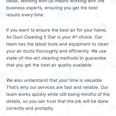
detail. Working with us means working with the
business experts, ensuring you get the best
results every time.
If you want to ensure the best air for your home,
Air Duct Cleaning 5 Star is your #1 choice. Our
team has the latest tools and equipment to clean
your air ducts thoroughly and efficiently. We use
state-of-the-art cleaning methods to guarantee
that you get the best air quality available.
We also understand that your time is valuable.
That’s why our services are fast and reliable. Our
team works quickly while still being mindful of the
details, so you can trust that the job will be done
correctly and promptly.