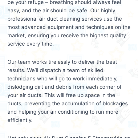
be your refuge – breathing should always feel
easy, and the air should be safe. Our highly
professional air duct cleaning services use the
most advanced equipment and techniques on the
market, ensuring you receive the highest quality
service every time.
Our team works tirelessly to deliver the best
results. We’ll dispatch a team of skilled
technicians who will go to work immediately,
dislodging dirt and debris from each corner of
your air ducts. This will free up space in the
ducts, preventing the accumulation of blockages
and helping your air conditioning to run more
efficiently.