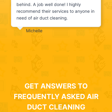
behind. A job well done! I highly
recommend their services to anyone in
need of air duct cleaning.
Michelle
GET ANSWERS TO
FREQUENTLY ASKED AIR
DUCT CLEANING