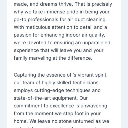
made, and dreams thrive. That is precisely
why we take immense pride in being your
go-to professionals for air duct cleaning.
With meticulous attention to detail and a
passion for enhancing indoor air quality,
we’re devoted to ensuring an unparalleled
experience that will leave you and your
family marveling at the difference.
Capturing the essence of ‘s vibrant spirit,
our team of highly skilled technicians
employs cutting-edge techniques and
state-of-the-art equipment. Our
commitment to excellence is unwavering
from the moment we step foot in your
home. We leave no stone unturned as we