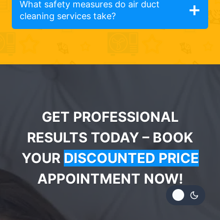
What safety measures do air duct
cleaning services take?
GET PROFESSIONAL
RESULTS TODAY – BOOK
YOUR
DISCOUNTED PRICE
APPOINTMENT NOW!