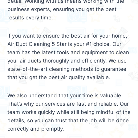
detail. Working with us means working with the
business experts, ensuring you get the best
results every time.
If you want to ensure the best air for your home,
Air Duct Cleaning 5 Star is your #1 choice. Our
team has the latest tools and equipment to clean
your air ducts thoroughly and efficiently. We use
state-of-the-art cleaning methods to guarantee
that you get the best air quality available.
We also understand that your time is valuable.
That’s why our services are fast and reliable. Our
team works quickly while still being mindful of the
details, so you can trust that the job will be done
correctly and promptly.