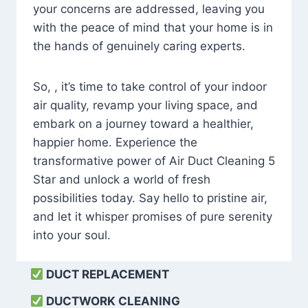
your concerns are addressed, leaving you
with the peace of mind that your home is in
the hands of genuinely caring experts.
So, , it’s time to take control of your indoor
air quality, revamp your living space, and
embark on a journey toward a healthier,
happier home. Experience the
transformative power of Air Duct Cleaning 5
Star and unlock a world of fresh
possibilities today. Say hello to pristine air,
and let it whisper promises of pure serenity
into your soul.
DUCT REPLACEMENT
DUCTWORK CLEANING