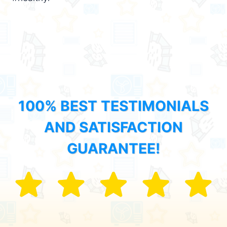
100% BEST TESTIMONIALS
AND SATISFACTION
GUARANTEE!