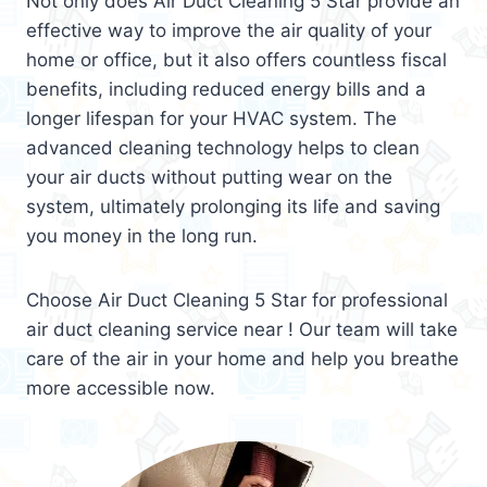
Not only does Air Duct Cleaning 5 Star provide an
effective way to improve the air quality of your
home or office, but it also offers countless fiscal
benefits, including reduced energy bills and a
longer lifespan for your HVAC system. The
advanced cleaning technology helps to clean
your air ducts without putting wear on the
system, ultimately prolonging its life and saving
you money in the long run.
Choose Air Duct Cleaning 5 Star for professional
air duct cleaning service near ! Our team will take
care of the air in your home and help you breathe
more accessible now.