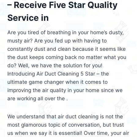
– Receive Five Star Quality
Service in
Are you tired of breathing in your home’s dusty,
musty air? Are you fed up with having to
constantly dust and clean because it seems like
the dust keeps coming back no matter what you
do? Well, we have the solution for you!
Introducing Air Duct Cleaning 5 Star – the
ultimate game changer when it comes to
improving the air quality in your home since we
are working all over the .
We understand that air duct cleaning is not the
most glamorous topic of conversation, but trust
us when we say it is essential! Over time, your air