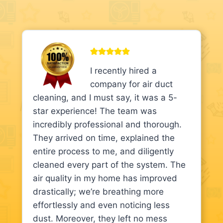
I recently hired a
company for air duct
cleaning, and I must say, it was a 5-
star experience! The team was
incredibly professional and thorough.
They arrived on time, explained the
entire process to me, and diligently
cleaned every part of the system. The
air quality in my home has improved
drastically; we’re breathing more
effortlessly and even noticing less
dust. Moreover, they left no mess