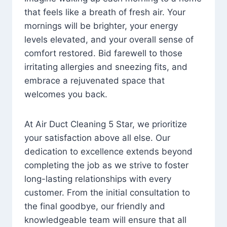
that feels like a breath of fresh air. Your
mornings will be brighter, your energy
levels elevated, and your overall sense of
comfort restored. Bid farewell to those
irritating allergies and sneezing fits, and
embrace a rejuvenated space that
welcomes you back.
At Air Duct Cleaning 5 Star, we prioritize
your satisfaction above all else. Our
dedication to excellence extends beyond
completing the job as we strive to foster
long-lasting relationships with every
customer. From the initial consultation to
the final goodbye, our friendly and
knowledgeable team will ensure that all