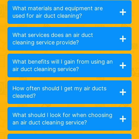
What materials and equipment are
used for air duct cleaning?
What services does an air duct
cleaning service provide?
What benefits will I gain from using an
air duct cleaning service?
How often should I get my air ducts
cleaned?
What should I look for when choosing
an air duct cleaning service?