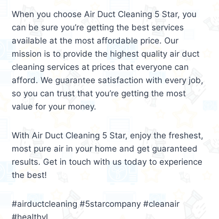
When you choose Air Duct Cleaning 5 Star, you
can be sure you’re getting the best services
available at the most affordable price. Our
mission is to provide the highest quality air duct
cleaning services at prices that everyone can
afford. We guarantee satisfaction with every job,
so you can trust that you’re getting the most
value for your money.
With Air Duct Cleaning 5 Star, enjoy the freshest,
most pure air in your home and get guaranteed
results. Get in touch with us today to experience
the best!
#airductcleaning #5starcompany #cleanair
#healthyl