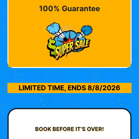
100% Guarantee
LIMITED TIME, ENDS
8/8/2026
BOOK BEFORE IT’S OVER!