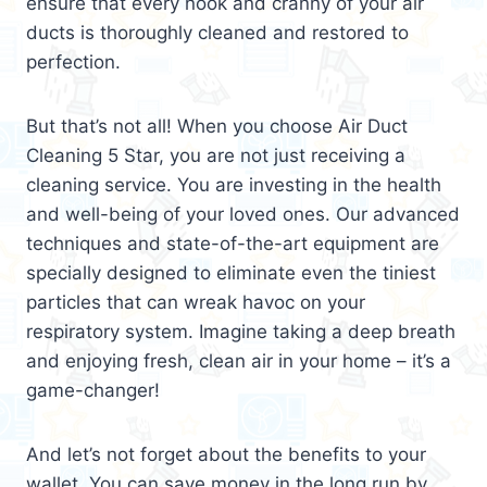
ensure that every nook and cranny of your air
ducts is thoroughly cleaned and restored to
perfection.
But that’s not all! When you choose Air Duct
Cleaning 5 Star, you are not just receiving a
cleaning service. You are investing in the health
and well-being of your loved ones. Our advanced
techniques and state-of-the-art equipment are
specially designed to eliminate even the tiniest
particles that can wreak havoc on your
respiratory system. Imagine taking a deep breath
and enjoying fresh, clean air in your home – it’s a
game-changer!
And let’s not forget about the benefits to your
wallet. You can save money in the long run by