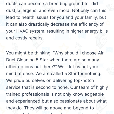
ducts can become a breeding ground for dirt,
dust, allergens, and even mold. Not only can this
lead to health issues for you and your family, but
it can also drastically decrease the efficiency of
your HVAC system, resulting in higher energy bills
and costly repairs.
You might be thinking, “Why should I choose Air
Duct Cleaning 5 Star when there are so many
other options out there?” Well, let us put your
mind at ease. We are called 5 Star for nothing.
We pride ourselves on delivering top-notch
service that is second to none. Our team of highly
trained professionals is not only knowledgeable
and experienced but also passionate about what
they do. They will go above and beyond to