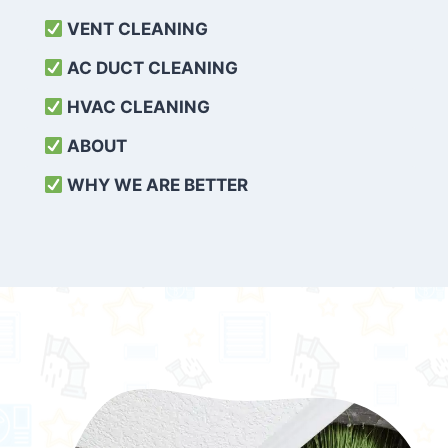
VENT CLEANING
AC DUCT CLEANING
HVAC CLEANING
ABOUT
WHY WE ARE BETTER