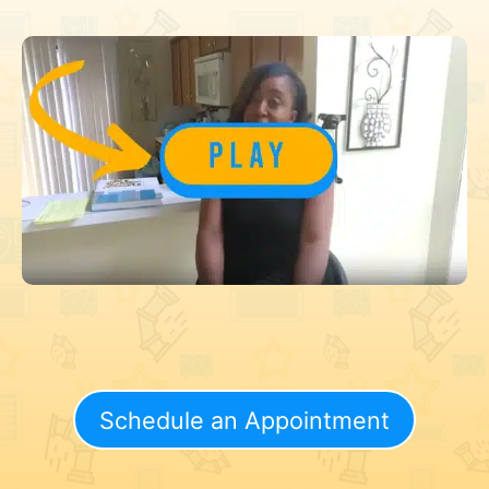
Schedule an Appointment