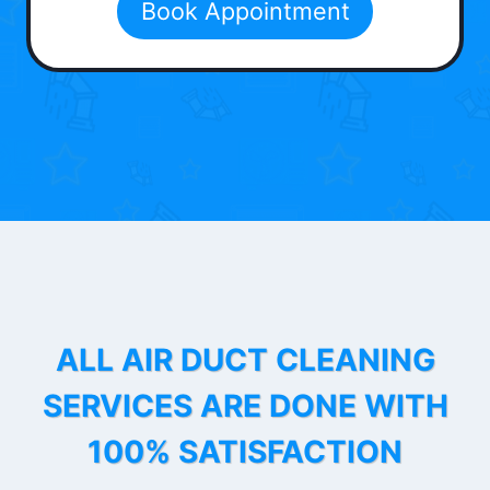
Book Appointment
ALL AIR DUCT CLEANING
SERVICES ARE DONE WITH
100% SATISFACTION