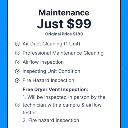
Maintenance
Just $99
Original Price
$189
Air Duct Cleaning (1 Unit)
Professional Maintenance Cleaning
Airflow Inspection
Inspecting Unit Condition
Fire Hazard Inspection
Free Dryer Vent Inspection:
1. Will be inspected in person by the
technician with a camera & airflow
tester
2. Fire hazard inspection