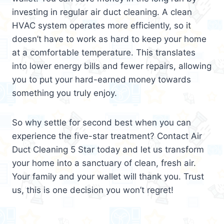
investing in regular air duct cleaning. A clean
HVAC system operates more efficiently, so it
doesn’t have to work as hard to keep your home
at a comfortable temperature. This translates
into lower energy bills and fewer repairs, allowing
you to put your hard-earned money towards
something you truly enjoy.
So why settle for second best when you can
experience the five-star treatment? Contact Air
Duct Cleaning 5 Star today and let us transform
your home into a sanctuary of clean, fresh air.
Your family and your wallet will thank you. Trust
us, this is one decision you won’t regret!