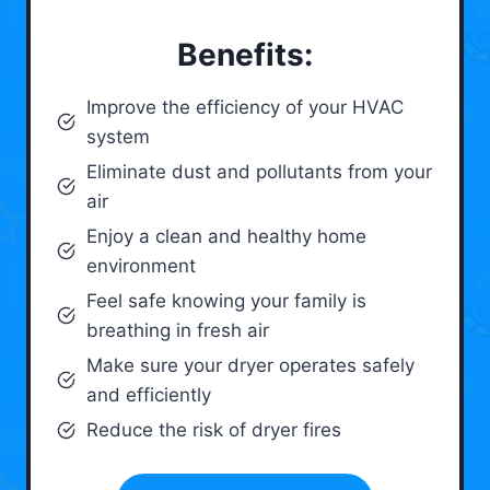
Benefits:
Improve the efficiency of your HVAC
system
Eliminate dust and pollutants from your
air
Enjoy a clean and healthy home
environment
Feel safe knowing your family is
breathing in fresh air
Make sure your dryer operates safely
and efficiently
Reduce the risk of dryer fires