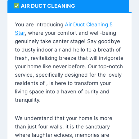
AIR DUCT CLEANING
You are introducing
Air Duct Cleaning 5
Star
, where your comfort and well-being
genuinely take center stage! Say goodbye
to dusty indoor air and hello to a breath of
fresh, revitalizing breeze that will invigorate
your home like never before. Our top-notch
service, specifically designed for the lovely
residents of , is here to transform your
living space into a haven of purity and
tranquility.
We understand that your home is more
than just four walls; it is the sanctuary
where laughter echoes, memories are