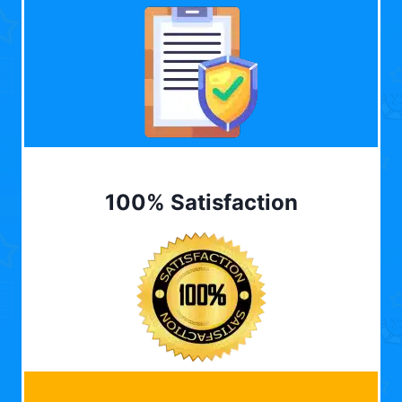
100% Satisfaction