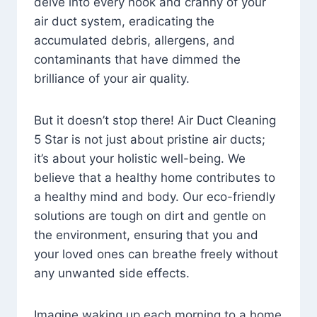
delve into every nook and cranny of your
air duct system, eradicating the
accumulated debris, allergens, and
contaminants that have dimmed the
brilliance of your air quality.
But it doesn’t stop there! Air Duct Cleaning
5 Star is not just about pristine air ducts;
it’s about your holistic well-being. We
believe that a healthy home contributes to
a healthy mind and body. Our eco-friendly
solutions are tough on dirt and gentle on
the environment, ensuring that you and
your loved ones can breathe freely without
any unwanted side effects.
Imagine waking up each morning to a home