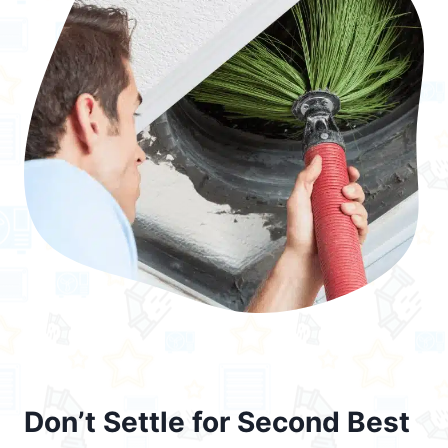
Don’t Settle for Second Best