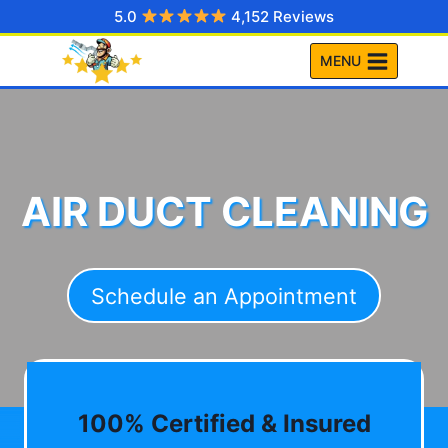
Skip
5.0
4,152 Reviews
to
MENU
content
AIR DUCT CLEANING
Schedule an Appointment
100% Certified & Insured