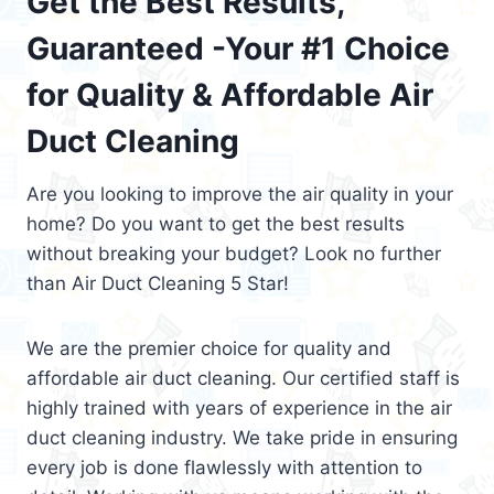
Get the Best Results,
Guaranteed -Your #1 Choice
for Quality & Affordable Air
Duct Cleaning
Are you looking to improve the air quality in your
home? Do you want to get the best results
without breaking your budget? Look no further
than Air Duct Cleaning 5 Star!
We are the premier choice for quality and
affordable air duct cleaning. Our certified staff is
highly trained with years of experience in the air
duct cleaning industry. We take pride in ensuring
every job is done flawlessly with attention to