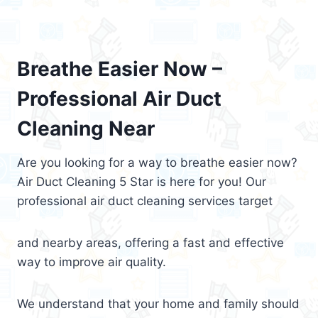
Breathe Easier Now –
Professional Air Duct
Cleaning Near
Are you looking for a way to breathe easier now?
Air Duct Cleaning 5 Star is here for you! Our
professional air duct cleaning services target
and nearby areas, offering a fast and effective
way to improve air quality.
We understand that your home and family should