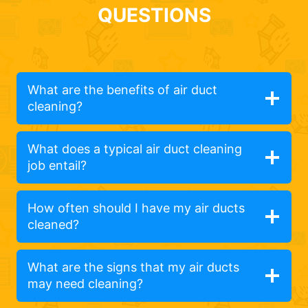
QUESTIONS
What are the benefits of air duct
cleaning?
What does a typical air duct cleaning
job entail?
How often should I have my air ducts
cleaned?
What are the signs that my air ducts
may need cleaning?