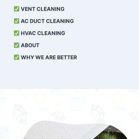
VENT CLEANING
AC DUCT CLEANING
HVAC CLEANING
ABOUT
WHY WE ARE BETTER