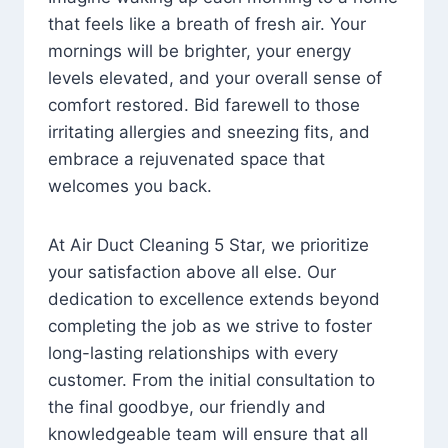
that feels like a breath of fresh air. Your
mornings will be brighter, your energy
levels elevated, and your overall sense of
comfort restored. Bid farewell to those
irritating allergies and sneezing fits, and
embrace a rejuvenated space that
welcomes you back.
At Air Duct Cleaning 5 Star, we prioritize
your satisfaction above all else. Our
dedication to excellence extends beyond
completing the job as we strive to foster
long-lasting relationships with every
customer. From the initial consultation to
the final goodbye, our friendly and
knowledgeable team will ensure that all