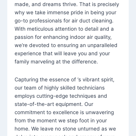
made, and dreams thrive. That is precisely
why we take immense pride in being your
go-to professionals for air duct cleaning.
With meticulous attention to detail and a
passion for enhancing indoor air quality,
we’re devoted to ensuring an unparalleled
experience that will leave you and your
family marveling at the difference.
Capturing the essence of ‘s vibrant spirit,
our team of highly skilled technicians
employs cutting-edge techniques and
state-of-the-art equipment. Our
commitment to excellence is unwavering
from the moment we step foot in your
home. We leave no stone unturned as we