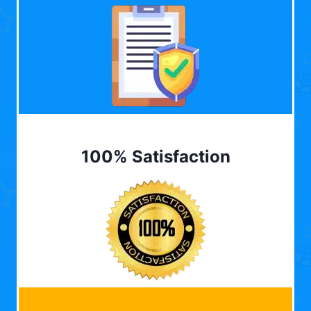
100% Satisfaction