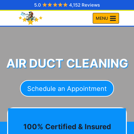
Skip
5.0
4,152 Reviews
to
MENU
content
AIR DUCT CLEANING
Schedule an Appointment
100% Certified & Insured