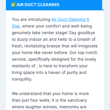
AIR DUCT CLEANING
You are introducing
Air Duct Cleaning 5
Star
, where your comfort and well-being
genuinely take center stage! Say goodbye
to dusty indoor air and hello to a breath of
fresh, revitalizing breeze that will invigorate
your home like never before. Our top-notch
service, specifically designed for the lovely
residents of , is here to transform your
living space into a haven of purity and
tranquility.
We understand that your home is more
than just four walls; it is the sanctuary
where laughter echoes, memories are