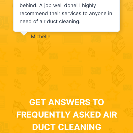
behind. A job well done! I highly
recommend their services to anyone in
need of air duct cleaning.
Michelle
GET ANSWERS TO
FREQUENTLY ASKED AIR
DUCT CLEANING