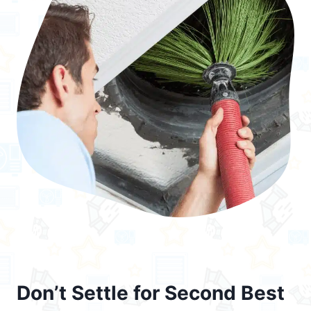
Don’t Settle for Second Best