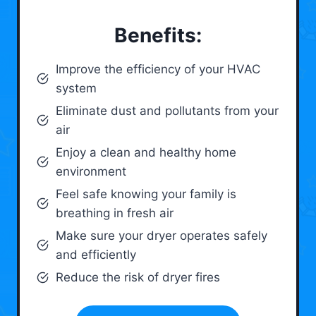
Benefits:
Improve the efficiency of your HVAC
system
Eliminate dust and pollutants from your
air
Enjoy a clean and healthy home
environment
Feel safe knowing your family is
breathing in fresh air
Make sure your dryer operates safely
and efficiently
Reduce the risk of dryer fires