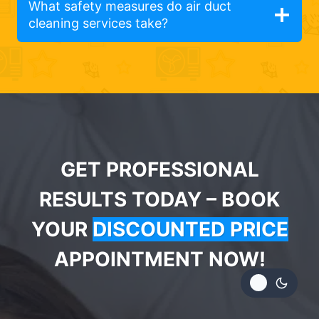
What safety measures do air duct
cleaning services take?
GET PROFESSIONAL
RESULTS TODAY – BOOK
YOUR
DISCOUNTED PRICE
APPOINTMENT NOW!