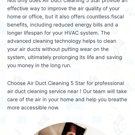
Not only does Air Duct Cleaning 5 Star provide an
effective way to improve the air quality of your
home or office, but it also offers countless fiscal
benefits, including reduced energy bills and a
longer lifespan for your HVAC system. The
advanced cleaning technology helps to clean
your air ducts without putting wear on the
system, ultimately prolonging its life and saving
you money in the long run.
Choose Air Duct Cleaning 5 Star for professional
air duct cleaning service near ! Our team will take
care of the air in your home and help you breathe
more accessible now.