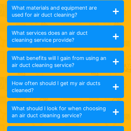
What materials and equipment are
used for air duct cleaning?
What services does an air duct
cleaning service provide?
What benefits will I gain from using an
air duct cleaning service?
How often should I get my air ducts
cleaned?
What should I look for when choosing
an air duct cleaning service?