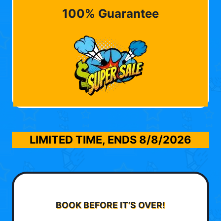
100% Guarantee
LIMITED TIME, ENDS
8/8/2026
BOOK BEFORE IT’S OVER!