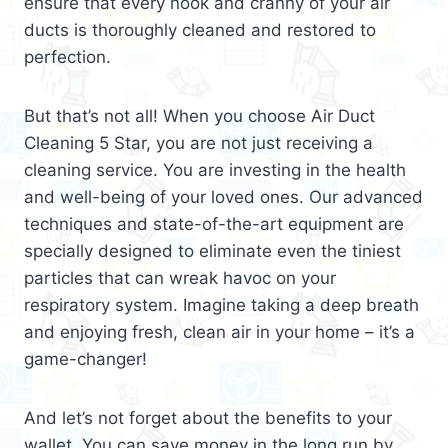
ensure that every nook and cranny of your air
ducts is thoroughly cleaned and restored to
perfection.
But that’s not all! When you choose Air Duct
Cleaning 5 Star, you are not just receiving a
cleaning service. You are investing in the health
and well-being of your loved ones. Our advanced
techniques and state-of-the-art equipment are
specially designed to eliminate even the tiniest
particles that can wreak havoc on your
respiratory system. Imagine taking a deep breath
and enjoying fresh, clean air in your home – it’s a
game-changer!
And let’s not forget about the benefits to your
wallet. You can save money in the long run by