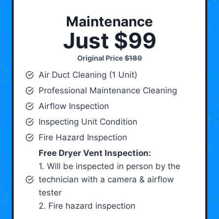
Maintenance
Just $99
Original Price
$189
Air Duct Cleaning (1 Unit)
Professional Maintenance Cleaning
Airflow Inspection
Inspecting Unit Condition
Fire Hazard Inspection
Free Dryer Vent Inspection:
1. Will be inspected in person by the
technician with a camera & airflow
tester
2. Fire hazard inspection