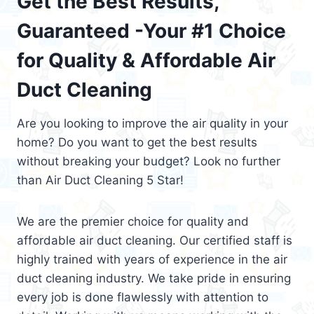
Get the Best Results,
Guaranteed -Your #1 Choice
for Quality & Affordable Air
Duct Cleaning
Are you looking to improve the air quality in your
home? Do you want to get the best results
without breaking your budget? Look no further
than Air Duct Cleaning 5 Star!
We are the premier choice for quality and
affordable air duct cleaning. Our certified staff is
highly trained with years of experience in the air
duct cleaning industry. We take pride in ensuring
every job is done flawlessly with attention to