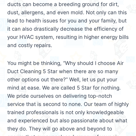
ducts can become a breeding ground for dirt,
dust, allergens, and even mold. Not only can this
lead to health issues for you and your family, but
it can also drastically decrease the efficiency of
your HVAC system, resulting in higher energy bills
and costly repairs.
You might be thinking, “Why should I choose Air
Duct Cleaning 5 Star when there are so many
other options out there?” Well, let us put your
mind at ease. We are called 5 Star for nothing.
We pride ourselves on delivering top-notch
service that is second to none. Our team of highly
trained professionals is not only knowledgeable
and experienced but also passionate about what
they do. They will go above and beyond to