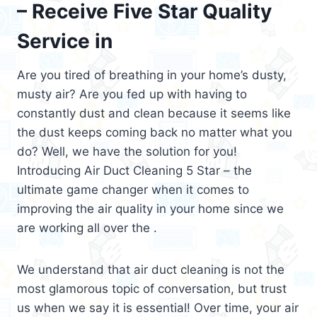
– Receive Five Star Quality
Service in
Are you tired of breathing in your home’s dusty,
musty air? Are you fed up with having to
constantly dust and clean because it seems like
the dust keeps coming back no matter what you
do? Well, we have the solution for you!
Introducing Air Duct Cleaning 5 Star – the
ultimate game changer when it comes to
improving the air quality in your home since we
are working all over the .
We understand that air duct cleaning is not the
most glamorous topic of conversation, but trust
us when we say it is essential! Over time, your air