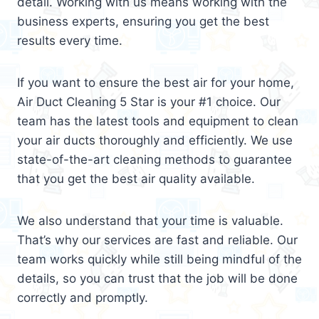
detail. Working with us means working with the
business experts, ensuring you get the best
results every time.
If you want to ensure the best air for your home,
Air Duct Cleaning 5 Star is your #1 choice. Our
team has the latest tools and equipment to clean
your air ducts thoroughly and efficiently. We use
state-of-the-art cleaning methods to guarantee
that you get the best air quality available.
We also understand that your time is valuable.
That’s why our services are fast and reliable. Our
team works quickly while still being mindful of the
details, so you can trust that the job will be done
correctly and promptly.