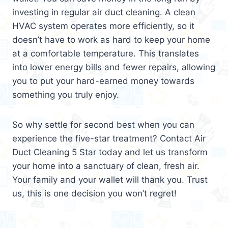
investing in regular air duct cleaning. A clean
HVAC system operates more efficiently, so it
doesn’t have to work as hard to keep your home
at a comfortable temperature. This translates
into lower energy bills and fewer repairs, allowing
you to put your hard-earned money towards
something you truly enjoy.
So why settle for second best when you can
experience the five-star treatment? Contact Air
Duct Cleaning 5 Star today and let us transform
your home into a sanctuary of clean, fresh air.
Your family and your wallet will thank you. Trust
us, this is one decision you won’t regret!