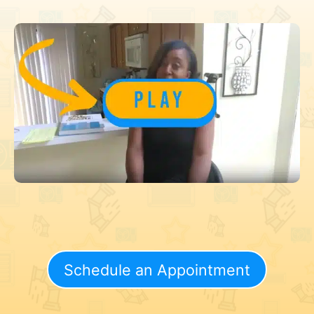
Schedule an Appointment