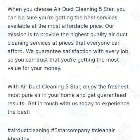
When you choose Air Duct Cleaning 5 Star, you
can be sure you’re getting the best services
available at the most affordable price. Our
mission is to provide the highest quality air duct
cleaning services at prices that everyone can
afford. We guarantee satisfaction with every job,
so you can trust that you’re getting the most
value for your money.
With Air Duct Cleaning 5 Star, enjoy the freshest,
most pure air in your home and get guaranteed
results. Get in touch with us today to experience
the best!
#airductcleaning #5starcompany #cleanair
#healthyl