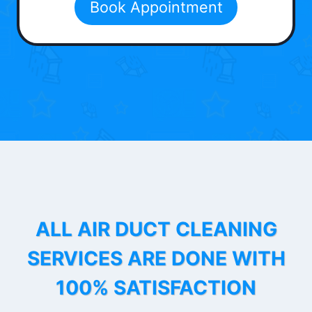
Book Appointment
ALL AIR DUCT CLEANING
SERVICES ARE DONE WITH
100% SATISFACTION