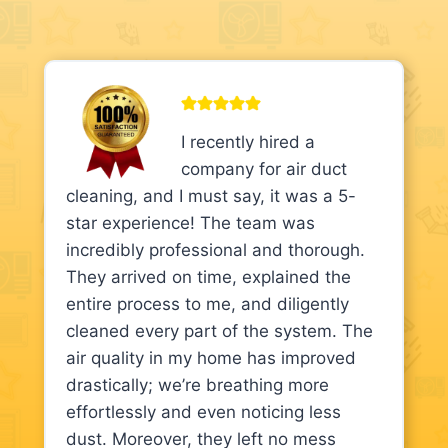
I recently hired a
company for air duct
cleaning, and I must say, it was a 5-
star experience! The team was
incredibly professional and thorough.
They arrived on time, explained the
entire process to me, and diligently
cleaned every part of the system. The
air quality in my home has improved
drastically; we’re breathing more
effortlessly and even noticing less
dust. Moreover, they left no mess