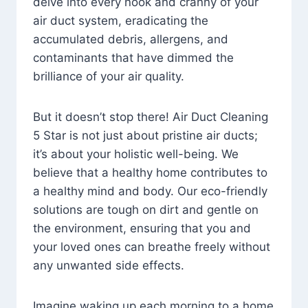
delve into every nook and cranny of your
air duct system, eradicating the
accumulated debris, allergens, and
contaminants that have dimmed the
brilliance of your air quality.
But it doesn’t stop there! Air Duct Cleaning
5 Star is not just about pristine air ducts;
it’s about your holistic well-being. We
believe that a healthy home contributes to
a healthy mind and body. Our eco-friendly
solutions are tough on dirt and gentle on
the environment, ensuring that you and
your loved ones can breathe freely without
any unwanted side effects.
Imagine waking up each morning to a home