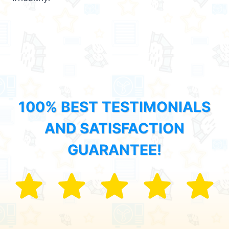
100% BEST TESTIMONIALS
AND SATISFACTION
GUARANTEE!