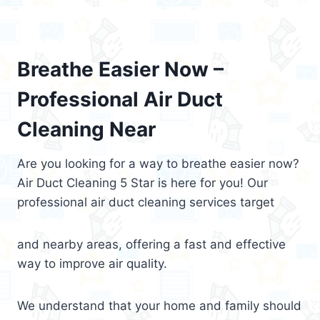
Breathe Easier Now –
Professional Air Duct
Cleaning Near
Are you looking for a way to breathe easier now?
Air Duct Cleaning 5 Star is here for you! Our
professional air duct cleaning services target
and nearby areas, offering a fast and effective
way to improve air quality.
We understand that your home and family should