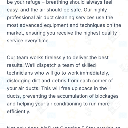
be your refuge – breathing should always feel
easy, and the air should be safe. Our highly
professional air duct cleaning services use the
most advanced equipment and techniques on the
market, ensuring you receive the highest quality
service every time.
Our team works tirelessly to deliver the best
results. We’ll dispatch a team of skilled
technicians who will go to work immediately,
dislodging dirt and debris from each corner of
your air ducts. This will free up space in the
ducts, preventing the accumulation of blockages
and helping your air conditioning to run more
efficiently.