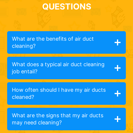
QUESTIONS
What are the benefits of air duct
cleaning?
What does a typical air duct cleaning
job entail?
How often should I have my air ducts
cleaned?
What are the signs that my air ducts
may need cleaning?