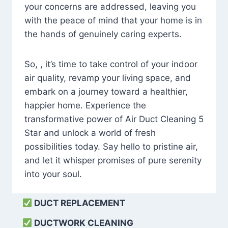
your concerns are addressed, leaving you
with the peace of mind that your home is in
the hands of genuinely caring experts.
So, , it’s time to take control of your indoor
air quality, revamp your living space, and
embark on a journey toward a healthier,
happier home. Experience the
transformative power of Air Duct Cleaning 5
Star and unlock a world of fresh
possibilities today. Say hello to pristine air,
and let it whisper promises of pure serenity
into your soul.
DUCT REPLACEMENT
DUCTWORK CLEANING