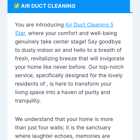
AIR DUCT CLEANING
You are introducing
Air Duct Cleaning 5
Star
, where your comfort and well-being
genuinely take center stage! Say goodbye
to dusty indoor air and hello to a breath of
fresh, revitalizing breeze that will invigorate
your home like never before. Our top-notch
service, specifically designed for the lovely
residents of , is here to transform your
living space into a haven of purity and
tranquility.
We understand that your home is more
than just four walls; it is the sanctuary
where laughter echoes, memories are