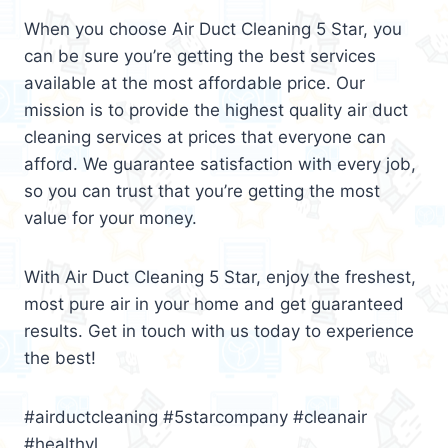
When you choose Air Duct Cleaning 5 Star, you
can be sure you’re getting the best services
available at the most affordable price. Our
mission is to provide the highest quality air duct
cleaning services at prices that everyone can
afford. We guarantee satisfaction with every job,
so you can trust that you’re getting the most
value for your money.
With Air Duct Cleaning 5 Star, enjoy the freshest,
most pure air in your home and get guaranteed
results. Get in touch with us today to experience
the best!
#airductcleaning #5starcompany #cleanair
#healthyl