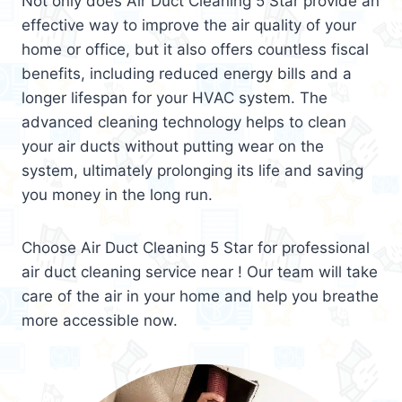
Not only does Air Duct Cleaning 5 Star provide an
effective way to improve the air quality of your
home or office, but it also offers countless fiscal
benefits, including reduced energy bills and a
longer lifespan for your HVAC system. The
advanced cleaning technology helps to clean
your air ducts without putting wear on the
system, ultimately prolonging its life and saving
you money in the long run.
Choose Air Duct Cleaning 5 Star for professional
air duct cleaning service near ! Our team will take
care of the air in your home and help you breathe
more accessible now.