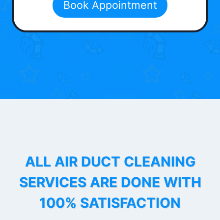
Book Appointment
ALL AIR DUCT CLEANING
SERVICES ARE DONE WITH
100% SATISFACTION