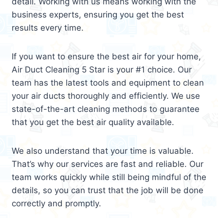
detail. Working with us means working with the
business experts, ensuring you get the best
results every time.
If you want to ensure the best air for your home,
Air Duct Cleaning 5 Star is your #1 choice. Our
team has the latest tools and equipment to clean
your air ducts thoroughly and efficiently. We use
state-of-the-art cleaning methods to guarantee
that you get the best air quality available.
We also understand that your time is valuable.
That’s why our services are fast and reliable. Our
team works quickly while still being mindful of the
details, so you can trust that the job will be done
correctly and promptly.