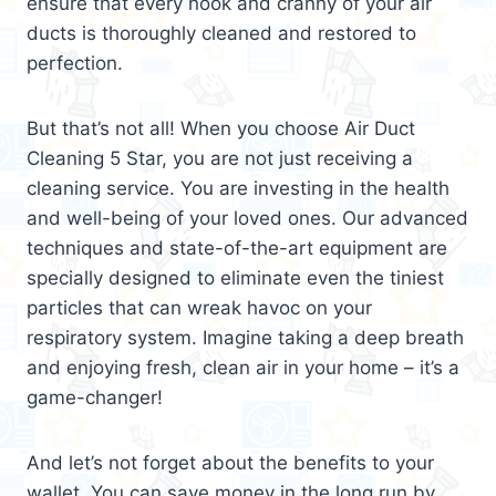
ensure that every nook and cranny of your air
ducts is thoroughly cleaned and restored to
perfection.
But that’s not all! When you choose Air Duct
Cleaning 5 Star, you are not just receiving a
cleaning service. You are investing in the health
and well-being of your loved ones. Our advanced
techniques and state-of-the-art equipment are
specially designed to eliminate even the tiniest
particles that can wreak havoc on your
respiratory system. Imagine taking a deep breath
and enjoying fresh, clean air in your home – it’s a
game-changer!
And let’s not forget about the benefits to your
wallet. You can save money in the long run by