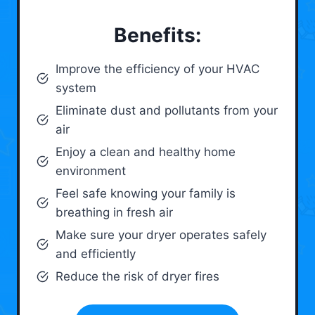
Benefits:
Improve the efficiency of your HVAC
system
Eliminate dust and pollutants from your
air
Enjoy a clean and healthy home
environment
Feel safe knowing your family is
breathing in fresh air
Make sure your dryer operates safely
and efficiently
Reduce the risk of dryer fires