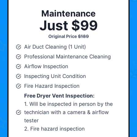
Maintenance
Just $99
Original Price
$189
Air Duct Cleaning (1 Unit)
Professional Maintenance Cleaning
Airflow Inspection
Inspecting Unit Condition
Fire Hazard Inspection
Free Dryer Vent Inspection:
1. Will be inspected in person by the
technician with a camera & airflow
tester
2. Fire hazard inspection