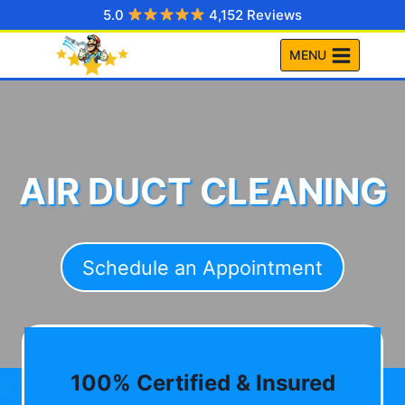
Skip
5.0
4,152 Reviews
to
MENU
content
AIR DUCT CLEANING
Schedule an Appointment
100% Certified & Insured