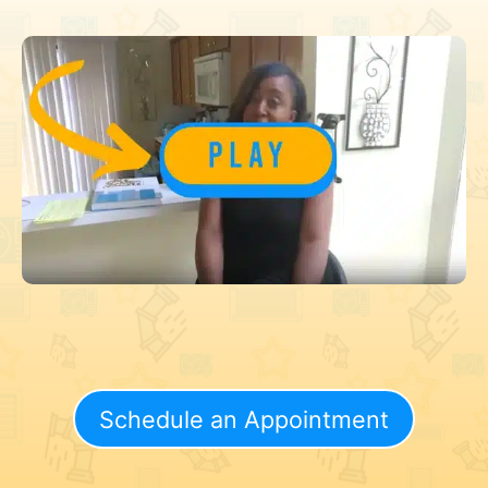
Schedule an Appointment