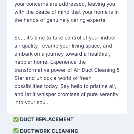
your concerns are addressed, leaving you
with the peace of mind that your home is in
the hands of genuinely caring experts.
So, , it’s time to take control of your indoor
air quality, revamp your living space, and
embark on a journey toward a healthier,
happier home. Experience the
transformative power of Air Duct Cleaning 5
Star and unlock a world of fresh
possibilities today. Say hello to pristine air,
and let it whisper promises of pure serenity
into your soul.
DUCT REPLACEMENT
DUCTWORK CLEANING