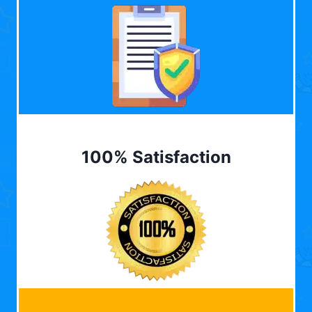
100% Satisfaction