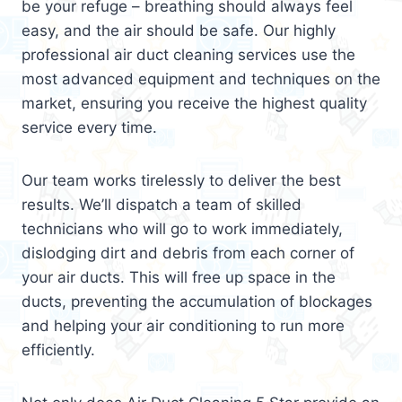
be your refuge – breathing should always feel
easy, and the air should be safe. Our highly
professional air duct cleaning services use the
most advanced equipment and techniques on the
market, ensuring you receive the highest quality
service every time.
Our team works tirelessly to deliver the best
results. We’ll dispatch a team of skilled
technicians who will go to work immediately,
dislodging dirt and debris from each corner of
your air ducts. This will free up space in the
ducts, preventing the accumulation of blockages
and helping your air conditioning to run more
efficiently.