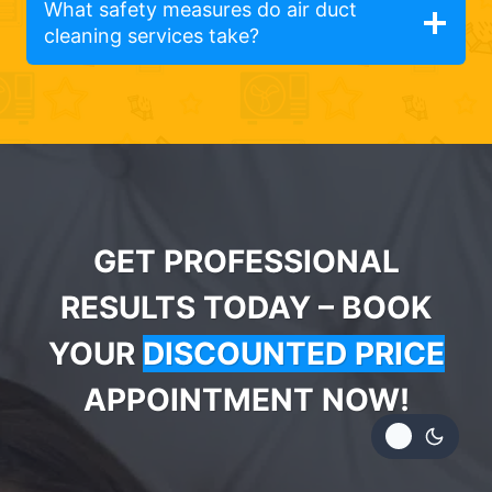
What safety measures do air duct
cleaning services take?
GET PROFESSIONAL
RESULTS TODAY – BOOK
YOUR
DISCOUNTED PRICE
APPOINTMENT NOW!