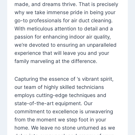
made, and dreams thrive. That is precisely
why we take immense pride in being your
go-to professionals for air duct cleaning.
With meticulous attention to detail and a
passion for enhancing indoor air quality,
we’re devoted to ensuring an unparalleled
experience that will leave you and your
family marveling at the difference.
Capturing the essence of ‘s vibrant spirit,
our team of highly skilled technicians
employs cutting-edge techniques and
state-of-the-art equipment. Our
commitment to excellence is unwavering
from the moment we step foot in your
home. We leave no stone unturned as we