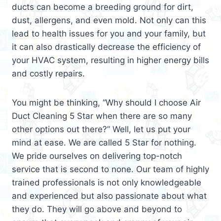
ducts can become a breeding ground for dirt,
dust, allergens, and even mold. Not only can this
lead to health issues for you and your family, but
it can also drastically decrease the efficiency of
your HVAC system, resulting in higher energy bills
and costly repairs.
You might be thinking, “Why should I choose Air
Duct Cleaning 5 Star when there are so many
other options out there?” Well, let us put your
mind at ease. We are called 5 Star for nothing.
We pride ourselves on delivering top-notch
service that is second to none. Our team of highly
trained professionals is not only knowledgeable
and experienced but also passionate about what
they do. They will go above and beyond to