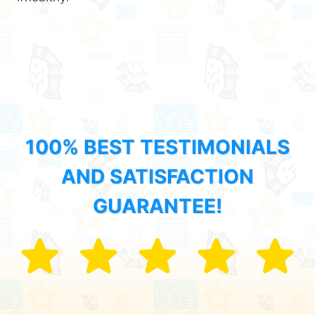
100% BEST TESTIMONIALS
AND SATISFACTION
GUARANTEE!