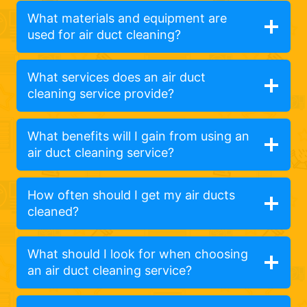
What materials and equipment are
used for air duct cleaning?
What services does an air duct
cleaning service provide?
What benefits will I gain from using an
air duct cleaning service?
How often should I get my air ducts
cleaned?
What should I look for when choosing
an air duct cleaning service?