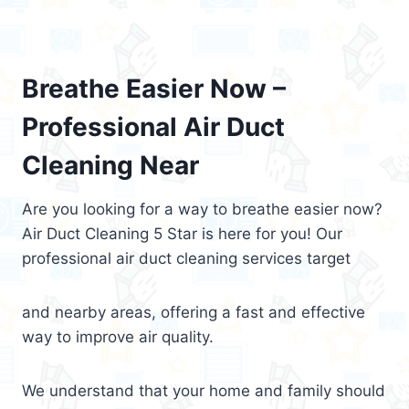
Breathe Easier Now –
Professional Air Duct
Cleaning Near
Are you looking for a way to breathe easier now?
Air Duct Cleaning 5 Star is here for you! Our
professional air duct cleaning services target
and nearby areas, offering a fast and effective
way to improve air quality.
We understand that your home and family should