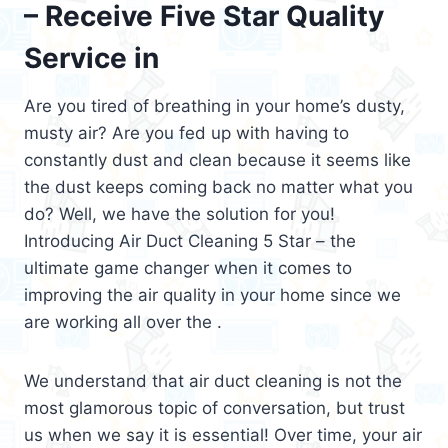
– Receive Five Star Quality
Service in
Are you tired of breathing in your home’s dusty,
musty air? Are you fed up with having to
constantly dust and clean because it seems like
the dust keeps coming back no matter what you
do? Well, we have the solution for you!
Introducing Air Duct Cleaning 5 Star – the
ultimate game changer when it comes to
improving the air quality in your home since we
are working all over the .
We understand that air duct cleaning is not the
most glamorous topic of conversation, but trust
us when we say it is essential! Over time, your air