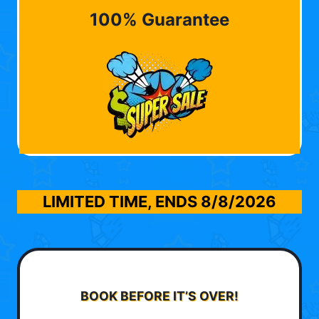
100% Guarantee
LIMITED TIME, ENDS
8/8/2026
BOOK BEFORE IT’S OVER!