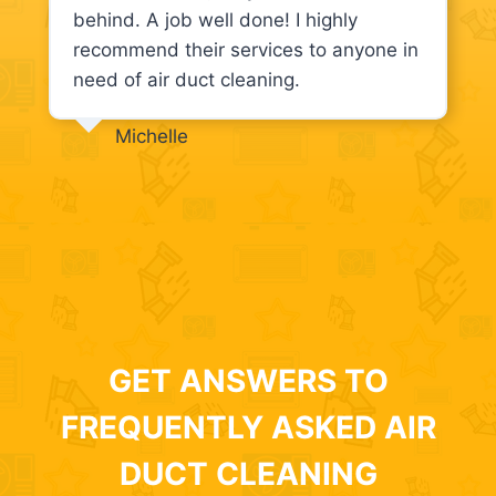
behind. A job well done! I highly
recommend their services to anyone in
need of air duct cleaning.
Michelle
GET ANSWERS TO
FREQUENTLY ASKED AIR
DUCT CLEANING