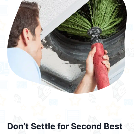
Don’t Settle for Second Best