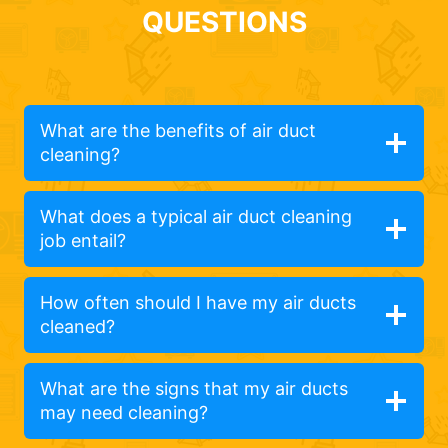
QUESTIONS
What are the benefits of air duct
cleaning?
What does a typical air duct cleaning
job entail?
How often should I have my air ducts
cleaned?
What are the signs that my air ducts
may need cleaning?