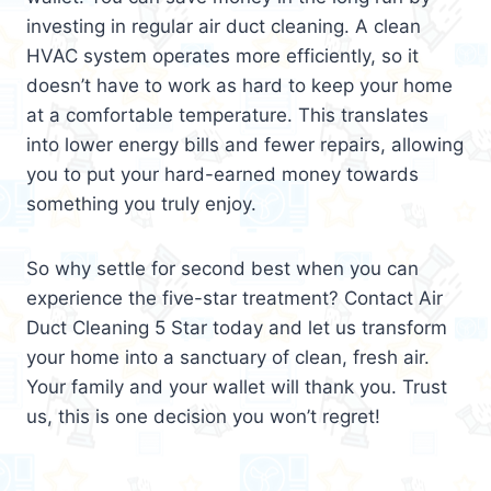
investing in regular air duct cleaning. A clean
HVAC system operates more efficiently, so it
doesn’t have to work as hard to keep your home
at a comfortable temperature. This translates
into lower energy bills and fewer repairs, allowing
you to put your hard-earned money towards
something you truly enjoy.
So why settle for second best when you can
experience the five-star treatment? Contact Air
Duct Cleaning 5 Star today and let us transform
your home into a sanctuary of clean, fresh air.
Your family and your wallet will thank you. Trust
us, this is one decision you won’t regret!