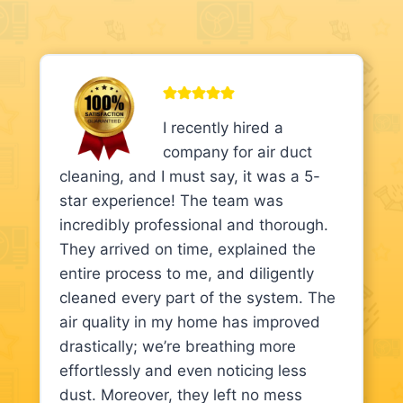
I recently hired a
company for air duct
cleaning, and I must say, it was a 5-
star experience! The team was
incredibly professional and thorough.
They arrived on time, explained the
entire process to me, and diligently
cleaned every part of the system. The
air quality in my home has improved
drastically; we’re breathing more
effortlessly and even noticing less
dust. Moreover, they left no mess