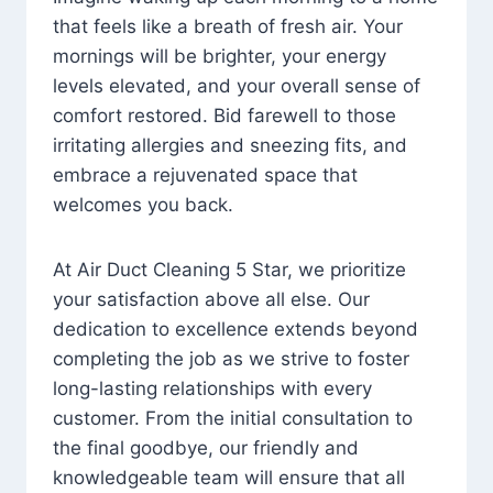
that feels like a breath of fresh air. Your
mornings will be brighter, your energy
levels elevated, and your overall sense of
comfort restored. Bid farewell to those
irritating allergies and sneezing fits, and
embrace a rejuvenated space that
welcomes you back.
At Air Duct Cleaning 5 Star, we prioritize
your satisfaction above all else. Our
dedication to excellence extends beyond
completing the job as we strive to foster
long-lasting relationships with every
customer. From the initial consultation to
the final goodbye, our friendly and
knowledgeable team will ensure that all