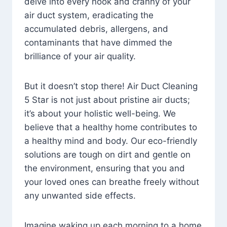
delve into every nook and cranny of your
air duct system, eradicating the
accumulated debris, allergens, and
contaminants that have dimmed the
brilliance of your air quality.
But it doesn’t stop there! Air Duct Cleaning
5 Star is not just about pristine air ducts;
it’s about your holistic well-being. We
believe that a healthy home contributes to
a healthy mind and body. Our eco-friendly
solutions are tough on dirt and gentle on
the environment, ensuring that you and
your loved ones can breathe freely without
any unwanted side effects.
Imagine waking up each morning to a home