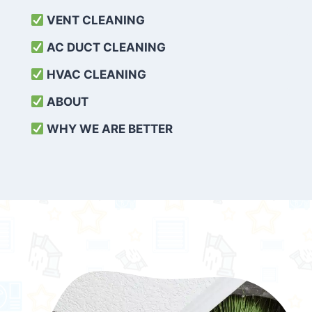
VENT CLEANING
AC DUCT CLEANING
HVAC CLEANING
ABOUT
WHY WE ARE BETTER