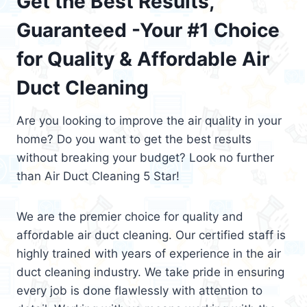
Get the Best Results,
Guaranteed -Your #1 Choice
for Quality & Affordable Air
Duct Cleaning
Are you looking to improve the air quality in your
home? Do you want to get the best results
without breaking your budget? Look no further
than Air Duct Cleaning 5 Star!
We are the premier choice for quality and
affordable air duct cleaning. Our certified staff is
highly trained with years of experience in the air
duct cleaning industry. We take pride in ensuring
every job is done flawlessly with attention to