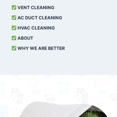
VENT CLEANING
AC DUCT CLEANING
HVAC CLEANING
ABOUT
WHY WE ARE BETTER