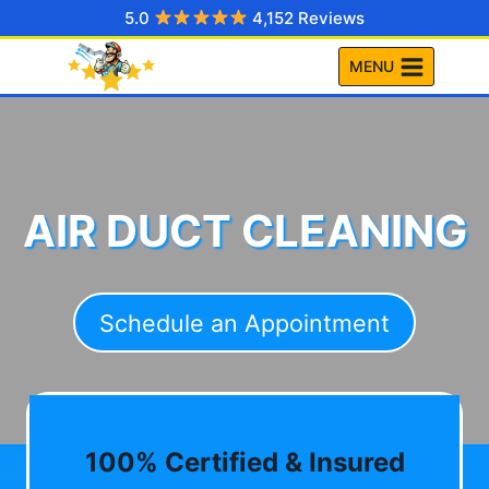
Skip
5.0
4,152 Reviews
to
MENU
content
AIR DUCT CLEANING
Schedule an Appointment
100% Certified & Insured