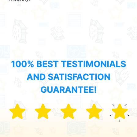
100% BEST TESTIMONIALS
AND SATISFACTION
GUARANTEE!