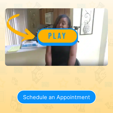
Schedule an Appointment