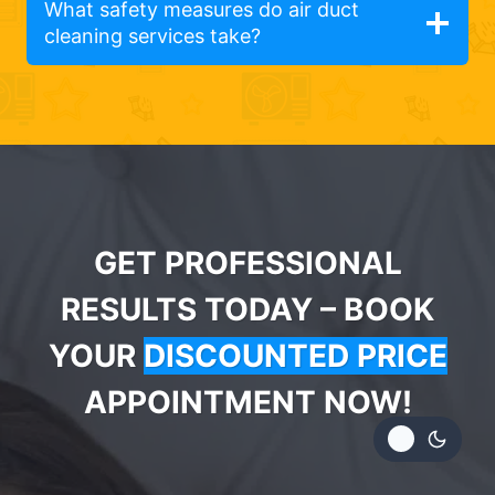
What safety measures do air duct
cleaning services take?
GET PROFESSIONAL
RESULTS TODAY – BOOK
YOUR
DISCOUNTED PRICE
APPOINTMENT NOW!