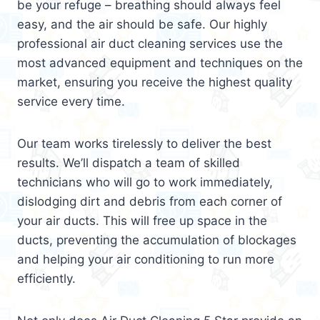
be your refuge – breathing should always feel
easy, and the air should be safe. Our highly
professional air duct cleaning services use the
most advanced equipment and techniques on the
market, ensuring you receive the highest quality
service every time.
Our team works tirelessly to deliver the best
results. We’ll dispatch a team of skilled
technicians who will go to work immediately,
dislodging dirt and debris from each corner of
your air ducts. This will free up space in the
ducts, preventing the accumulation of blockages
and helping your air conditioning to run more
efficiently.