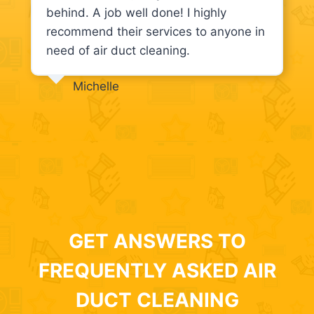
behind. A job well done! I highly
recommend their services to anyone in
need of air duct cleaning.
Michelle
GET ANSWERS TO
FREQUENTLY ASKED AIR
DUCT CLEANING