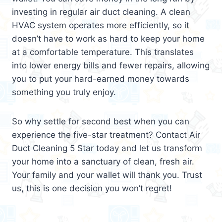
investing in regular air duct cleaning. A clean
HVAC system operates more efficiently, so it
doesn’t have to work as hard to keep your home
at a comfortable temperature. This translates
into lower energy bills and fewer repairs, allowing
you to put your hard-earned money towards
something you truly enjoy.
So why settle for second best when you can
experience the five-star treatment? Contact Air
Duct Cleaning 5 Star today and let us transform
your home into a sanctuary of clean, fresh air.
Your family and your wallet will thank you. Trust
us, this is one decision you won’t regret!