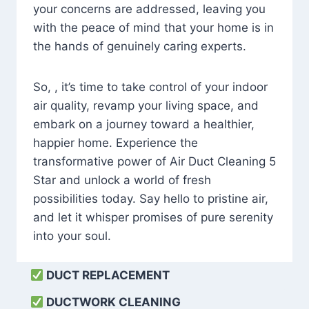
your concerns are addressed, leaving you
with the peace of mind that your home is in
the hands of genuinely caring experts.
So, , it’s time to take control of your indoor
air quality, revamp your living space, and
embark on a journey toward a healthier,
happier home. Experience the
transformative power of Air Duct Cleaning 5
Star and unlock a world of fresh
possibilities today. Say hello to pristine air,
and let it whisper promises of pure serenity
into your soul.
DUCT REPLACEMENT
DUCTWORK CLEANING