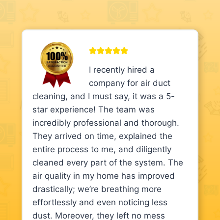
I recently hired a
company for air duct
cleaning, and I must say, it was a 5-
star experience! The team was
incredibly professional and thorough.
They arrived on time, explained the
entire process to me, and diligently
cleaned every part of the system. The
air quality in my home has improved
drastically; we’re breathing more
effortlessly and even noticing less
dust. Moreover, they left no mess