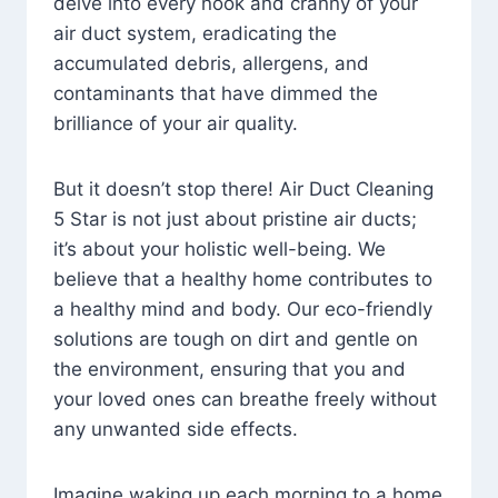
delve into every nook and cranny of your
air duct system, eradicating the
accumulated debris, allergens, and
contaminants that have dimmed the
brilliance of your air quality.
But it doesn’t stop there! Air Duct Cleaning
5 Star is not just about pristine air ducts;
it’s about your holistic well-being. We
believe that a healthy home contributes to
a healthy mind and body. Our eco-friendly
solutions are tough on dirt and gentle on
the environment, ensuring that you and
your loved ones can breathe freely without
any unwanted side effects.
Imagine waking up each morning to a home