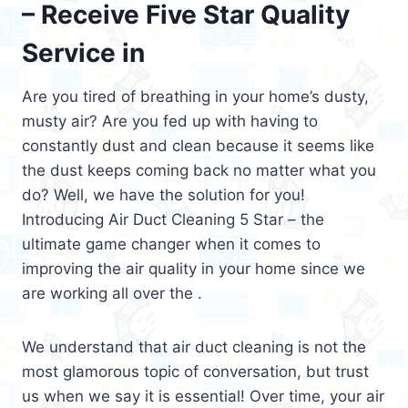
– Receive Five Star Quality
Service in
Are you tired of breathing in your home’s dusty,
musty air? Are you fed up with having to
constantly dust and clean because it seems like
the dust keeps coming back no matter what you
do? Well, we have the solution for you!
Introducing Air Duct Cleaning 5 Star – the
ultimate game changer when it comes to
improving the air quality in your home since we
are working all over the .
We understand that air duct cleaning is not the
most glamorous topic of conversation, but trust
us when we say it is essential! Over time, your air