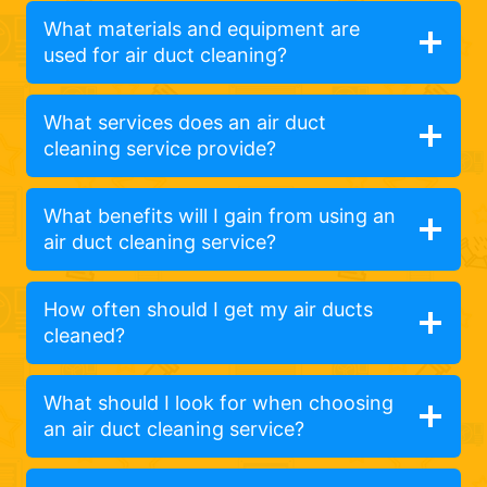
What materials and equipment are
used for air duct cleaning?
What services does an air duct
cleaning service provide?
What benefits will I gain from using an
air duct cleaning service?
How often should I get my air ducts
cleaned?
What should I look for when choosing
an air duct cleaning service?