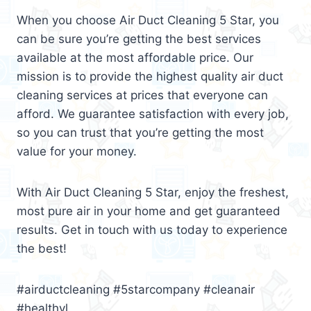
When you choose Air Duct Cleaning 5 Star, you
can be sure you’re getting the best services
available at the most affordable price. Our
mission is to provide the highest quality air duct
cleaning services at prices that everyone can
afford. We guarantee satisfaction with every job,
so you can trust that you’re getting the most
value for your money.
With Air Duct Cleaning 5 Star, enjoy the freshest,
most pure air in your home and get guaranteed
results. Get in touch with us today to experience
the best!
#airductcleaning #5starcompany #cleanair
#healthyl