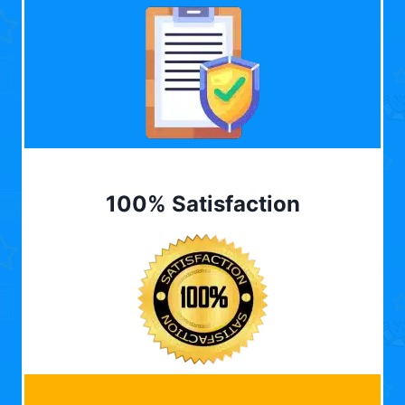
100% Satisfaction