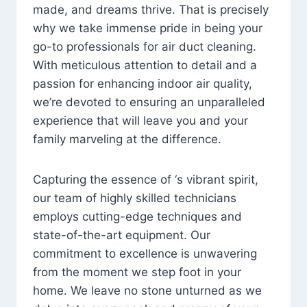
made, and dreams thrive. That is precisely
why we take immense pride in being your
go-to professionals for air duct cleaning.
With meticulous attention to detail and a
passion for enhancing indoor air quality,
we’re devoted to ensuring an unparalleled
experience that will leave you and your
family marveling at the difference.
Capturing the essence of ‘s vibrant spirit,
our team of highly skilled technicians
employs cutting-edge techniques and
state-of-the-art equipment. Our
commitment to excellence is unwavering
from the moment we step foot in your
home. We leave no stone unturned as we