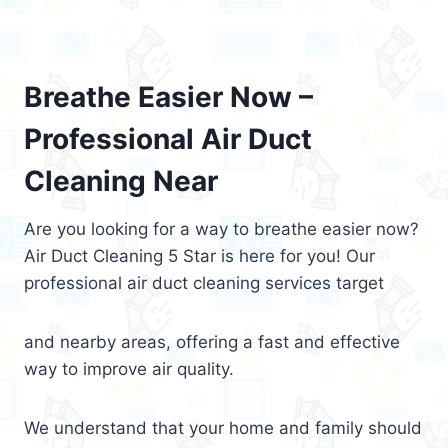
Breathe Easier Now –
Professional Air Duct
Cleaning Near
Are you looking for a way to breathe easier now?
Air Duct Cleaning 5 Star is here for you! Our
professional air duct cleaning services target
and nearby areas, offering a fast and effective
way to improve air quality.
We understand that your home and family should