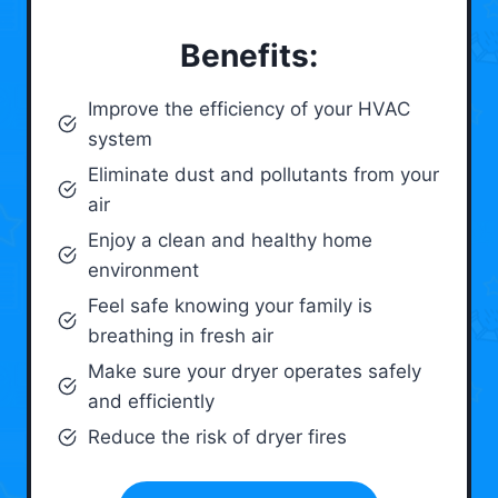
Benefits:
Improve the efficiency of your HVAC
system
Eliminate dust and pollutants from your
air
Enjoy a clean and healthy home
environment
Feel safe knowing your family is
breathing in fresh air
Make sure your dryer operates safely
and efficiently
Reduce the risk of dryer fires