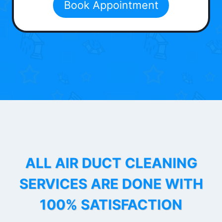
Book Appointment
ALL AIR DUCT CLEANING
SERVICES ARE DONE WITH
100% SATISFACTION