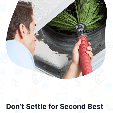
Don’t Settle for Second Best