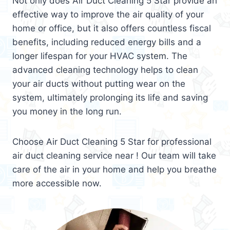
Not only does Air Duct Cleaning 5 Star provide an
effective way to improve the air quality of your
home or office, but it also offers countless fiscal
benefits, including reduced energy bills and a
longer lifespan for your HVAC system. The
advanced cleaning technology helps to clean
your air ducts without putting wear on the
system, ultimately prolonging its life and saving
you money in the long run.
Choose Air Duct Cleaning 5 Star for professional
air duct cleaning service near ! Our team will take
care of the air in your home and help you breathe
more accessible now.