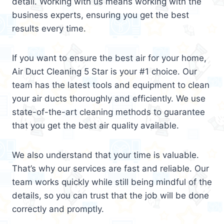
detail. Working with us means working with the
business experts, ensuring you get the best
results every time.
If you want to ensure the best air for your home,
Air Duct Cleaning 5 Star is your #1 choice. Our
team has the latest tools and equipment to clean
your air ducts thoroughly and efficiently. We use
state-of-the-art cleaning methods to guarantee
that you get the best air quality available.
We also understand that your time is valuable.
That’s why our services are fast and reliable. Our
team works quickly while still being mindful of the
details, so you can trust that the job will be done
correctly and promptly.