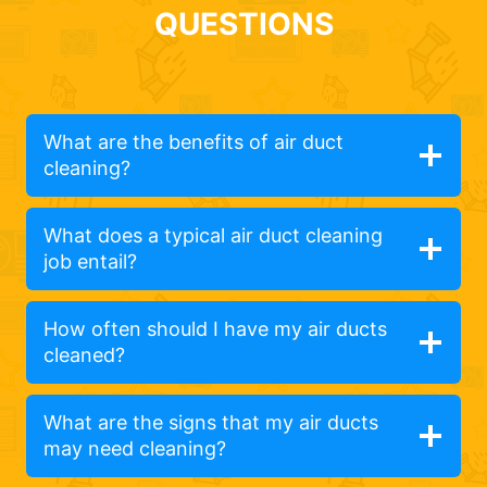
QUESTIONS
What are the benefits of air duct
cleaning?
What does a typical air duct cleaning
job entail?
How often should I have my air ducts
cleaned?
What are the signs that my air ducts
may need cleaning?