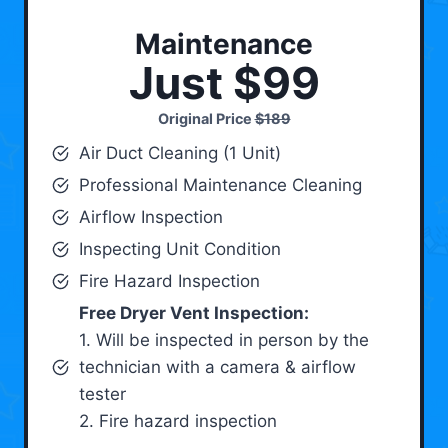
Maintenance
Just $99
Original Price
$189
Air Duct Cleaning (1 Unit)
Professional Maintenance Cleaning
Airflow Inspection
Inspecting Unit Condition
Fire Hazard Inspection
Free Dryer Vent Inspection:
1. Will be inspected in person by the
technician with a camera & airflow
tester
2. Fire hazard inspection