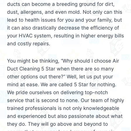
ducts can become a breeding ground for dirt,
dust, allergens, and even mold. Not only can this
lead to health issues for you and your family, but
it can also drastically decrease the efficiency of
your HVAC system, resulting in higher energy bills
and costly repairs.
You might be thinking, “Why should I choose Air
Duct Cleaning 5 Star when there are so many
other options out there?” Well, let us put your
mind at ease. We are called 5 Star for nothing.
We pride ourselves on delivering top-notch
service that is second to none. Our team of highly
trained professionals is not only knowledgeable
and experienced but also passionate about what
they do. They will go above and beyond to