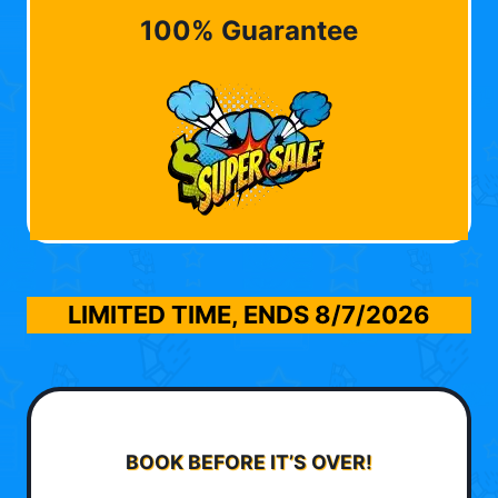
100% Guarantee
LIMITED TIME, ENDS
8/7/2026
BOOK BEFORE IT’S OVER!