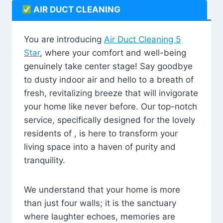
AIR DUCT CLEANING
You are introducing
Air Duct Cleaning 5
Star
, where your comfort and well-being
genuinely take center stage! Say goodbye
to dusty indoor air and hello to a breath of
fresh, revitalizing breeze that will invigorate
your home like never before. Our top-notch
service, specifically designed for the lovely
residents of , is here to transform your
living space into a haven of purity and
tranquility.
We understand that your home is more
than just four walls; it is the sanctuary
where laughter echoes, memories are