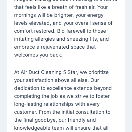
that feels like a breath of fresh air. Your
mornings will be brighter, your energy
levels elevated, and your overall sense of
comfort restored. Bid farewell to those
irritating allergies and sneezing fits, and
embrace a rejuvenated space that
welcomes you back.
At Air Duct Cleaning 5 Star, we prioritize
your satisfaction above all else. Our
dedication to excellence extends beyond
completing the job as we strive to foster
long-lasting relationships with every
customer. From the initial consultation to
the final goodbye, our friendly and
knowledgeable team will ensure that all