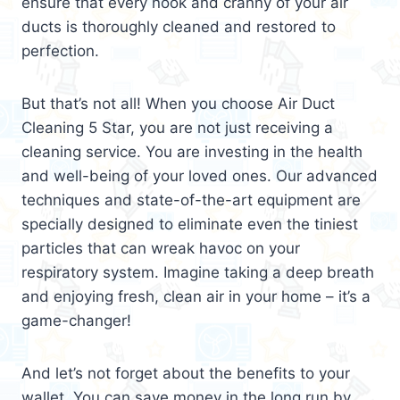
ensure that every nook and cranny of your air
ducts is thoroughly cleaned and restored to
perfection.
But that’s not all! When you choose Air Duct
Cleaning 5 Star, you are not just receiving a
cleaning service. You are investing in the health
and well-being of your loved ones. Our advanced
techniques and state-of-the-art equipment are
specially designed to eliminate even the tiniest
particles that can wreak havoc on your
respiratory system. Imagine taking a deep breath
and enjoying fresh, clean air in your home – it’s a
game-changer!
And let’s not forget about the benefits to your
wallet. You can save money in the long run by