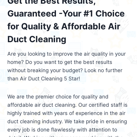
Get the Best Results,
Guaranteed -Your #1 Choice
for Quality & Affordable Air
Duct Cleaning
Are you looking to improve the air quality in your
home? Do you want to get the best results
without breaking your budget? Look no further
than Air Duct Cleaning 5 Star!
We are the premier choice for quality and
affordable air duct cleaning. Our certified staff is
highly trained with years of experience in the air
duct cleaning industry. We take pride in ensuring
every job is done flawlessly with attention to