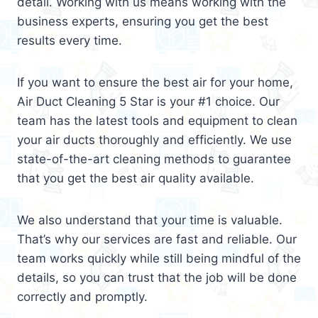
detail. Working with us means working with the
business experts, ensuring you get the best
results every time.
If you want to ensure the best air for your home,
Air Duct Cleaning 5 Star is your #1 choice. Our
team has the latest tools and equipment to clean
your air ducts thoroughly and efficiently. We use
state-of-the-art cleaning methods to guarantee
that you get the best air quality available.
We also understand that your time is valuable.
That’s why our services are fast and reliable. Our
team works quickly while still being mindful of the
details, so you can trust that the job will be done
correctly and promptly.