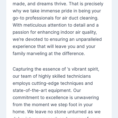
made, and dreams thrive. That is precisely
why we take immense pride in being your
go-to professionals for air duct cleaning.
With meticulous attention to detail and a
passion for enhancing indoor air quality,
we’re devoted to ensuring an unparalleled
experience that will leave you and your
family marveling at the difference.
Capturing the essence of ‘s vibrant spirit,
our team of highly skilled technicians
employs cutting-edge techniques and
state-of-the-art equipment. Our
commitment to excellence is unwavering
from the moment we step foot in your
home. We leave no stone unturned as we