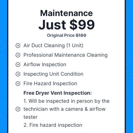
Maintenance
Just $99
Original Price
$189
Air Duct Cleaning (1 Unit)
Professional Maintenance Cleaning
Airflow Inspection
Inspecting Unit Condition
Fire Hazard Inspection
Free Dryer Vent Inspection:
1. Will be inspected in person by the
technician with a camera & airflow
tester
2. Fire hazard inspection