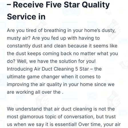
– Receive Five Star Quality
Service in
Are you tired of breathing in your home’s dusty,
musty air? Are you fed up with having to
constantly dust and clean because it seems like
the dust keeps coming back no matter what you
do? Well, we have the solution for you!
Introducing Air Duct Cleaning 5 Star – the
ultimate game changer when it comes to
improving the air quality in your home since we
are working all over the .
We understand that air duct cleaning is not the
most glamorous topic of conversation, but trust
us when we say it is essential! Over time, your air