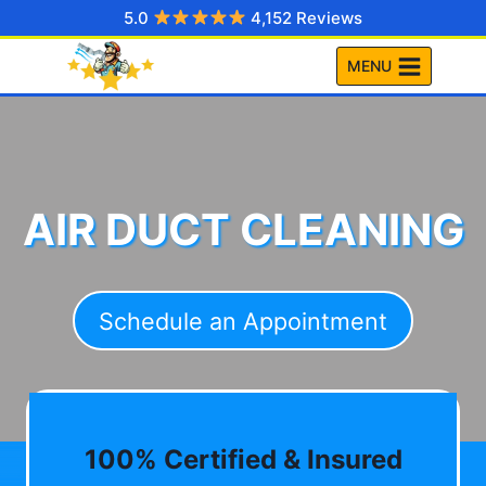
Skip
5.0
4,152 Reviews
to
MENU
content
AIR DUCT CLEANING
Schedule an Appointment
100% Certified & Insured