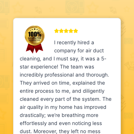
I recently hired a
company for air duct
cleaning, and I must say, it was a 5-
star experience! The team was
incredibly professional and thorough.
They arrived on time, explained the
entire process to me, and diligently
cleaned every part of the system. The
air quality in my home has improved
drastically; we’re breathing more
effortlessly and even noticing less
dust. Moreover, they left no mess