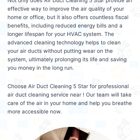
Not only does Air Duct Cleaning 5 Star provide an
effective way to improve the air quality of your
home or office, but it also offers countless fiscal
benefits, including reduced energy bills and a
longer lifespan for your HVAC system. The
advanced cleaning technology helps to clean
your air ducts without putting wear on the
system, ultimately prolonging its life and saving
you money in the long run.
Choose Air Duct Cleaning 5 Star for professional
air duct cleaning service near ! Our team will take
care of the air in your home and help you breathe
more accessible now.