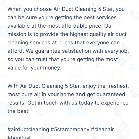
When you choose Air Duct Cleaning 5 Star, you
can be sure you’re getting the best services
available at the most affordable price. Our
mission is to provide the highest quality air duct
cleaning services at prices that everyone can
afford. We guarantee satisfaction with every job,
so you can trust that you’re getting the most
value for your money.
With Air Duct Cleaning 5 Star, enjoy the freshest,
most pure air in your home and get guaranteed
results. Get in touch with us today to experience
the best!
#airductcleaning #5starcompany #cleanair
#healthyl