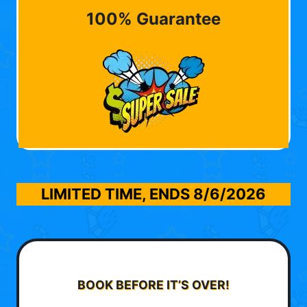
100% Guarantee
LIMITED TIME, ENDS
8/6/2026
BOOK BEFORE IT’S OVER!