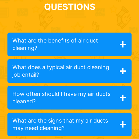
QUESTIONS
What are the benefits of air duct
cleaning?
What does a typical air duct cleaning
job entail?
How often should I have my air ducts
cleaned?
What are the signs that my air ducts
may need cleaning?