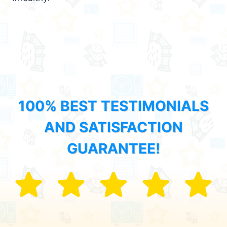
100% BEST TESTIMONIALS
AND SATISFACTION
GUARANTEE!