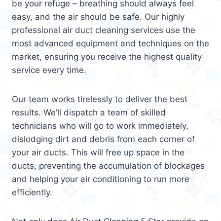
be your refuge – breathing should always feel
easy, and the air should be safe. Our highly
professional air duct cleaning services use the
most advanced equipment and techniques on the
market, ensuring you receive the highest quality
service every time.
Our team works tirelessly to deliver the best
results. We’ll dispatch a team of skilled
technicians who will go to work immediately,
dislodging dirt and debris from each corner of
your air ducts. This will free up space in the
ducts, preventing the accumulation of blockages
and helping your air conditioning to run more
efficiently.