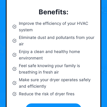
Benefits:
Improve the efficiency of your HVAC
system
Eliminate dust and pollutants from your
air
Enjoy a clean and healthy home
environment
Feel safe knowing your family is
breathing in fresh air
Make sure your dryer operates safely
and efficiently
Reduce the risk of dryer fires