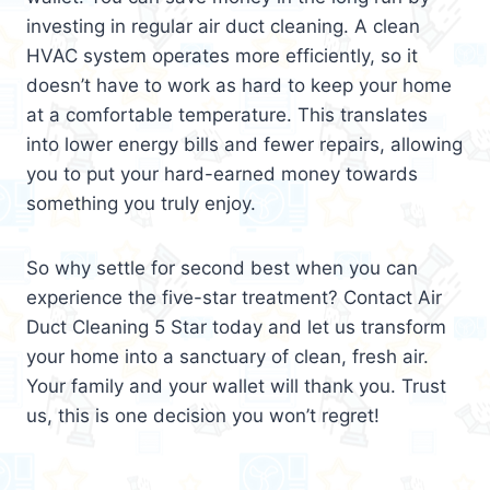
investing in regular air duct cleaning. A clean
HVAC system operates more efficiently, so it
doesn’t have to work as hard to keep your home
at a comfortable temperature. This translates
into lower energy bills and fewer repairs, allowing
you to put your hard-earned money towards
something you truly enjoy.
So why settle for second best when you can
experience the five-star treatment? Contact Air
Duct Cleaning 5 Star today and let us transform
your home into a sanctuary of clean, fresh air.
Your family and your wallet will thank you. Trust
us, this is one decision you won’t regret!