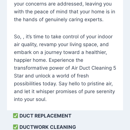
your concerns are addressed, leaving you
with the peace of mind that your home is in
the hands of genuinely caring experts.
So, , it’s time to take control of your indoor
air quality, revamp your living space, and
embark on a journey toward a healthier,
happier home. Experience the
transformative power of Air Duct Cleaning 5
Star and unlock a world of fresh
possibilities today. Say hello to pristine air,
and let it whisper promises of pure serenity
into your soul.
DUCT REPLACEMENT
DUCTWORK CLEANING