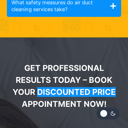
What safety measures do air duct
cleaning services take?
GET PROFESSIONAL
RESULTS TODAY – BOOK
YOUR
DISCOUNTED PRICE
APPOINTMENT NOW!