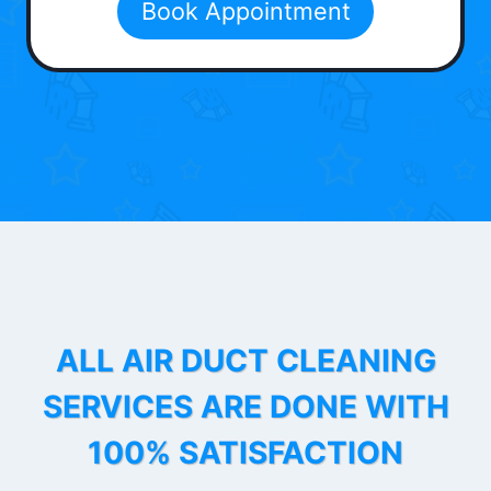
Book Appointment
ALL AIR DUCT CLEANING
SERVICES ARE DONE WITH
100% SATISFACTION