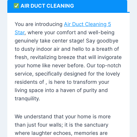
AIR DUCT CLEANING
You are introducing
Air Duct Cleaning 5
Star
, where your comfort and well-being
genuinely take center stage! Say goodbye
to dusty indoor air and hello to a breath of
fresh, revitalizing breeze that will invigorate
your home like never before. Our top-notch
service, specifically designed for the lovely
residents of , is here to transform your
living space into a haven of purity and
tranquility.
We understand that your home is more
than just four walls; it is the sanctuary
where laughter echoes, memories are