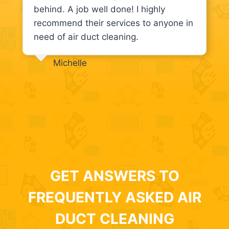
behind. A job well done! I highly
recommend their services to anyone in
need of air duct cleaning.
Michelle
GET ANSWERS TO
FREQUENTLY ASKED AIR
DUCT CLEANING