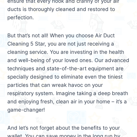
ensure that every nook and cranny of your air
ducts is thoroughly cleaned and restored to
perfection.
But that’s not all! When you choose Air Duct
Cleaning 5 Star, you are not just receiving a
cleaning service. You are investing in the health
and well-being of your loved ones. Our advanced
techniques and state-of-the-art equipment are
specially designed to eliminate even the tiniest
particles that can wreak havoc on your
respiratory system. Imagine taking a deep breath
and enjoying fresh, clean air in your home – it’s a
game-changer!
And let’s not forget about the benefits to your
wallet. You can save money in the long run by