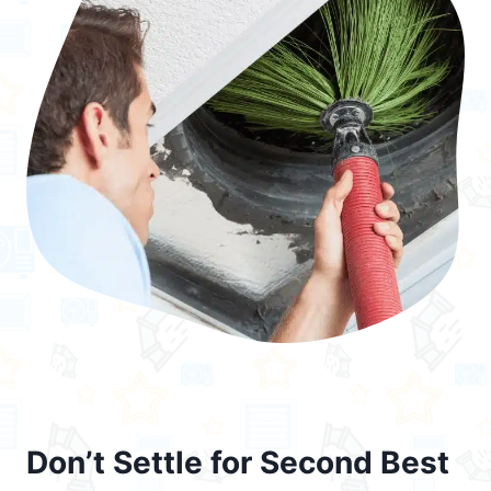
Don’t Settle for Second Best