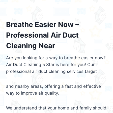
Breathe Easier Now –
Professional Air Duct
Cleaning Near
Are you looking for a way to breathe easier now?
Air Duct Cleaning 5 Star is here for you! Our
professional air duct cleaning services target
and nearby areas, offering a fast and effective
way to improve air quality.
We understand that your home and family should