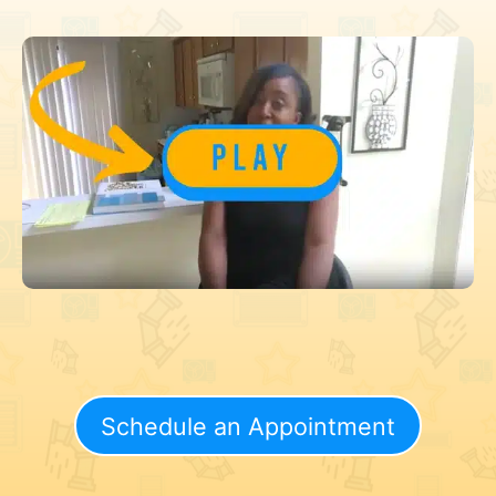
Schedule an Appointment