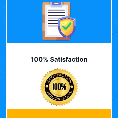
100% Satisfaction