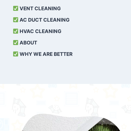
VENT CLEANING
AC DUCT CLEANING
HVAC CLEANING
ABOUT
WHY WE ARE BETTER