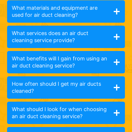
What materials and equipment are
used for air duct cleaning?
What services does an air duct
cleaning service provide?
What benefits will I gain from using an
air duct cleaning service?
How often should I get my air ducts
cleaned?
What should I look for when choosing
an air duct cleaning service?