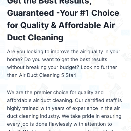
Get the Best Results,
Guaranteed -Your #1 Choice
for Quality & Affordable Air
Duct Cleaning
Are you looking to improve the air quality in your
home? Do you want to get the best results
without breaking your budget? Look no further
than Air Duct Cleaning 5 Star!
We are the premier choice for quality and
affordable air duct cleaning. Our certified staff is
highly trained with years of experience in the air
duct cleaning industry. We take pride in ensuring
every job is done flawlessly with attention to