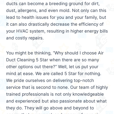
ducts can become a breeding ground for dirt,
dust, allergens, and even mold. Not only can this
lead to health issues for you and your family, but
it can also drastically decrease the efficiency of
your HVAC system, resulting in higher energy bills
and costly repairs.
You might be thinking, “Why should I choose Air
Duct Cleaning 5 Star when there are so many
other options out there?” Well, let us put your
mind at ease. We are called 5 Star for nothing.
We pride ourselves on delivering top-notch
service that is second to none. Our team of highly
trained professionals is not only knowledgeable
and experienced but also passionate about what
they do. They will go above and beyond to