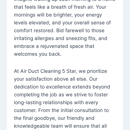
that feels like a breath of fresh air. Your
mornings will be brighter, your energy
levels elevated, and your overall sense of
comfort restored. Bid farewell to those
irritating allergies and sneezing fits, and
embrace a rejuvenated space that
welcomes you back.
At Air Duct Cleaning 5 Star, we prioritize
your satisfaction above all else. Our
dedication to excellence extends beyond
completing the job as we strive to foster
long-lasting relationships with every
customer. From the initial consultation to
the final goodbye, our friendly and
knowledgeable team will ensure that all