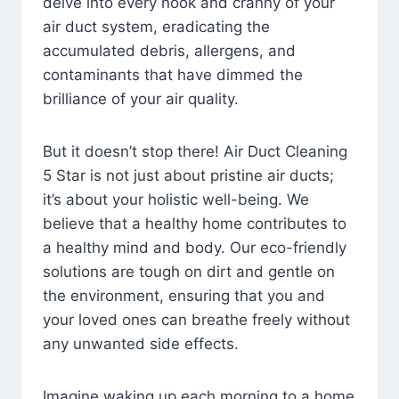
delve into every nook and cranny of your
air duct system, eradicating the
accumulated debris, allergens, and
contaminants that have dimmed the
brilliance of your air quality.
But it doesn’t stop there! Air Duct Cleaning
5 Star is not just about pristine air ducts;
it’s about your holistic well-being. We
believe that a healthy home contributes to
a healthy mind and body. Our eco-friendly
solutions are tough on dirt and gentle on
the environment, ensuring that you and
your loved ones can breathe freely without
any unwanted side effects.
Imagine waking up each morning to a home