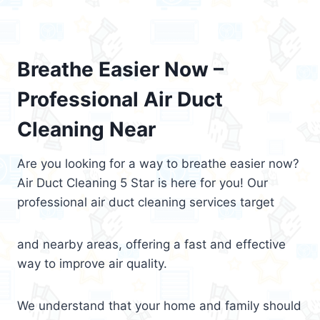
Breathe Easier Now –
Professional Air Duct
Cleaning Near
Are you looking for a way to breathe easier now?
Air Duct Cleaning 5 Star is here for you! Our
professional air duct cleaning services target
and nearby areas, offering a fast and effective
way to improve air quality.
We understand that your home and family should