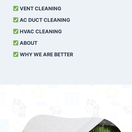
VENT CLEANING
AC DUCT CLEANING
HVAC CLEANING
ABOUT
WHY WE ARE BETTER