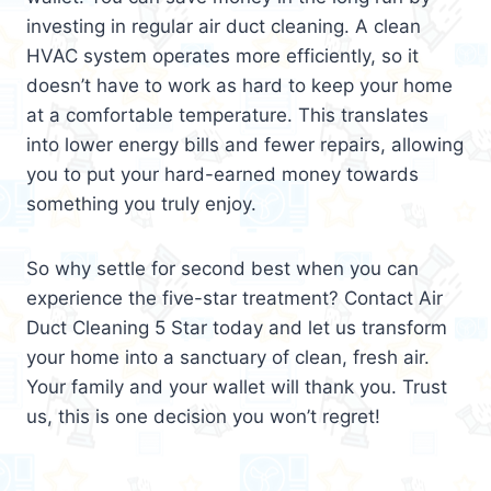
investing in regular air duct cleaning. A clean
HVAC system operates more efficiently, so it
doesn’t have to work as hard to keep your home
at a comfortable temperature. This translates
into lower energy bills and fewer repairs, allowing
you to put your hard-earned money towards
something you truly enjoy.
So why settle for second best when you can
experience the five-star treatment? Contact Air
Duct Cleaning 5 Star today and let us transform
your home into a sanctuary of clean, fresh air.
Your family and your wallet will thank you. Trust
us, this is one decision you won’t regret!