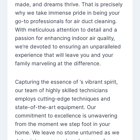
made, and dreams thrive. That is precisely
why we take immense pride in being your
go-to professionals for air duct cleaning.
With meticulous attention to detail and a
passion for enhancing indoor air quality,
we’re devoted to ensuring an unparalleled
experience that will leave you and your
family marveling at the difference.
Capturing the essence of ‘s vibrant spirit,
our team of highly skilled technicians
employs cutting-edge techniques and
state-of-the-art equipment. Our
commitment to excellence is unwavering
from the moment we step foot in your
home. We leave no stone unturned as we