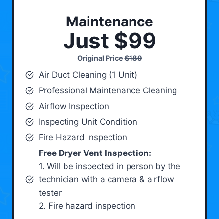
Maintenance
Just $99
Original Price
$189
Air Duct Cleaning (1 Unit)
Professional Maintenance Cleaning
Airflow Inspection
Inspecting Unit Condition
Fire Hazard Inspection
Free Dryer Vent Inspection:
1. Will be inspected in person by the
technician with a camera & airflow
tester
2. Fire hazard inspection