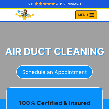
Skip
5.0
4,152 Reviews
to
MENU
content
AIR DUCT CLEANING
Schedule an Appointment
100% Certified & Insured