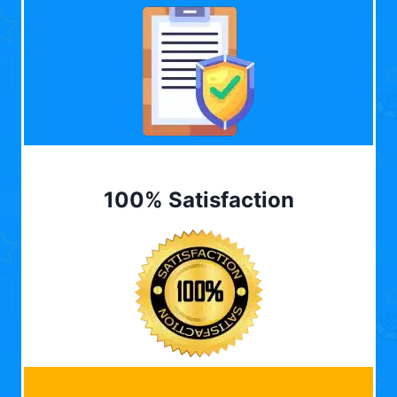
100% Satisfaction