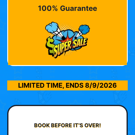
100% Guarantee
LIMITED TIME, ENDS
8/9/2026
BOOK BEFORE IT’S OVER!