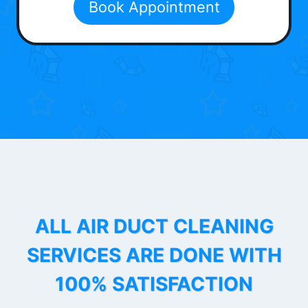
Book Appointment
ALL AIR DUCT CLEANING
SERVICES ARE DONE WITH
100% SATISFACTION