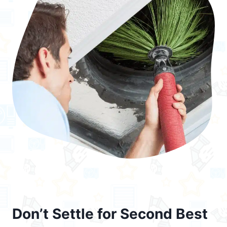
Don’t Settle for Second Best