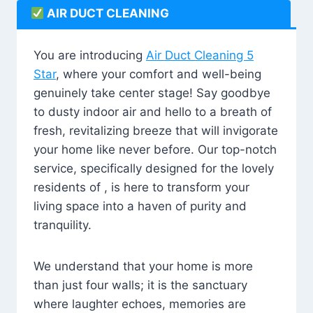
AIR DUCT CLEANING
You are introducing
Air Duct Cleaning 5
Star
, where your comfort and well-being
genuinely take center stage! Say goodbye
to dusty indoor air and hello to a breath of
fresh, revitalizing breeze that will invigorate
your home like never before. Our top-notch
service, specifically designed for the lovely
residents of , is here to transform your
living space into a haven of purity and
tranquility.
We understand that your home is more
than just four walls; it is the sanctuary
where laughter echoes, memories are