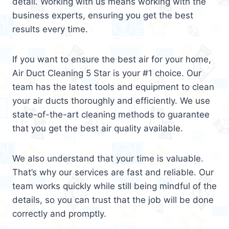
detail. Working with us means working with the
business experts, ensuring you get the best
results every time.
If you want to ensure the best air for your home,
Air Duct Cleaning 5 Star is your #1 choice. Our
team has the latest tools and equipment to clean
your air ducts thoroughly and efficiently. We use
state-of-the-art cleaning methods to guarantee
that you get the best air quality available.
We also understand that your time is valuable.
That’s why our services are fast and reliable. Our
team works quickly while still being mindful of the
details, so you can trust that the job will be done
correctly and promptly.