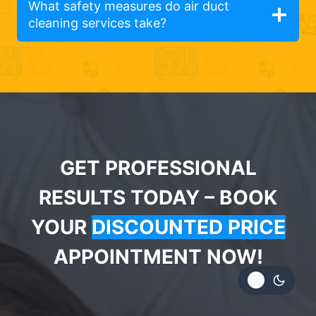
What safety measures do air duct
cleaning services take?
GET PROFESSIONAL
RESULTS TODAY – BOOK
YOUR
DISCOUNTED PRICE
APPOINTMENT NOW!