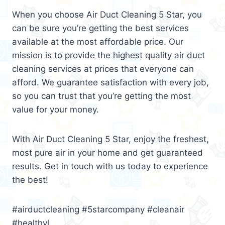
When you choose Air Duct Cleaning 5 Star, you
can be sure you’re getting the best services
available at the most affordable price. Our
mission is to provide the highest quality air duct
cleaning services at prices that everyone can
afford. We guarantee satisfaction with every job,
so you can trust that you’re getting the most
value for your money.
With Air Duct Cleaning 5 Star, enjoy the freshest,
most pure air in your home and get guaranteed
results. Get in touch with us today to experience
the best!
#airductcleaning #5starcompany #cleanair
#healthyl