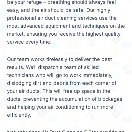
be your refuge – breathing should always feel
easy, and the air should be safe. Our highly
professional air duct cleaning services use the
most advanced equipment and techniques on the
market, ensuring you receive the highest quality
service every time.
Our team works tirelessly to deliver the best
results. We’ll dispatch a team of skilled
technicians who will go to work immediately,
dislodging dirt and debris from each corner of
your air ducts. This will free up space in the
ducts, preventing the accumulation of blockages
and helping your air conditioning to run more
efficiently.