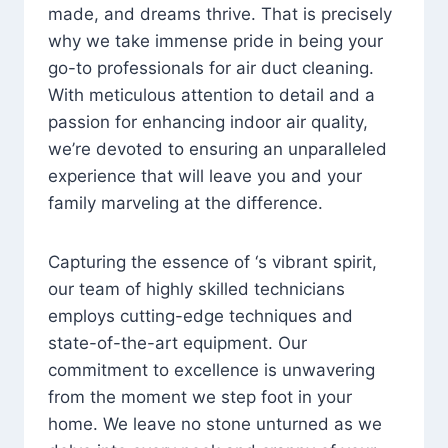
made, and dreams thrive. That is precisely
why we take immense pride in being your
go-to professionals for air duct cleaning.
With meticulous attention to detail and a
passion for enhancing indoor air quality,
we’re devoted to ensuring an unparalleled
experience that will leave you and your
family marveling at the difference.
Capturing the essence of ‘s vibrant spirit,
our team of highly skilled technicians
employs cutting-edge techniques and
state-of-the-art equipment. Our
commitment to excellence is unwavering
from the moment we step foot in your
home. We leave no stone unturned as we