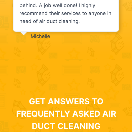
behind. A job well done! I highly
recommend their services to anyone in
need of air duct cleaning.
Michelle
GET ANSWERS TO
FREQUENTLY ASKED AIR
DUCT CLEANING