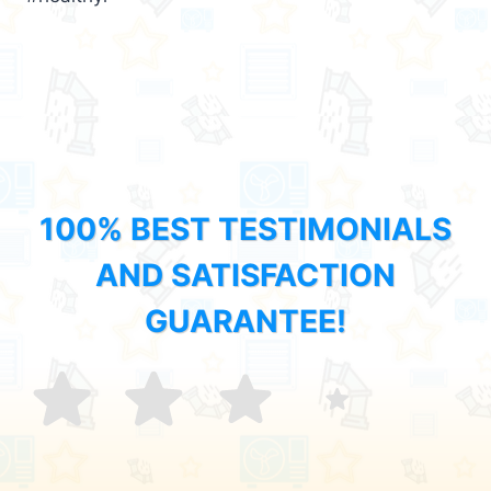
100% BEST TESTIMONIALS
AND SATISFACTION
GUARANTEE!