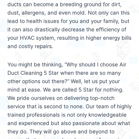
ducts can become a breeding ground for dirt,
dust, allergens, and even mold. Not only can this
lead to health issues for you and your family, but
it can also drastically decrease the efficiency of
your HVAC system, resulting in higher energy bills
and costly repairs.
You might be thinking, “Why should I choose Air
Duct Cleaning 5 Star when there are so many
other options out there?” Well, let us put your
mind at ease. We are called 5 Star for nothing.
We pride ourselves on delivering top-notch
service that is second to none. Our team of highly
trained professionals is not only knowledgeable
and experienced but also passionate about what
they do. They will go above and beyond to