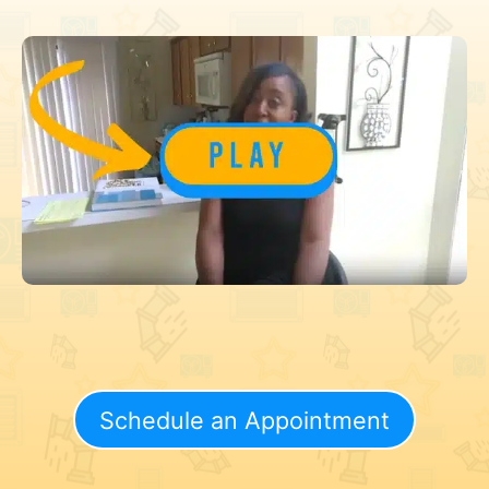
Schedule an Appointment