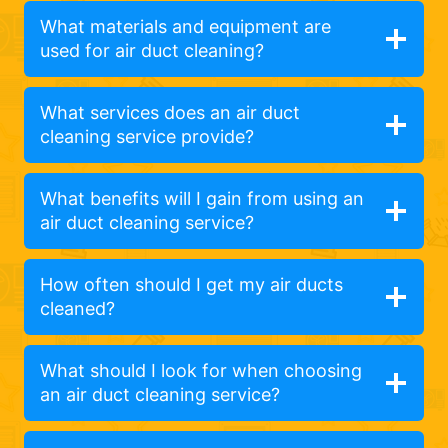
What materials and equipment are
used for air duct cleaning?
What services does an air duct
cleaning service provide?
What benefits will I gain from using an
air duct cleaning service?
How often should I get my air ducts
cleaned?
What should I look for when choosing
an air duct cleaning service?