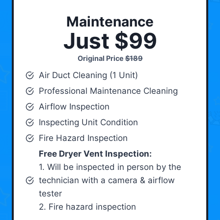
Maintenance
Just $99
Original Price
$189
Air Duct Cleaning (1 Unit)
Professional Maintenance Cleaning
Airflow Inspection
Inspecting Unit Condition
Fire Hazard Inspection
Free Dryer Vent Inspection:
1. Will be inspected in person by the
technician with a camera & airflow
tester
2. Fire hazard inspection