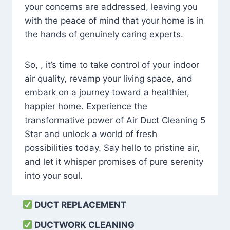
your concerns are addressed, leaving you
with the peace of mind that your home is in
the hands of genuinely caring experts.
So, , it’s time to take control of your indoor
air quality, revamp your living space, and
embark on a journey toward a healthier,
happier home. Experience the
transformative power of Air Duct Cleaning 5
Star and unlock a world of fresh
possibilities today. Say hello to pristine air,
and let it whisper promises of pure serenity
into your soul.
DUCT REPLACEMENT
DUCTWORK CLEANING