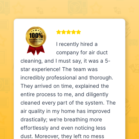
I recently hired a
company for air duct
cleaning, and I must say, it was a 5-
star experience! The team was
incredibly professional and thorough.
They arrived on time, explained the
entire process to me, and diligently
cleaned every part of the system. The
air quality in my home has improved
drastically; we’re breathing more
effortlessly and even noticing less
dust. Moreover, they left no mess