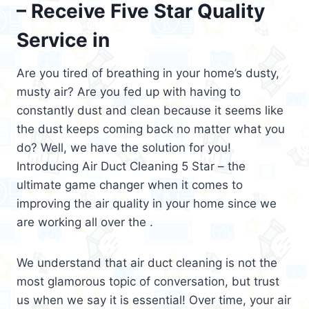
– Receive Five Star Quality
Service in
Are you tired of breathing in your home’s dusty,
musty air? Are you fed up with having to
constantly dust and clean because it seems like
the dust keeps coming back no matter what you
do? Well, we have the solution for you!
Introducing Air Duct Cleaning 5 Star – the
ultimate game changer when it comes to
improving the air quality in your home since we
are working all over the .
We understand that air duct cleaning is not the
most glamorous topic of conversation, but trust
us when we say it is essential! Over time, your air