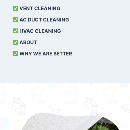
VENT CLEANING
AC DUCT CLEANING
HVAC CLEANING
ABOUT
WHY WE ARE BETTER