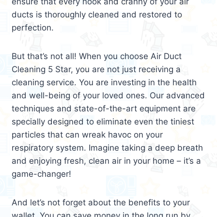
ensure that every nook and cranny of your air
ducts is thoroughly cleaned and restored to
perfection.
But that’s not all! When you choose Air Duct
Cleaning 5 Star, you are not just receiving a
cleaning service. You are investing in the health
and well-being of your loved ones. Our advanced
techniques and state-of-the-art equipment are
specially designed to eliminate even the tiniest
particles that can wreak havoc on your
respiratory system. Imagine taking a deep breath
and enjoying fresh, clean air in your home – it’s a
game-changer!
And let’s not forget about the benefits to your
wallet. You can save money in the long run by