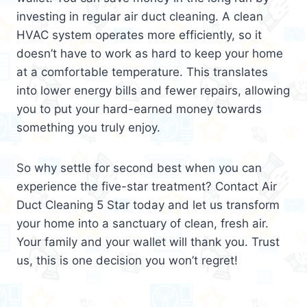
investing in regular air duct cleaning. A clean
HVAC system operates more efficiently, so it
doesn’t have to work as hard to keep your home
at a comfortable temperature. This translates
into lower energy bills and fewer repairs, allowing
you to put your hard-earned money towards
something you truly enjoy.
So why settle for second best when you can
experience the five-star treatment? Contact Air
Duct Cleaning 5 Star today and let us transform
your home into a sanctuary of clean, fresh air.
Your family and your wallet will thank you. Trust
us, this is one decision you won’t regret!