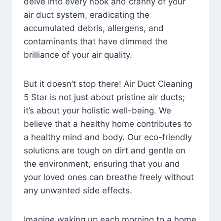
delve into every nook and cranny of your
air duct system, eradicating the
accumulated debris, allergens, and
contaminants that have dimmed the
brilliance of your air quality.
But it doesn’t stop there! Air Duct Cleaning
5 Star is not just about pristine air ducts;
it’s about your holistic well-being. We
believe that a healthy home contributes to
a healthy mind and body. Our eco-friendly
solutions are tough on dirt and gentle on
the environment, ensuring that you and
your loved ones can breathe freely without
any unwanted side effects.
Imagine waking up each morning to a home