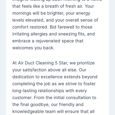
that feels like a breath of fresh air. Your
mornings will be brighter, your energy
levels elevated, and your overall sense of
comfort restored. Bid farewell to those
irritating allergies and sneezing fits, and
embrace a rejuvenated space that
welcomes you back.
At Air Duct Cleaning 5 Star, we prioritize
your satisfaction above all else. Our
dedication to excellence extends beyond
completing the job as we strive to foster
long-lasting relationships with every
customer. From the initial consultation to
the final goodbye, our friendly and
knowledgeable team will ensure that all