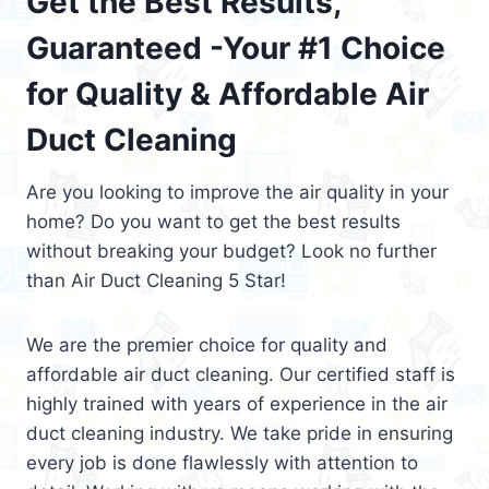
Get the Best Results,
Guaranteed -Your #1 Choice
for Quality & Affordable Air
Duct Cleaning
Are you looking to improve the air quality in your
home? Do you want to get the best results
without breaking your budget? Look no further
than Air Duct Cleaning 5 Star!
We are the premier choice for quality and
affordable air duct cleaning. Our certified staff is
highly trained with years of experience in the air
duct cleaning industry. We take pride in ensuring
every job is done flawlessly with attention to