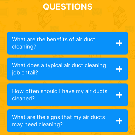
QUESTIONS
What are the benefits of air duct
cleaning?
What does a typical air duct cleaning
job entail?
How often should I have my air ducts
cleaned?
What are the signs that my air ducts
may need cleaning?