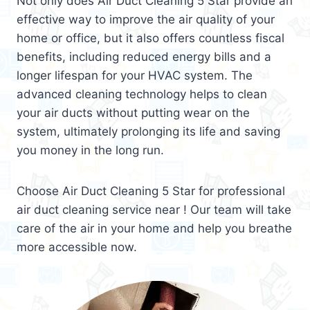
Not only does Air Duct Cleaning 5 Star provide an
effective way to improve the air quality of your
home or office, but it also offers countless fiscal
benefits, including reduced energy bills and a
longer lifespan for your HVAC system. The
advanced cleaning technology helps to clean
your air ducts without putting wear on the
system, ultimately prolonging its life and saving
you money in the long run.
Choose Air Duct Cleaning 5 Star for professional
air duct cleaning service near ! Our team will take
care of the air in your home and help you breathe
more accessible now.