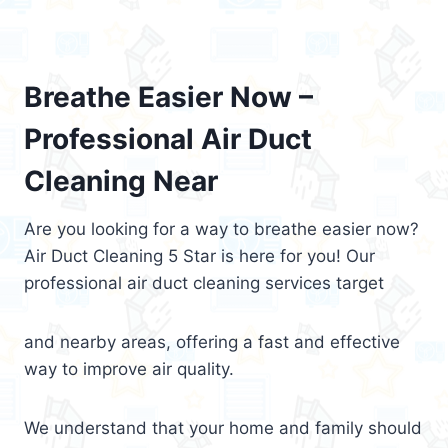
Breathe Easier Now –
Professional Air Duct
Cleaning Near
Are you looking for a way to breathe easier now?
Air Duct Cleaning 5 Star is here for you! Our
professional air duct cleaning services target
and nearby areas, offering a fast and effective
way to improve air quality.
We understand that your home and family should