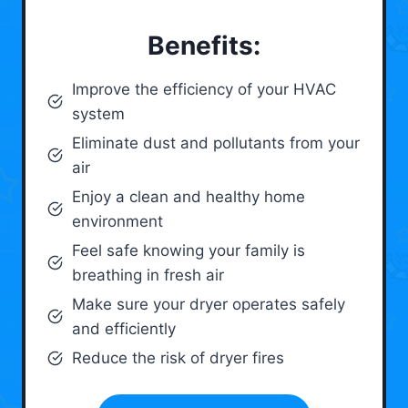
Benefits:
Improve the efficiency of your HVAC
system
Eliminate dust and pollutants from your
air
Enjoy a clean and healthy home
environment
Feel safe knowing your family is
breathing in fresh air
Make sure your dryer operates safely
and efficiently
Reduce the risk of dryer fires