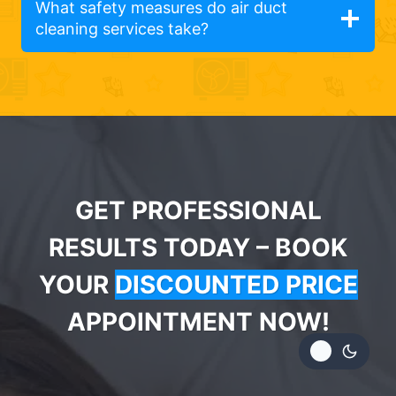
What safety measures do air duct
cleaning services take?
GET PROFESSIONAL
RESULTS TODAY – BOOK
YOUR
DISCOUNTED PRICE
APPOINTMENT NOW!