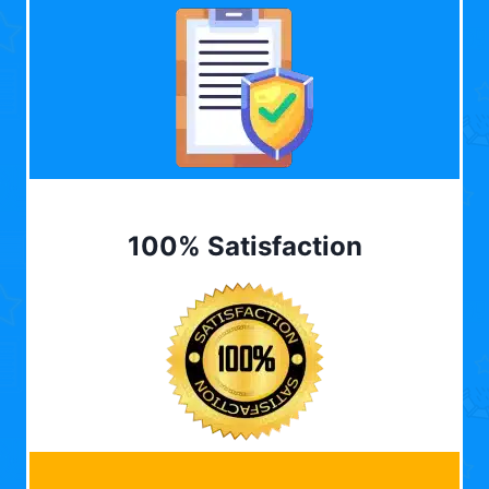
100% Satisfaction