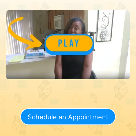
Schedule an Appointment