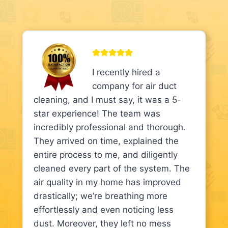
I recently hired a
company for air duct
cleaning, and I must say, it was a 5-
star experience! The team was
incredibly professional and thorough.
They arrived on time, explained the
entire process to me, and diligently
cleaned every part of the system. The
air quality in my home has improved
drastically; we’re breathing more
effortlessly and even noticing less
dust. Moreover, they left no mess