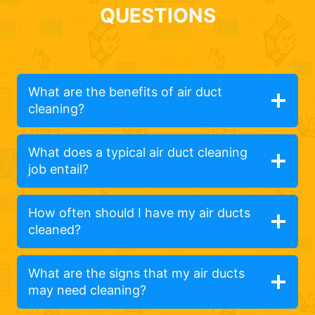
QUESTIONS
What are the benefits of air duct
cleaning?
What does a typical air duct cleaning
job entail?
How often should I have my air ducts
cleaned?
What are the signs that my air ducts
may need cleaning?