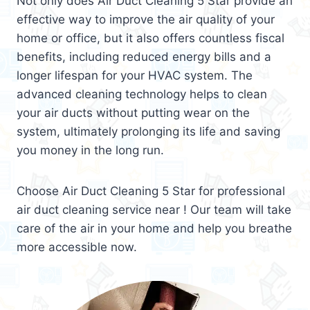
Not only does Air Duct Cleaning 5 Star provide an
effective way to improve the air quality of your
home or office, but it also offers countless fiscal
benefits, including reduced energy bills and a
longer lifespan for your HVAC system. The
advanced cleaning technology helps to clean
your air ducts without putting wear on the
system, ultimately prolonging its life and saving
you money in the long run.
Choose Air Duct Cleaning 5 Star for professional
air duct cleaning service near ! Our team will take
care of the air in your home and help you breathe
more accessible now.