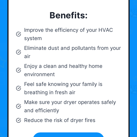
Benefits:
Improve the efficiency of your HVAC
system
Eliminate dust and pollutants from your
air
Enjoy a clean and healthy home
environment
Feel safe knowing your family is
breathing in fresh air
Make sure your dryer operates safely
and efficiently
Reduce the risk of dryer fires