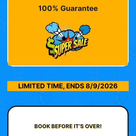
100% Guarantee
LIMITED TIME, ENDS
8/9/2026
BOOK BEFORE IT’S OVER!