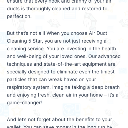
ensure that every nook and cranny of your air
ducts is thoroughly cleaned and restored to
perfection.
But that’s not all! When you choose Air Duct
Cleaning 5 Star, you are not just receiving a
cleaning service. You are investing in the health
and well-being of your loved ones. Our advanced
techniques and state-of-the-art equipment are
specially designed to eliminate even the tiniest
particles that can wreak havoc on your
respiratory system. Imagine taking a deep breath
and enjoying fresh, clean air in your home – it’s a
game-changer!
And let’s not forget about the benefits to your
wallet. You can save money in the long run by