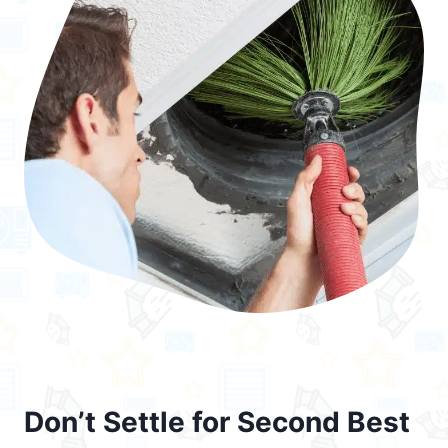
Don’t Settle for Second Best