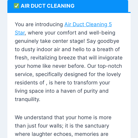
AIR DUCT CLEANING
You are introducing
Air Duct Cleaning 5
Star
, where your comfort and well-being
genuinely take center stage! Say goodbye
to dusty indoor air and hello to a breath of
fresh, revitalizing breeze that will invigorate
your home like never before. Our top-notch
service, specifically designed for the lovely
residents of , is here to transform your
living space into a haven of purity and
tranquility.
We understand that your home is more
than just four walls; it is the sanctuary
where laughter echoes, memories are