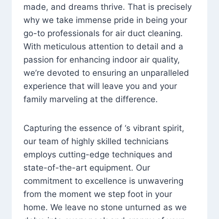
made, and dreams thrive. That is precisely
why we take immense pride in being your
go-to professionals for air duct cleaning.
With meticulous attention to detail and a
passion for enhancing indoor air quality,
we’re devoted to ensuring an unparalleled
experience that will leave you and your
family marveling at the difference.
Capturing the essence of ‘s vibrant spirit,
our team of highly skilled technicians
employs cutting-edge techniques and
state-of-the-art equipment. Our
commitment to excellence is unwavering
from the moment we step foot in your
home. We leave no stone unturned as we