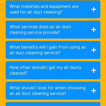
What materials and equipment are
used for air duct cleaning?
What services does an air duct
cleaning service provide?
What benefits will I gain from using an
air duct cleaning service?
How often should I get my air ducts
cleaned?
What should I look for when choosing
an air duct cleaning service?