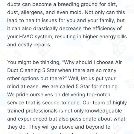
ducts can become a breeding ground for dirt,
dust, allergens, and even mold. Not only can this
lead to health issues for you and your family, but
it can also drastically decrease the efficiency of
your HVAC system, resulting in higher energy bills
and costly repairs.
You might be thinking, “Why should I choose Air
Duct Cleaning 5 Star when there are so many
other options out there?” Well, let us put your
mind at ease. We are called 5 Star for nothing.
We pride ourselves on delivering top-notch
service that is second to none. Our team of highly
trained professionals is not only knowledgeable
and experienced but also passionate about what
they do. They will go above and beyond to