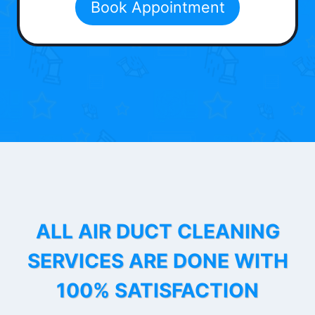
Book Appointment
ALL AIR DUCT CLEANING
SERVICES ARE DONE WITH
100% SATISFACTION