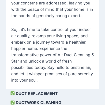
your concerns are addressed, leaving you
with the peace of mind that your home is in
the hands of genuinely caring experts.
So, , it’s time to take control of your indoor
air quality, revamp your living space, and
embark on a journey toward a healthier,
happier home. Experience the
transformative power of Air Duct Cleaning 5
Star and unlock a world of fresh
possibilities today. Say hello to pristine air,
and let it whisper promises of pure serenity
into your soul.
DUCT REPLACEMENT
DUCTWORK CLEANING