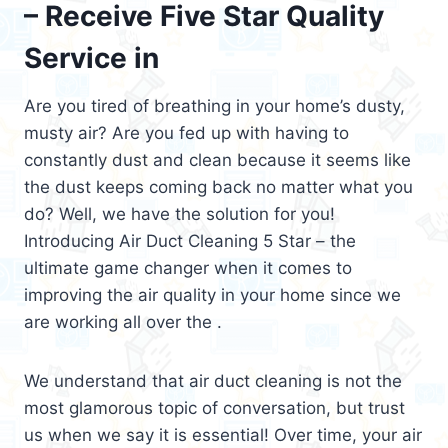
– Receive Five Star Quality
Service in
Are you tired of breathing in your home’s dusty,
musty air? Are you fed up with having to
constantly dust and clean because it seems like
the dust keeps coming back no matter what you
do? Well, we have the solution for you!
Introducing Air Duct Cleaning 5 Star – the
ultimate game changer when it comes to
improving the air quality in your home since we
are working all over the .
We understand that air duct cleaning is not the
most glamorous topic of conversation, but trust
us when we say it is essential! Over time, your air