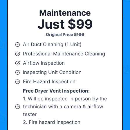
Maintenance
Just $99
Original Price
$189
Air Duct Cleaning (1 Unit)
Professional Maintenance Cleaning
Airflow Inspection
Inspecting Unit Condition
Fire Hazard Inspection
Free Dryer Vent Inspection:
1. Will be inspected in person by the
technician with a camera & airflow
tester
2. Fire hazard inspection