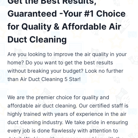
Get the Best Results,
Guaranteed -Your #1 Choice
for Quality & Affordable Air
Duct Cleaning
Are you looking to improve the air quality in your
home? Do you want to get the best results
without breaking your budget? Look no further
than Air Duct Cleaning 5 Star!
We are the premier choice for quality and
affordable air duct cleaning. Our certified staff is
highly trained with years of experience in the air
duct cleaning industry. We take pride in ensuring
every job is done flawlessly with attention to