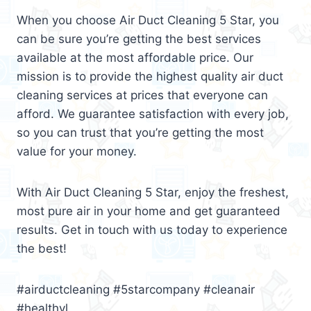
When you choose Air Duct Cleaning 5 Star, you
can be sure you’re getting the best services
available at the most affordable price. Our
mission is to provide the highest quality air duct
cleaning services at prices that everyone can
afford. We guarantee satisfaction with every job,
so you can trust that you’re getting the most
value for your money.
With Air Duct Cleaning 5 Star, enjoy the freshest,
most pure air in your home and get guaranteed
results. Get in touch with us today to experience
the best!
#airductcleaning #5starcompany #cleanair
#healthyl