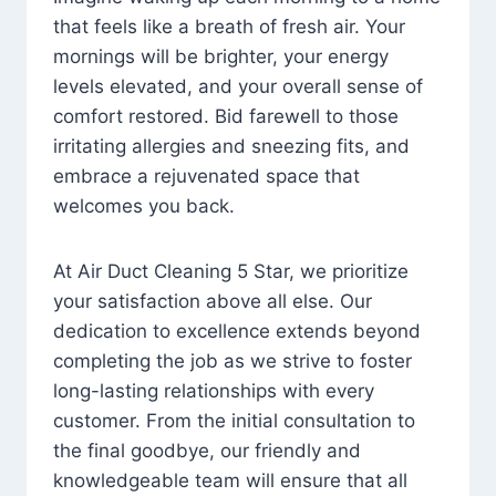
that feels like a breath of fresh air. Your
mornings will be brighter, your energy
levels elevated, and your overall sense of
comfort restored. Bid farewell to those
irritating allergies and sneezing fits, and
embrace a rejuvenated space that
welcomes you back.
At Air Duct Cleaning 5 Star, we prioritize
your satisfaction above all else. Our
dedication to excellence extends beyond
completing the job as we strive to foster
long-lasting relationships with every
customer. From the initial consultation to
the final goodbye, our friendly and
knowledgeable team will ensure that all