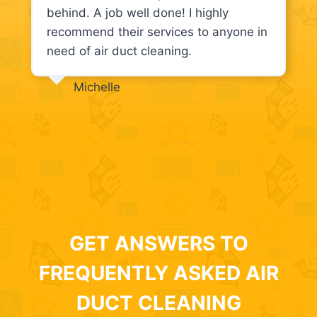
behind. A job well done! I highly
recommend their services to anyone in
need of air duct cleaning.
Michelle
GET ANSWERS TO
FREQUENTLY ASKED AIR
DUCT CLEANING