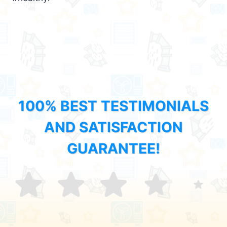
100% BEST TESTIMONIALS
AND SATISFACTION
GUARANTEE!