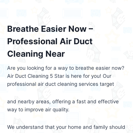
Breathe Easier Now –
Professional Air Duct
Cleaning Near
Are you looking for a way to breathe easier now?
Air Duct Cleaning 5 Star is here for you! Our
professional air duct cleaning services target
and nearby areas, offering a fast and effective
way to improve air quality.
We understand that your home and family should