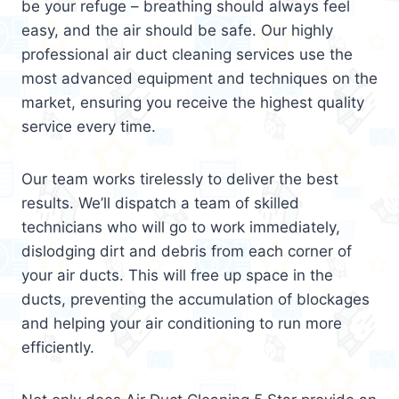
be your refuge – breathing should always feel
easy, and the air should be safe. Our highly
professional air duct cleaning services use the
most advanced equipment and techniques on the
market, ensuring you receive the highest quality
service every time.
Our team works tirelessly to deliver the best
results. We’ll dispatch a team of skilled
technicians who will go to work immediately,
dislodging dirt and debris from each corner of
your air ducts. This will free up space in the
ducts, preventing the accumulation of blockages
and helping your air conditioning to run more
efficiently.