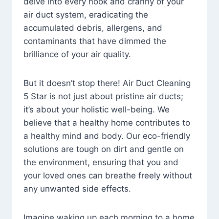
delve into every nook and cranny of your
air duct system, eradicating the
accumulated debris, allergens, and
contaminants that have dimmed the
brilliance of your air quality.
But it doesn’t stop there! Air Duct Cleaning
5 Star is not just about pristine air ducts;
it’s about your holistic well-being. We
believe that a healthy home contributes to
a healthy mind and body. Our eco-friendly
solutions are tough on dirt and gentle on
the environment, ensuring that you and
your loved ones can breathe freely without
any unwanted side effects.
Imagine waking up each morning to a home