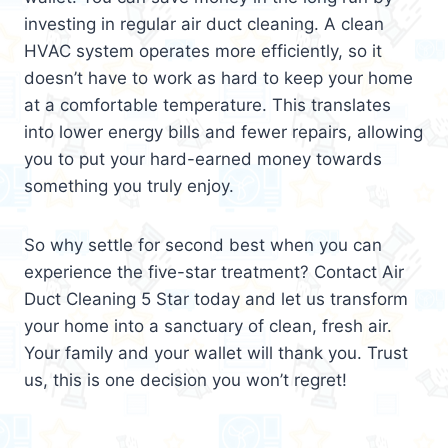
investing in regular air duct cleaning. A clean
HVAC system operates more efficiently, so it
doesn’t have to work as hard to keep your home
at a comfortable temperature. This translates
into lower energy bills and fewer repairs, allowing
you to put your hard-earned money towards
something you truly enjoy.
So why settle for second best when you can
experience the five-star treatment? Contact Air
Duct Cleaning 5 Star today and let us transform
your home into a sanctuary of clean, fresh air.
Your family and your wallet will thank you. Trust
us, this is one decision you won’t regret!