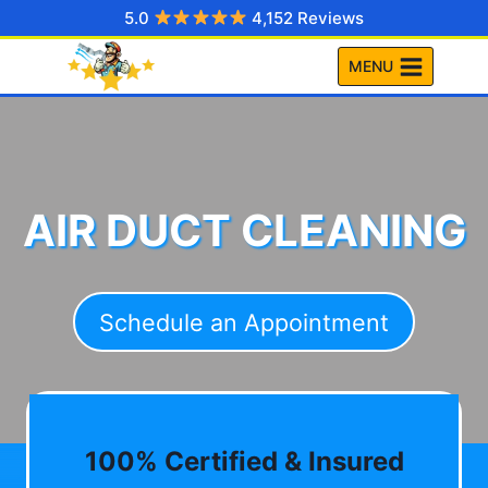
Skip
5.0
4,152 Reviews
to
MENU
content
AIR DUCT CLEANING
Schedule an Appointment
100% Certified & Insured