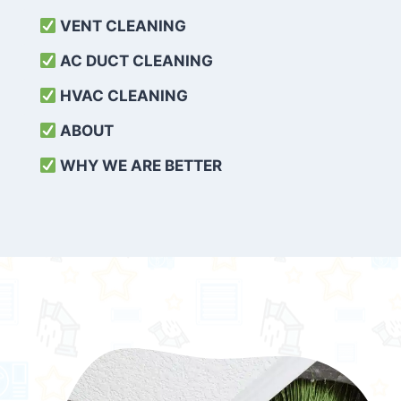
VENT CLEANING
AC DUCT CLEANING
HVAC CLEANING
ABOUT
WHY WE ARE BETTER