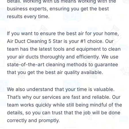
detail. Working with us means working with the
business experts, ensuring you get the best
results every time.
If you want to ensure the best air for your home,
Air Duct Cleaning 5 Star is your #1 choice. Our
team has the latest tools and equipment to clean
your air ducts thoroughly and efficiently. We use
state-of-the-art cleaning methods to guarantee
that you get the best air quality available.
We also understand that your time is valuable.
That’s why our services are fast and reliable. Our
team works quickly while still being mindful of the
details, so you can trust that the job will be done
correctly and promptly.